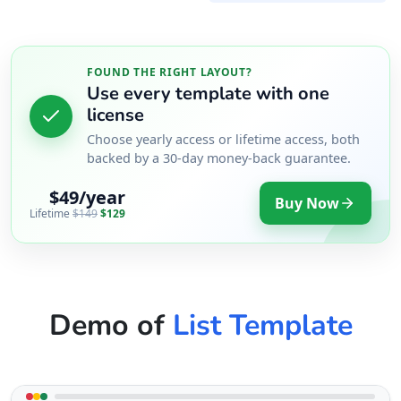
FOUND THE RIGHT LAYOUT?
Use every template with one
license
Choose yearly access or lifetime access, both
backed by a 30-day money-back guarantee.
$49/year
Buy Now
Lifetime
$149
$129
Demo of
List Template