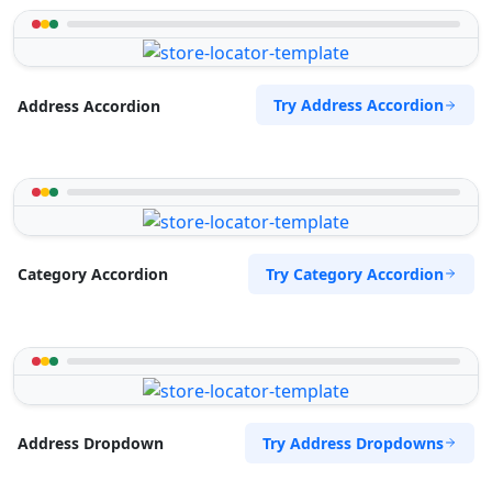
Try Address Accordion
Address Accordion
Try Category Accordion
Category Accordion
Try Address Dropdowns
Address Dropdown