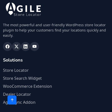
The most powerful and user-friendly WordPress store locator
plugin to help your customers find your locations quickly and
easily.
Solutions
Store Locator
Store Search Widget
WooCommerce Extension
Dealer Locator
Agile Sync Addon