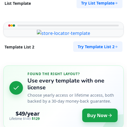
Try List Template
List Template
Try Template List 2
Template List 2
FOUND THE RIGHT LAYOUT?
Use every template with one
license
Choose yearly access or lifetime access, both
backed by a 30-day money-back guarantee.
$49/year
Buy Now
Lifetime
$149
$129