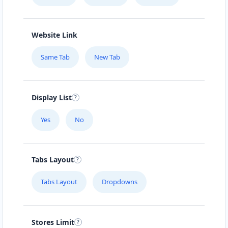
Website Link
Same Tab
New Tab
Display List
Yes
No
Tabs Layout
Tabs Layout
Dropdowns
Stores Limit