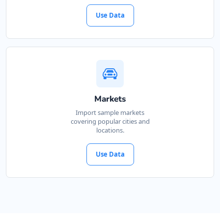
Use Data
Markets
Import sample markets
covering popular cities and
locations.
Use Data