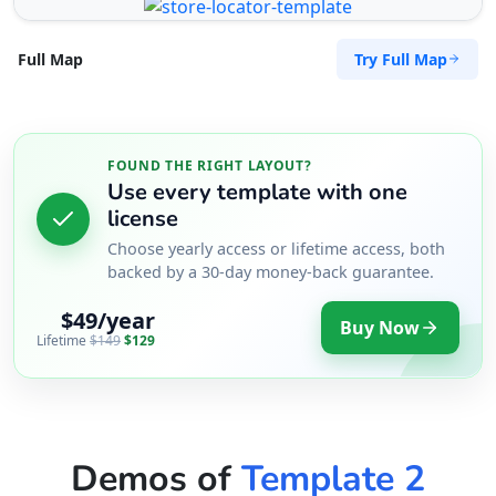
Try Full Map
Full Map
FOUND THE RIGHT LAYOUT?
Use every template with one
license
Choose yearly access or lifetime access, both
backed by a 30-day money-back guarantee.
$49/year
Buy Now
Lifetime
$149
$129
Demos of
Template 2