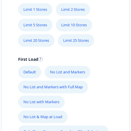
Limit 1 Stores
Limit 2 Stores
Limit 5 Stores
Limit 10 Stores
Limit 20 Stores
Limit 25 Stores
First Load
Default
No List and Markers
No List and Markers with Full Map
No List with Markers
No List & Map at Load