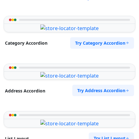
Try Category Accordion
Category Accordion
Try Address Accordion
Address Accordion
Try List Layout
List Layout