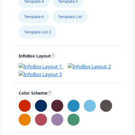
Template 4
Template 5
Template 6
Template List
Template List 2
InfoBox Layout
Color Scheme