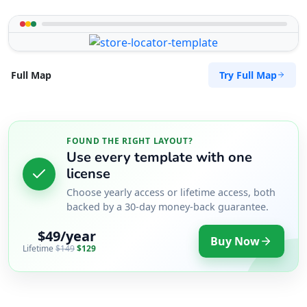
Try Full Map
Full Map
FOUND THE RIGHT LAYOUT?
Use every template with one
license
Choose yearly access or lifetime access, both
backed by a 30-day money-back guarantee.
$49/year
Buy Now
Lifetime
$149
$129