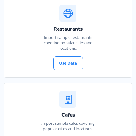
Restaurants
Import sample restaurants
covering popular cities and
locations.
Use Data
Cafes
Import sample cafés covering
popular cities and locations.