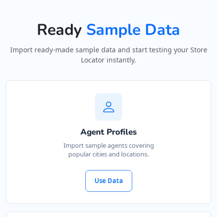
Ready
Sample Data
Import ready-made sample data and start testing your Store
Locator instantly.
Agent Profiles
Import sample agents covering
popular cities and locations.
Use Data