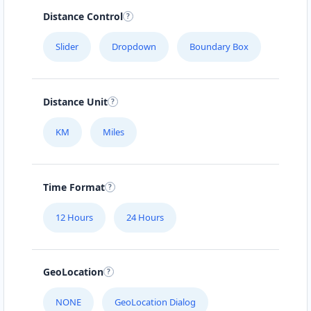
Distance Control
Slider
Dropdown
Boundary Box
Distance Unit
KM
Miles
Time Format
12 Hours
24 Hours
GeoLocation
NONE
GeoLocation Dialog