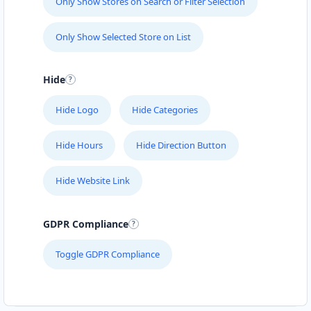
Only Show Stores on Search or Filter Selection
Only Show Selected Store on List
Hide
Hide Logo
Hide Categories
Hide Hours
Hide Direction Button
Hide Website Link
GDPR Compliance
Toggle GDPR Compliance