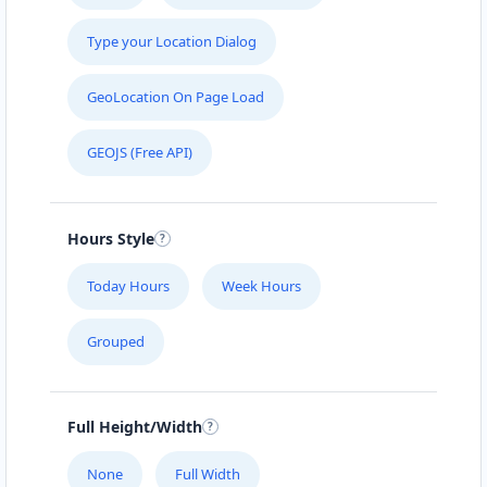
Type your Location Dialog
GeoLocation On Page Load
GEOJS (Free API)
Hours Style
Today Hours
Week Hours
Grouped
Full Height/Width
None
Full Width