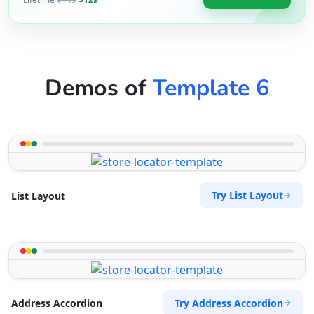
Demos of
Template 6
Try List Layout
List Layout
Try Address Accordion
Address Accordion