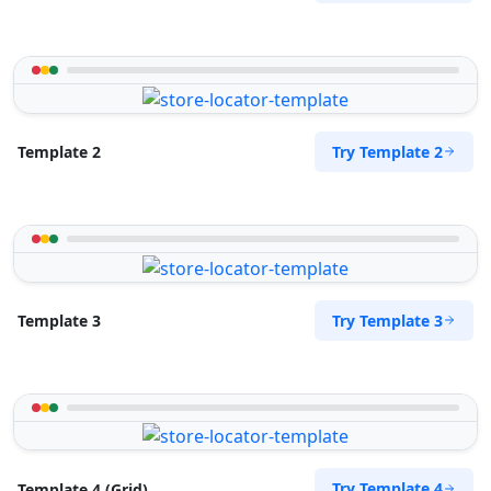
Try Template 2
Template 2
Try Template 3
Template 3
Try Template 4
Template 4 (Grid)