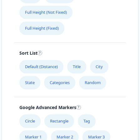
Full Height (Not Fixed)
Full Height (Fixed)
Sort List
Default (Distance)
Title
City
State
Categories
Random
Google Advanced Markers
Circle
Rectangle
Tag
Marker 1
Marker 2
Marker 3