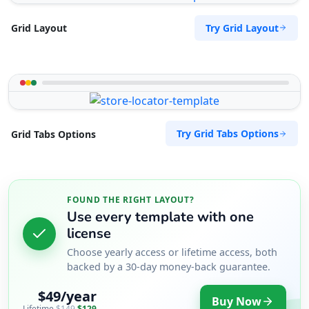
Try Grid Layout
Grid Layout
Try Grid Tabs Options
Grid Tabs Options
FOUND THE RIGHT LAYOUT?
Use every template with one
license
Choose yearly access or lifetime access, both
backed by a 30-day money-back guarantee.
$49/year
Buy Now
Lifetime
$149
$129