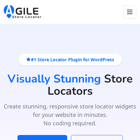
#1 Store Locator Plugin for WordPress
Visually Stunning
Store
Locators
Create stunning, responsive store locator widgets
for your website in minutes.
No coding required.