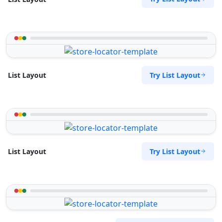
Try List Layout
List Layout
Try List Layout
List Layout