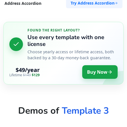
Try Address Accordion
Address Accordion
FOUND THE RIGHT LAYOUT?
Use every template with one
license
Choose yearly access or lifetime access, both
backed by a 30-day money-back guarantee.
$49/year
Buy Now
Lifetime
$149
$129
Demos of
Template 3