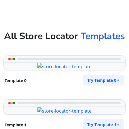
All Store Locator
Templates
Try Template 0
Template 0
Try Template 1
Template 1