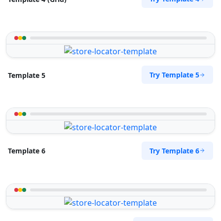
Try Template 5
Template 5
Try Template 6
Template 6