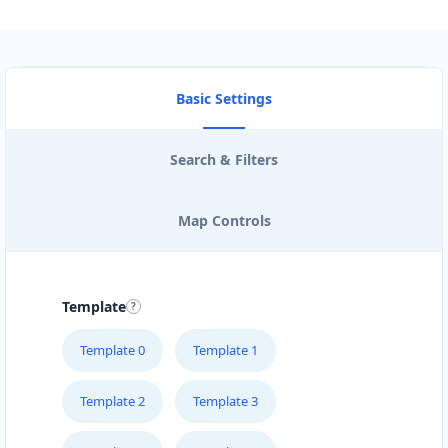
Basic Settings
Search & Filters
Map Controls
Template
Template 0
Template 1
Template 2
Template 3