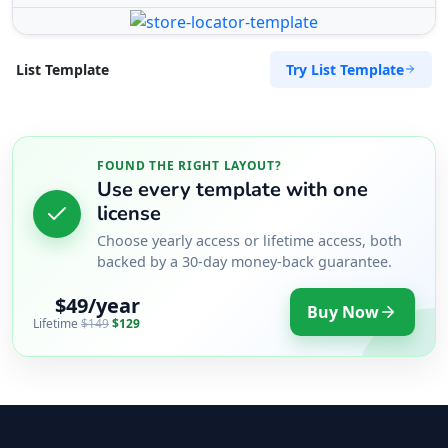
Try List Template
List Template
FOUND THE RIGHT LAYOUT?
Use every template with one
license
Choose yearly access or lifetime access, both
backed by a 30-day money-back guarantee.
$49/year
Buy Now
Lifetime
$149
$129