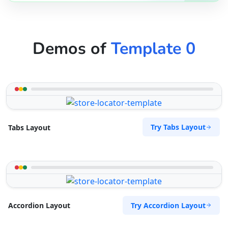
Demos of
Template 0
Try Tabs Layout
Tabs Layout
Try Accordion Layout
Accordion Layout