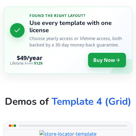
FOUND THE RIGHT LAYOUT?
Use every template with one
license
Choose yearly access or lifetime access, both
backed by a 30-day money-back guarantee.
$49/year
Buy Now
Lifetime
$149
$129
Demos of
Template 4 (Grid)