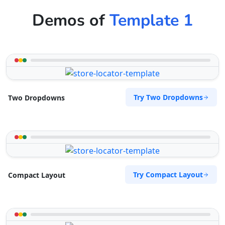
Demos of
Template 1
Try Two Dropdowns
Two Dropdowns
Try Compact Layout
Compact Layout