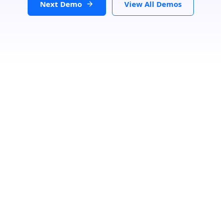
Next Demo
View All Demos
Due to the GDPR, we need your consent to load data from
Google, more information in our privacy policy.
Load Store Locator
Search Location
Loading...
Number Of Shops
:
0
PRINT