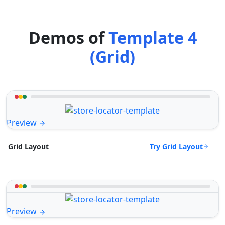
Demos of
Template 4
(Grid)
Preview
Try Grid Layout
Grid Layout
Preview