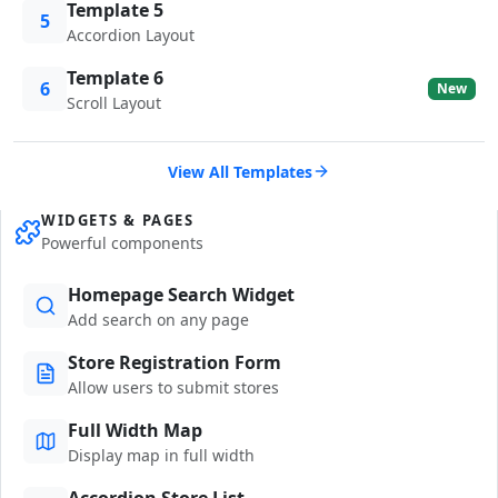
Template 5
5
Accordion Layout
Template 6
6
New
Scroll Layout
View All Templates
WIDGETS & PAGES
Powerful components
Homepage Search Widget
Add search on any page
Store Registration Form
Allow users to submit stores
Full Width Map
Display map in full width
Accordion Store List