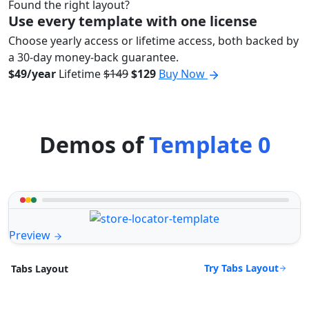
Found the right layout?
Use every template with one license
Choose yearly access or lifetime access, both backed by
a 30-day money-back guarantee.
$49/year
Lifetime
$149
$129
Buy Now
Demos of
Template 0
Preview
Try Tabs Layout
Tabs Layout