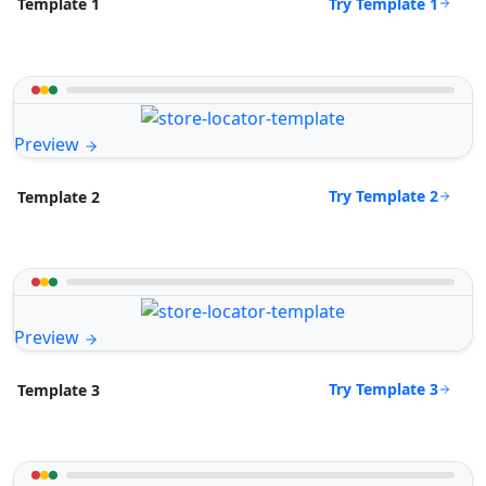
Try Template 1
Template 1
Preview
Try Template 2
Template 2
Preview
Try Template 3
Template 3