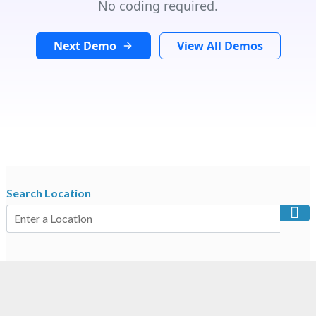
No coding required.
Next Demo
View All Demos
Search Location