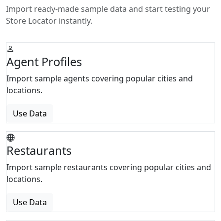
Import ready-made sample data and start testing your
Store Locator instantly.
Agent Profiles
Import sample agents covering popular cities and
locations.
Use Data
Restaurants
Import sample restaurants covering popular cities and
locations.
Use Data