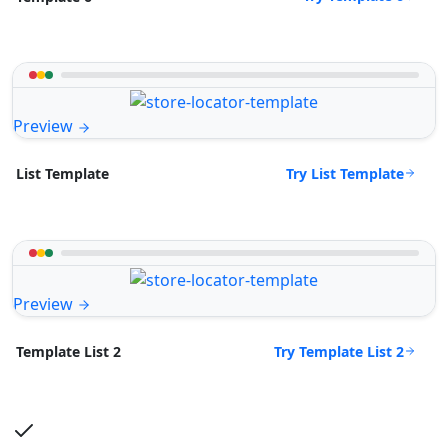
Preview
Try List Template
List Template
Preview
Try Template List 2
Template List 2