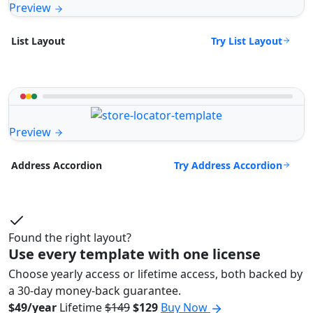
Preview
Try List Layout
List Layout
Preview
Try Address Accordion
Address Accordion
Found the right layout?
Use every template with one license
Choose yearly access or lifetime access, both backed by
a 30-day money-back guarantee.
$49/year
Lifetime
$149
$129
Buy Now