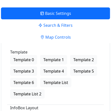
Basic Settings
Search & Filters
Map Controls
Template
Template 0
Template 1
Template 2
Template 3
Template 4
Template 5
Template 6
Template List
Template List 2
InfoBox Layout