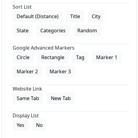
Sort List
Default (Distance)
Title
City
State
Categories
Random
Google Advanced Markers
Circle
Rectangle
Tag
Marker 1
Marker 2
Marker 3
Website Link
Same Tab
New Tab
Display List
Yes
No