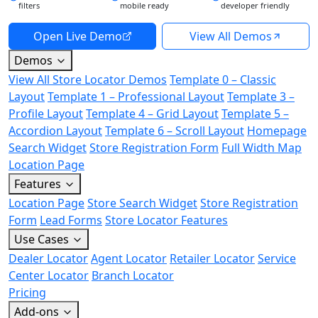
filters
mobile ready
developer friendly
Open Live Demo
View All Demos
Demos
View All Store Locator Demos
Template 0 – Classic
Layout
Template 1 – Professional Layout
Template 3 –
Profile Layout
Template 4 – Grid Layout
Template 5 –
Accordion Layout
Template 6 – Scroll Layout
Homepage
Search Widget
Store Registration Form
Full Width Map
Location Page
Features
Location Page
Store Search Widget
Store Registration
Form
Lead Forms
Store Locator Features
Use Cases
Dealer Locator
Agent Locator
Retailer Locator
Service
Center Locator
Branch Locator
Pricing
Add-ons