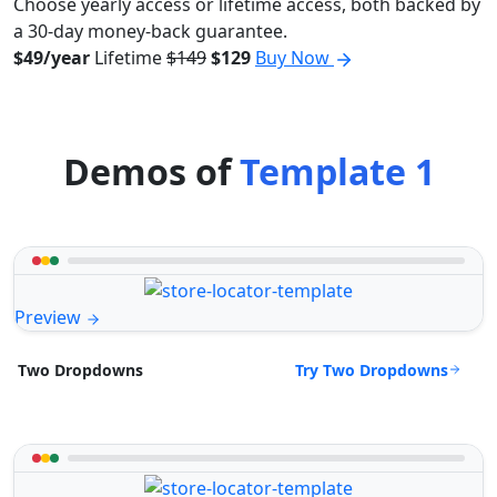
Choose yearly access or lifetime access, both backed by
a 30-day money-back guarantee.
$49/year
Lifetime
$149
$129
Buy Now
Demos of
Template 1
Preview
Try Two Dropdowns
Two Dropdowns