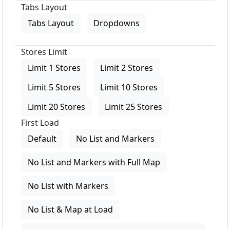
Tabs Layout
Tabs Layout
Dropdowns
Stores Limit
Limit 1 Stores
Limit 2 Stores
Limit 5 Stores
Limit 10 Stores
Limit 20 Stores
Limit 25 Stores
First Load
Default
No List and Markers
No List and Markers with Full Map
No List with Markers
No List & Map at Load