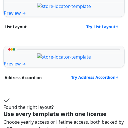
Preview
Try List Layout
List Layout
Preview
Try Address Accordion
Address Accordion
Found the right layout?
Use every template with one license
Choose yearly access or lifetime access, both backed by