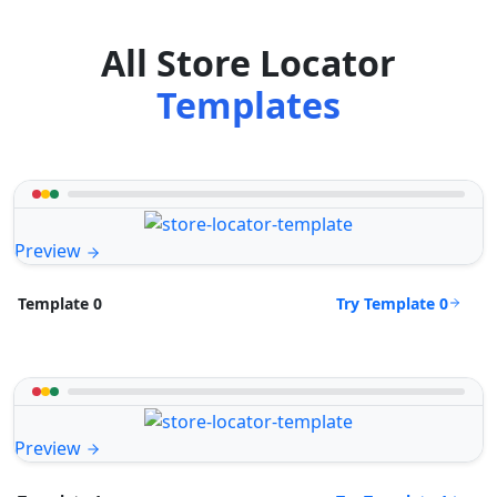
All Store Locator
Templates
Preview
Try Template 0
Template 0
Preview