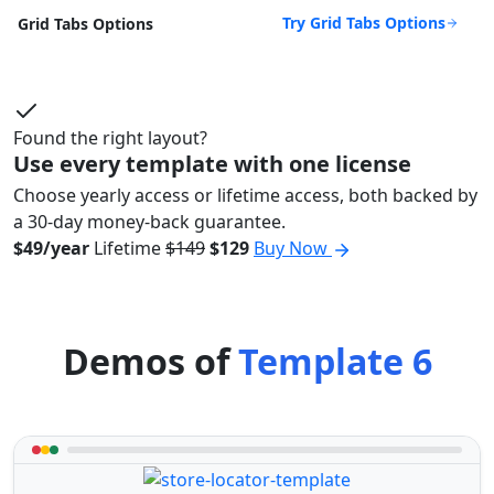
Try Grid Tabs Options
Grid Tabs Options
Found the right layout?
Use every template with one license
Choose yearly access or lifetime access, both backed by
a 30-day money-back guarantee.
$49/year
Lifetime
$149
$129
Buy Now
Demos of
Template 6