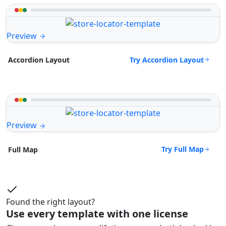
Preview
Try Accordion Layout
Accordion Layout
Preview
Try Full Map
Full Map
Found the right layout?
Use every template with one license