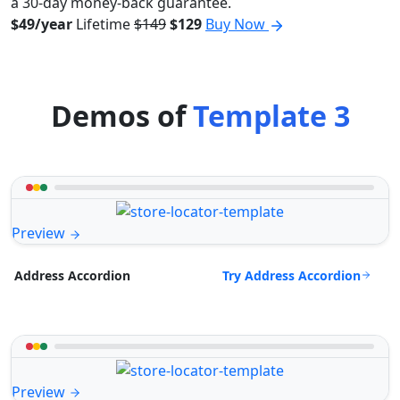
a 30-day money-back guarantee.
$49/year
Lifetime
$149
$129
Buy Now
Demos of
Template 3
Preview
Try Address Accordion
Address Accordion
Preview