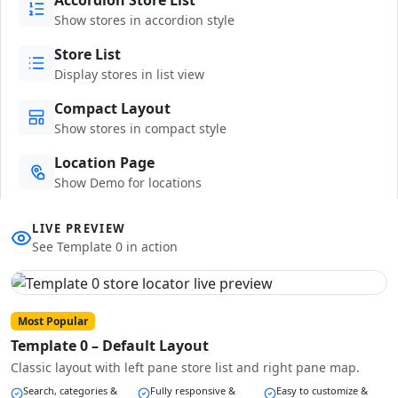
Show stores in accordion style
Store List
Display stores in list view
Compact Layout
Show stores in compact style
Location Page
Show Demo for locations
LIVE PREVIEW
See Template 0 in action
Most Popular
Template 0 – Default Layout
Classic layout with left pane store list and right pane map.
Search, categories &
Fully responsive &
Easy to customize &