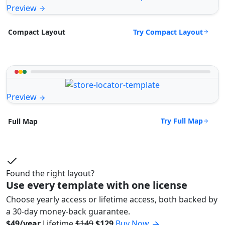
Preview
Try Compact Layout
Compact Layout
Preview
Try Full Map
Full Map
Found the right layout?
Use every template with one license
Choose yearly access or lifetime access, both backed by
a 30-day money-back guarantee.
$49/year
Lifetime
$149
$129
Buy Now