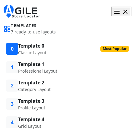
TEMPLATES
7 ready-to-use layouts
Template 0
0
Most Popular
Classic Layout
Template 1
1
Professional Layout
Template 2
2
Category Layout
Template 3
3
Profile Layout
Template 4
4
Grid Layout