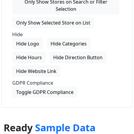
Only Show Stores on Search or Filter
Selection
Only Show Selected Store on List
Hide
Hide Logo
Hide Categories
Hide Hours
Hide Direction Button
Hide Website Link
GDPR Compliance
Toggle GDPR Compliance
Ready
Sample Data