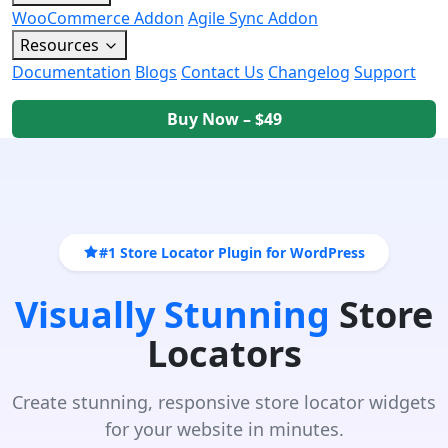
WooCommerce Addon
Agile Sync Addon
Resources
Documentation
Blogs
Contact Us
Changelog
Support
Buy Now – $49
#1 Store Locator Plugin for WordPress
Visually Stunning
Store
Locators
Create stunning, responsive store locator widgets
for your website in minutes.