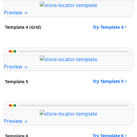
Preview
Try Template 4
Template 4 (Grid)
Preview
Try Template 5
Template 5
Preview
Try Template 6
Template 6