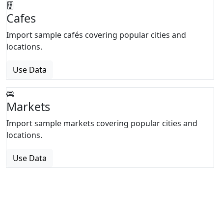
Cafes
Import sample cafés covering popular cities and
locations.
Use Data
Markets
Import sample markets covering popular cities and
locations.
Use Data