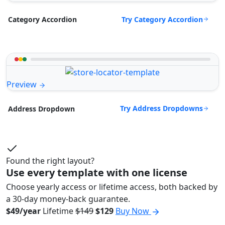
Try Category Accordion
Category Accordion
Preview
Try Address Dropdowns
Address Dropdown
Found the right layout?
Use every template with one license
Choose yearly access or lifetime access, both backed by
a 30-day money-back guarantee.
$49/year
Lifetime
$149
$129
Buy Now