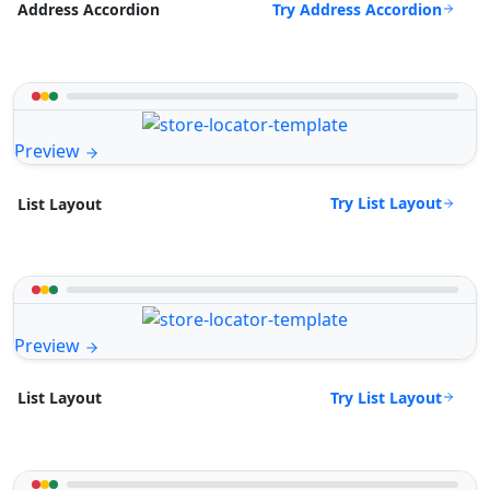
Try Address Accordion
Address Accordion
Preview
Try List Layout
List Layout
Preview
Try List Layout
List Layout