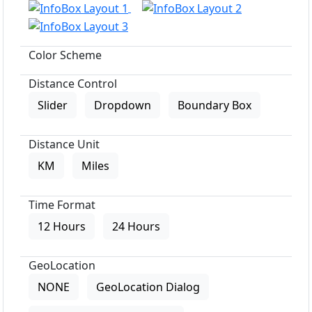
Color Scheme
Distance Control
Slider
Dropdown
Boundary Box
Distance Unit
KM
Miles
Time Format
12 Hours
24 Hours
GeoLocation
NONE
GeoLocation Dialog