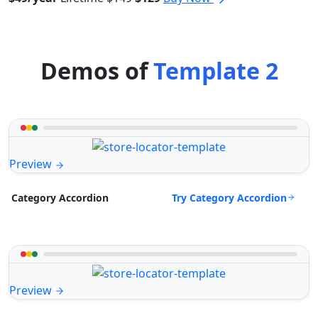
Demos of
Template 2
Preview
Try Category Accordion
Category Accordion
Preview