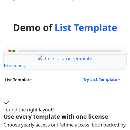
Demo of
List Template
Preview
Try List Template
List Template
Found the right layout?
Use every template with one license
Choose yearly access or lifetime access, both backed by