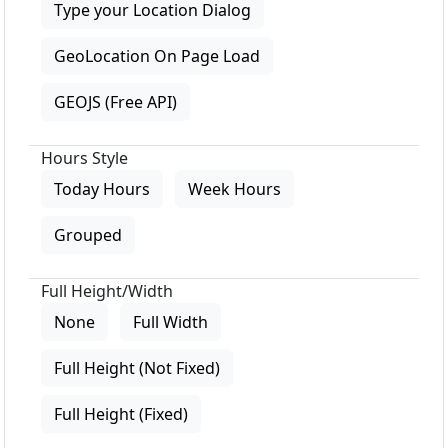
Type your Location Dialog
GeoLocation On Page Load
GEOJS (Free API)
Hours Style
Today Hours
Week Hours
Grouped
Full Height/Width
None
Full Width
Full Height (Not Fixed)
Full Height (Fixed)