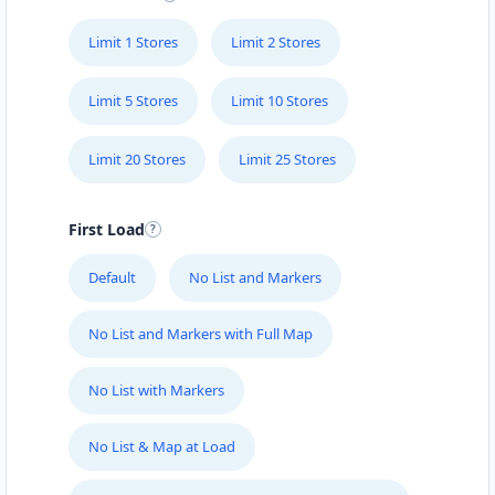
Limit 1 Stores
Limit 2 Stores
Limit 5 Stores
Limit 10 Stores
Limit 20 Stores
Limit 25 Stores
First Load
Default
No List and Markers
No List and Markers with Full Map
No List with Markers
No List & Map at Load