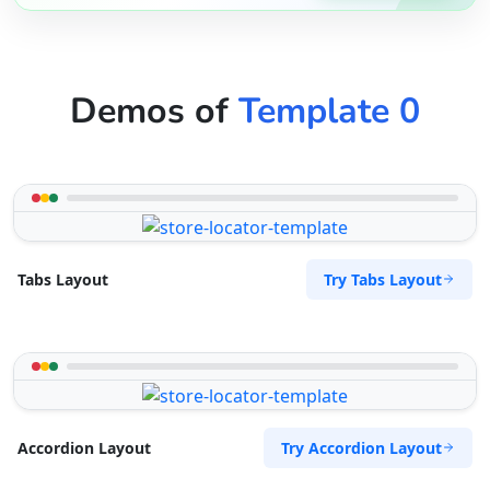
Demos of
Template 0
Try Tabs Layout
Tabs Layout
Try Accordion Layout
Accordion Layout