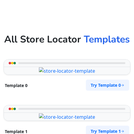
All Store Locator
Templates
Try Template 0
Template 0
Try Template 1
Template 1