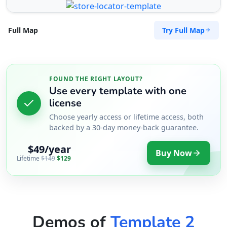
Try Full Map
Full Map
FOUND THE RIGHT LAYOUT?
Use every template with one
license
Choose yearly access or lifetime access, both
backed by a 30-day money-back guarantee.
$49/year
Buy Now
Lifetime
$149
$129
Demos of
Template 2