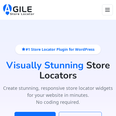
#1 Store Locator Plugin for WordPress
Visually Stunning
Store
Locators
Create stunning, responsive store locator widgets
for your website in minutes.
No coding required.