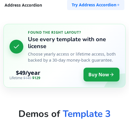
Try Address Accordion
Address Accordion
FOUND THE RIGHT LAYOUT?
Use every template with one
license
Choose yearly access or lifetime access, both
backed by a 30-day money-back guarantee.
$49/year
Buy Now
Lifetime
$149
$129
Demos of
Template 3