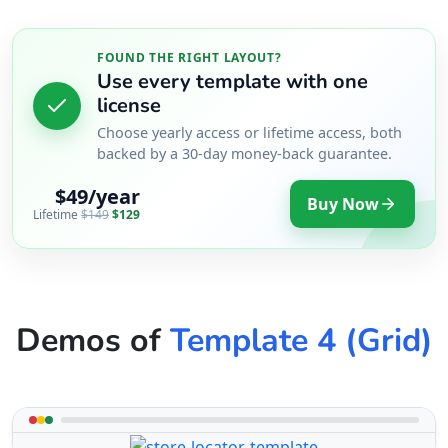
FOUND THE RIGHT LAYOUT?
Use every template with one
license
Choose yearly access or lifetime access, both
backed by a 30-day money-back guarantee.
$49/year
Buy Now
Lifetime
$149
$129
Demos of
Template 4 (Grid)