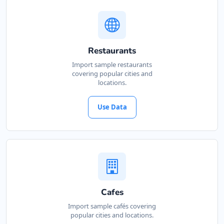
Restaurants
Import sample restaurants
covering popular cities and
locations.
Use Data
Cafes
Import sample cafés covering
popular cities and locations.