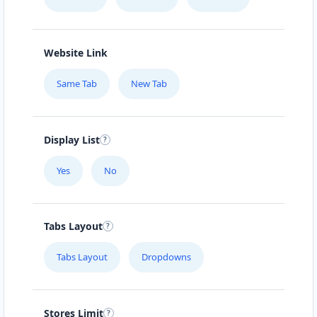
Website Link
Same Tab
New Tab
Display List
Yes
No
Tabs Layout
Tabs Layout
Dropdowns
Stores Limit