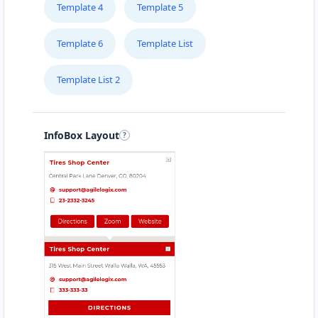
Template 4
Template 5
Template 6
Template List
Template List 2
InfoBox Layout