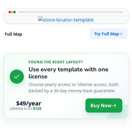
Try Full Map
Full Map
FOUND THE RIGHT LAYOUT?
Use every template with one
license
Choose yearly access or lifetime access, both
backed by a 30-day money-back guarantee.
$49/year
Buy Now
Lifetime
$149
$129