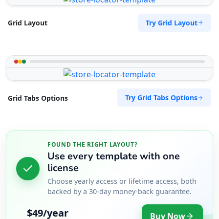
Try Grid Layout
Grid Layout
Try Grid Tabs Options
Grid Tabs Options
FOUND THE RIGHT LAYOUT?
Use every template with one
license
Choose yearly access or lifetime access, both
backed by a 30-day money-back guarantee.
$49/year
Buy Now