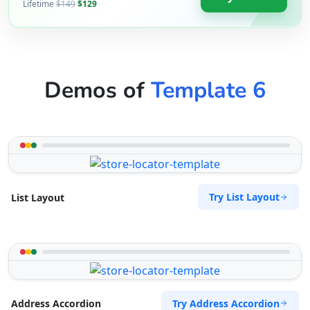
Lifetime
$149
$129
Demos of
Template 6
Try List Layout
List Layout
Try Address Accordion
Address Accordion