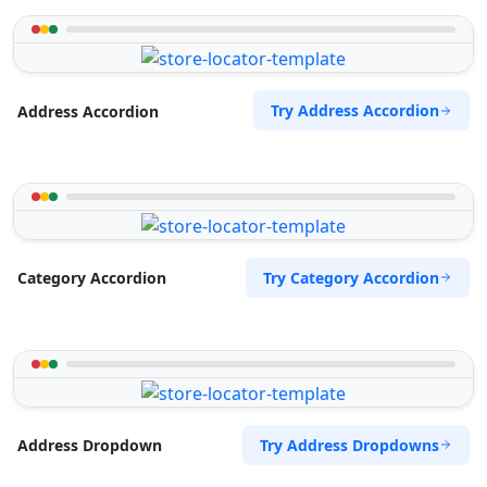
Try Address Accordion
Address Accordion
Try Category Accordion
Category Accordion
Try Address Dropdowns
Address Dropdown