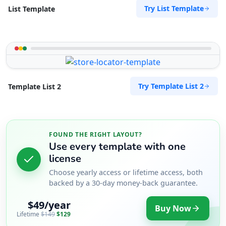
Try List Template
List Template
Try Template List 2
Template List 2
FOUND THE RIGHT LAYOUT?
Use every template with one
license
Choose yearly access or lifetime access, both
backed by a 30-day money-back guarantee.
$49/year
Buy Now
Lifetime
$149
$129