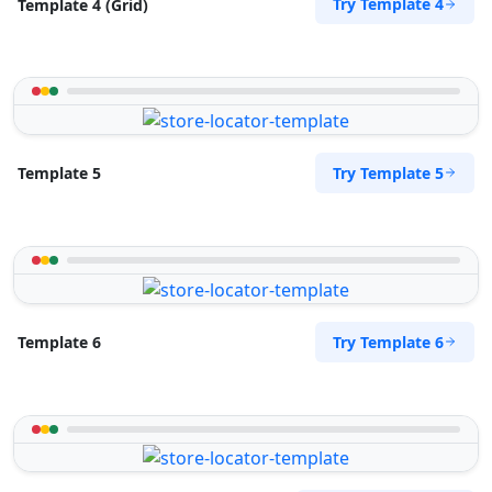
Try Template 4
Template 4 (Grid)
Try Template 5
Template 5
Try Template 6
Template 6