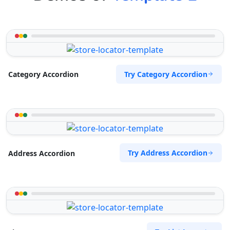
Try Category Accordion
Category Accordion
Try Address Accordion
Address Accordion