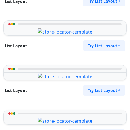
Try List Layout
List Layout
Try List Layout
List Layout
Try List Layout
List Layout