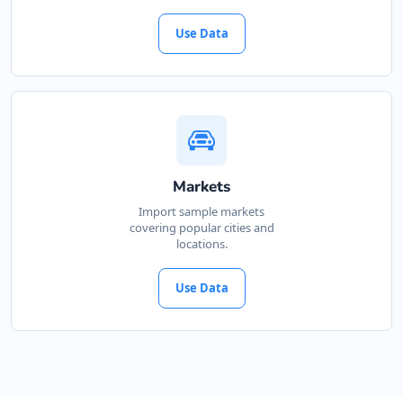
Use Data
Markets
Import sample markets
covering popular cities and
locations.
Use Data