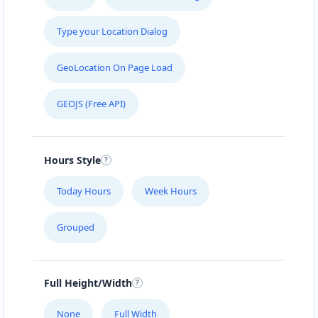
Type your Location Dialog
GeoLocation On Page Load
GEOJS (Free API)
Hours Style
Today Hours
Week Hours
Grouped
Full Height/Width
None
Full Width