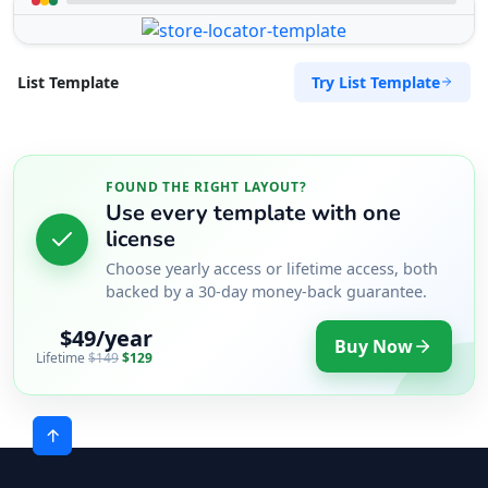
Try List Template
List Template
FOUND THE RIGHT LAYOUT?
Use every template with one
license
Choose yearly access or lifetime access, both
backed by a 30-day money-back guarantee.
$49/year
Buy Now
Lifetime
$149
$129