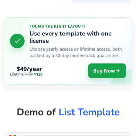
FOUND THE RIGHT LAYOUT?
Use every template with one
license
Choose yearly access or lifetime access, both
backed by a 30-day money-back guarantee.
$49/year
Buy Now
Lifetime
$149
$129
Demo of
List Template