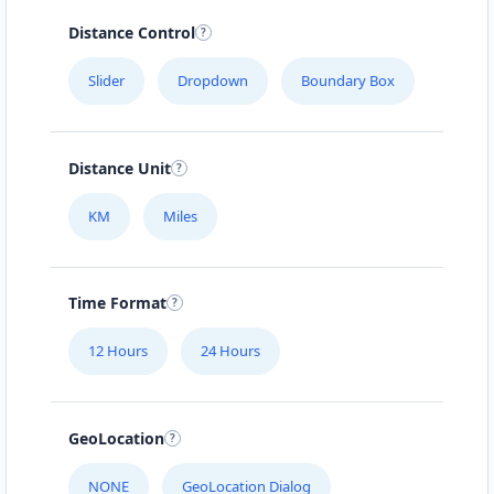
Distance Control
Slider
Dropdown
Boundary Box
Distance Unit
KM
Miles
Time Format
12 Hours
24 Hours
GeoLocation
NONE
GeoLocation Dialog