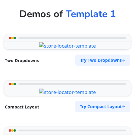
Demos of
Template 1
Try Two Dropdowns
Two Dropdowns
Try Compact Layout
Compact Layout