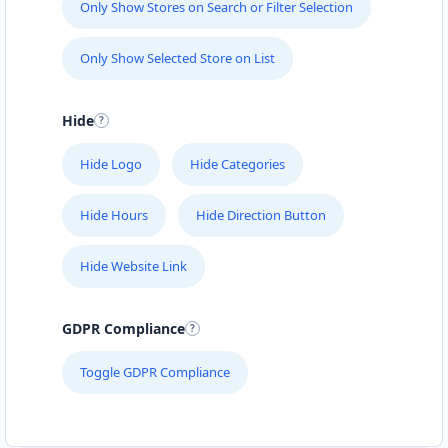
Only Show Stores on Search or Filter Selection
Only Show Selected Store on List
Hide
Hide Logo
Hide Categories
Hide Hours
Hide Direction Button
Hide Website Link
GDPR Compliance
Toggle GDPR Compliance