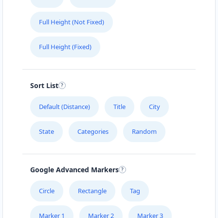
Full Height (Not Fixed)
Full Height (Fixed)
Sort List
Default (Distance)
Title
City
State
Categories
Random
Google Advanced Markers
Circle
Rectangle
Tag
Marker 1
Marker 2
Marker 3