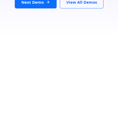
Next Demo
View All Demos
Search Location
Loading...
Number Of Shops
:
0
PRINT
GET DIRECTIONS
From: