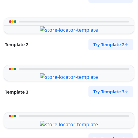
Try Template 2
Template 2
Try Template 3
Template 3