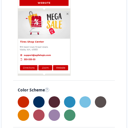
Color Scheme