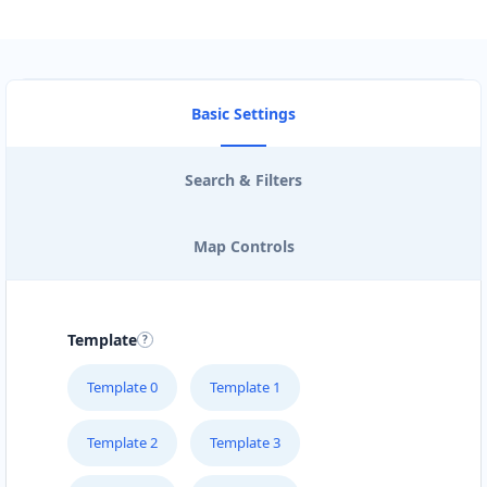
Basic Settings
Search & Filters
Map Controls
Template
Template 0
Template 1
Template 2
Template 3