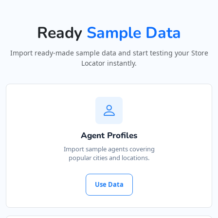
Ready
Sample Data
Import ready-made sample data and start testing your Store
Locator instantly.
Agent Profiles
Import sample agents covering
popular cities and locations.
Use Data