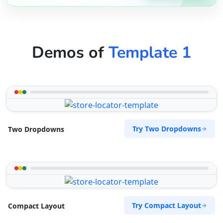
Demos of
Template 1
Try Two Dropdowns
Two Dropdowns
Try Compact Layout
Compact Layout