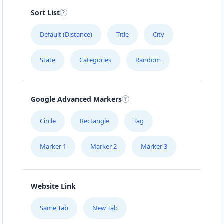
Sort List
Default (Distance)
Title
City
State
Categories
Random
Google Advanced Markers
Circle
Rectangle
Tag
Marker 1
Marker 2
Marker 3
Website Link
Same Tab
New Tab