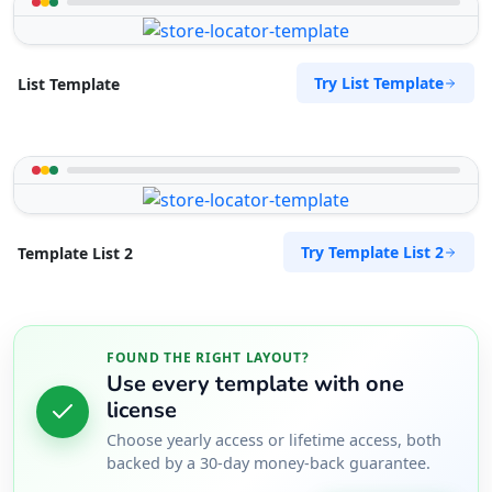
Try List Template
List Template
Try Template List 2
Template List 2
FOUND THE RIGHT LAYOUT?
Use every template with one
license
Choose yearly access or lifetime access, both
backed by a 30-day money-back guarantee.