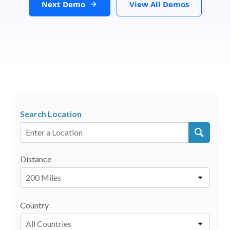
Next Demo
View All Demos
Search Location
Distance
200 Miles
Country
All Countries