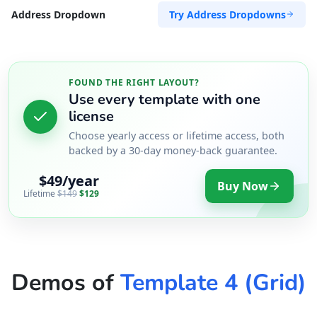
Try Address Dropdowns
Address Dropdown
FOUND THE RIGHT LAYOUT?
Use every template with one
license
Choose yearly access or lifetime access, both
backed by a 30-day money-back guarantee.
$49/year
Buy Now
Lifetime
$149
$129
Demos of
Template 4 (Grid)