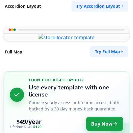
Try Accordion Layout
Accordion Layout
Try Full Map
Full Map
FOUND THE RIGHT LAYOUT?
Use every template with one
license
Choose yearly access or lifetime access, both
backed by a 30-day money-back guarantee.
$49/year
Buy Now
Lifetime
$149
$129