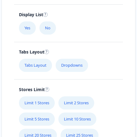
Display List
Yes
No
Tabs Layout
Tabs Layout
Dropdowns
Stores Limit
Limit 1 Stores
Limit 2 Stores
Limit 5 Stores
Limit 10 Stores
Limit 20 Stores
Limit 25 Stores