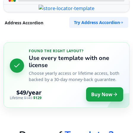
Try Address Accordion
Address Accordion
FOUND THE RIGHT LAYOUT?
Use every template with one
license
Choose yearly access or lifetime access, both
backed by a 30-day money-back guarantee.
$49/year
Buy Now
Lifetime
$149
$129