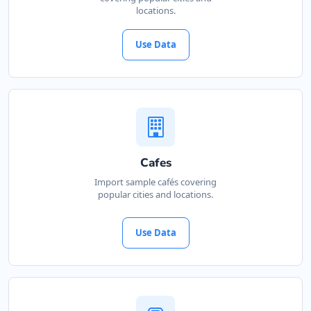
locations.
Use Data
Cafes
Import sample cafés covering
popular cities and locations.
Use Data