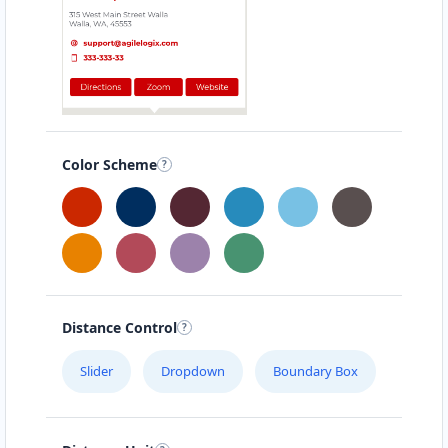
Color Scheme
Distance Control
Slider
Dropdown
Boundary Box