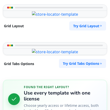
Try Grid Layout
Grid Layout
Try Grid Tabs Options
Grid Tabs Options
FOUND THE RIGHT LAYOUT?
Use every template with one
license
Choose yearly access or lifetime access, both