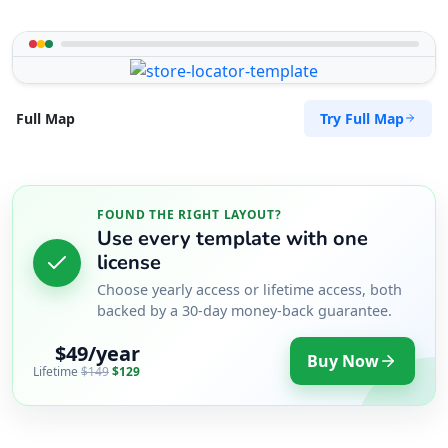
Try Full Map
Full Map
FOUND THE RIGHT LAYOUT?
Use every template with one
license
Choose yearly access or lifetime access, both
backed by a 30-day money-back guarantee.
$49/year
Buy Now
Lifetime
$149
$129