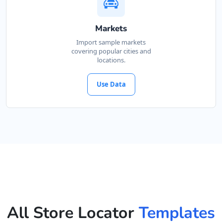
Markets
Import sample markets
covering popular cities and
locations.
Use Data
All Store Locator
Templates