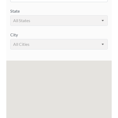
State
All States
City
All Cities