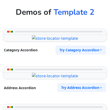
Demos of
Template 2
Try Category Accordion
Category Accordion
Try Address Accordion
Address Accordion