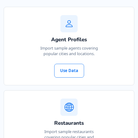
Agent Profiles
Import sample agents covering
popular cities and locations.
Use Data
Restaurants
Import sample restaurants
covering popular cities and