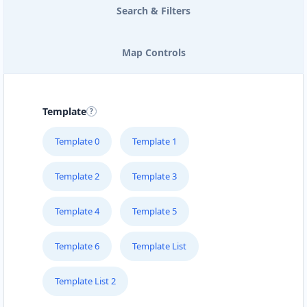
Search & Filters
Map Controls
Template
Template 0
Template 1
Template 2
Template 3
Template 4
Template 5
Template 6
Template List
Template List 2