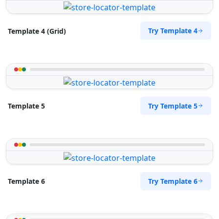
Try Template 4
Template 4 (Grid)
Try Template 5
Template 5
Try Template 6
Template 6