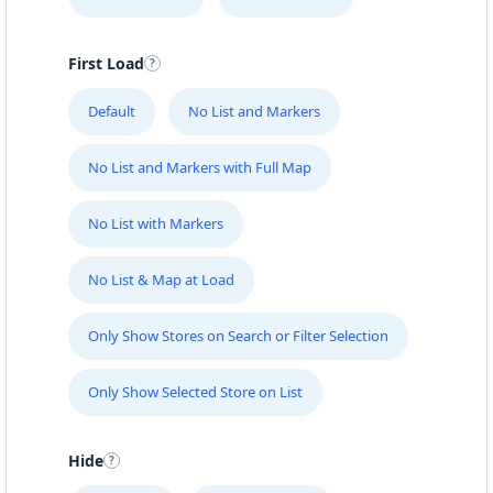
First Load
Default
No List and Markers
No List and Markers with Full Map
No List with Markers
No List & Map at Load
Only Show Stores on Search or Filter Selection
Only Show Selected Store on List
Hide