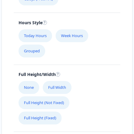
Hours Style
Today Hours
Week Hours
Grouped
Full Height/Width
None
Full Width
Full Height (Not Fixed)
Full Height (Fixed)