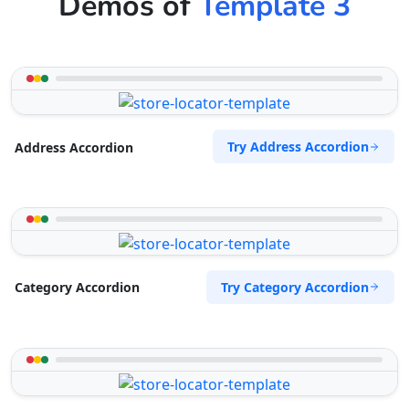
Demos of
Template 3
Try Address Accordion
Address Accordion
Try Category Accordion
Category Accordion