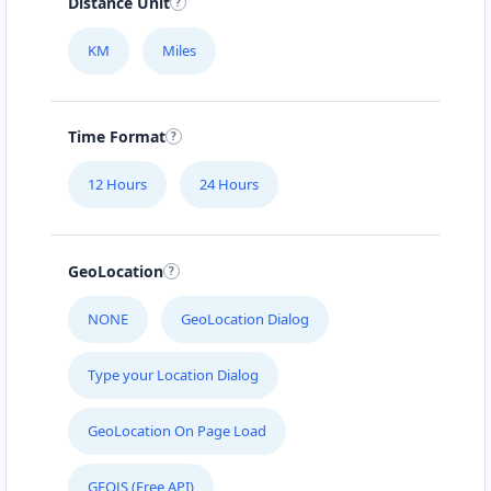
Distance Unit
KM
Miles
Time Format
12 Hours
24 Hours
GeoLocation
NONE
GeoLocation Dialog
Type your Location Dialog
GeoLocation On Page Load
GEOJS (Free API)