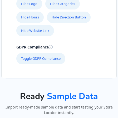
Hide Logo
Hide Categories
Hide Hours
Hide Direction Button
Hide Website Link
GDPR Compliance
Toggle GDPR Compliance
Ready
Sample Data
Import ready-made sample data and start testing your Store
Locator instantly.