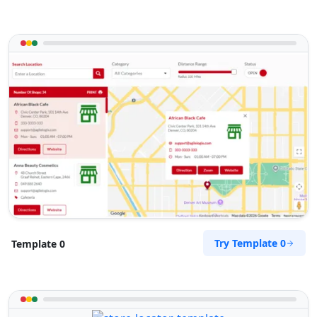
Try Template 0
Template 0