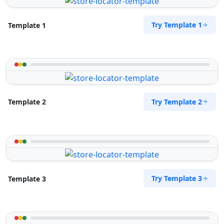
Try Template 1
Template 1
Try Template 2
Template 2
Try Template 3
Template 3