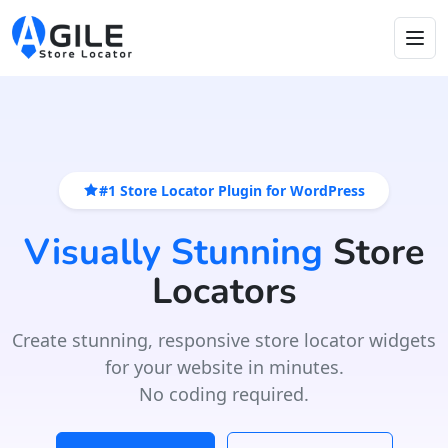
#1 Store Locator Plugin for WordPress
Visually Stunning
Store
Locators
Create stunning, responsive store locator widgets
for your website in minutes.
No coding required.