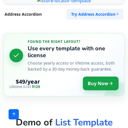
Try Address Accordion
Address Accordion
FOUND THE RIGHT LAYOUT?
Use every template with one
license
Choose yearly access or lifetime access, both
backed by a 30-day money-back guarantee.
$49/year
Buy Now
Lifetime
$149
$129
Demo of
List Template