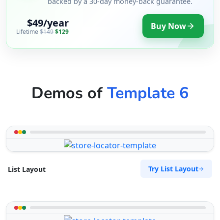
backed by a 30-day money-back guarantee.
$49/year
Buy Now
Lifetime
$149
$129
Demos of
Template 6
Try List Layout
List Layout