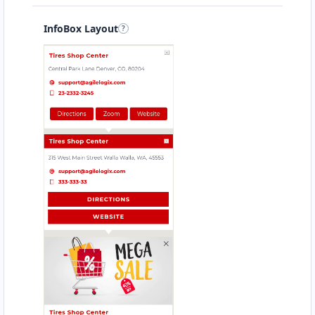
InfoBox Layout