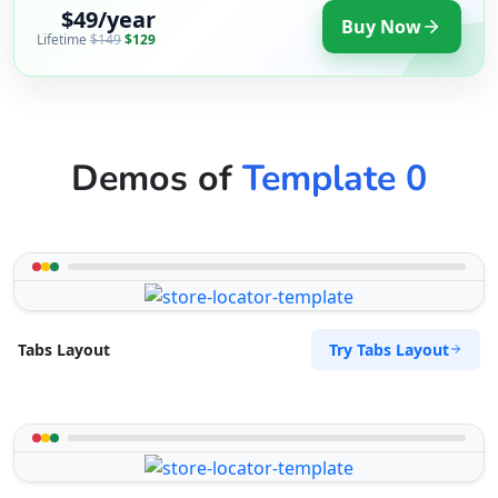
$49/year
Buy Now
Lifetime
$149
$129
Demos of
Template 0
Try Tabs Layout
Tabs Layout