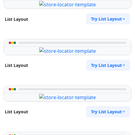
Try List Layout
List Layout
Try List Layout
List Layout
Try List Layout
List Layout