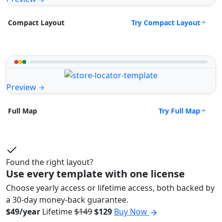
Try Compact Layout
Compact Layout
Preview
Try Full Map
Full Map
Found the right layout?
Use every template with one license
Choose yearly access or lifetime access, both backed by
a 30-day money-back guarantee.
$49/year
Lifetime
$149
$129
Buy Now