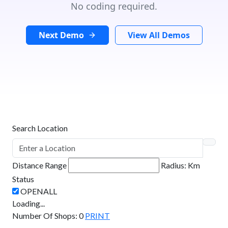
No coding required.
Next Demo
View All Demos
Search Location
Distance Range
Radius:
Km
Status
Loading...
Number Of Shops
:
0
PRINT