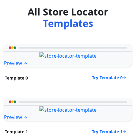
All Store Locator
Templates
Preview
Try Template 0
Template 0
Preview
Try Template 1
Template 1