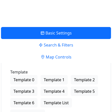
View Description
Basic Settings
Search & Filters
Map Controls
Template
Template 0
Template 1
Template 2
Template 3
Template 4
Template 5
Template 6
Template List