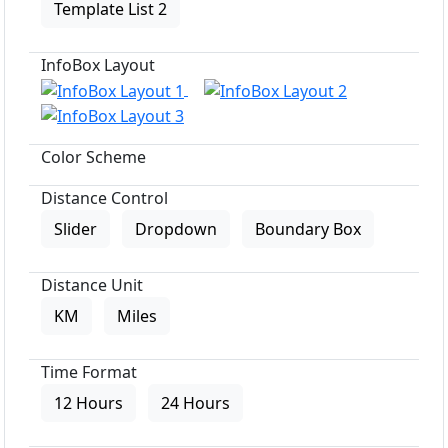
Template List 2
InfoBox Layout
Color Scheme
Distance Control
Slider
Dropdown
Boundary Box
Distance Unit
KM
Miles
Time Format
12 Hours
24 Hours