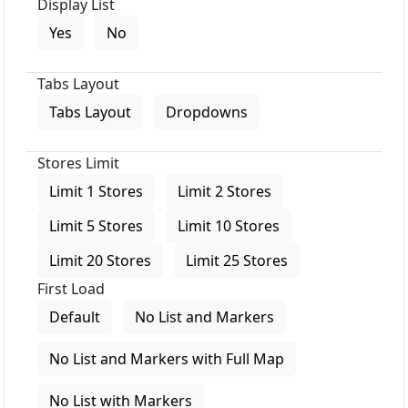
Display List
Yes
No
Tabs Layout
Tabs Layout
Dropdowns
Stores Limit
Limit 1 Stores
Limit 2 Stores
Limit 5 Stores
Limit 10 Stores
Limit 20 Stores
Limit 25 Stores
First Load
Default
No List and Markers
No List and Markers with Full Map
No List with Markers