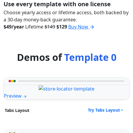
Use every template with one license
Choose yearly access or lifetime access, both backed by
a 30-day money-back guarantee.
$49/year
Lifetime
$149
$129
Buy Now
Demos of
Template 0
Preview
Try Tabs Layout
Tabs Layout