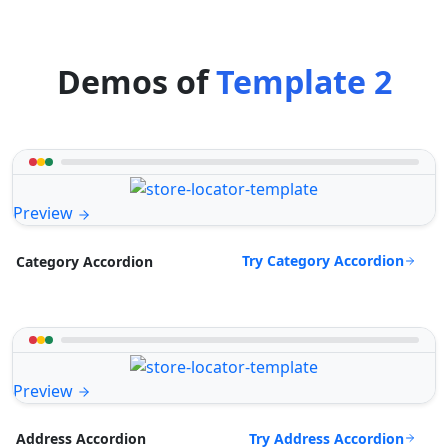
Demos of
Template 2
Preview
Try Category Accordion
Category Accordion
Preview
Try Address Accordion
Address Accordion