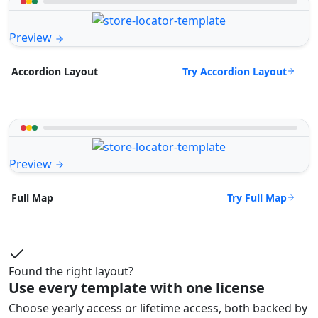
Preview
Try Accordion Layout
Accordion Layout
Preview
Try Full Map
Full Map
Found the right layout?
Use every template with one license
Choose yearly access or lifetime access, both backed by