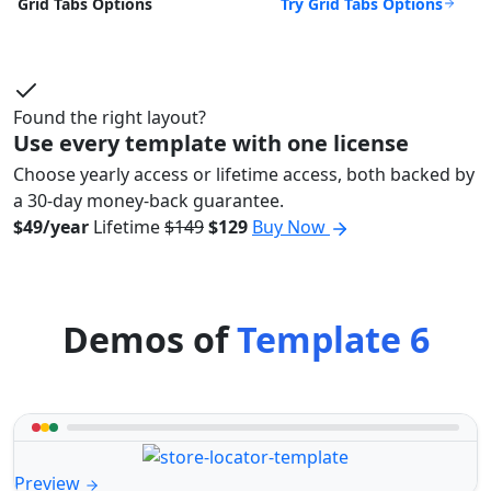
Try Grid Tabs Options
Grid Tabs Options
Found the right layout?
Use every template with one license
Choose yearly access or lifetime access, both backed by
a 30-day money-back guarantee.
$49/year
Lifetime
$149
$129
Buy Now
Demos of
Template 6
Preview