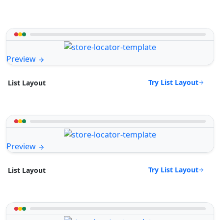
Preview
Try List Layout
List Layout
Preview
Try List Layout
List Layout