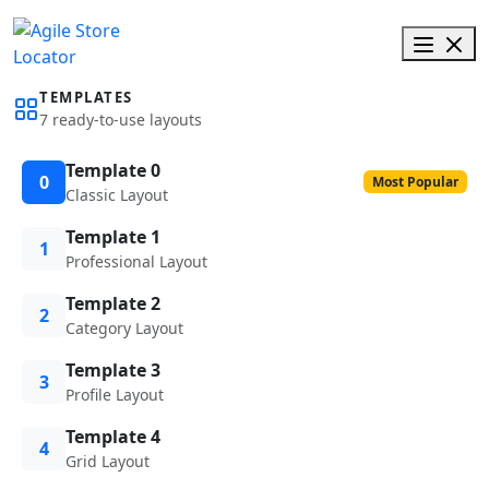
TEMPLATES
7 ready-to-use layouts
Template 0
0
Most Popular
Classic Layout
Template 1
1
Professional Layout
Template 2
2
Category Layout
Template 3
3
Profile Layout
Template 4
4
Grid Layout