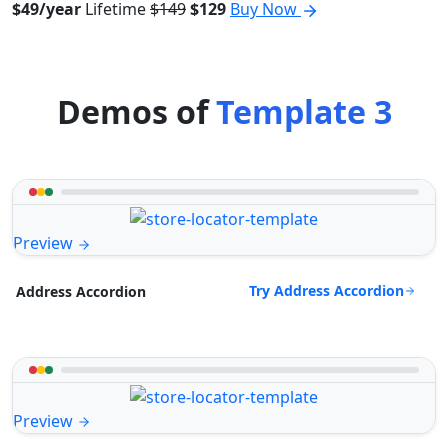
$49/year
Lifetime
$149
$129
Buy Now
Demos of
Template 3
Preview
Try Address Accordion
Address Accordion
Preview