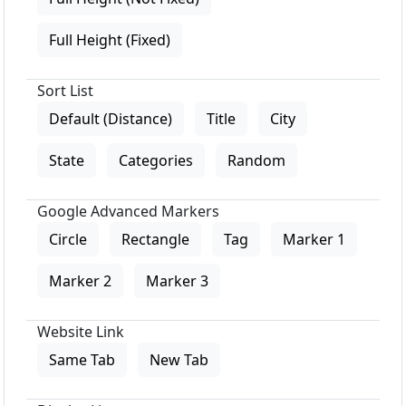
Full Height (Fixed)
Sort List
Default (Distance)
Title
City
State
Categories
Random
Google Advanced Markers
Circle
Rectangle
Tag
Marker 1
Marker 2
Marker 3
Website Link
Same Tab
New Tab