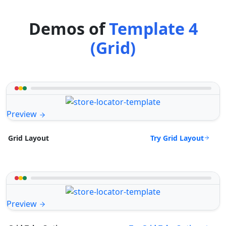
Demos of
Template 4
(Grid)
Preview
Try Grid Layout
Grid Layout
Preview