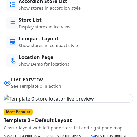
Accordion Store List
Show stores in accordion style
Store List
Display stores in list view
Compact Layout
Show stores in compact style
Location Page
Show Demo for locations
LIVE PREVIEW
See Template 0 in action
Most Popular
Template 0 – Default Layout
Classic layout with left pane store list and right pane map.
Search, categories &
Fully responsive &
Easy to customize &