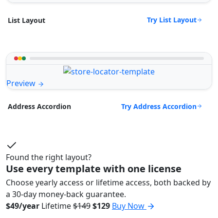
Try List Layout
List Layout
Preview
Try Address Accordion
Address Accordion
Found the right layout?
Use every template with one license
Choose yearly access or lifetime access, both backed by
a 30-day money-back guarantee.
$49/year
Lifetime
$149
$129
Buy Now