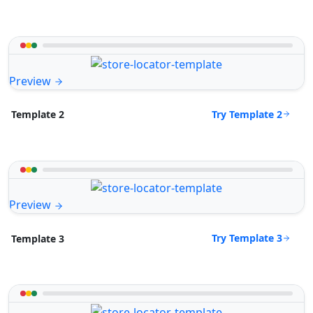
Preview
Try Template 2
Template 2
Preview
Try Template 3
Template 3