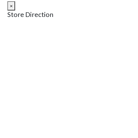
×
Store Direction
GET DIRECTIONS
From:
To:
Km
Miles
GET DIRECTIONS
Find Nearby Service Providers
Use my location to find the closest Service Provider near
me
USE LOCATION