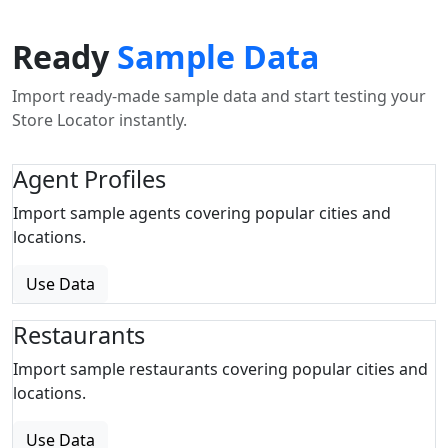
Ready
Sample Data
Import ready-made sample data and start testing your
Store Locator instantly.
Agent Profiles
Import sample agents covering popular cities and
locations.
Use Data
Restaurants
Import sample restaurants covering popular cities and
locations.
Use Data