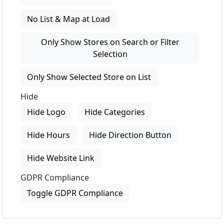
No List & Map at Load
Only Show Stores on Search or Filter
Selection
Only Show Selected Store on List
Hide
Hide Logo
Hide Categories
Hide Hours
Hide Direction Button
Hide Website Link
GDPR Compliance
Toggle GDPR Compliance