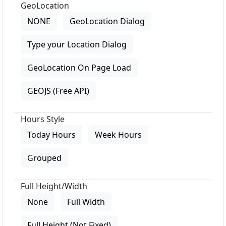
GeoLocation
NONE
GeoLocation Dialog
Type your Location Dialog
GeoLocation On Page Load
GEOJS (Free API)
Hours Style
Today Hours
Week Hours
Grouped
Full Height/Width
None
Full Width
Full Height (Not Fixed)