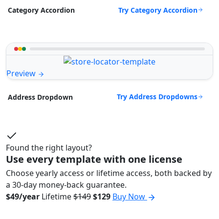
Try Category Accordion
Category Accordion
Preview
Try Address Dropdowns
Address Dropdown
Found the right layout?
Use every template with one license
Choose yearly access or lifetime access, both backed by
a 30-day money-back guarantee.
$49/year
Lifetime
$149
$129
Buy Now