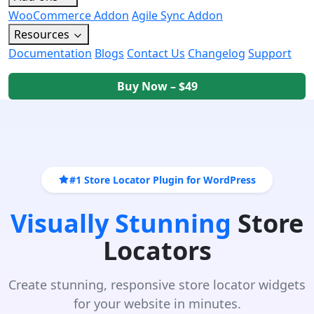
WooCommerce Addon
Agile Sync Addon
Resources
Documentation
Blogs
Contact Us
Changelog
Support
Buy Now – $49
#1 Store Locator Plugin for WordPress
Visually Stunning
Store
Locators
Create stunning, responsive store locator widgets
for your website in minutes.