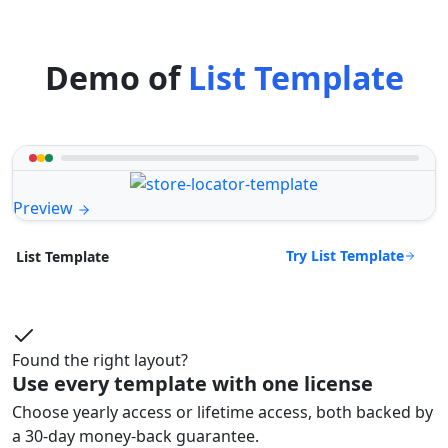
Demo of
List Template
Preview
Try List Template
List Template
Found the right layout?
Use every template with one license
Choose yearly access or lifetime access, both backed by
a 30-day money-back guarantee.