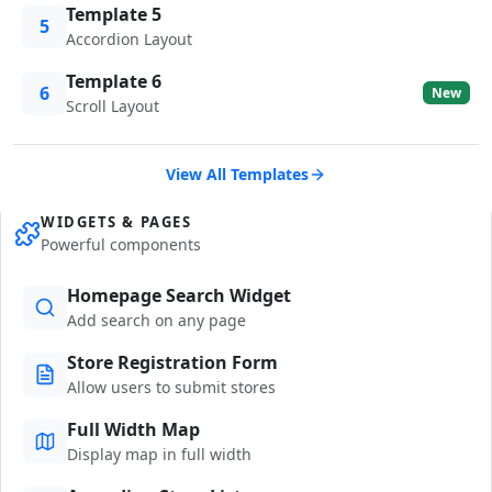
Template 5
5
Accordion Layout
Template 6
6
New
Scroll Layout
View All Templates
WIDGETS & PAGES
Powerful components
Homepage Search Widget
Add search on any page
Store Registration Form
Allow users to submit stores
Full Width Map
Display map in full width