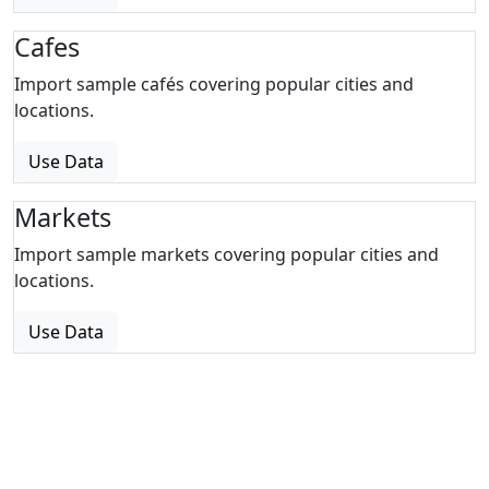
Cafes
Import sample cafés covering popular cities and
locations.
Use Data
Markets
Import sample markets covering popular cities and
locations.
Use Data