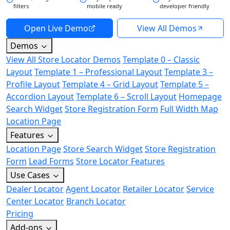
filters
mobile ready
developer friendly
Open Live Demo
View All Demos
Demos
View All Store Locator Demos
Template 0 – Classic
Layout
Template 1 – Professional Layout
Template 3 –
Profile Layout
Template 4 – Grid Layout
Template 5 –
Accordion Layout
Template 6 – Scroll Layout
Homepage
Search Widget
Store Registration Form
Full Width Map
Location Page
Features
Location Page
Store Search Widget
Store Registration
Form
Lead Forms
Store Locator Features
Use Cases
Dealer Locator
Agent Locator
Retailer Locator
Service
Center Locator
Branch Locator
Pricing
Add-ons