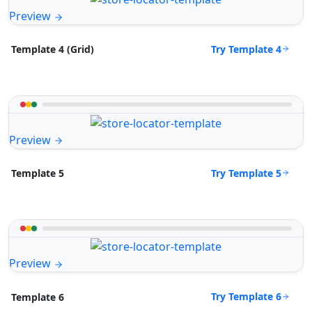
Preview
Try Template 4
Template 4 (Grid)
Preview
Try Template 5
Template 5
Preview
Try Template 6
Template 6