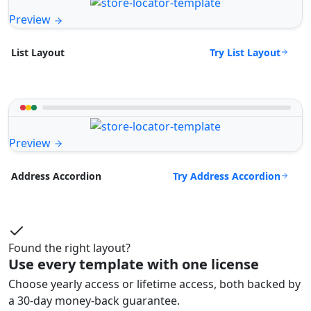
Preview
Try List Layout
List Layout
Preview
Try Address Accordion
Address Accordion
Found the right layout?
Use every template with one license
Choose yearly access or lifetime access, both backed by
a 30-day money-back guarantee.