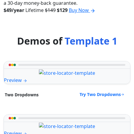
a 30-day money-back guarantee.
$49/year
Lifetime
$149
$129
Buy Now
Demos of
Template 1
Preview
Try Two Dropdowns
Two Dropdowns
Preview