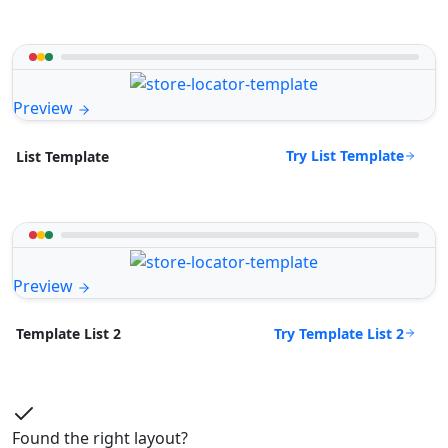
Preview
Try List Template
List Template
Preview
Try Template List 2
Template List 2
Found the right layout?