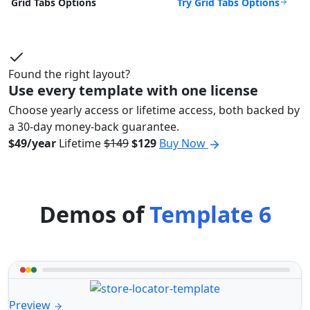
Try Grid Tabs Options
Grid Tabs Options
Found the right layout?
Use every template with one license
Choose yearly access or lifetime access, both backed by
a 30-day money-back guarantee.
$49/year
Lifetime
$149
$129
Buy Now
Demos of
Template 6
Preview