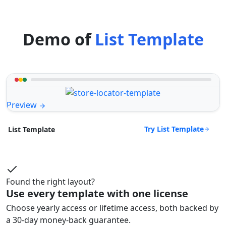
Demo of
List Template
Preview
Try List Template
List Template
Found the right layout?
Use every template with one license
Choose yearly access or lifetime access, both backed by
a 30-day money-back guarantee.