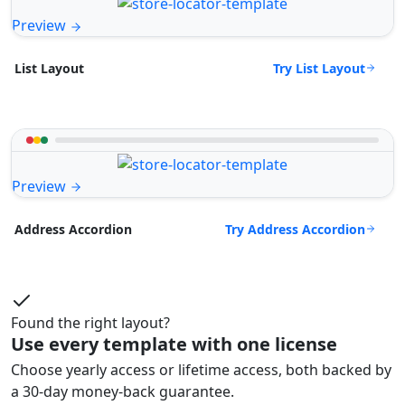
Preview
Try List Layout
List Layout
Preview
Try Address Accordion
Address Accordion
Found the right layout?
Use every template with one license
Choose yearly access or lifetime access, both backed by
a 30-day money-back guarantee.