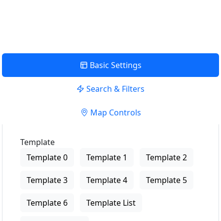
View Description
Basic Settings
Search & Filters
Map Controls
Template
Template 0
Template 1
Template 2
Template 3
Template 4
Template 5
Template 6
Template List