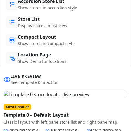
Accordion Store List
Show stores in accordion style
Store List
Display stores in list view
Compact Layout
Show stores in compact style
Location Page
Show Demo for locations
LIVE PREVIEW
See Template 0 in action
Most Popular
Template 0 – Default Layout
Classic layout with left pane store list and right pane map.
Search, categories &
Fully responsive &
Easy to customize &