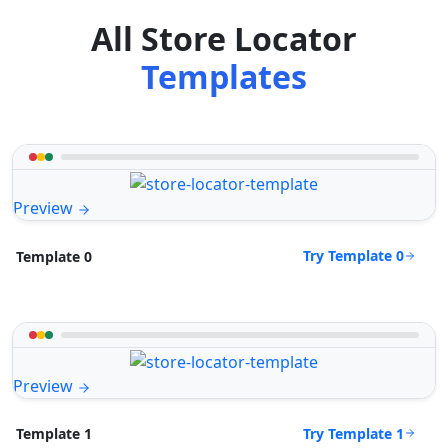
All Store Locator
Templates
Preview
Try Template 0
Template 0
Preview
Try Template 1
Template 1