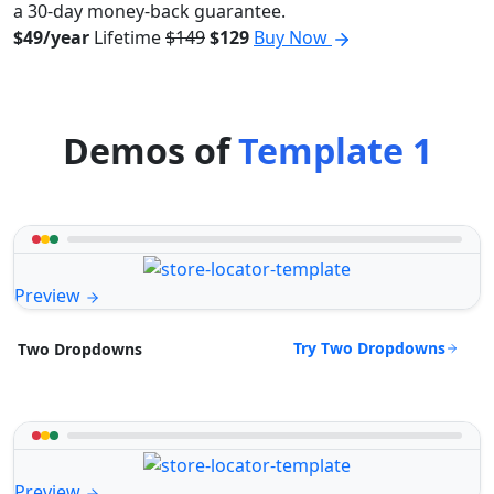
a 30-day money-back guarantee.
$49/year
Lifetime
$149
$129
Buy Now
Demos of
Template 1
Preview
Try Two Dropdowns
Two Dropdowns
Preview