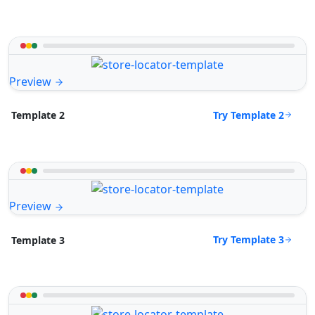
Preview
Try Template 2
Template 2
Preview
Try Template 3
Template 3