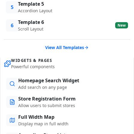
Template 5
5
Accordion Layout
Template 6
6
New
Scroll Layout
View All Templates
WIDGETS & PAGES
Powerful components
Homepage Search Widget
Add search on any page
Store Registration Form
Allow users to submit stores
Full Width Map
Display map in full width