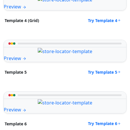
Preview
Try Template 4
Template 4 (Grid)
Preview
Try Template 5
Template 5
Preview
Try Template 6
Template 6