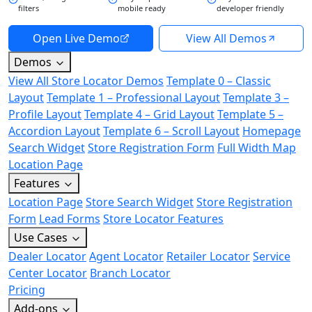
filters
mobile ready
developer friendly
Open Live Demo
View All Demos
Demos
View All Store Locator Demos
Template 0 – Classic
Layout
Template 1 – Professional Layout
Template 3 –
Profile Layout
Template 4 – Grid Layout
Template 5 –
Accordion Layout
Template 6 – Scroll Layout
Homepage
Search Widget
Store Registration Form
Full Width Map
Location Page
Features
Location Page
Store Search Widget
Store Registration
Form
Lead Forms
Store Locator Features
Use Cases
Dealer Locator
Agent Locator
Retailer Locator
Service
Center Locator
Branch Locator
Pricing
Add-ons