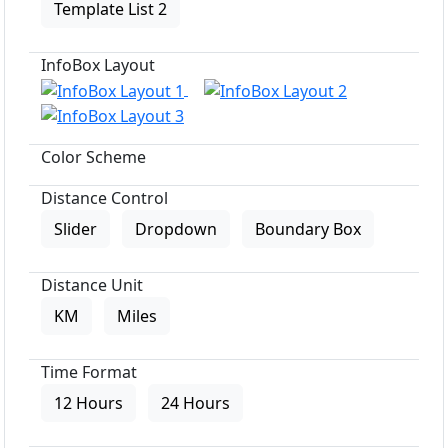
Template List 2
InfoBox Layout
Color Scheme
Distance Control
Slider
Dropdown
Boundary Box
Distance Unit
KM
Miles
Time Format
12 Hours
24 Hours