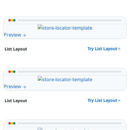
Preview
Try List Layout
List Layout
Preview
Try List Layout
List Layout