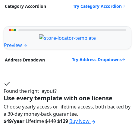
Try Category Accordion
Category Accordion
Preview
Try Address Dropdowns
Address Dropdown
Found the right layout?
Use every template with one license
Choose yearly access or lifetime access, both backed by
a 30-day money-back guarantee.
$49/year
Lifetime
$149
$129
Buy Now