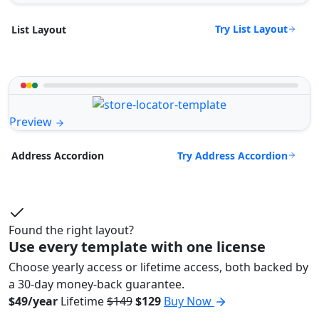
Try List Layout
List Layout
Preview
Try Address Accordion
Address Accordion
Found the right layout?
Use every template with one license
Choose yearly access or lifetime access, both backed by
a 30-day money-back guarantee.
$49/year
Lifetime
$149
$129
Buy Now