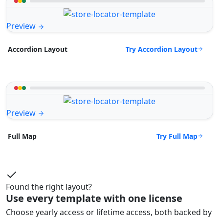
Preview
Try Accordion Layout
Accordion Layout
Preview
Try Full Map
Full Map
Found the right layout?
Use every template with one license
Choose yearly access or lifetime access, both backed by