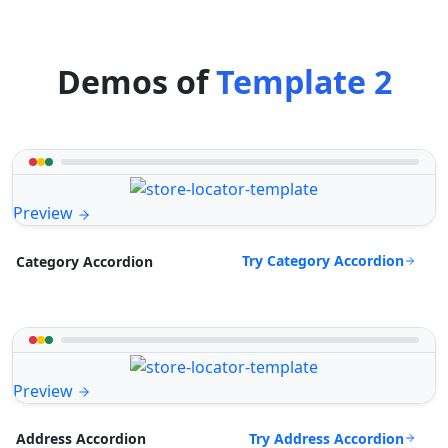
Demos of
Template 2
Preview
Try Category Accordion
Category Accordion
Preview
Try Address Accordion
Address Accordion