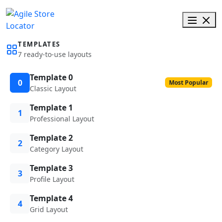
TEMPLATES
7 ready-to-use layouts
Template 0
0
Most Popular
Classic Layout
Template 1
1
Professional Layout
Template 2
2
Category Layout
Template 3
3
Profile Layout
Template 4
4
Grid Layout