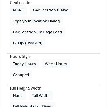
GeoLocation
NONE
GeoLocation Dialog
Type your Location Dialog
GeoLocation On Page Load
GEOJS (Free API)
Hours Style
Today Hours
Week Hours
Grouped
Full Height/Width
None
Full Width
Full Height (Not Fixed)