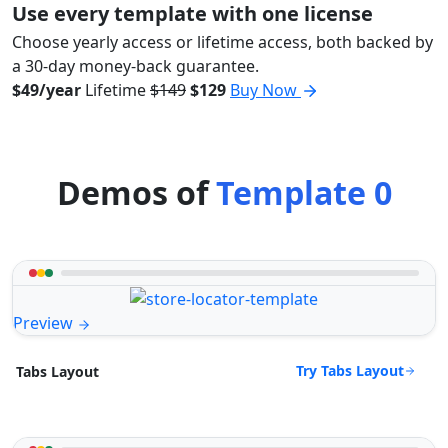
Use every template with one license
Choose yearly access or lifetime access, both backed by
a 30-day money-back guarantee.
$49/year
Lifetime
$149
$129
Buy Now
Demos of
Template 0
Preview
Try Tabs Layout
Tabs Layout