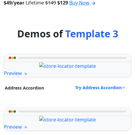
$49/year
Lifetime
$149
$129
Buy Now
Demos of
Template 3
Preview
Try Address Accordion
Address Accordion
Preview