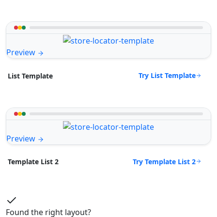
Preview
Try List Template
List Template
Preview
Try Template List 2
Template List 2
Found the right layout?