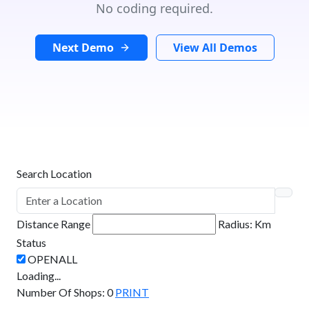
No coding required.
Next Demo
View All Demos
Search Location
Distance Range
Radius:
Km
Status
Loading...
Number Of Shops
:
0
PRINT