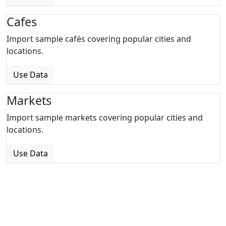
Cafes
Import sample cafés covering popular cities and
locations.
Use Data
Markets
Import sample markets covering popular cities and
locations.
Use Data