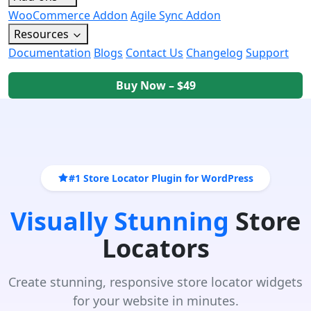
WooCommerce Addon
Agile Sync Addon
Resources
Documentation
Blogs
Contact Us
Changelog
Support
Buy Now – $49
#1 Store Locator Plugin for WordPress
Visually Stunning
Store
Locators
Create stunning, responsive store locator widgets
for your website in minutes.