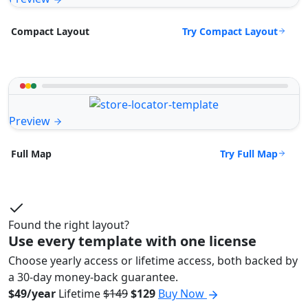
Try Compact Layout
Compact Layout
Preview
Try Full Map
Full Map
Found the right layout?
Use every template with one license
Choose yearly access or lifetime access, both backed by
a 30-day money-back guarantee.
$49/year
Lifetime
$149
$129
Buy Now