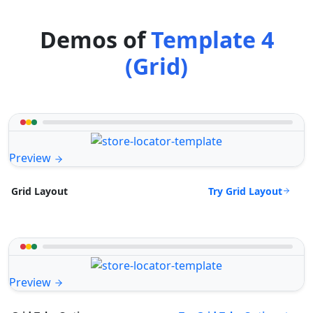
Demos of
Template 4
(Grid)
Preview
Try Grid Layout
Grid Layout
Preview