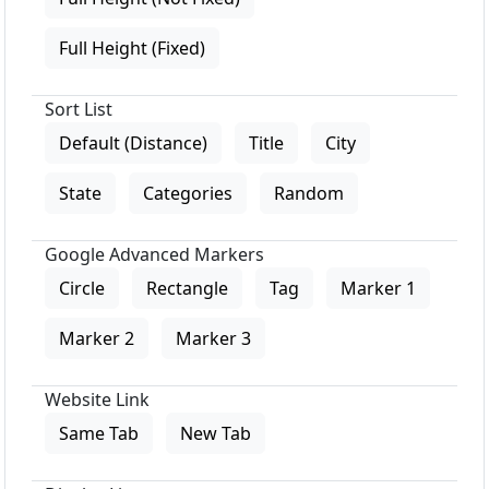
Full Height (Fixed)
Sort List
Default (Distance)
Title
City
State
Categories
Random
Google Advanced Markers
Circle
Rectangle
Tag
Marker 1
Marker 2
Marker 3
Website Link
Same Tab
New Tab