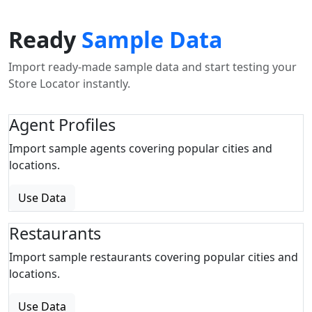
Ready
Sample Data
Import ready-made sample data and start testing your
Store Locator instantly.
Agent Profiles
Import sample agents covering popular cities and
locations.
Use Data
Restaurants
Import sample restaurants covering popular cities and
locations.
Use Data