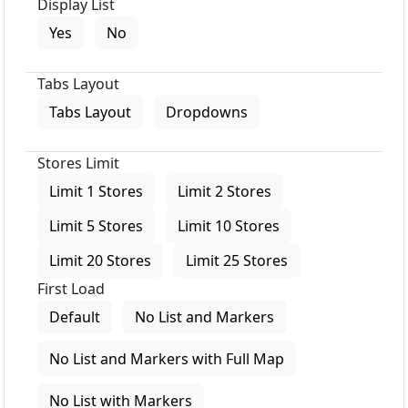
Display List
Yes
No
Tabs Layout
Tabs Layout
Dropdowns
Stores Limit
Limit 1 Stores
Limit 2 Stores
Limit 5 Stores
Limit 10 Stores
Limit 20 Stores
Limit 25 Stores
First Load
Default
No List and Markers
No List and Markers with Full Map
No List with Markers