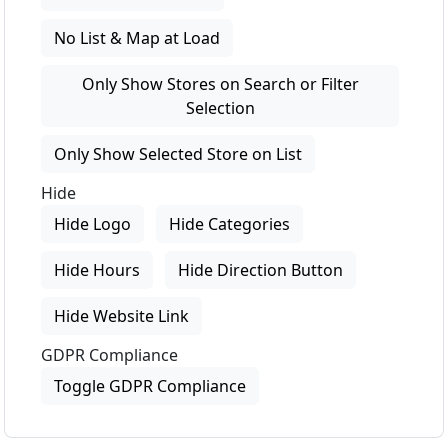
No List & Map at Load
Only Show Stores on Search or Filter
Selection
Only Show Selected Store on List
Hide
Hide Logo
Hide Categories
Hide Hours
Hide Direction Button
Hide Website Link
GDPR Compliance
Toggle GDPR Compliance