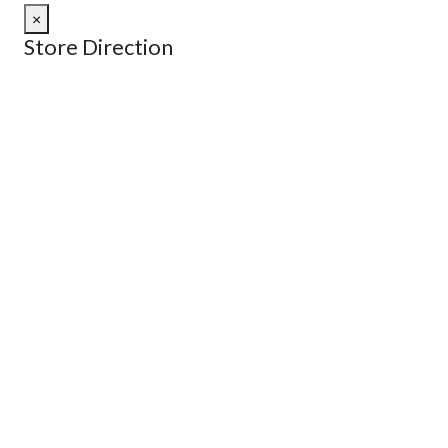
×
Store Direction
GET DIRECTIONS
From:
To:
Km
Miles
GET DIRECTIONS
Find Nearby Service Providers
Use my location to find the closest Service Provider near
me
USE LOCATION