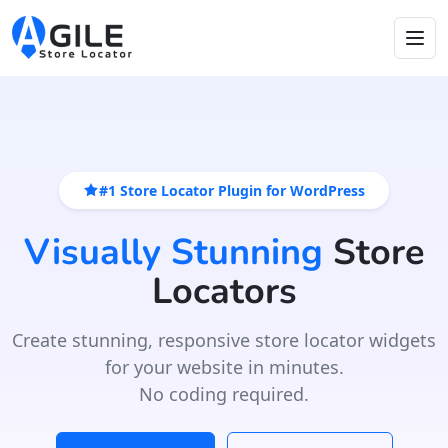
#1 Store Locator Plugin for WordPress
Visually Stunning
Store
Locators
Create stunning, responsive store locator widgets
for your website in minutes.
No coding required.