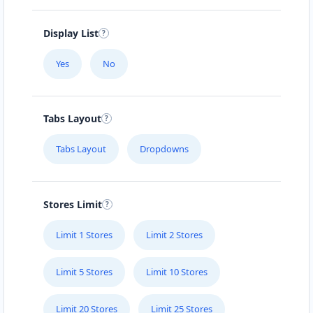
Display List
Yes
No
Tabs Layout
Tabs Layout
Dropdowns
Stores Limit
Limit 1 Stores
Limit 2 Stores
Limit 5 Stores
Limit 10 Stores
Limit 20 Stores
Limit 25 Stores