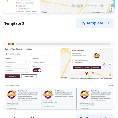
Try Template 3
Template 3