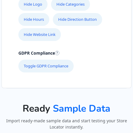
Hide Logo
Hide Categories
Hide Hours
Hide Direction Button
Hide Website Link
GDPR Compliance
Toggle GDPR Compliance
Ready
Sample Data
Import ready-made sample data and start testing your Store
Locator instantly.