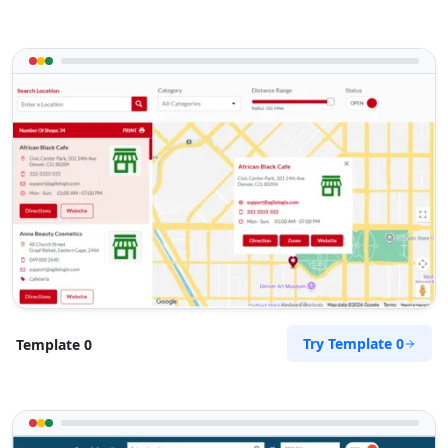
Try Template 0
Template 0