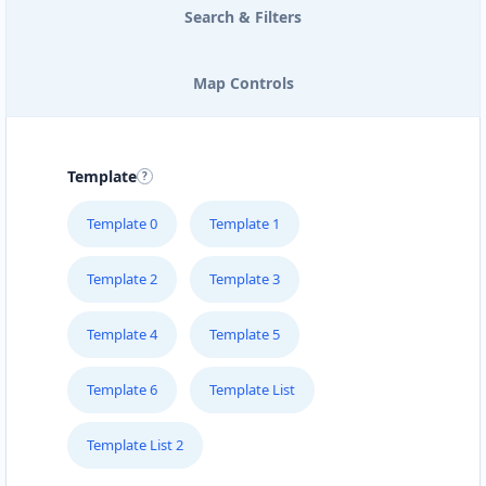
Search & Filters
Map Controls
Template
Template 0
Template 1
Template 2
Template 3
Template 4
Template 5
Template 6
Template List
Template List 2