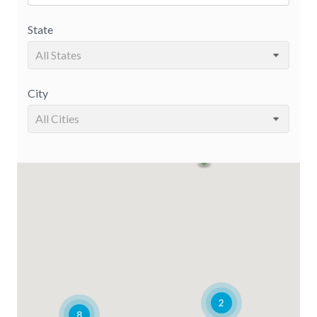
State
All States
City
All Cities
2
8