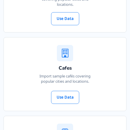
locations.
Use Data
Cafes
Import sample cafés covering
popular cities and locations.
Use Data