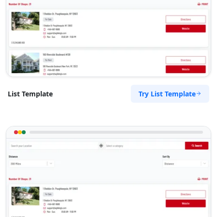
Try List Template
List Template