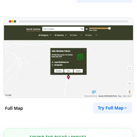
Try Full Map
Full Map