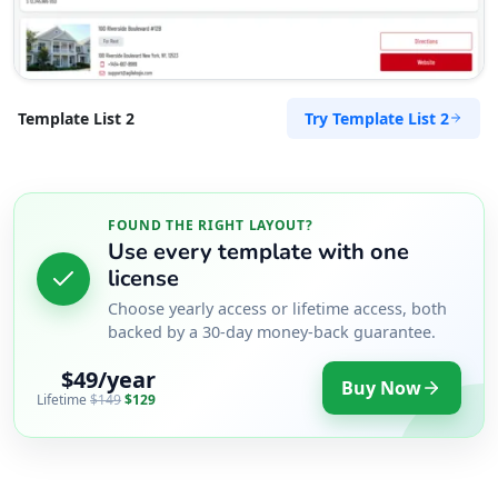
Try Template List 2
Template List 2
FOUND THE RIGHT LAYOUT?
Use every template with one
license
Choose yearly access or lifetime access, both
backed by a 30-day money-back guarantee.
$49/year
Buy Now
Lifetime
$149
$129