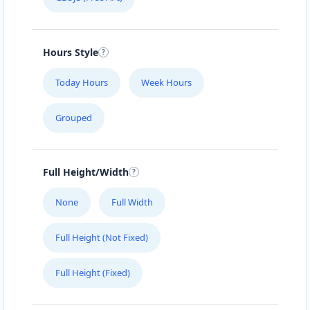
Hours Style
Today Hours
Week Hours
Grouped
Full Height/Width
None
Full Width
Full Height (Not Fixed)
Full Height (Fixed)