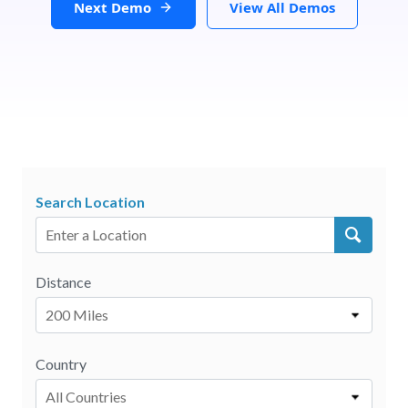
Next Demo
View All Demos
Search Location
Distance
200 Miles
Country
All Countries