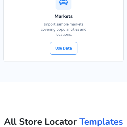
Markets
Import sample markets
covering popular cities and
locations.
Use Data
All Store Locator
Templates