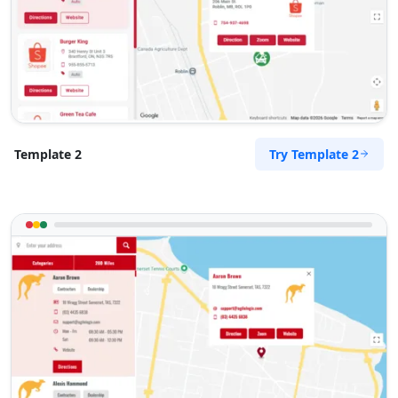
Try Template 2
Template 2