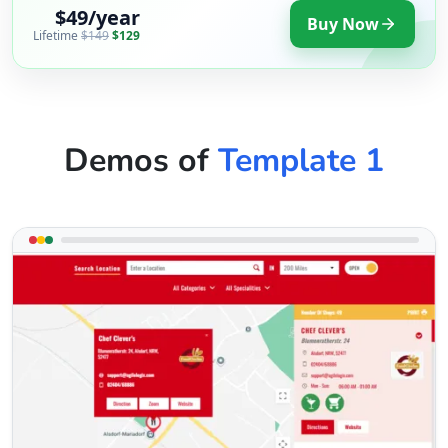
$49/year
Buy Now
Lifetime
$149
$129
Demos of
Template 1