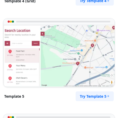
Try Template 4
Template 4 (Grid)
Try Template 5
Template 5