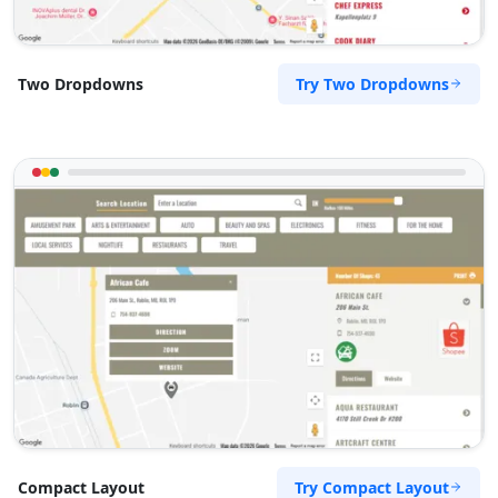
Try Two Dropdowns
Two Dropdowns
Try Compact Layout
Compact Layout