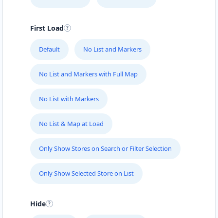
First Load
Default
No List and Markers
No List and Markers with Full Map
No List with Markers
No List & Map at Load
Only Show Stores on Search or Filter Selection
Only Show Selected Store on List
Hide