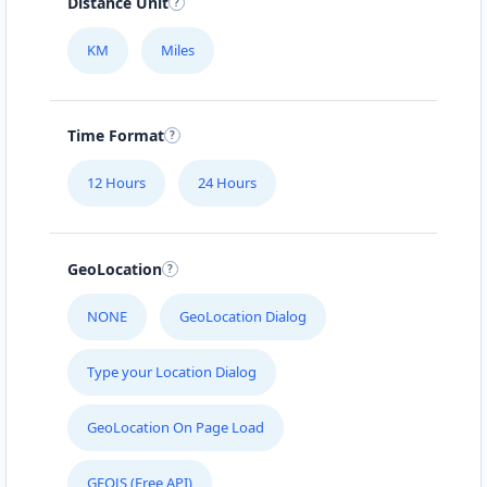
Distance Unit
KM
Miles
Time Format
12 Hours
24 Hours
GeoLocation
NONE
GeoLocation Dialog
Type your Location Dialog
GeoLocation On Page Load
GEOJS (Free API)