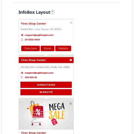
InfoBox Layout