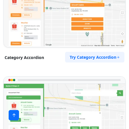
Try Category Accordion
Category Accordion