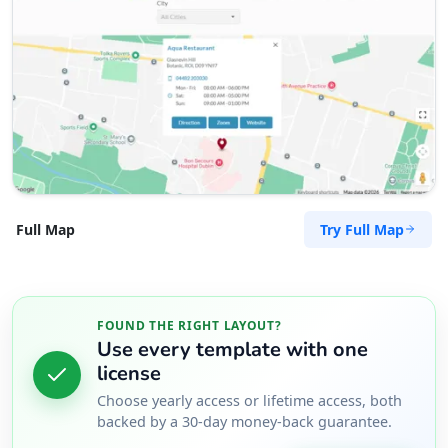
Try Full Map
Full Map
FOUND THE RIGHT LAYOUT?
Use every template with one
license
Choose yearly access or lifetime access, both
backed by a 30-day money-back guarantee.