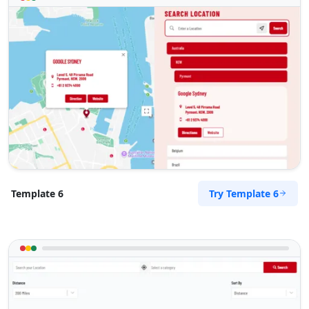
Try Template 6
Template 6