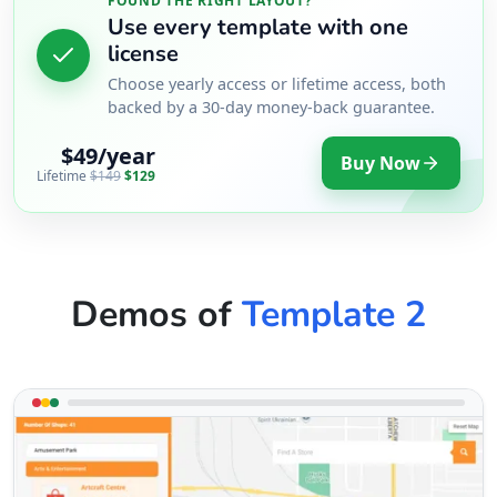
FOUND THE RIGHT LAYOUT?
Use every template with one
license
Choose yearly access or lifetime access, both
backed by a 30-day money-back guarantee.
$49/year
Buy Now
Lifetime
$149
$129
Demos of
Template 2