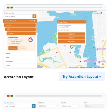
Try Accordion Layout
Accordion Layout