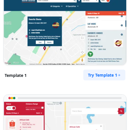
Try Template 1
Template 1