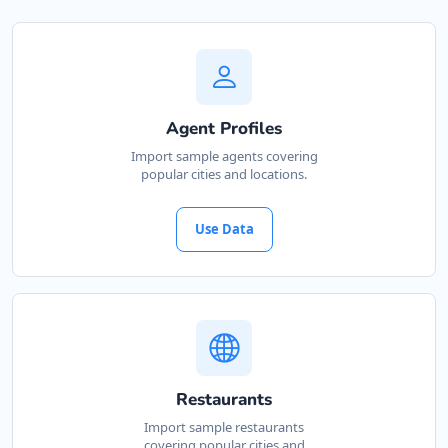
Agent Profiles
Import sample agents covering
popular cities and locations.
Use Data
Restaurants
Import sample restaurants
covering popular cities and