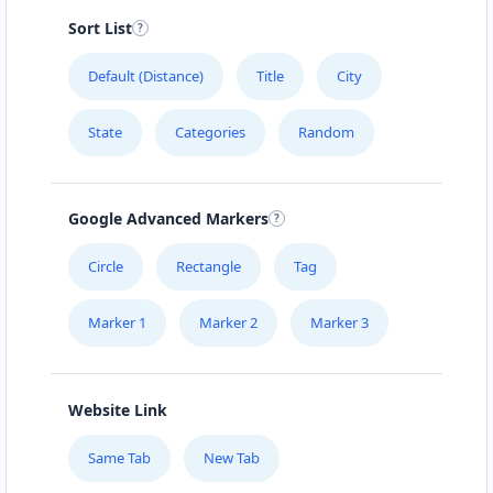
Sort List
Default (Distance)
Title
City
State
Categories
Random
Google Advanced Markers
Circle
Rectangle
Tag
Marker 1
Marker 2
Marker 3
Website Link
Same Tab
New Tab