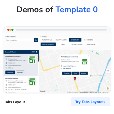
Demos of
Template 0
Try Tabs Layout
Tabs Layout