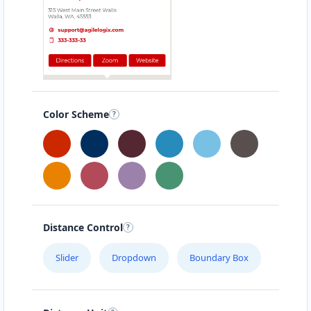
Color Scheme
Distance Control
Slider
Dropdown
Boundary Box