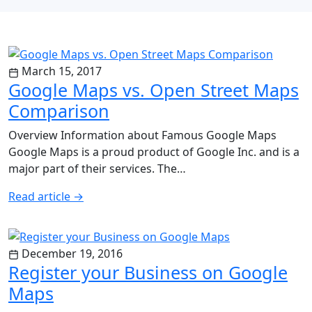
March 15, 2017
Google Maps vs. Open Street Maps
Comparison
Overview Information about Famous Google Maps
Google Maps is a proud product of Google Inc. and is a
major part of their services. The…
Read article
→
December 19, 2016
Register your Business on Google
Maps