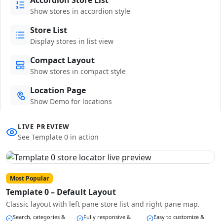
Show stores in accordion style
Store List
Display stores in list view
Compact Layout
Show stores in compact style
Location Page
Show Demo for locations
LIVE PREVIEW
See Template 0 in action
Most Popular
Template 0 – Default Layout
Classic layout with left pane store list and right pane map.
Search, categories &
Fully responsive &
Easy to customize &