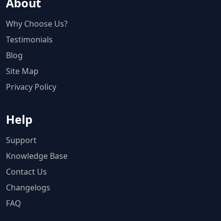
About
Why Choose Us?
Testimonials
Blog
Site Map
Privacy Policy
Help
Support
Knowledge Base
Contact Us
Changelogs
FAQ