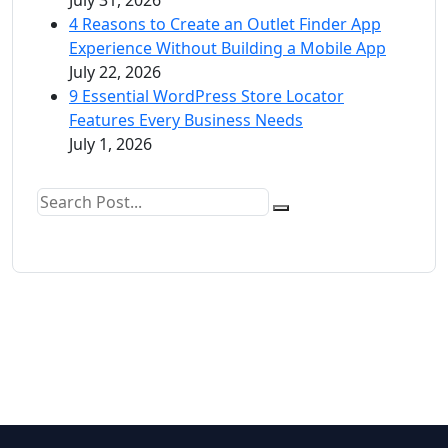
4 Reasons to Create an Outlet Finder App
Experience Without Building a Mobile App
July 22, 2026
9 Essential WordPress Store Locator
Features Every Business Needs
July 1, 2026