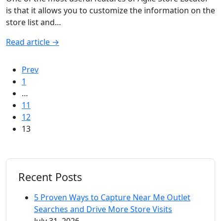
is that it allows you to customize the information on the
store list and…
Read article
→
Prev
1
…
11
12
13
Recent Posts
5 Proven Ways to Capture Near Me Outlet
Searches and Drive More Store Visits
July 31, 2026