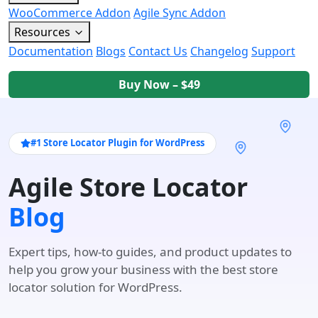
WooCommerce Addon
Agile Sync Addon
Resources
Documentation
Blogs
Contact Us
Changelog
Support
Buy Now – $49
#1 Store Locator Plugin for WordPress
Agile Store Locator
Blog
Expert tips, how-to guides, and product updates to
help you grow your business with the best store
locator solution for WordPress.