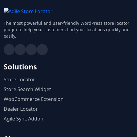
The most powerful and user-friendly WordPress store locator
plugin to help your customers find your locations quickly and
easily.
Solutions
Store Locator
Store Search Widget
WooCommerce Extension
Dealer Locator
Agile Sync Addon