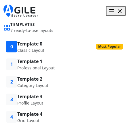
TEMPLATES
7 ready-to-use layouts
Template 0
0
Most Popular
Classic Layout
Template 1
1
Professional Layout
Template 2
2
Category Layout
Template 3
3
Profile Layout
Template 4
4
Grid Layout