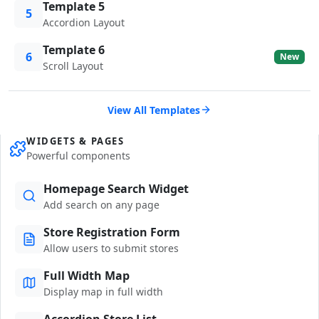
Template 5
5
Accordion Layout
Template 6
6
New
Scroll Layout
View All Templates
WIDGETS & PAGES
Powerful components
Homepage Search Widget
Add search on any page
Store Registration Form
Allow users to submit stores
Full Width Map
Display map in full width
Accordion Store List