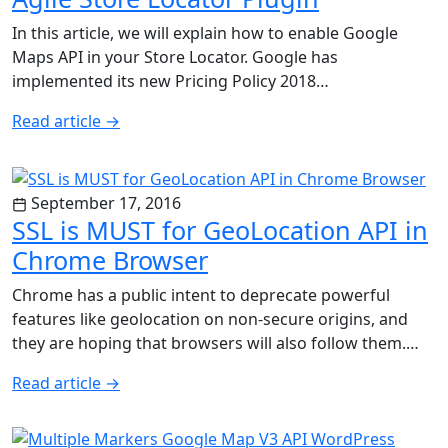
In this article, we will explain how to enable Google
Maps API in your Store Locator. Google has
implemented its new Pricing Policy 2018…
Read article
→
September 17, 2016
SSL is MUST for GeoLocation API in
Chrome Browser
Chrome has a public intent to deprecate powerful
features like geolocation on non-secure origins, and
they are hoping that browsers will also follow them.…
Read article
→