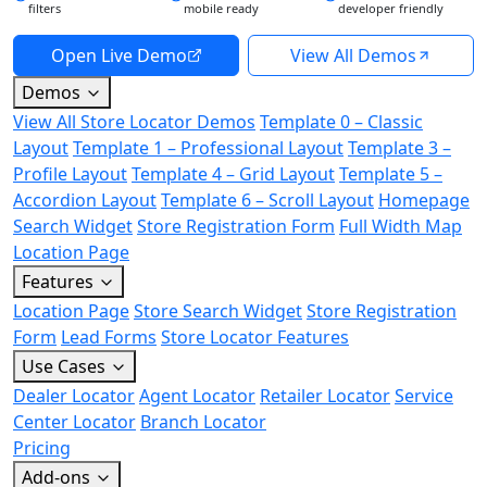
filters
mobile ready
developer friendly
Open Live Demo
View All Demos
Demos
View All Store Locator Demos
Template 0 – Classic
Layout
Template 1 – Professional Layout
Template 3 –
Profile Layout
Template 4 – Grid Layout
Template 5 –
Accordion Layout
Template 6 – Scroll Layout
Homepage
Search Widget
Store Registration Form
Full Width Map
Location Page
Features
Location Page
Store Search Widget
Store Registration
Form
Lead Forms
Store Locator Features
Use Cases
Dealer Locator
Agent Locator
Retailer Locator
Service
Center Locator
Branch Locator
Pricing
Add-ons