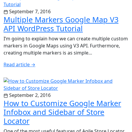
September 7, 2016
Multiple Markers Google Map V3
API WordPress Tutorial
I’m going to explain how we can create multiple custom
markers in Google Maps using V3 API. Furthermore,
creating multiple markers is as simple…
Read article
→
September 2, 2016
How to Customize Google Marker
Infobox and Sidebar of Store
Locator
One of the most useful features of Agile Store Locator