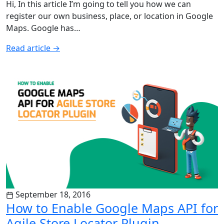
Hi, In this article I’m going to tell you how we can
register our own business, place, or location in Google
Maps. Google has…
Read article
→
September 18, 2016
How to Enable Google Maps API for
Agile Store Locator Plugin