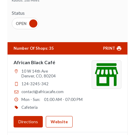
Radius:
100
Miles
Status
Number Of Shops
:
35
PRINT
African Black Café
10 W 14th Ave
Denver, CO, 80204
124-3245-342
contact@africacafe.com
Mon - Sun:
01:00 AM - 07:00 PM
Cafeteria
Directions
Website