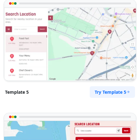
hello@homemarket.com
Mon - Sun:
04:00 PM - 07:00 PM
Home Center
E-Markets
Directions
Website
West Coast Pool & Spa Service
17 Reith Street, Sidwell
Port Elizabeth, Eastern Cape, 6543
041 888 4916
info@localbites.sa
Mon - Sun:
09:00 AM - 09:00 PM
Try Template 5
Template 5
Beauty Salon
Directions
Website
Zed Transit Hotel