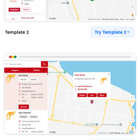
Surety Bonds Provider
274 Kragga Kamma Road, Lorraine
Port Elizabeth, Eastern Cape, 2356
041 888 3534
Try Template 2
Template 2
info@morningtable.sa
Mon - Sun:
03:00 AM - 11:30 PM
Public Amenities
Directions
Website
Tenda Transit Traders
143 Heugh Road, Walmer
Port Elizabeth, Eastern Cape, 2456
041 888 6453
info@morningtable.sa
Mon - Sun:
01:00 AM - 11:59 PM
Transit