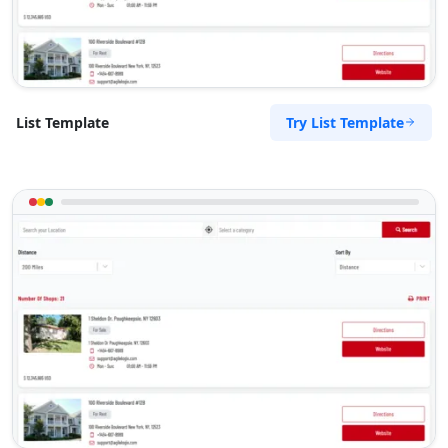
Try List Template
List Template