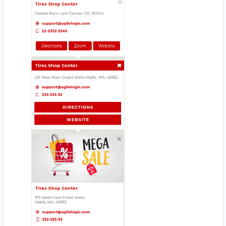
083 888 1181
hello@urbankitchen.sa
Mon - Sun:
12:30 AM - 11:59 PM
Transit
Directions
Website
Beach Side Sea Food
88 Albany Road
Port Alfred, Eastern Cape, 1232
046 888 8618
contact@freshcorner.sa
Mon - Sun:
09:00 AM - 11:30 PM
Cafeteria
Directions
Website