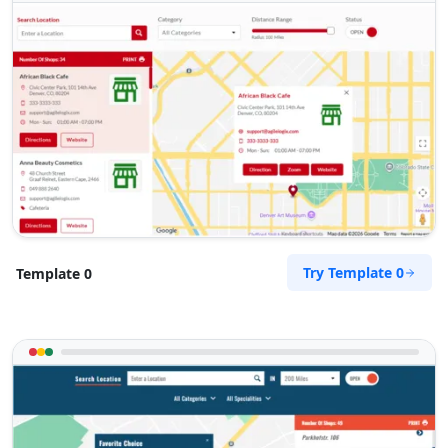
Automotive
Directions
Website
RPM Automotive
48 Church Street
Graaf Reinet, Eastern Cape, 6543
049 888 2640
hello@urbankitchen.sa
Mon - Sun:
00:30 AM - 11:00 PM
Try Template 0
Template 0
Automotive
Directions
Website
Sandstone Fitness Center
5 Yale Road, Blue Water Bay
Port Elizabeth, Eastern Cape, 2132