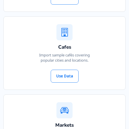
Petra Food Company
34 Saddlewood, Louis Michael Drive,
Lovemore Heights
Port Elizabeth, Eastern Cape, 3543
123 888 5555
hello@urbankitchen.sa
Mon - Sun:
01:00 AM - 11:00 PM
Cafes
Cafeteria
Import sample cafés covering
popular cities and locations.
Directions
Website
Use Data
Pool Auto Services
100 Dijon Road, Lorraine
Port Elizabeth, Eastern Cape, 6767
041 888 4927
hello@urbankitchen.sa
Automotive
Markets