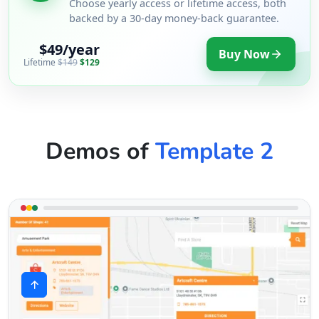
Choose yearly access or lifetime access, both
backed by a 30-day money-back guarantee.
$49/year
Buy Now
Lifetime
$149
$129
Demos of
Template 2