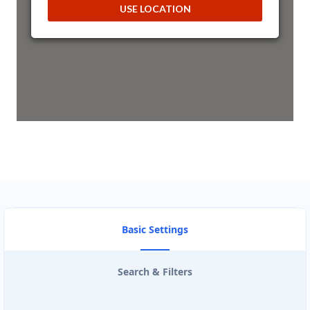
USE LOCATION
ArtCraft Entertainment Hub
43 3rd Avenue, Newton Park
Port Elizabeth, Eastern Cape, 2321
041 888 1257
hello@desertcafe.sa
Mon - Sun:
00:30 AM - 09:00 PM
Public Amenities
Directions
Website
Astro Night Club
Basic Settings
15 Heartly Road, Parsons Hill
Port Elizabeth, Eastern Cape, 4542
123 226 2222
Search & Filters
contact@freshcorner.sa
Mon - Sun:
02:00 AM - 09:00 PM