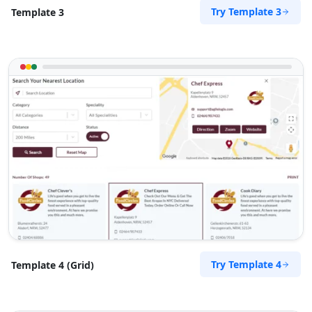
Try Template 3
Template 3
Directions
Website
The Fitness Club
17 Young Road, Mill Park
Port Elizabeth, Eastern Cape, 234
083 888 1181
contact@freshcorner.sa
Mon - Sun:
01:00 AM - 09:00 PM
Nightclub
Entertainment
Directions
Website
The Home Market
Try Template 4
Template 4 (Grid)
501 Cayuse Street
Walla Walla, WA, 99362
333-3325-632