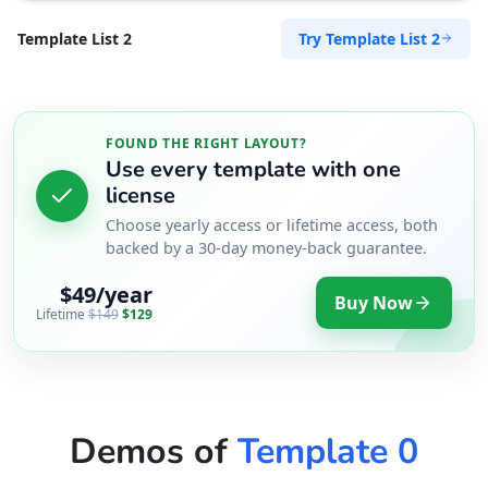
Try Template List 2
Template List 2
FOUND THE RIGHT LAYOUT?
Use every template with one
license
Choose yearly access or lifetime access, both
backed by a 30-day money-back guarantee.
$49/year
Buy Now
Lifetime
$149
$129
Demos of
Template 0