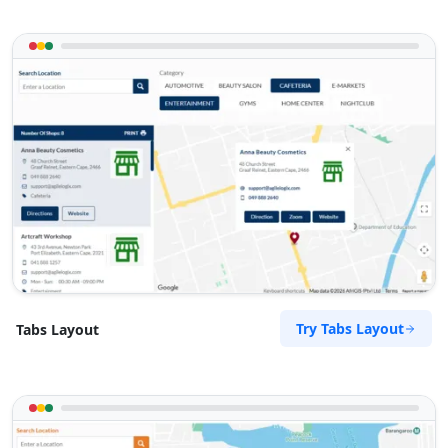
Try Tabs Layout
Tabs Layout