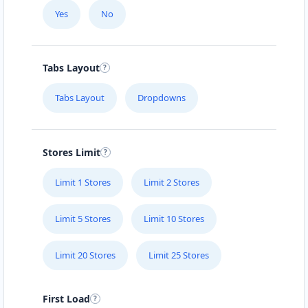
Fast Food Restaurant
Yes
No
4 Hill Street
Grahamstown, Eastern Cape, 1234
046 888 4320
Tabs Layout
info@localbites.sa
Tabs Layout
Dropdowns
Mon - Sun:
00:30 AM - 09:00 PM
Cafeteria
Directions
Website
Stores Limit
Limit 1 Stores
Limit 2 Stores
Hill Fitness & Spa Centre
6 Boshof Street, Westering
Limit 5 Stores
Limit 10 Stores
Port Elizabeth, Eastern Cape, 6756
041 888 8005
Limit 20 Stores
Limit 25 Stores
contact@freshcorner.sa
Mon - Sun:
09:00 AM - 09:00 PM
Beauty Salon
First Load