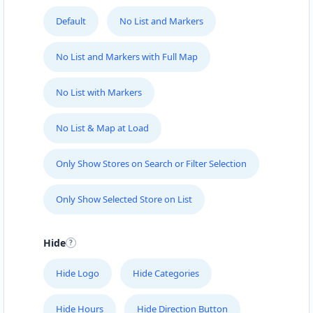
Directions
Website
Default
No List and Markers
No List and Markers with Full Map
John Abraham Library
100 Dijon Road, Lorraine
No List with Markers
Port Elizabeth, Eastern Cape, 3234
041 888 4927
No List & Map at Load
info@localbites.sa
Mon - Sun:
00:30 AM - 09:00 PM
Only Show Stores on Search or Filter Selection
Public Amenities
Directions
Website
Only Show Selected Store on List
John Fitness Center
Hide
28 6th Avenue, Walmer
Port Elizabeth, Eastern Cape, 5422
Hide Logo
Hide Categories
041 888 6568
Hide Hours
Hide Direction Button
info@morningtable.sa