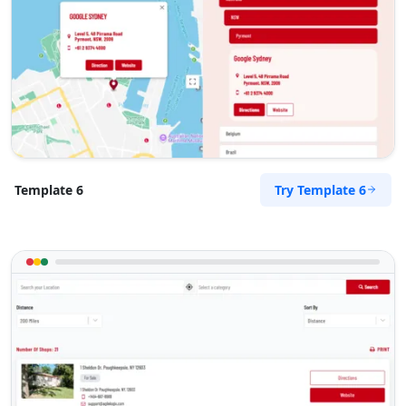
15 Vincent Road
East London, Eastern Cape, 2346
043 888 8445
hello@desertcafe.sa
Public Amenities
Directions
Website
Try Template 6
Template 6