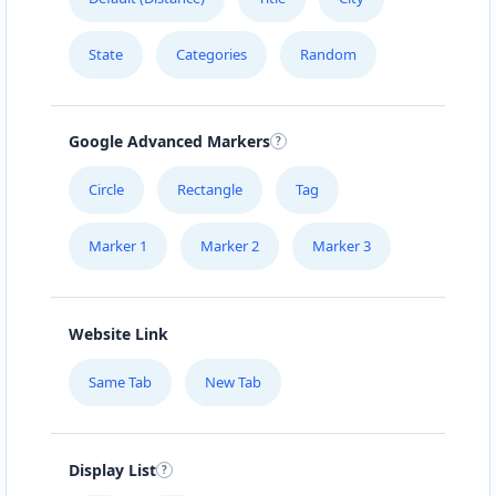
041 888 6343
hello@urbankitchen.sa
State
Categories
Random
Mon - Sun:
09:00 AM - 11:30 PM
Beauty Salon
Google Advanced Markers
Directions
Website
Circle
Rectangle
Tag
Electronic Market
Marker 1
Marker 2
Marker 3
5 High Street
Cradock, Eastern Cape, 2343
048 888 3022
Website Link
info@morningtable.sa
Mon - Sun:
01:00 AM - 09:00 PM
Same Tab
New Tab
Home Center
E-Markets
Directions
Website
Display List