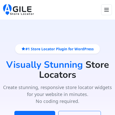
#1 Store Locator Plugin for WordPress
Visually Stunning
Store
Locators
Create stunning, responsive store locator widgets
for your website in minutes.
No coding required.