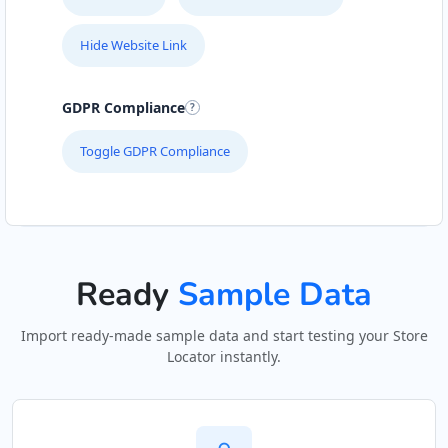
Mon - Sun:
01:00 AM - 11:30 PM
Hide Website Link
Public Amenities
Directions
Website
GDPR Compliance
Toggle GDPR Compliance
Kate Beauty Saloon
Jacaranda Street
Jeffreys Bay, Eastern Cape, 2311
042 888 0813
hello@urbankitchen.sa
Beauty Salon
Ready
Sample Data
Directions
Website
Import ready-made sample data and start testing your Store
Locator instantly.
Marine Bay Ferry Terminal
143 Heugh Road, Walmer
Port Elizabeth, Eastern Cape, 4564