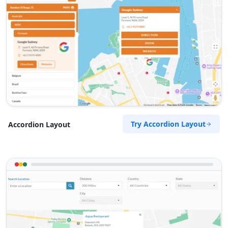
Try Accordion Layout
Accordion Layout