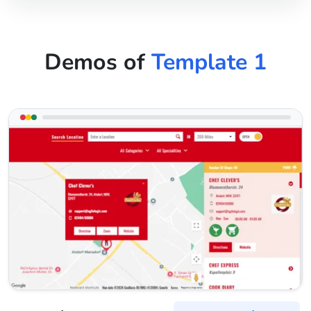
Demos of
Template 1