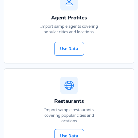
041 888 6453
info@localbites.sa
Agent Profiles
Mon - Sun:
00:30 AM - 11:30 PM
Import sample agents covering
Transit
popular cities and locations.
Directions
Website
Use Data
Marine Restaurant
26 Northriding, Lorraine Manor
Port Elizabeth, Eastern Cape, 3242
213 882 8888
info@localbites.sa
Mon - Sun:
01:30 AM - 09:00 PM
Restaurants
Cafeteria
Import sample restaurants
covering popular cities and
locations.
Directions
Website
Use Data