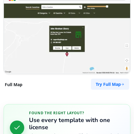
Try Full Map
Full Map
FOUND THE RIGHT LAYOUT?
Use every template with one
license