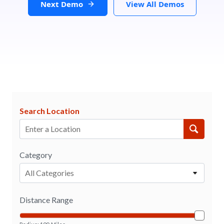
Next Demo
View All Demos
Search Location
Category
All Categories
Distance Range