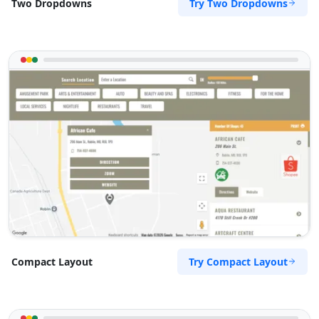
Try Two Dropdowns
Two Dropdowns
Try Compact Layout
Compact Layout