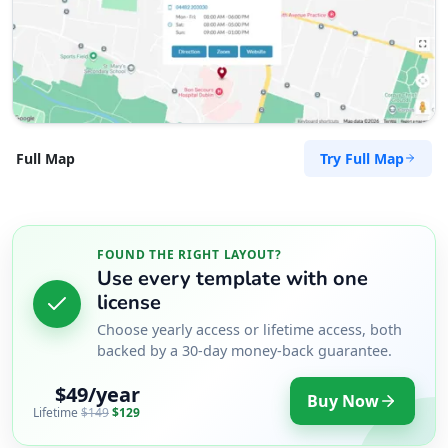
Try Full Map
Full Map
FOUND THE RIGHT LAYOUT?
Use every template with one
license
Choose yearly access or lifetime access, both
backed by a 30-day money-back guarantee.
$49/year
Buy Now
Lifetime
$149
$129