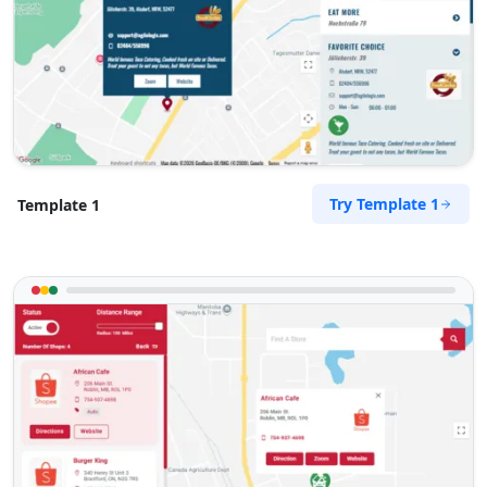
072 888 0505
info@morningtable.sa
Mon - Sun:
09:00 AM - 09:00 PM
Gyms
Public Amenities
Directions
Website
Try Template 1
Template 1
Slipway City Hotel
Idle Wydle, Sardinia Bay Road,
Lovemore Park
Port Elizabeth, Eastern Cape, 2435
082 888 9282
info@morningtable.sa
Mon - Sun:
09:00 AM - 09:00 PM
Public Amenities
Directions
Website