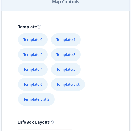
Map Controls
Nightclub
Entertainment
Directions
Website
Template
Avanti Food Corner
Template 0
Template 1
45 North Street
Uitenhage, Eastern Cape, 3243
Template 2
Template 3
041 111 3964
hello@desertcafe.sa
Template 4
Template 5
Mon - Sun:
01:30 AM - 11:00 PM
Cafeteria
Template 6
Template List
Directions
Website
Template List 2
Babco Transit Center
Linton Road, Mill Park
InfoBox Layout
Port Elizabeth, Eastern Cape, 2343