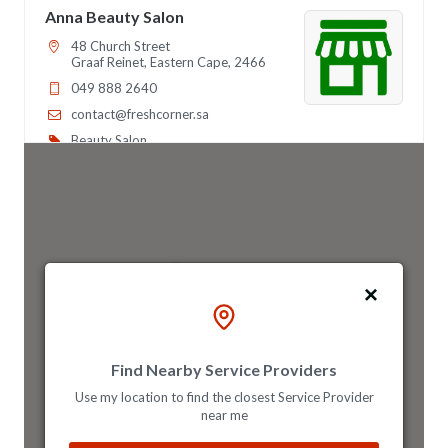
Anna Beauty Salon
48 Church Street
Graaf Reinet, Eastern Cape, 2466
049 888 2640
contact@freshcorner.sa
Beauty Salon
Directions
Website
Anna Night Club
46 Longfellow Street, Ridgeway
3
Johannesburg, Gauteng, 2467
011 888 4569
info@morningtable.sa
Find Nearby Service Providers
Mon - Sun:
01:00 AM - 09:00 PM
26
Use my location to find the closest Service Provider
Nightclub
Entertainment
near me
Directions
Website