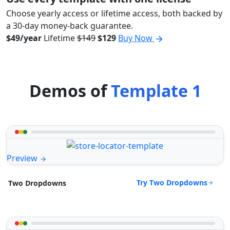
Choose yearly access or lifetime access, both backed by
a 30-day money-back guarantee.
$49/year
Lifetime
$149
$129
Buy Now
Demos of
Template 1
Preview
Try Two Dropdowns
Two Dropdowns