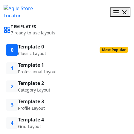
TEMPLATES
7 ready-to-use layouts
Template 0
0
Most Popular
Classic Layout
Template 1
1
Professional Layout
Template 2
2
Category Layout
Template 3
3
Profile Layout
Template 4
4
Grid Layout