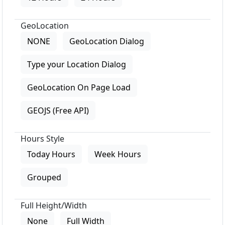
GeoLocation
NONE
GeoLocation Dialog
Type your Location Dialog
GeoLocation On Page Load
GEOJS (Free API)
Hours Style
Today Hours
Week Hours
Grouped
Full Height/Width
None
Full Width