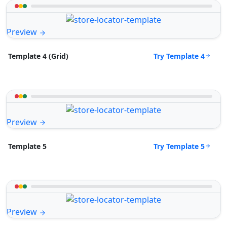
Preview
Try Template 4
Template 4 (Grid)
Preview
Try Template 5
Template 5
Preview