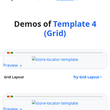
Demos of
Template 4
(Grid)
Preview
Try Grid Layout
Grid Layout
Preview