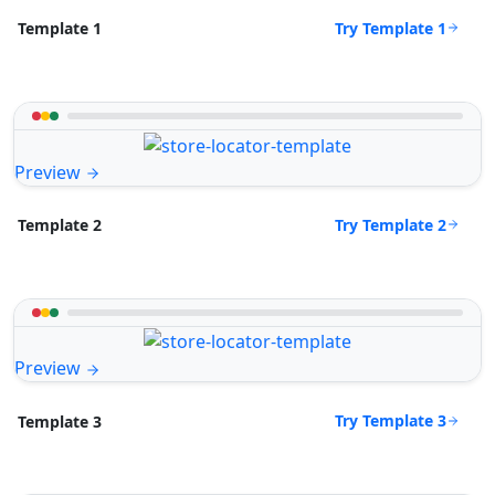
Try Template 1
Template 1
Preview
Try Template 2
Template 2
Preview
Try Template 3
Template 3