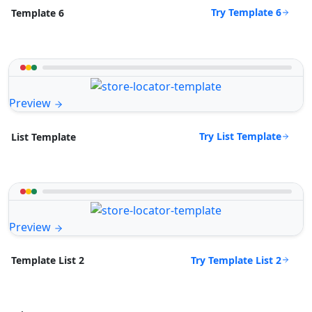
Try Template 6
Template 6
Preview
Try List Template
List Template
Preview
Try Template List 2
Template List 2