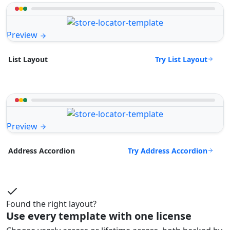
Preview
Try List Layout
List Layout
Preview
Try Address Accordion
Address Accordion
Found the right layout?
Use every template with one license