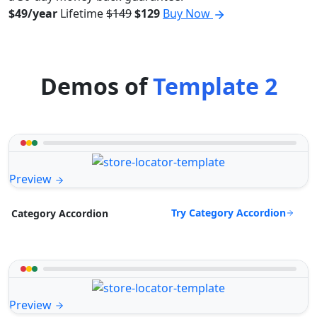
$49/year
Lifetime
$149
$129
Buy Now
Demos of
Template 2
Preview
Try Category Accordion
Category Accordion
Preview