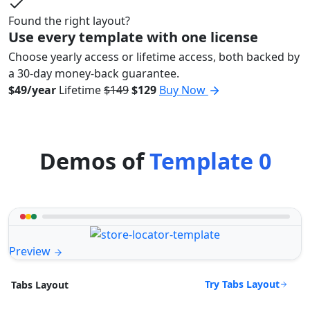
Found the right layout?
Use every template with one license
Choose yearly access or lifetime access, both backed by
a 30-day money-back guarantee.
$49/year
Lifetime
$149
$129
Buy Now
Demos of
Template 0
Preview
Try Tabs Layout
Tabs Layout