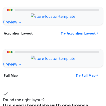
Preview
Try Accordion Layout
Accordion Layout
Preview
Try Full Map
Full Map
Found the right layout?
Use every template with one license