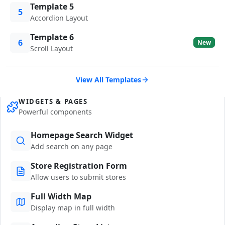
Template 5
5
Accordion Layout
Template 6
6
New
Scroll Layout
View All Templates
WIDGETS & PAGES
Powerful components
Homepage Search Widget
Add search on any page
Store Registration Form
Allow users to submit stores
Full Width Map
Display map in full width