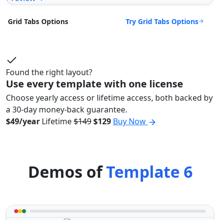
Try Grid Tabs Options
Grid Tabs Options
Found the right layout?
Use every template with one license
Choose yearly access or lifetime access, both backed by
a 30-day money-back guarantee.
$49/year
Lifetime
$149
$129
Buy Now
Demos of
Template 6