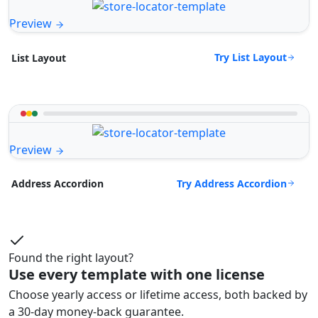
Preview
Try List Layout
List Layout
Preview
Try Address Accordion
Address Accordion
Found the right layout?
Use every template with one license
Choose yearly access or lifetime access, both backed by
a 30-day money-back guarantee.