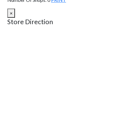
×
Store Direction
GET DIRECTIONS
From:
To:
Km
Miles
GET DIRECTIONS
Find Nearby Service Providers
Use my location to find the closest Service Provider near
me