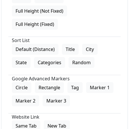
Full Height (Not Fixed)
Full Height (Fixed)
Sort List
Default (Distance)
Title
City
State
Categories
Random
Google Advanced Markers
Circle
Rectangle
Tag
Marker 1
Marker 2
Marker 3
Website Link
Same Tab
New Tab