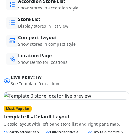
Accordion Store List
Show stores in accordion style
Store List
Display stores in list view
Compact Layout
Show stores in compact style
Location Page
Show Demo for locations
LIVE PREVIEW
See Template 0 in action
Most Popular
Template 0 – Default Layout
Classic layout with left pane store list and right pane map.
Search, categories &
Fully responsive &
Easy to customize &