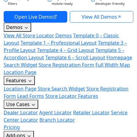
filters
mobile ready
developer friendly
Open Live Demo
View All Demos
Demos
View All Store Locator Demos
Template 0 – Classic
Layout
Template 1 – Professional Layout
Template 3 –
Profile Layout
Template 4 – Grid Layout
Template 5 –
Accordion Layout
Template 6 – Scroll Layout
Homepage
Search Widget
Store Registration Form
Full Width Map
Location Page
Features
Location Page
Store Search Widget
Store Registration
Form
Lead Forms
Store Locator Features
Use Cases
Dealer Locator
Agent Locator
Retailer Locator
Service
Center Locator
Branch Locator
Pricing
Add-ons