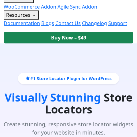
WooCommerce Addon
Agile Sync Addon
Resources
Documentation
Blogs
Contact Us
Changelog
Support
Buy Now – $49
#1 Store Locator Plugin for WordPress
Visually Stunning
Store
Locators
Create stunning, responsive store locator widgets
for your website in minutes.