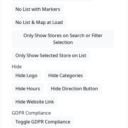
No List with Markers
No List & Map at Load
Only Show Stores on Search or Filter
Selection
Only Show Selected Store on List
Hide
Hide Logo
Hide Categories
Hide Hours
Hide Direction Button
Hide Website Link
GDPR Compliance
Toggle GDPR Compliance