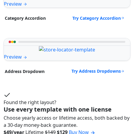
Preview
Try Category Accordion
Category Accordion
Preview
Try Address Dropdowns
Address Dropdown
Found the right layout?
Use every template with one license
Choose yearly access or lifetime access, both backed by
a 30-day money-back guarantee.
$49/year
Lifetime
$149
$129
Buy Now