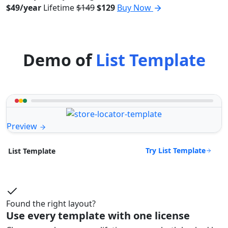
$49/year
Lifetime
$149
$129
Buy Now
Demo of
List Template
Preview
Try List Template
List Template
Found the right layout?
Use every template with one license