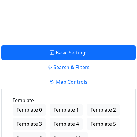
USE LOCATION
View Description
Basic Settings
Search & Filters
Map Controls
Template
Template 0
Template 1
Template 2
Template 3
Template 4
Template 5