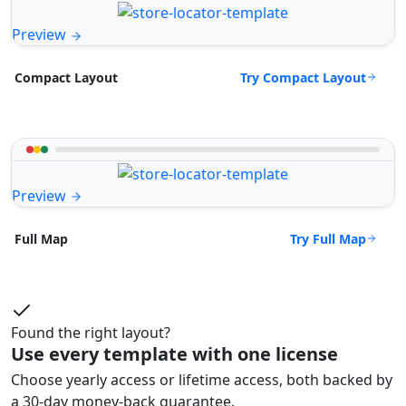
Preview
Try Compact Layout
Compact Layout
Preview
Try Full Map
Full Map
Found the right layout?
Use every template with one license
Choose yearly access or lifetime access, both backed by
a 30-day money-back guarantee.