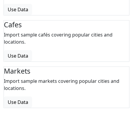
Use Data
Cafes
Import sample cafés covering popular cities and
locations.
Use Data
Markets
Import sample markets covering popular cities and
locations.
Use Data