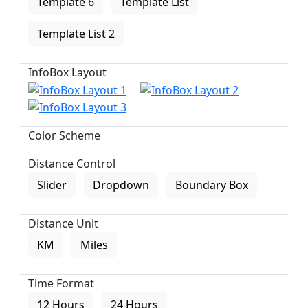
Template 6
Template List
Template List 2
InfoBox Layout
Color Scheme
Distance Control
Slider
Dropdown
Boundary Box
Distance Unit
KM
Miles
Time Format
12 Hours
24 Hours