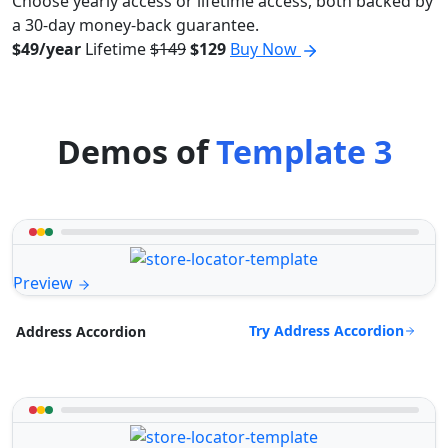
Choose yearly access or lifetime access, both backed by
a 30-day money-back guarantee.
$49/year
Lifetime
$149
$129
Buy Now
Demos of
Template 3
Preview
Try Address Accordion
Address Accordion