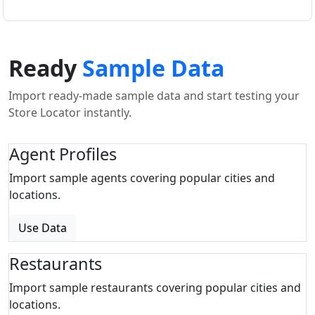
Ready
Sample Data
Import ready-made sample data and start testing your
Store Locator instantly.
Agent Profiles
Import sample agents covering popular cities and
locations.
Use Data
Restaurants
Import sample restaurants covering popular cities and
locations.