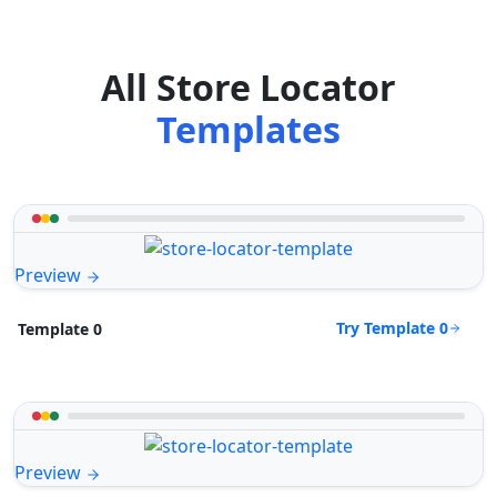
All Store Locator
Templates
Preview
Try Template 0
Template 0
Preview