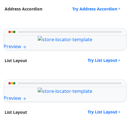
Try Address Accordion
Address Accordion
Preview
Try List Layout
List Layout
Preview
Try List Layout
List Layout