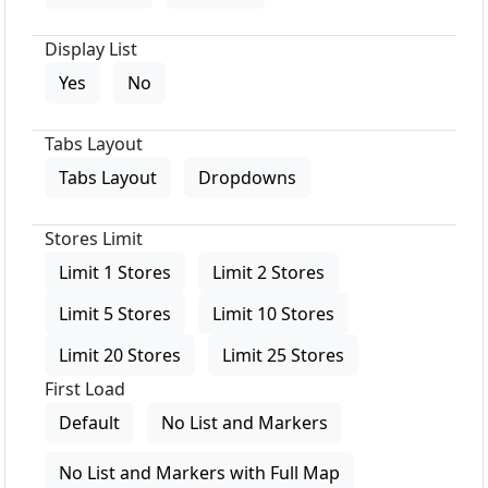
Display List
Yes
No
Tabs Layout
Tabs Layout
Dropdowns
Stores Limit
Limit 1 Stores
Limit 2 Stores
Limit 5 Stores
Limit 10 Stores
Limit 20 Stores
Limit 25 Stores
First Load
Default
No List and Markers
No List and Markers with Full Map