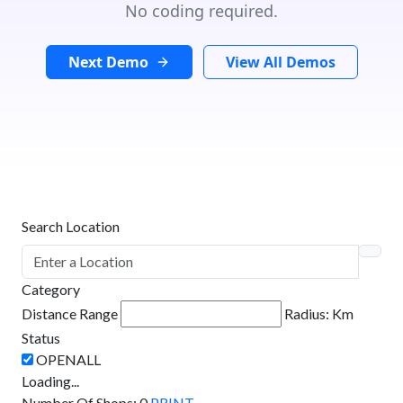
No coding required.
Next Demo
View All Demos
Search Location
Category
Distance Range
Radius:
Km
Status
Loading...
Number Of Shops
:
0
PRINT