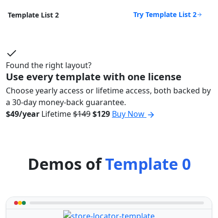
Try Template List 2
Template List 2
Found the right layout?
Use every template with one license
Choose yearly access or lifetime access, both backed by
a 30-day money-back guarantee.
$49/year
Lifetime
$149
$129
Buy Now
Demos of
Template 0