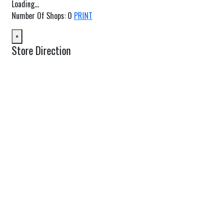
Loading...
Number Of Shops
:
0
PRINT
×
Store Direction
GET DIRECTIONS
From:
To:
Km
Miles
GET DIRECTIONS
Find Nearby Service Providers
Use my location to find the closest Service Provider near me