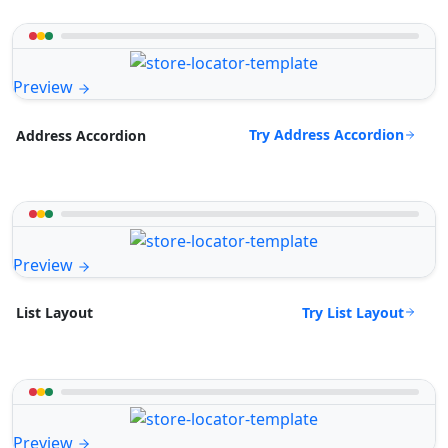
Preview
Try Address Accordion
Address Accordion
Preview
Try List Layout
List Layout
Preview