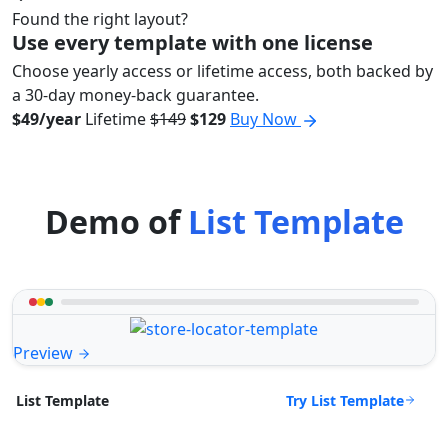
Found the right layout?
Use every template with one license
Choose yearly access or lifetime access, both backed by
a 30-day money-back guarantee.
$49/year
Lifetime
$149
$129
Buy Now
Demo of
List Template
Preview
Try List Template
List Template