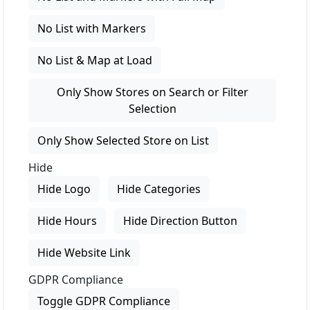
No List with Markers
No List & Map at Load
Only Show Stores on Search or Filter
Selection
Only Show Selected Store on List
Hide
Hide Logo
Hide Categories
Hide Hours
Hide Direction Button
Hide Website Link
GDPR Compliance
Toggle GDPR Compliance