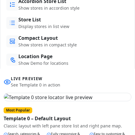
Accordion Store List
Show stores in accordion style
Store List
Display stores in list view
Compact Layout
Show stores in compact style
Location Page
Show Demo for locations
LIVE PREVIEW
See Template 0 in action
Most Popular
Template 0 – Default Layout
Classic layout with left pane store list and right pane map.
Search, categories &
Fully responsive &
Easy to customize &