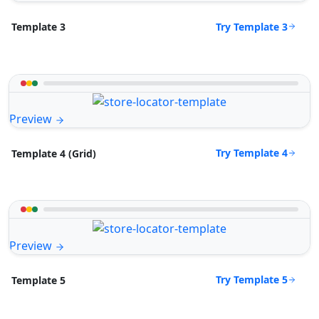
Try Template 3
Template 3
Preview
Try Template 4
Template 4 (Grid)
Preview
Try Template 5
Template 5