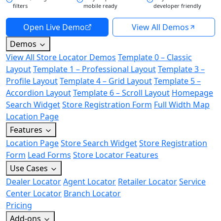
filters
mobile ready
developer friendly
Open Live Demo
View All Demos
Demos
View All Store Locator Demos
Template 0 – Classic
Layout
Template 1 – Professional Layout
Template 3 –
Profile Layout
Template 4 – Grid Layout
Template 5 –
Accordion Layout
Template 6 – Scroll Layout
Homepage
Search Widget
Store Registration Form
Full Width Map
Location Page
Features
Location Page
Store Search Widget
Store Registration
Form
Lead Forms
Store Locator Features
Use Cases
Dealer Locator
Agent Locator
Retailer Locator
Service
Center Locator
Branch Locator
Pricing
Add-ons