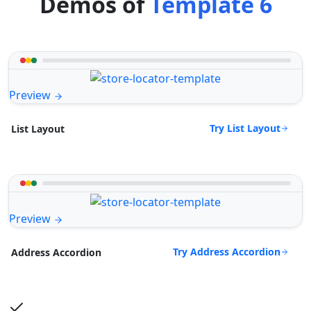
Demos of
Template 6
Preview
Try List Layout
List Layout
Preview
Try Address Accordion
Address Accordion