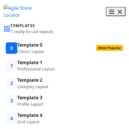
TEMPLATES
7 ready-to-use layouts
Template 0
0
Most Popular
Classic Layout
Template 1
1
Professional Layout
Template 2
2
Category Layout
Template 3
3
Profile Layout
Template 4
4
Grid Layout