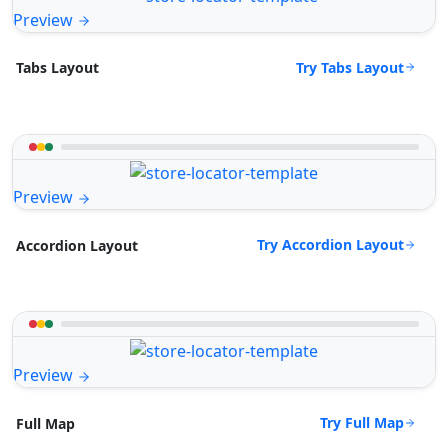
Preview
Try Tabs Layout
Tabs Layout
Preview
Try Accordion Layout
Accordion Layout
Preview
Try Full Map
Full Map