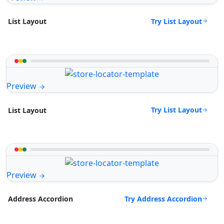
Try List Layout
List Layout
Preview
Try List Layout
List Layout
Preview
Try Address Accordion
Address Accordion