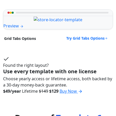
Preview
Try Grid Tabs Options
Grid Tabs Options
Found the right layout?
Use every template with one license
Choose yearly access or lifetime access, both backed by
a 30-day money-back guarantee.
$49/year
Lifetime
$149
$129
Buy Now