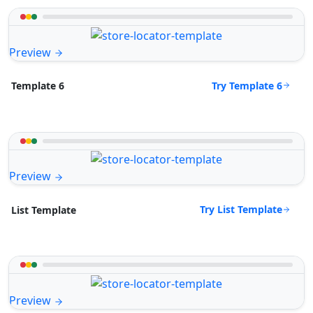
Preview
Try Template 6
Template 6
Preview
Try List Template
List Template
Preview