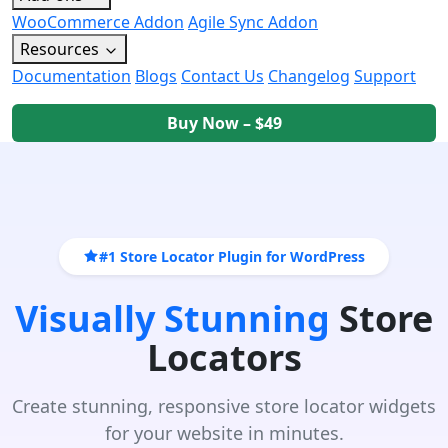
WooCommerce Addon
Agile Sync Addon
Resources
Documentation
Blogs
Contact Us
Changelog
Support
Buy Now – $49
#1 Store Locator Plugin for WordPress
Visually Stunning
Store
Locators
Create stunning, responsive store locator widgets
for your website in minutes.