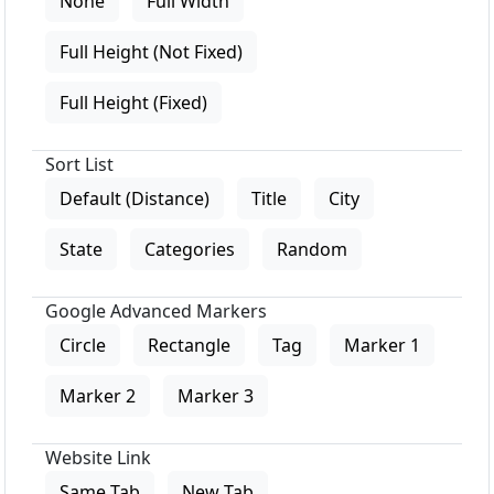
None
Full Width
Full Height (Not Fixed)
Full Height (Fixed)
Sort List
Default (Distance)
Title
City
State
Categories
Random
Google Advanced Markers
Circle
Rectangle
Tag
Marker 1
Marker 2
Marker 3
Website Link
Same Tab
New Tab