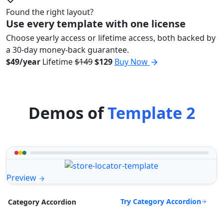
Found the right layout?
Use every template with one license
Choose yearly access or lifetime access, both backed by
a 30-day money-back guarantee.
$49/year
Lifetime
$149
$129
Buy Now
Demos of
Template 2
Preview
Try Category Accordion
Category Accordion