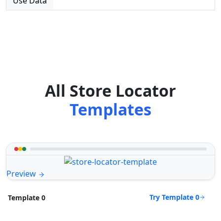
Use Data
All Store Locator
Templates
Preview
Try Template 0
Template 0