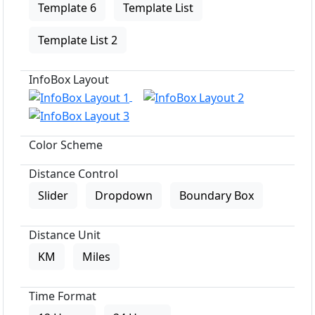
Template 6
Template List
Template List 2
InfoBox Layout
Color Scheme
Distance Control
Slider
Dropdown
Boundary Box
Distance Unit
KM
Miles
Time Format