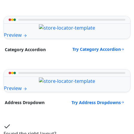
Preview
Try Category Accordion
Category Accordion
Preview
Try Address Dropdowns
Address Dropdown
Found the right layout?