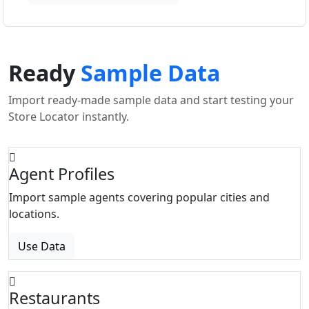
Ready
Sample Data
Import ready-made sample data and start testing your
Store Locator instantly.
Agent Profiles
Import sample agents covering popular cities and
locations.
Use Data
Restaurants