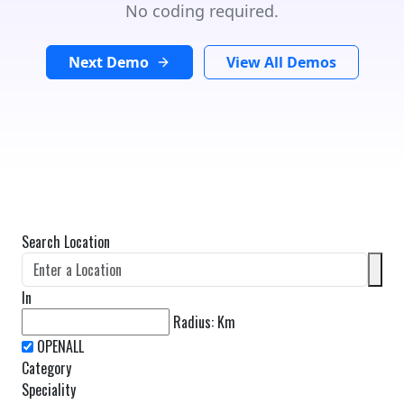
No coding required.
Next Demo
View All Demos
Search Location
In
Radius:
Km
Category
Speciality