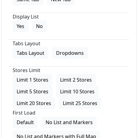
Display List
Yes
No
Tabs Layout
Tabs Layout
Dropdowns
Stores Limit
Limit 1 Stores
Limit 2 Stores
Limit 5 Stores
Limit 10 Stores
Limit 20 Stores
Limit 25 Stores
First Load
Default
No List and Markers
No List and Markers with Full Map