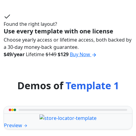
Found the right layout?
Use every template with one license
Choose yearly access or lifetime access, both backed by
a 30-day money-back guarantee.
$49/year
Lifetime
$149
$129
Buy Now
Demos of
Template 1
Preview