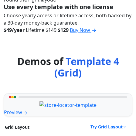
Use every template with one license
Choose yearly access or lifetime access, both backed by
a 30-day money-back guarantee.
$49/year
Lifetime
$149
$129
Buy Now
Demos of
Template 4
(Grid)
Preview
Try Grid Layout
Grid Layout