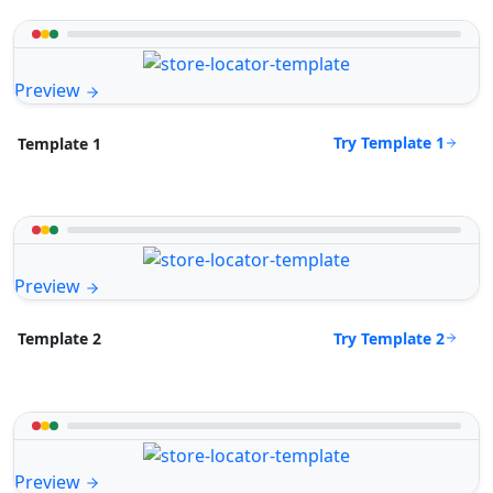
Preview
Try Template 1
Template 1
Preview
Try Template 2
Template 2
Preview