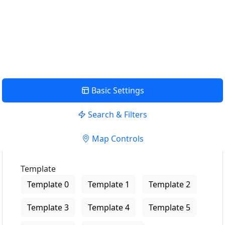
USE LOCATION
View Description
Basic Settings
Search & Filters
Map Controls
Template
Template 0
Template 1
Template 2
Template 3
Template 4
Template 5