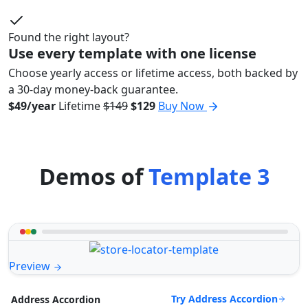
Found the right layout?
Use every template with one license
Choose yearly access or lifetime access, both backed by
a 30-day money-back guarantee.
$49/year
Lifetime
$149
$129
Buy Now
Demos of
Template 3
Preview
Try Address Accordion
Address Accordion