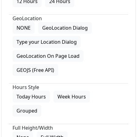
12 Hours
24 Hours
GeoLocation
NONE
GeoLocation Dialog
Type your Location Dialog
GeoLocation On Page Load
GEOJS (Free API)
Hours Style
Today Hours
Week Hours
Grouped
Full Height/Width