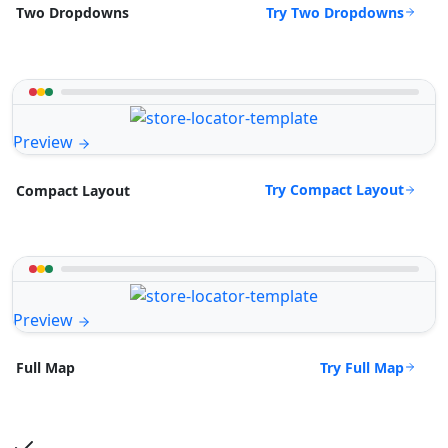
Try Two Dropdowns
Two Dropdowns
Preview
Try Compact Layout
Compact Layout
Preview
Try Full Map
Full Map