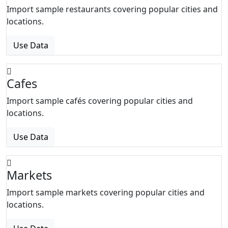
Import sample restaurants covering popular cities and
locations.
Use Data
Cafes
Import sample cafés covering popular cities and
locations.
Use Data
Markets
Import sample markets covering popular cities and
locations.