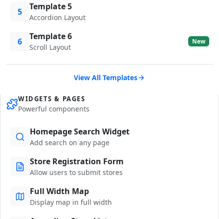
Template 5
5
Accordion Layout
Template 6
6
New
Scroll Layout
View All Templates
WIDGETS & PAGES
Powerful components
Homepage Search Widget
Add search on any page
Store Registration Form
Allow users to submit stores
Full Width Map
Display map in full width