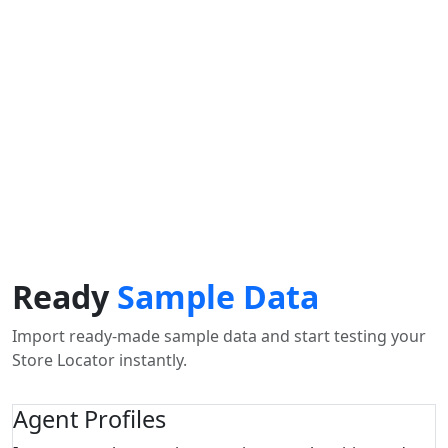
Find Nearby Service Providers
Usar mi ubicación para encontrar el proveedor de
servicios más cercano cerca de mí
uso Localización
View Description
Ready
Sample Data
Import ready-made sample data and start testing your
Store Locator instantly.
Agent Profiles