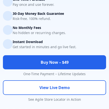
Pay once and use forever.
30-Day Money Back Guarantee
Risk-free. 100% refund.
No Monthly Fees
No hidden or recurring charges.
Instant Download
Get started in minutes and go live fast.
Buy Now – $49
One-Time Payment – Lifetime Updates
View Live Demo
See Agile Store Locator in Action