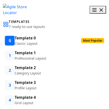
TEMPLATES
7 ready-to-use layouts
Template 0
0
Most Popular
Classic Layout
Template 1
1
Professional Layout
Template 2
2
Category Layout
Template 3
3
Profile Layout
Template 4
4
Grid Layout