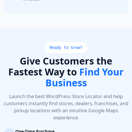
Ready to Grow?
Give Customers the
Fastest Way to
Find Your
Business
Launch the best WordPress Store Locator and help
customers instantly find stores, dealers, franchises, and
pickup locations with an intuitive Google Maps
experience.
One-Time Purchase