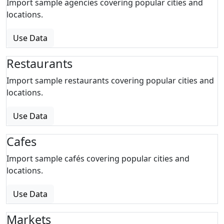
Import sample agencies covering popular cities and
locations.
Use Data
Restaurants
Import sample restaurants covering popular cities and
locations.
Use Data
Cafes
Import sample cafés covering popular cities and
locations.
Use Data
Markets