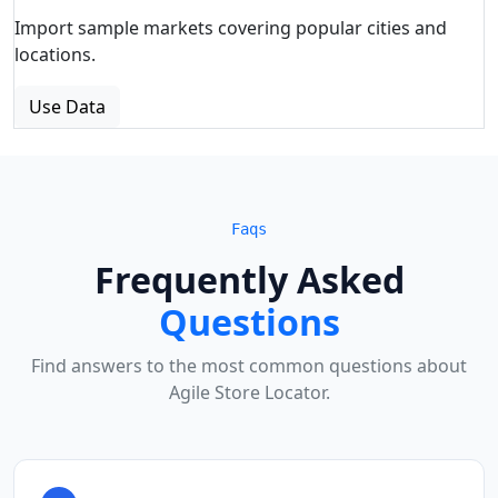
Import sample markets covering popular cities and
locations.
Use Data
Faqs
Frequently Asked
Questions
Find answers to the most common questions about
Agile Store Locator.