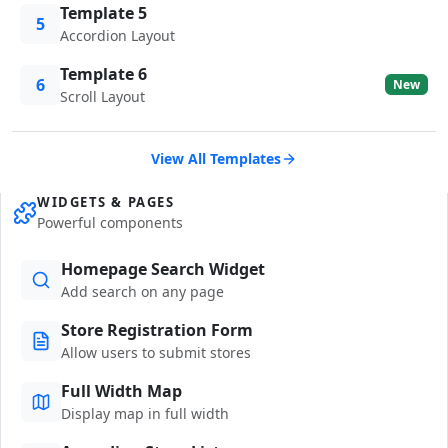
Template 5
5
Accordion Layout
Template 6
6
New
Scroll Layout
View All Templates
WIDGETS & PAGES
Powerful components
Homepage Search Widget
Add search on any page
Store Registration Form
Allow users to submit stores
Full Width Map
Display map in full width