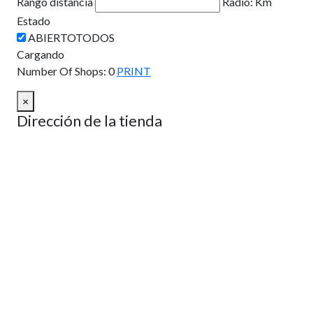
Rango distancia
Radio:
Km
Estado
Cargando
Number Of Shops
:
0
PRINT
×
Dirección de la tienda
Como llegar
Desde:
A:
Km
Millas
Como llegar