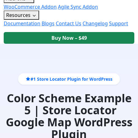
WooCommerce Addon
Agile Sync Addon
Resources
Documentation
Blogs
Contact Us
Changelog
Support
Buy Now – $49
#1 Store Locator Plugin for WordPress
Color Scheme Example
5 | Store Locator
Google Map WordPress
Plugin