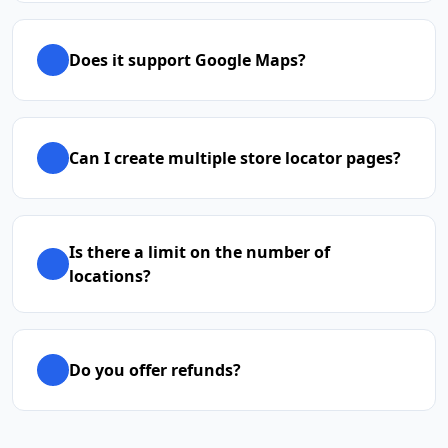
Does it support Google Maps?
Can I create multiple store locator pages?
Is there a limit on the number of
locations?
Do you offer refunds?