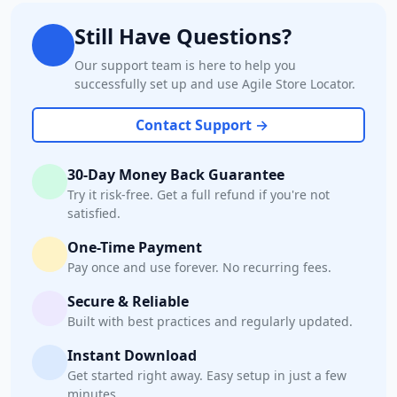
Still Have Questions?
Our support team is here to help you
successfully set up and use Agile Store Locator.
Contact Support →
30-Day Money Back Guarantee
Try it risk-free. Get a full refund if you're not
satisfied.
One-Time Payment
Pay once and use forever. No recurring fees.
Secure & Reliable
Built with best practices and regularly updated.
Instant Download
Get started right away. Easy setup in just a few
minutes.