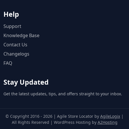
Help
Support
Knowledge Base
Contact Us
Changelogs
FAQ
Stay Updated
Get the latest updates, tips, and offers straight to your inbox.
© Copyright 2016 - 2026 | Agile Store Locator by
AgileLogix
|
All Rights Reserved | WordPress Hosting by
A2Hosting