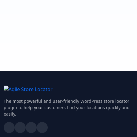
The most powerful and user-friendly WordPress store locator
plugin to help your customers find your locations quickly and
easily.