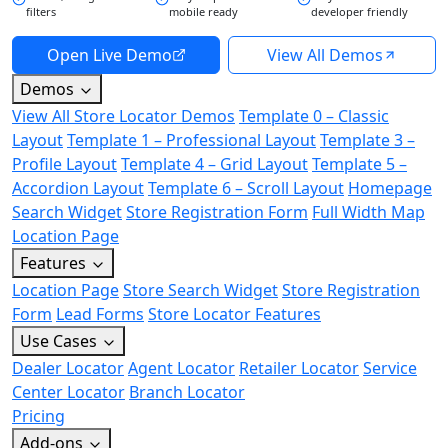
filters
mobile ready
developer friendly
Open Live Demo
View All Demos
Demos
View All Store Locator Demos
Template 0 – Classic
Layout
Template 1 – Professional Layout
Template 3 –
Profile Layout
Template 4 – Grid Layout
Template 5 –
Accordion Layout
Template 6 – Scroll Layout
Homepage
Search Widget
Store Registration Form
Full Width Map
Location Page
Features
Location Page
Store Search Widget
Store Registration
Form
Lead Forms
Store Locator Features
Use Cases
Dealer Locator
Agent Locator
Retailer Locator
Service
Center Locator
Branch Locator
Pricing
Add-ons