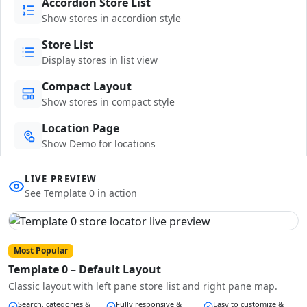
Accordion Store List
Show stores in accordion style
Store List
Display stores in list view
Compact Layout
Show stores in compact style
Location Page
Show Demo for locations
LIVE PREVIEW
See Template 0 in action
Most Popular
Template 0 – Default Layout
Classic layout with left pane store list and right pane map.
Search, categories &
Fully responsive &
Easy to customize &