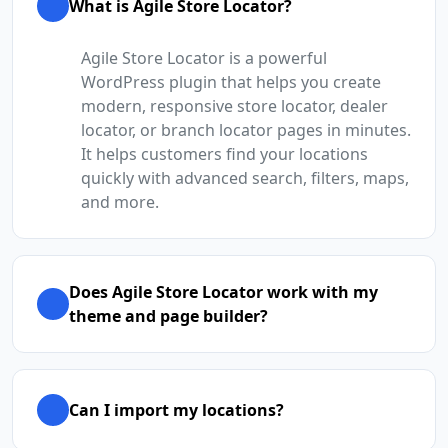
What is Agile Store Locator?
Agile Store Locator is a powerful
WordPress plugin that helps you create
modern, responsive store locator, dealer
locator, or branch locator pages in minutes.
It helps customers find your locations
quickly with advanced search, filters, maps,
and more.
Does Agile Store Locator work with my
theme and page builder?
Can I import my locations?