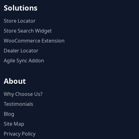
Solutions
Store Locator
Store Search Widget
WooCommerce Extension
Dealer Locator
Agile Sync Addon
About
Why Choose Us?
Testimonials
Blog
Site Map
Privacy Policy