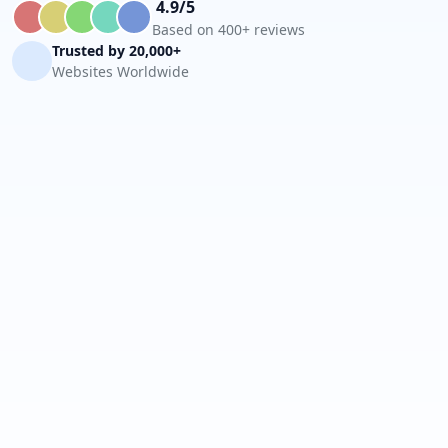
4.9/5
Based on 400+ reviews
Trusted by 20,000+
Websites Worldwide