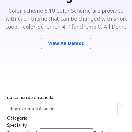
Color Scheme 5 10 Color Scheme are provided
with each theme that can be changed with short
code. ' color_scheme="4" ' for theme 0. All Demo
View All Demos
ubicación de búsqueda
Categoría
Speciality