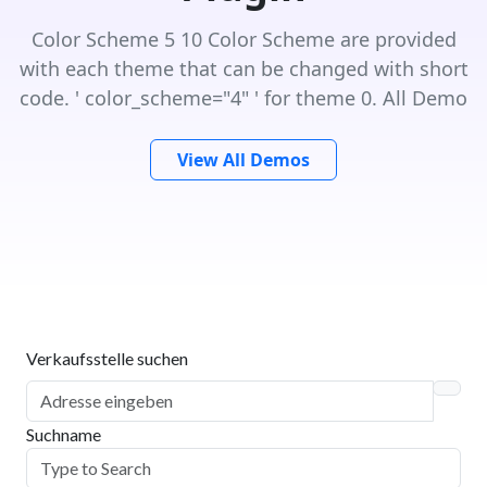
Color Scheme 5 10 Color Scheme are provided
with each theme that can be changed with short
code. ' color_scheme="4" ' for theme 0. All Demo
View All Demos
Verkaufsstelle suchen
Suchname