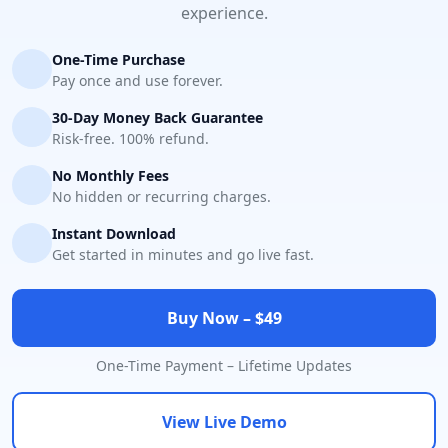
experience.
One-Time Purchase
Pay once and use forever.
30-Day Money Back Guarantee
Risk-free. 100% refund.
No Monthly Fees
No hidden or recurring charges.
Instant Download
Get started in minutes and go live fast.
Buy Now – $49
One-Time Payment – Lifetime Updates
View Live Demo