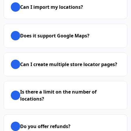
Can I import my locations?
Does it support Google Maps?
Can I create multiple store locator pages?
Is there a limit on the number of
locations?
Do you offer refunds?