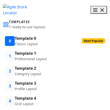
TEMPLATES
7 ready-to-use layouts
Template 0
0
Most Popular
Classic Layout
Template 1
1
Professional Layout
Template 2
2
Category Layout
Template 3
3
Profile Layout
Template 4
4
Grid Layout