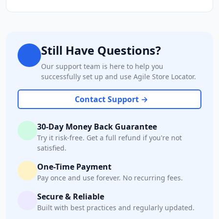
Still Have Questions?
Our support team is here to help you
successfully set up and use Agile Store Locator.
Contact Support →
30-Day Money Back Guarantee
Try it risk-free. Get a full refund if you're not
satisfied.
One-Time Payment
Pay once and use forever. No recurring fees.
Secure & Reliable
Built with best practices and regularly updated.