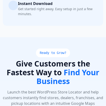
Instant Download
Get started right away. Easy setup in just a few
minutes.
Ready to Grow?
Give Customers the
Fastest Way to
Find Your
Business
Launch the best WordPress Store Locator and help
customers instantly find stores, dealers, franchises, and
pickup locations with an intuitive Google Maps