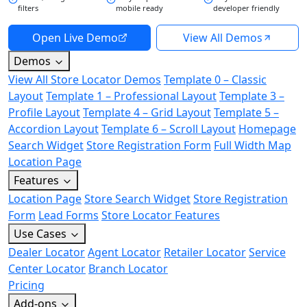
filters
mobile ready
developer friendly
Open Live Demo
View All Demos
Demos
View All Store Locator Demos
Template 0 – Classic
Layout
Template 1 – Professional Layout
Template 3 –
Profile Layout
Template 4 – Grid Layout
Template 5 –
Accordion Layout
Template 6 – Scroll Layout
Homepage
Search Widget
Store Registration Form
Full Width Map
Location Page
Features
Location Page
Store Search Widget
Store Registration
Form
Lead Forms
Store Locator Features
Use Cases
Dealer Locator
Agent Locator
Retailer Locator
Service
Center Locator
Branch Locator
Pricing
Add-ons