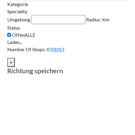
Kategorie
Speciality
Umgebung
Radius:
Km
Status
Laden...
Number Of Shops
:
0
PRINT
×
Richtung speichern
Route planen
Von:
Nach:
Km
Meilen
Route planen