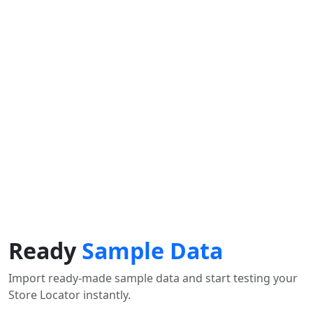
Find Nearby Service Providers
Aktuelle Position verwenden um die nächste
Verkaufsstelle anzuzeigen
Position verwenden
View Description
Ready
Sample Data
Import ready-made sample data and start testing your
Store Locator instantly.