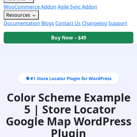
WooCommerce Addon
Agile Sync Addon
Resources
Documentation
Blogs
Contact Us
Changelog
Support
Buy Now – $49
#1 Store Locator Plugin for WordPress
Color Scheme Example
5 | Store Locator
Google Map WordPress
Plugin