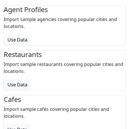
Agent Profiles
Import sample agencies covering popular cities and
locations.
Use Data
Restaurants
Import sample restaurants covering popular cities and
locations.
Use Data
Cafes
Import sample cafés covering popular cities and
locations.