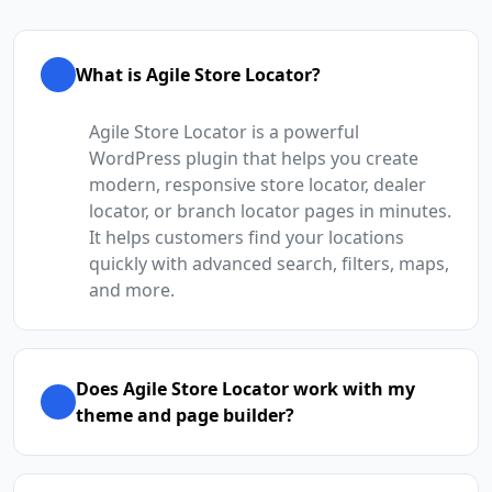
What is Agile Store Locator?
Agile Store Locator is a powerful
WordPress plugin that helps you create
modern, responsive store locator, dealer
locator, or branch locator pages in minutes.
It helps customers find your locations
quickly with advanced search, filters, maps,
and more.
Does Agile Store Locator work with my
theme and page builder?