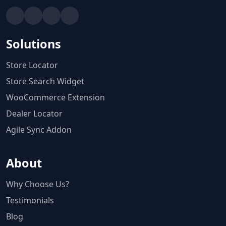
Solutions
Store Locator
Store Search Widget
WooCommerce Extension
Dealer Locator
Agile Sync Addon
About
Why Choose Us?
Testimonials
Blog