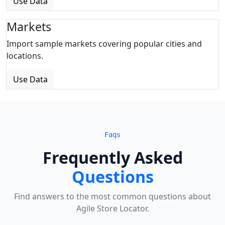
Use Data
Markets
Import sample markets covering popular cities and
locations.
Use Data
Faqs
Frequently Asked
Questions
Find answers to the most common questions about
Agile Store Locator.