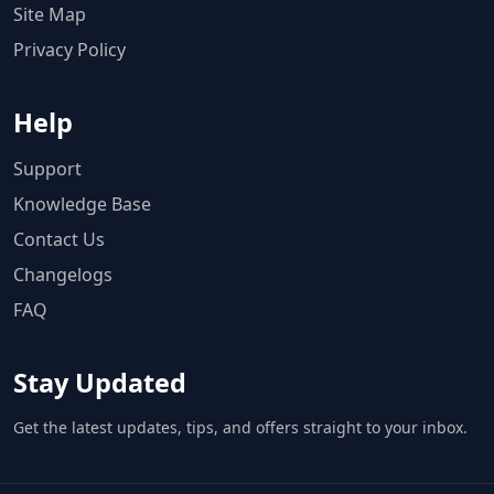
Site Map
Privacy Policy
Help
Support
Knowledge Base
Contact Us
Changelogs
FAQ
Stay Updated
Get the latest updates, tips, and offers straight to your inbox.