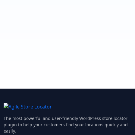
The most powerful and user-friendly WordPress store locator
plugin to help your customers find your locations quickly and
easily.