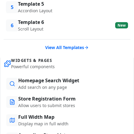
Template 5
5
Accordion Layout
Template 6
6
New
Scroll Layout
View All Templates
WIDGETS & PAGES
Powerful components
Homepage Search Widget
Add search on any page
Store Registration Form
Allow users to submit stores
Full Width Map
Display map in full width