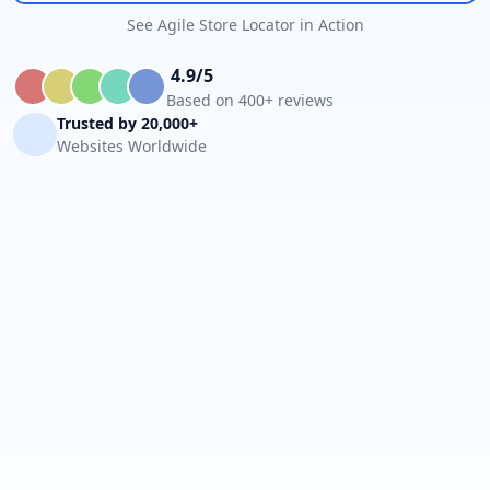
See Agile Store Locator in Action
4.9/5
Based on 400+ reviews
Trusted by 20,000+
Websites Worldwide