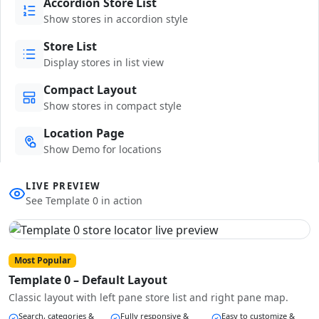
Accordion Store List
Show stores in accordion style
Store List
Display stores in list view
Compact Layout
Show stores in compact style
Location Page
Show Demo for locations
LIVE PREVIEW
See Template 0 in action
Most Popular
Template 0 – Default Layout
Classic layout with left pane store list and right pane map.
Search, categories &
Fully responsive &
Easy to customize &