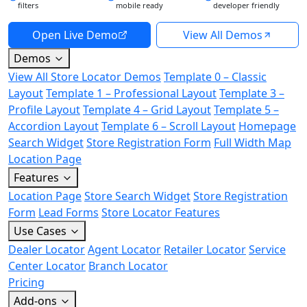
filters
mobile ready
developer friendly
Open Live Demo
View All Demos
Demos
View All Store Locator Demos
Template 0 – Classic
Layout
Template 1 – Professional Layout
Template 3 –
Profile Layout
Template 4 – Grid Layout
Template 5 –
Accordion Layout
Template 6 – Scroll Layout
Homepage
Search Widget
Store Registration Form
Full Width Map
Location Page
Features
Location Page
Store Search Widget
Store Registration
Form
Lead Forms
Store Locator Features
Use Cases
Dealer Locator
Agent Locator
Retailer Locator
Service
Center Locator
Branch Locator
Pricing
Add-ons