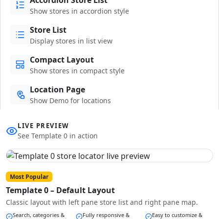
Show stores in accordion style
Store List
Display stores in list view
Compact Layout
Show stores in compact style
Location Page
Show Demo for locations
LIVE PREVIEW
See Template 0 in action
Most Popular
Template 0 – Default Layout
Classic layout with left pane store list and right pane map.
Search, categories &
Fully responsive &
Easy to customize &