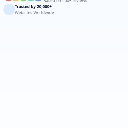
Based on 400+ reviews
Trusted by 20,000+
Websites Worldwide