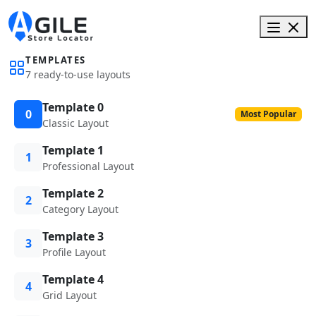
TEMPLATES
7 ready-to-use layouts
Template 0
0
Most Popular
Classic Layout
Template 1
1
Professional Layout
Template 2
2
Category Layout
Template 3
3
Profile Layout
Template 4
4
Grid Layout