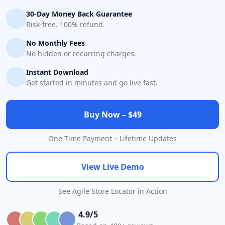
30-Day Money Back Guarantee
Risk-free. 100% refund.
No Monthly Fees
No hidden or recurring charges.
Instant Download
Get started in minutes and go live fast.
Buy Now – $49
One-Time Payment – Lifetime Updates
View Live Demo
See Agile Store Locator in Action
4.9/5