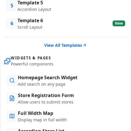
Template 5
5
Accordion Layout
Template 6
6
New
Scroll Layout
View All Templates
WIDGETS & PAGES
Powerful components
Homepage Search Widget
Add search on any page
Store Registration Form
Allow users to submit stores
Full Width Map
Display map in full width
Accordion Store List