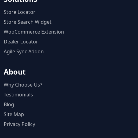
Store Locator
Store Search Widget
WooCommerce Extension
Dealer Locator
Agile Sync Addon
About
Why Choose Us?
Testimonials
Blog
Site Map
Privacy Policy