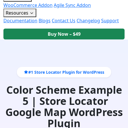
WooCommerce Addon
Agile Sync Addon
Resources
Documentation
Blogs
Contact Us
Changelog
Support
Buy Now – $49
#1 Store Locator Plugin for WordPress
Color Scheme Example
5 | Store Locator
Google Map WordPress
Plugin