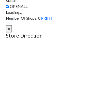
Status
Loading...
Number Of Shops
:
0
PRINT
×
Store Direction
GET DIRECTIONS
From:
To:
Km
Miles
GET DIRECTIONS
Find Nearby Service Providers