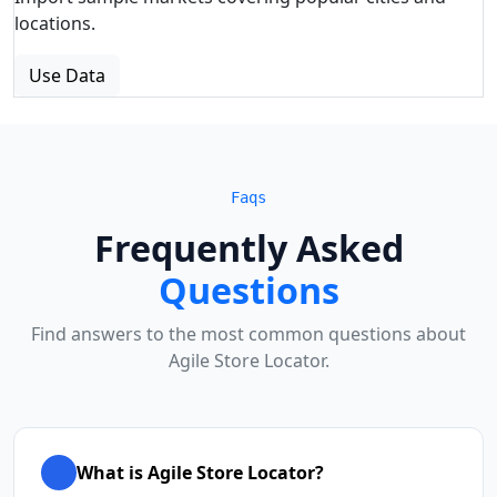
locations.
Use Data
Faqs
Frequently Asked
Questions
Find answers to the most common questions about
Agile Store Locator.
What is Agile Store Locator?