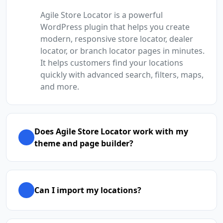
Agile Store Locator is a powerful
WordPress plugin that helps you create
modern, responsive store locator, dealer
locator, or branch locator pages in minutes.
It helps customers find your locations
quickly with advanced search, filters, maps,
and more.
Does Agile Store Locator work with my
theme and page builder?
Can I import my locations?