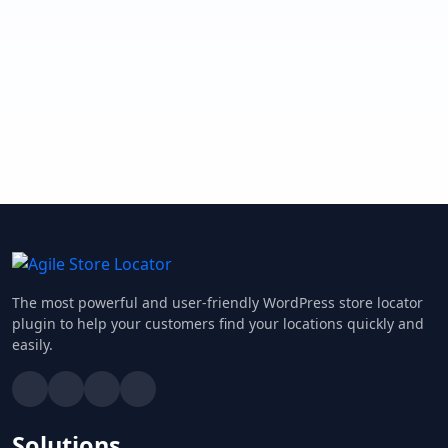
The most powerful and user-friendly WordPress store locator
plugin to help your customers find your locations quickly and
easily.
Solutions