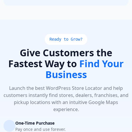
Ready to Grow?
Give Customers the
Fastest Way to
Find Your
Business
Launch the best WordPress Store Locator and help
customers instantly find stores, dealers, franchises, and
pickup locations with an intuitive Google Maps
experience.
One-Time Purchase
Pay once and use forever.