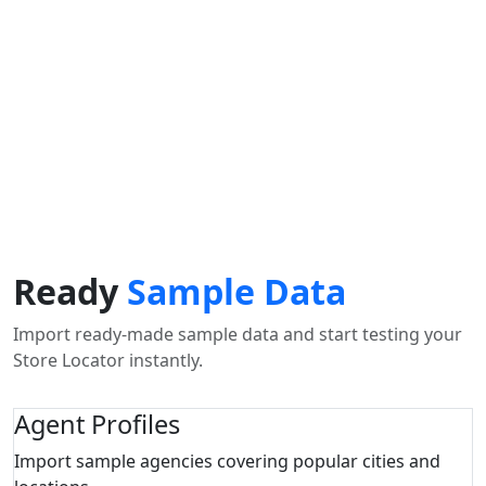
Use my location to find the closest Service Provider near
me
USE LOCATION
View Description
Ready
Sample Data
Import ready-made sample data and start testing your
Store Locator instantly.
Agent Profiles
Import sample agencies covering popular cities and