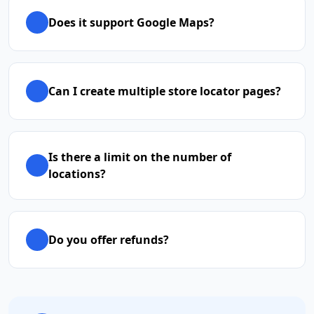
Does it support Google Maps?
Can I create multiple store locator pages?
Is there a limit on the number of
locations?
Do you offer refunds?