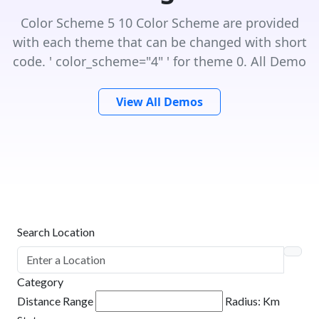
Color Scheme 5 10 Color Scheme are provided
with each theme that can be changed with short
code. ' color_scheme="4" ' for theme 0. All Demo
View All Demos
Search Location
Category
Distance Range
Radius:
Km