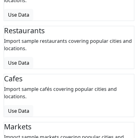
locations.
Use Data
Restaurants
Import sample restaurants covering popular cities and
locations.
Use Data
Cafes
Import sample cafés covering popular cities and
locations.
Use Data
Markets
Import sample markets covering popular cities and