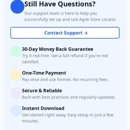
Still Have Questions?
Our support team is here to help you
successfully set up and use Agile Store Locator.
Contact Support →
30-Day Money Back Guarantee
Try it risk-free. Get a full refund if you're not
satisfied.
One-Time Payment
Pay once and use forever. No recurring fees.
Secure & Reliable
Built with best practices and regularly updated.
Instant Download
Get started right away. Easy setup in just a few
minutes.