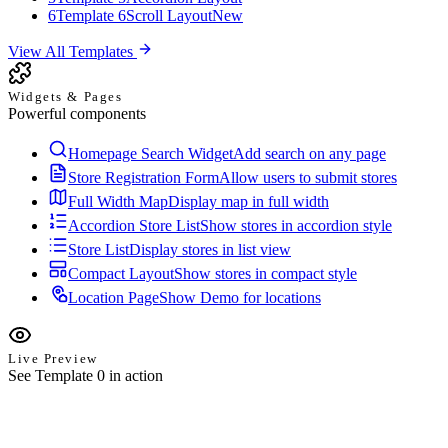
6
Template 6
Scroll Layout
New
View All Templates
Widgets & Pages
Powerful components
Homepage Search Widget
Add search on any page
Store Registration Form
Allow users to submit stores
Full Width Map
Display map in full width
Accordion Store List
Show stores in accordion style
Store List
Display stores in list view
Compact Layout
Show stores in compact style
Location Page
Show Demo for locations
Live Preview
See Template 0 in action