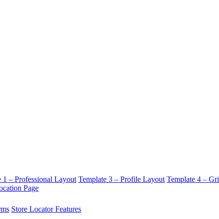
 1 – Professional Layout
Template 3 – Profile Layout
Template 4 – Gr
ocation Page
rms
Store Locator Features