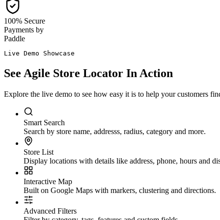
100% Secure
Payments by
Paddle
Live Demo Showcase
See
Agile Store Locator
In Action
Explore the live demo to see how easy it is to help your customers find
Smart Search
Search by store name, addresss, radius, category and more.
Store List
Display locations with details like address, phone, hours and di
Interactive Map
Built on Google Maps with markers, clustering and directions.
Advanced Filters
Filter by category, tags, features and custom fields.