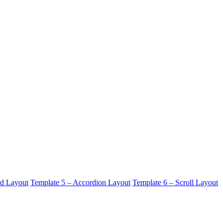
id Layout
Template 5 – Accordion Layout
Template 6 – Scroll Layout