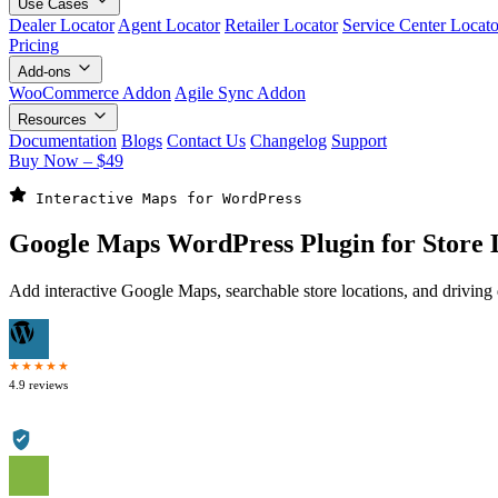
Use Cases
Dealer Locator
Agent Locator
Retailer Locator
Service Center Locato
Pricing
Add-ons
WooCommerce Addon
Agile Sync Addon
Resources
Documentation
Blogs
Contact Us
Changelog
Support
Buy Now – $49
 Interactive Maps for WordPress
Google Maps WordPress
Plugin for Store 
Add interactive Google Maps, searchable store locations, and drivin
★★★★★
4.9 reviews