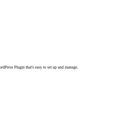
rdPress Plugin that's easy to set up and manage.