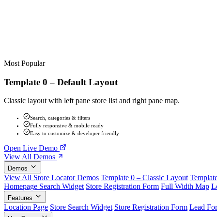
Most Popular
Template 0 – Default Layout
Classic layout with left pane store list and right pane map.
Search, categories & filters
Fully responsive & mobile ready
Easy to customize & developer friendly
Open Live Demo
View All Demos
Demos
View All Store Locator Demos
Template 0 – Classic Layout
Template
Homepage Search Widget
Store Registration Form
Full Width Map
L
Features
Location Page
Store Search Widget
Store Registration Form
Lead Fo