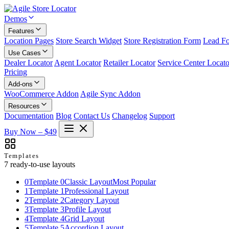
Demos
Features
Location Pages
Store Search Widget
Store Registration Form
Lead F
Use Cases
Dealer Locator
Agent Locator
Retailer Locator
Service Center Locato
Pricing
Add-ons
WooCommerce Addon
Agile Sync Addon
Resources
Documentation
Blog
Contact Us
Changelog
Support
Buy Now – $49
Templates
7 ready-to-use layouts
0
Template 0
Classic Layout
Most Popular
1
Template 1
Professional Layout
2
Template 2
Category Layout
3
Template 3
Profile Layout
4
Template 4
Grid Layout
5
Template 5
Accordion Layout