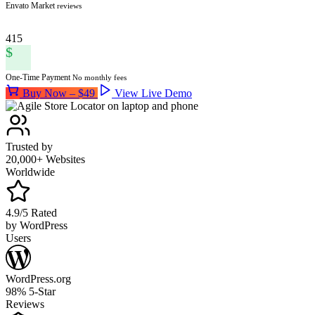
Envato Market
reviews
415
$
One-Time Payment
No monthly fees
Buy Now – $49
View Live Demo
Trusted by
20,000+ Websites
Worldwide
4.9/5 Rated
by WordPress
Users
WordPress.org
98% 5-Star
Reviews