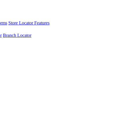
orms
Store Locator Features
r
Branch Locator