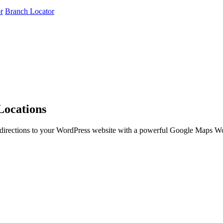
r
Branch Locator
Locations
g directions to your WordPress website with a powerful Google Maps Wo