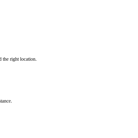
 the right location.
stance.