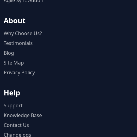
Agile Sync Addon
About
Why Choose Us?
Testimonials
Blog
Site Map
Privacy Policy
Help
Support
Knowledge Base
Contact Us
Changelogs