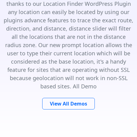
thanks to our Location Finder WordPress Plugin
any location can easily be located by using our
plugins advance features to trace the exact route,
direction, and distance, distance slider will filter
all the locations that are not in the distance
radius zone. Our new prompt location allows the
user to type their current location which will be
considered as the base location, it's a handy
feature for sites that are operating without SSL
because geolocation will not work in non-SSL
based sites. All Demo
View All Demos