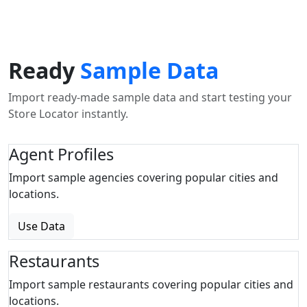
Ready
Sample Data
Import ready-made sample data and start testing your
Store Locator instantly.
Agent Profiles
Import sample agencies covering popular cities and
locations.
Use Data
Restaurants
Import sample restaurants covering popular cities and
locations.