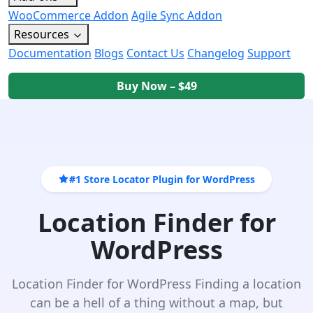
WooCommerce Addon
Agile Sync Addon
Resources
Documentation
Blogs
Contact Us
Changelog
Support
Buy Now – $49
#1 Store Locator Plugin for WordPress
Location Finder for
WordPress
Location Finder for WordPress Finding a location
can be a hell of a thing without a map, but