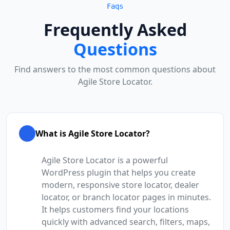
Faqs
Frequently Asked
Questions
Find answers to the most common questions about
Agile Store Locator.
What is Agile Store Locator?
Agile Store Locator is a powerful
WordPress plugin that helps you create
modern, responsive store locator, dealer
locator, or branch locator pages in minutes.
It helps customers find your locations
quickly with advanced search, filters, maps,