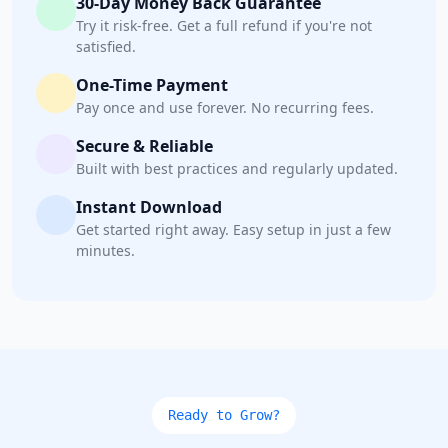
30-Day Money Back Guarantee
Try it risk-free. Get a full refund if you're not
satisfied.
One-Time Payment
Pay once and use forever. No recurring fees.
Secure & Reliable
Built with best practices and regularly updated.
Instant Download
Get started right away. Easy setup in just a few
minutes.
Ready to Grow?