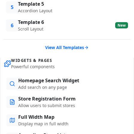
Template 5
5
Accordion Layout
Template 6
6
New
Scroll Layout
View All Templates
WIDGETS & PAGES
Powerful components
Homepage Search Widget
Add search on any page
Store Registration Form
Allow users to submit stores
Full Width Map
Display map in full width