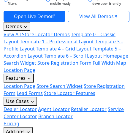
filters
mobile ready
developer friendly
Open Live Demo
View All Demos
Demos
View All Store Locator Demos
Template 0 – Classic
Layout
Template 1 – Professional Layout
Template 3 –
Profile Layout
Template 4 – Grid Layout
Template 5 –
Accordion Layout
Template 6 – Scroll Layout
Homepage
Search Widget
Store Registration Form
Full Width Map
Location Page
Features
Location Page
Store Search Widget
Store Registration
Form
Lead Forms
Store Locator Features
Use Cases
Dealer Locator
Agent Locator
Retailer Locator
Service
Center Locator
Branch Locator
Pricing
Add-ons