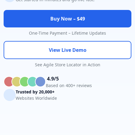
Buy Now – $49
One-Time Payment – Lifetime Updates
View Live Demo
See Agile Store Locator in Action
4.9/5
Based on 400+ reviews
Trusted by 20,000+
Websites Worldwide