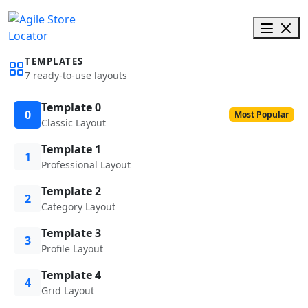
TEMPLATES
7 ready-to-use layouts
Template 0
0
Most Popular
Classic Layout
Template 1
1
Professional Layout
Template 2
2
Category Layout
Template 3
3
Profile Layout
Template 4
4
Grid Layout