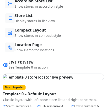
Accordion Store List
Show stores in accordion style
Store List
Display stores in list view
Compact Layout
Show stores in compact style
Location Page
Show Demo for locations
LIVE PREVIEW
See Template 0 in action
Most Popular
Template 0 – Default Layout
Classic layout with left pane store list and right pane map.
Search, categories &
Fully responsive &
Easy to customize &