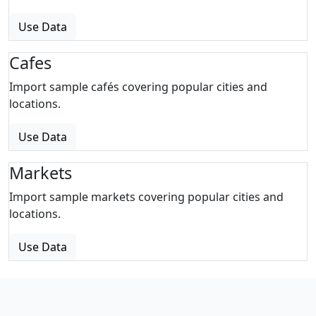
Use Data
Cafes
Import sample cafés covering popular cities and
locations.
Use Data
Markets
Import sample markets covering popular cities and
locations.
Use Data