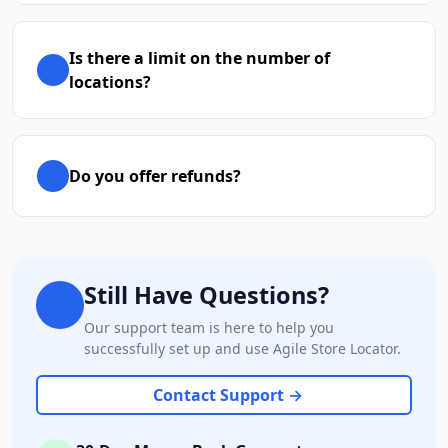
Is there a limit on the number of
locations?
Do you offer refunds?
Still Have Questions?
Our support team is here to help you
successfully set up and use Agile Store Locator.
Contact Support →