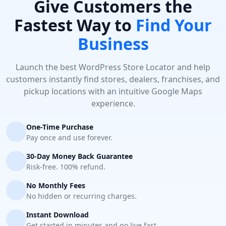
Give Customers the
Fastest Way to
Find Your
Business
Launch the best WordPress Store Locator and help
customers instantly find stores, dealers, franchises, and
pickup locations with an intuitive Google Maps
experience.
One-Time Purchase
Pay once and use forever.
30-Day Money Back Guarantee
Risk-free. 100% refund.
No Monthly Fees
No hidden or recurring charges.
Instant Download
Get started in minutes and go live fast.