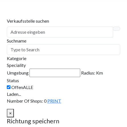
Verkaufsstelle suchen
Suchname
Kategorie
Speciality
Umgebung
Radius:
Km
Status
Laden...
Number Of Shops
:
0
PRINT
×
Richtung speichern