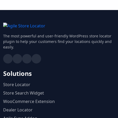
The most powerful and user-friendly WordPress store locator
plugin to help your customers find your locations quickly and
easily.
Solutions
Store Locator
Store Search Widget
WooCommerce Extension
Dealer Locator