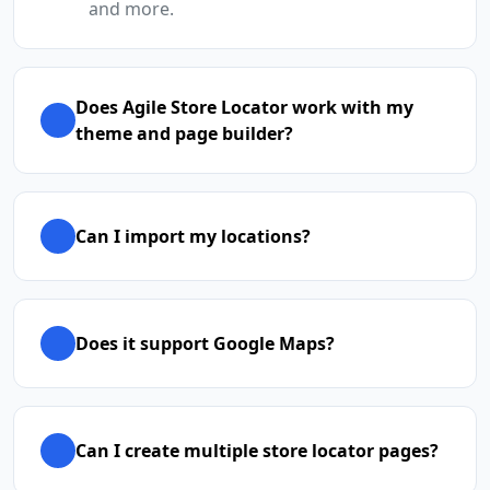
and more.
Does Agile Store Locator work with my
theme and page builder?
Can I import my locations?
Does it support Google Maps?
Can I create multiple store locator pages?