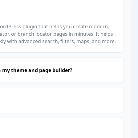
WordPress plugin that helps you create modern,
ator, or branch locator pages in minutes. It helps
kly with advanced search, filters, maps, and more.
h my theme and page builder?