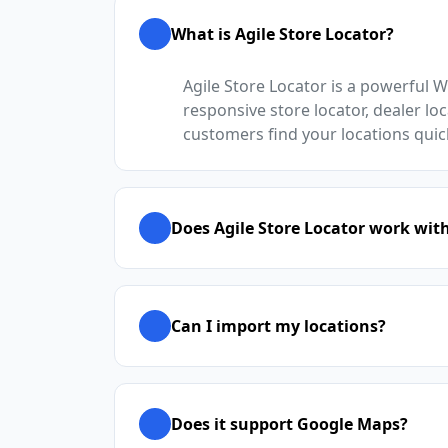
What is Agile Store Locator?
Agile Store Locator is a powerful 
responsive store locator, dealer loc
customers find your locations quic
Does Agile Store Locator work wit
Can I import my locations?
Does it support Google Maps?