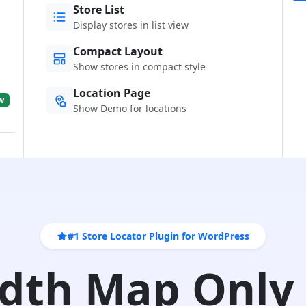
Store List
Display stores in list view
Compact Layout
Show stores in compact style
Location Page
w
Show Demo for locations
#1 Store Locator Plugin for WordPress
idth Map Only 