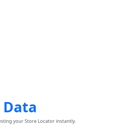
ices le plus proche de chez moi
EMPLACEMENT D'UTILISATION
 Data
ting your Store Locator instantly.