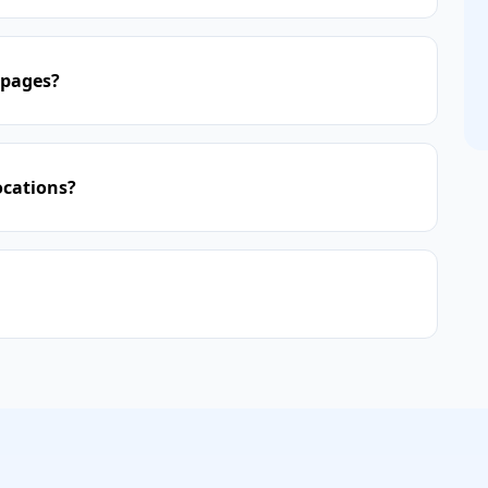
 pages?
ocations?