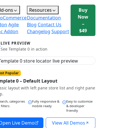
dd-ons
Resources
Buy
Now
oCommerce
Documentation
–
don
Agile
Blog
Contact Us
$49
nc Addon
Changelog
Support
LIVE PREVIEW
See Template 0 in action
st Popular
mplate 0 – Default Layout
ssic layout with left pane store list and right pane
p.
earch, categories
Fully responsive &
Easy to customize
 filters
mobile ready
& developer
friendly
Open Live Demo
View All Demos