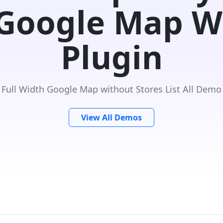
 Google Map W
Plugin
Full Width Google Map without Stores List All Demo
View All Demos