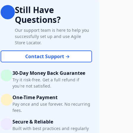
Still Have
Questions?
Our support team is here to help you
successfully set up and use Agile
Store Locator.
Contact Support →
30-Day Money Back Guarantee
Try it risk-free. Get a full refund if
you're not satisfied.
One-Time Payment
Pay once and use forever. No recurring
fees.
Secure & Reliable
Built with best practices and regularly