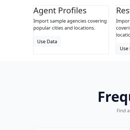
Agent Profiles
Res
Import sample agencies covering
Impor
popular cities and locations.
coveri
locati
Use Data
Use 
Freq
Find 