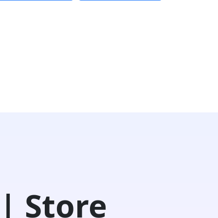
| Store