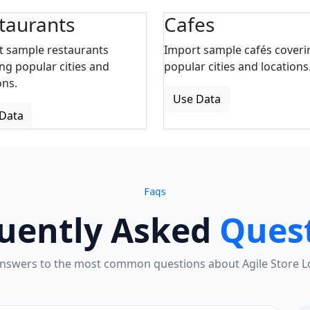
taurants
Cafes
t sample restaurants
Import sample cafés coveri
ng popular cities and
popular cities and locations
ons.
Use Data
Data
Faqs
uently Asked
Ques
answers to the most common questions about Agile Store Lo