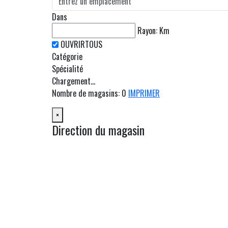
Dans
Rayon:
Km
Catégorie
Spécialité
Chargement...
Nombre de magasins
:
0
IMPRIMER
×
Direction du magasin
OBTENIR UN ITINÉRAIRE
Depuis:
À:
Km
Milles