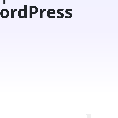
ordPress