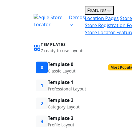
Features
Demos
Location Pages
Store
Store Registration F
Store Locator Featur
TEMPLATES
7 ready-to-use layouts
Template 0
0
Most Popula
Classic Layout
Template 1
1
Professional Layout
Template 2
2
Category Layout
Template 3
3
Profile Layout