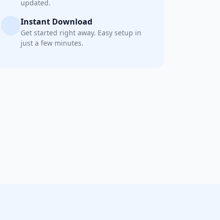
updated.
Instant Download
Get started right away. Easy setup in
just a few minutes.