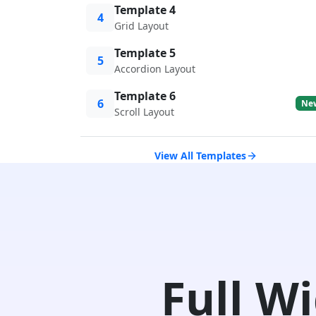
Template 4
4
Grid Layout
Template 5
5
Accordion Layout
Template 6
6
Ne
Scroll Layout
View All Templates
Full W