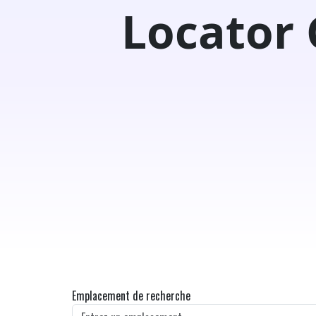
Locator
Emplacement de recherche