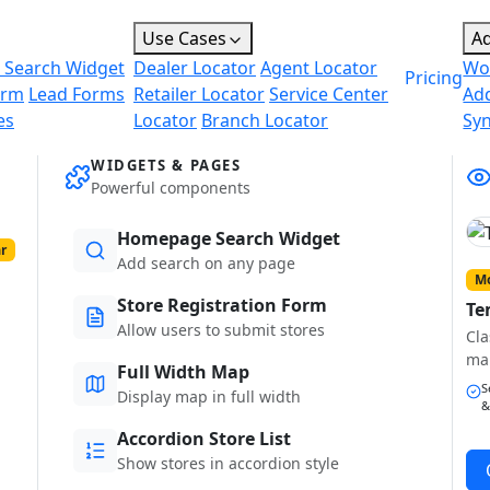
Use Cases
A
 Search Widget
Dealer Locator
Agent Locator
Wo
Pricing
orm
Lead Forms
Retailer Locator
Service Center
Ad
es
Locator
Branch Locator
Sy
WIDGETS & PAGES
Powerful components
Homepage Search Widget
r
Add search on any page
Mo
Store Registration Form
Te
Allow users to submit stores
Cla
ma
Full Width Map
S
Display map in full width
&
Accordion Store List
Show stores in accordion style