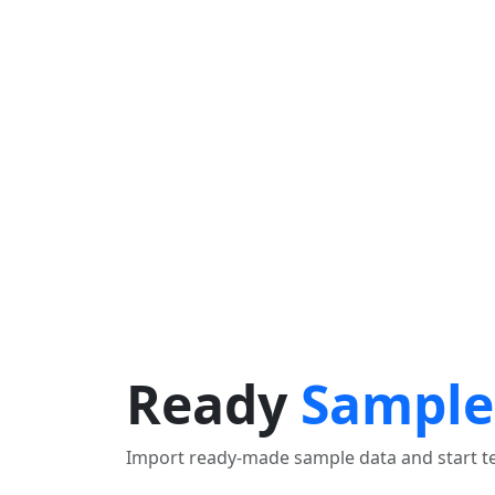
OBTENIR UN ITINÉRAIRE
Find Nearby Service Providers
Utilisez ma position pour trouver le fournisseur de serv
Voir la description
Ready
Sample
Import ready-made sample data and start tes