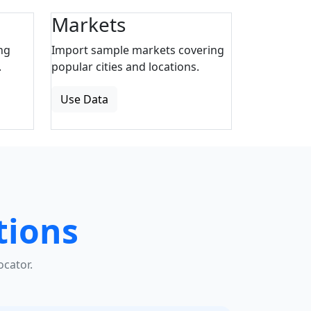
Markets
ng
Import sample markets covering
.
popular cities and locations.
Use Data
tions
cator.