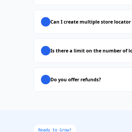
Can I create multiple store locator
Is there a limit on the number of l
Do you offer refunds?
Ready to Grow?