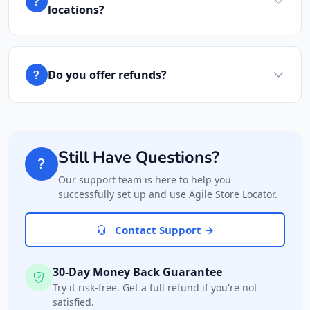
locations?
Do you offer refunds?
Still Have Questions?
Our support team is here to help you
successfully set up and use Agile Store Locator.
Contact Support →
30-Day Money Back Guarantee
Try it risk-free. Get a full refund if you're not
satisfied.