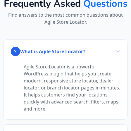
Frequently Asked
Questions
Find answers to the most common questions about
Agile Store Locator.
What is Agile Store Locator?
Agile Store Locator is a powerful
WordPress plugin that helps you create
modern, responsive store locator, dealer
locator, or branch locator pages in minutes.
It helps customers find your locations
quickly with advanced search, filters, maps,
and more.