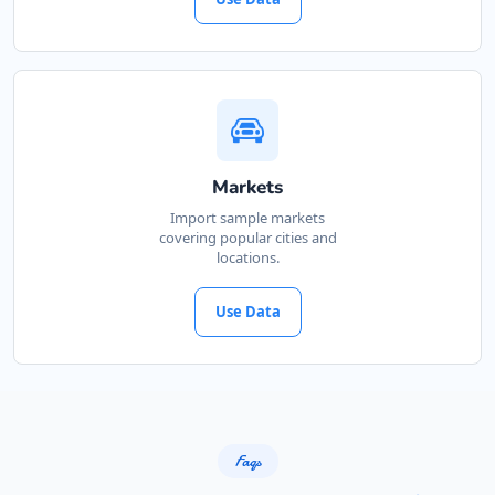
Markets
Import sample markets
covering popular cities and
locations.
Use Data
Faqs