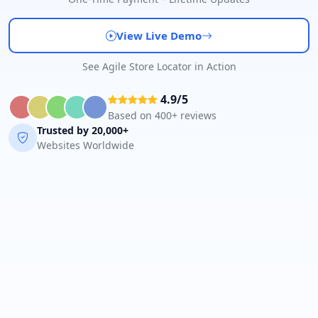
View Live Demo
See Agile Store Locator in Action
4.9/5
Based on 400+ reviews
Trusted by 20,000+
Websites Worldwide