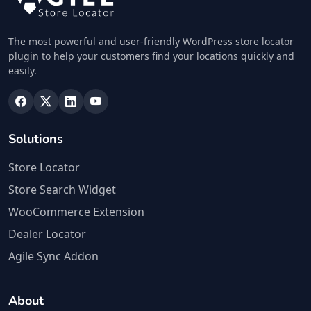
The most powerful and user-friendly WordPress store locator
plugin to help your customers find your locations quickly and
easily.
Solutions
Store Locator
Store Search Widget
WooCommerce Extension
Dealer Locator
Agile Sync Addon
About