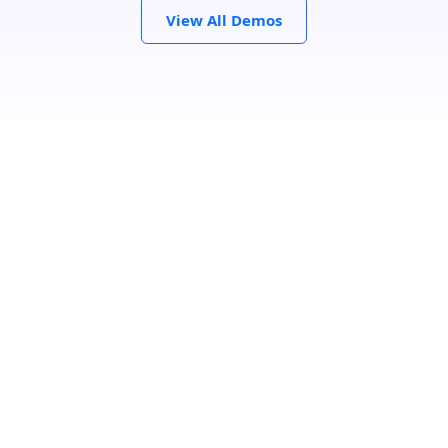
View All Demos
Search Location
Loading...
Number Of Shops
:
0
PRINT
GET DIRECTIONS
From:
To: