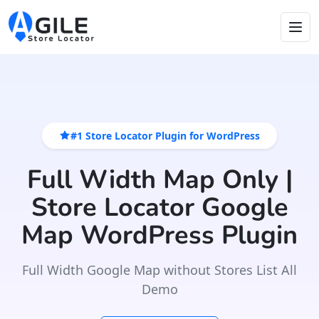
#1 Store Locator Plugin for WordPress
Full Width Map Only |
Store Locator Google
Map WordPress Plugin
Full Width Google Map without Stores List All
Demo