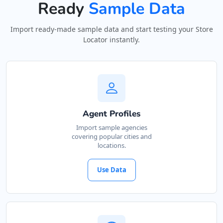
Ready
Sample Data
Import ready-made sample data and start testing your Store
Locator instantly.
Agent Profiles
Import sample agencies
covering popular cities and
locations.
Use Data