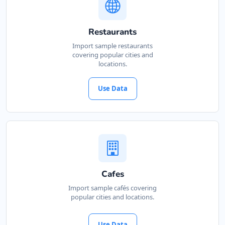
Restaurants
Import sample restaurants
covering popular cities and
locations.
Use Data
Cafes
Import sample cafés covering
popular cities and locations.
Use Data