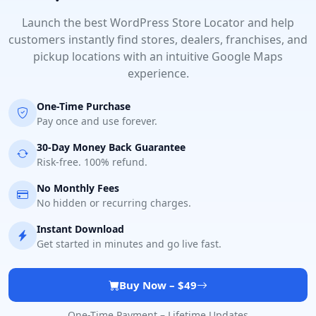
Launch the best WordPress Store Locator and help
customers instantly find stores, dealers, franchises, and
pickup locations with an intuitive Google Maps
experience.
One-Time Purchase
Pay once and use forever.
30-Day Money Back Guarantee
Risk-free. 100% refund.
No Monthly Fees
No hidden or recurring charges.
Instant Download
Get started in minutes and go live fast.
Buy Now – $49
One-Time Payment – Lifetime Updates