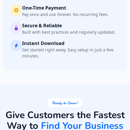
One-Time Payment
Pay once and use forever. No recurring fees.
Secure & Reliable
Built with best practices and regularly updated.
Instant Download
Get started right away. Easy setup in just a few
minutes.
Ready to Grow?
Give Customers the Fastest
Way to
Find Your Business