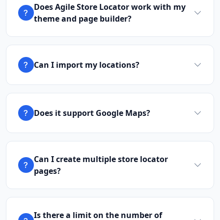
Does Agile Store Locator work with my
theme and page builder?
Can I import my locations?
Does it support Google Maps?
Can I create multiple store locator
pages?
Is there a limit on the number of