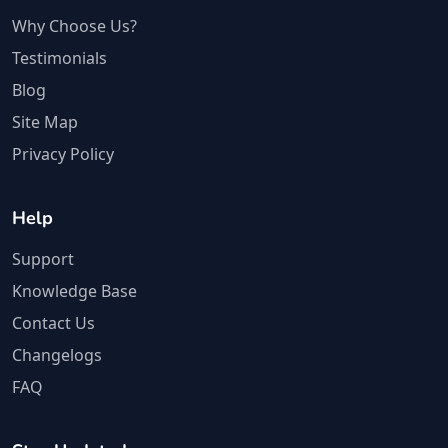
Why Choose Us?
Testimonials
Blog
Site Map
Privacy Policy
Help
Support
Knowledge Base
Contact Us
Changelogs
FAQ