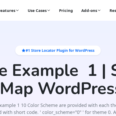
Features
Use Cases
Pricing
Add-ons
Res
#1 Store Locator Plugin for WordPress
e Example 1 | S
 Map WordPress
xample 1 10 Color Scheme are provided with each th
 with short code. ' color_scheme="0" ' for theme 0. 