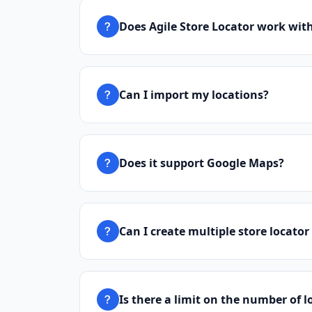
Does Agile Store Locator work wit
Can I import my locations?
Does it support Google Maps?
Can I create multiple store locator
Is there a limit on the number of l