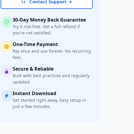
Contact Support →
30-Day Money Back Guarantee
Try it risk-free. Get a full refund if
you're not satisfied.
One-Time Payment
Pay once and use forever. No recurring
fees.
Secure & Reliable
Built with best practices and regularly
updated.
Instant Download
Get started right away. Easy setup in
just a few minutes.