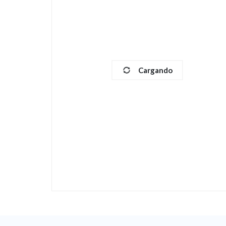
Cargando