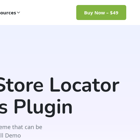
ources
Buy Now – $49
tore Locator
 Plugin
eme that can be
All Demo