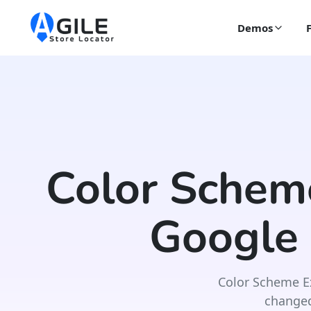
Demos
Color Schem
Google
Color Scheme E
changed