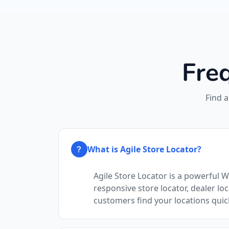
Fre
Find 
What is Agile Store Locator?
Agile Store Locator is a powerful 
responsive store locator, dealer loc
customers find your locations quic