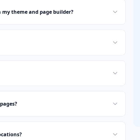
h my theme and page builder?
 pages?
ocations?