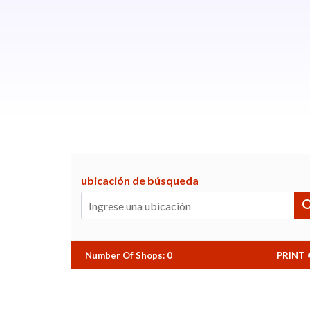
ubicación de búsqueda
Number Of Shops
:
0
PRINT