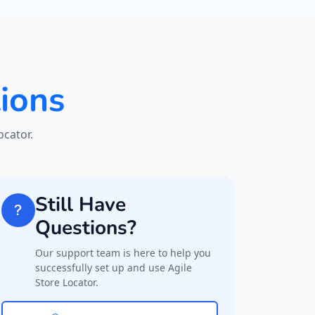
ions
cator.
Still Have
Questions?
Our support team is here to help you
successfully set up and use Agile
Store Locator.