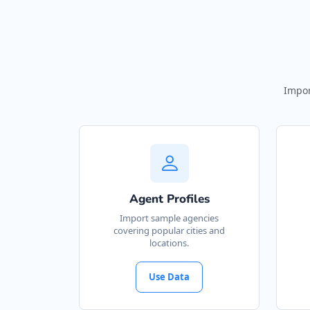
Impor
Agent Profiles
Import sample agencies
covering popular cities and
locations.
Use Data