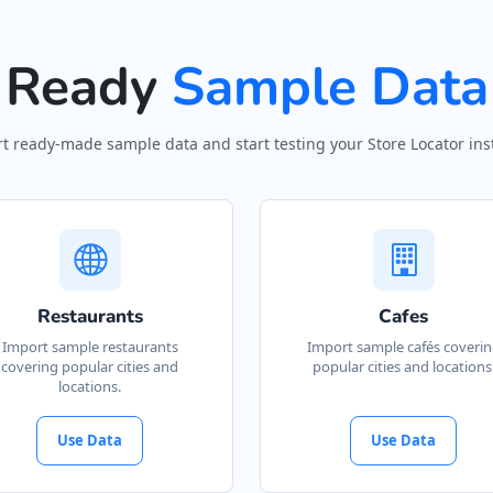
Ready
Sample Data
t ready-made sample data and start testing your Store Locator inst
Restaurants
Cafes
Import sample restaurants
Import sample cafés coveri
covering popular cities and
popular cities and locations
locations.
Use Data
Use Data