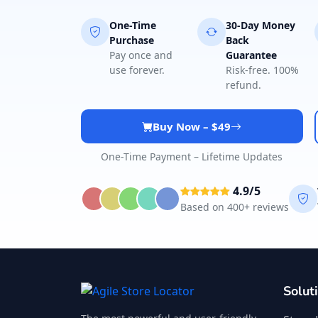
One-Time
30-Day Money
Purchase
Back
Pay once and
Guarantee
use forever.
Risk-free. 100%
refund.
Buy Now – $49
One-Time Payment – Lifetime Updates
4.9/5
Based on 400+ reviews
Solut