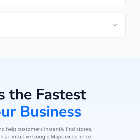
 the Fastest
our Business
d help customers instantly find stores,
th an intuitive Google Maps experience.