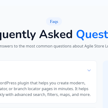
Faqs
quently Asked
Quest
answers to the most common questions about Agile Store Lo
WordPress plugin that helps you create modern,
ator, or branch locator pages in minutes. It helps
kly with advanced search, filters, maps, and more.