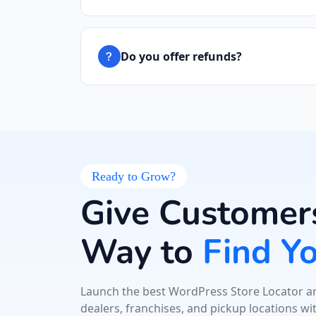
Do you offer refunds?
Ready to Grow?
Give Customers
Way to
Find Y
Launch the best WordPress Store Locator an
dealers, franchises, and pickup locations wi