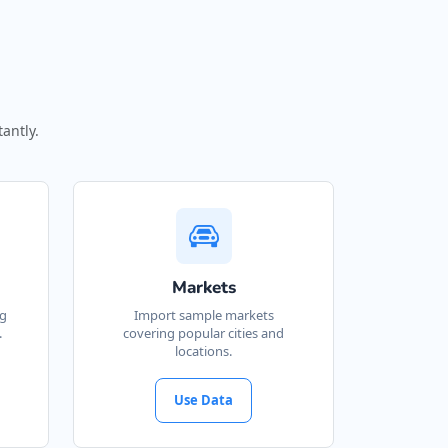
antly.
Markets
ng
Import sample markets
.
covering popular cities and
locations.
Use Data