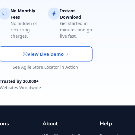
No Monthly
Instant
Fees
Download
No hidden or
Get started in
recurring
minutes and go
charges.
live fast.
View Live Demo
See Agile Store Locator in Action
Trusted by 20,000+
Websites Worldwide
ions
About
Help