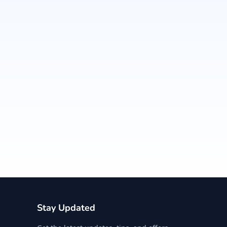
Stay Updated