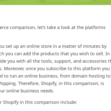
erce comparison, let’s take a look at the platforms
you set up an online store in a matter of minutes by
h you can add the products that you wish to sell. In
vide you with all the tools, support, and accessories t
s. Moreover, once you subscribe to this platform you
ed to run an online business, from domain hosting to
pping. Therefore, Shopify, in this comparison, is
your online business needs.
r Shopify in this comparison include: