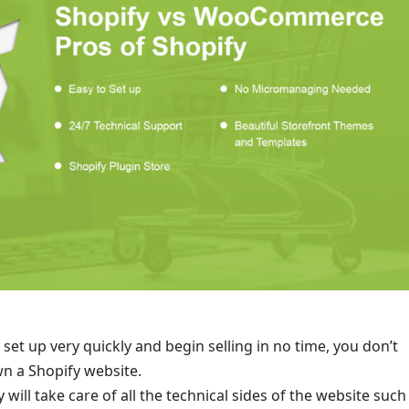
 set up very quickly and begin selling in no time, you don’t
wn a Shopify website.
ll take care of all the technical sides of the website such