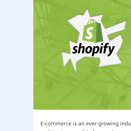
E-commerce is an ever-growing indu