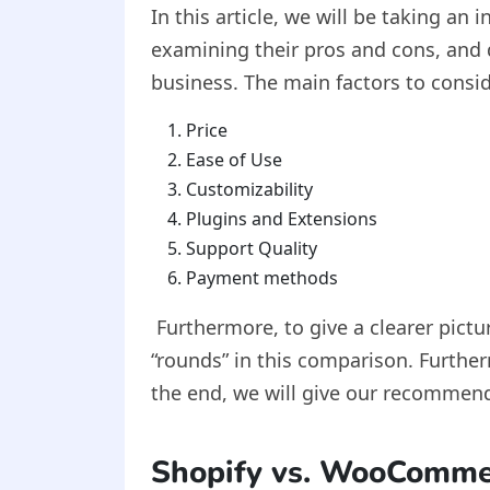
In this article, we will be taking a
examining their pros and cons, and 
business. The main factors to cons
Price
Ease of Use
Customizability
Plugins and Extensions
Support Quality
Payment methods
Furthermore, to give a clearer pictu
“rounds” in this comparison. Further
the end, we will give our recommend
Shopify vs. WooComm