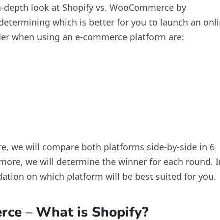
n in-depth look at Shopify vs. WooCommerce by
determining which is better for you to launch an onl
ider when using an e-commerce platform are:
re, we will compare both platforms side-by-side in 6
more, we will determine the winner for each round. I
ation on which platform will be best suited for you.
erce
–
What is Shopify?