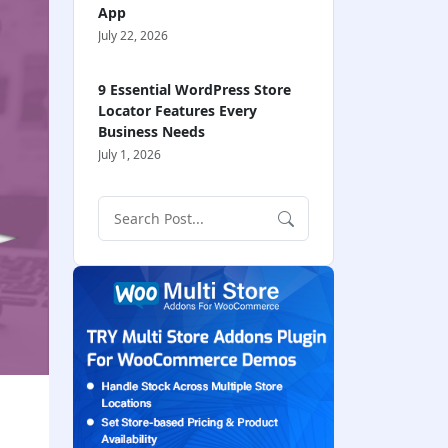
App
July 22, 2026
9 Essential WordPress Store
Locator Features Every
Business Needs
July 1, 2026