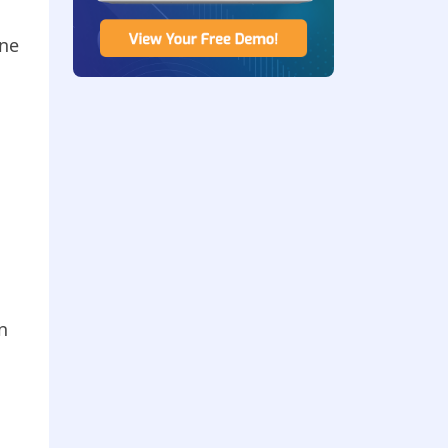
ine
n