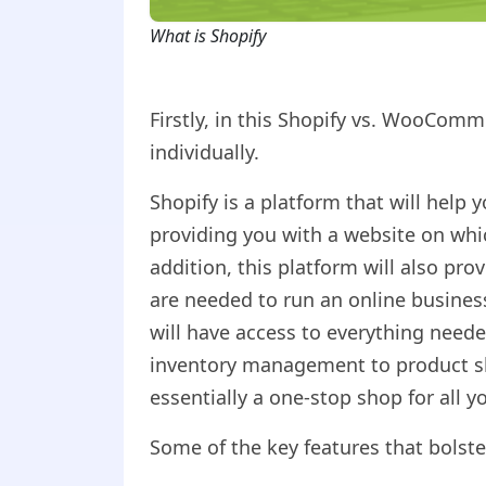
What is Shopify
Firstly, in this Shopify vs. WooComm
individually.
Shopify is a platform that will help 
providing you with a website on whic
addition, this platform will also pro
are needed to run an online busines
will have access to everything need
inventory management to product shi
essentially a one-stop shop for all 
Some of the key features that bolste