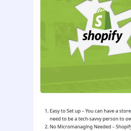
Easy to Set up – You can have a store
need to be a tech-savvy person to o
No Micromanaging Needed – Shopify wi