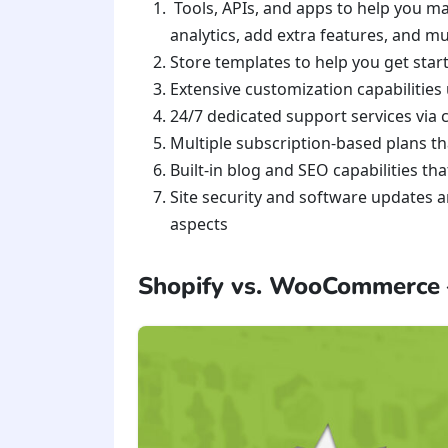
Tools, APIs, and apps to help you m
analytics, add extra features, and 
Store templates to help you get star
Extensive customization capabilities
24/7 dedicated support services via 
Multiple subscription-based plans t
Built-in blog and SEO capabilities th
Site security and software updates a
aspects
Shopify vs. WooCommerce –