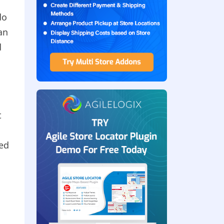
do
an
d
t
ged