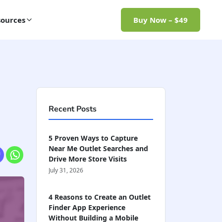
ources
Buy Now – $49
Recent Posts
5 Proven Ways to Capture
Near Me Outlet Searches and
Drive More Store Visits
July 31, 2026
4 Reasons to Create an Outlet
Finder App Experience
Without Building a Mobile