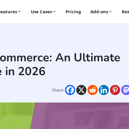
Features
Use Cases
Pricing
Add-ons
Res
Commerce: An Ultimate
 in 2026
Share: