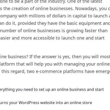
one to be a part of the industry. One of the latest
is the creation of online businesses. Nowadays, you 
company with millions of dollars in capital to launch 
can do it, provided they have the basic equipment an
 number of online businesses is growing faster than
asier and more accessible to launch one and start
ine business? If the answer is yes, then you will mos
latform that will help you with managing your online
In this regard, two e-commerce platforms have emer
erything you need to set up an online business and start
urns your WordPress website into an online store