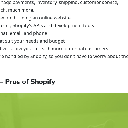
anage payments, inventory, shipping, customer service,
much, much more.
ted on building an online website
 using Shopify’s APIs and development tools
chat, email, and phone
hat suit your needs and budget
at will allow you to reach more potential customers
re handled by Shopify, so you don’t have to worry about th
 Pros of Shopify