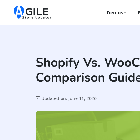
Demos
Shopify Vs. Woo
Comparison Guide
Updated on: June 11, 2026