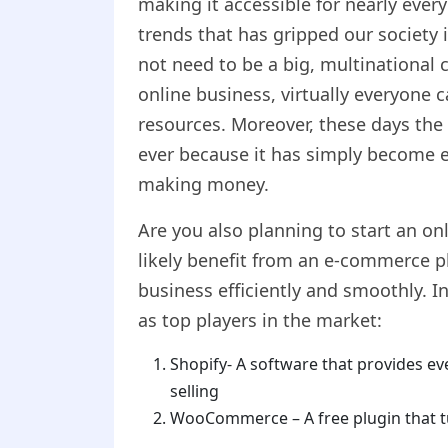
making it accessible for nearly every
trends that has gripped our society 
not need to be a big, multinational 
online business, virtually everyone 
resources. Moreover, these days the
ever because it has simply become e
making money.
Are you also planning to start an onl
likely benefit from an e-commerce p
business efficiently and smoothly. 
as top players in the market:
Shopify- A software that provides ev
selling
WooCommerce – A free plugin that t