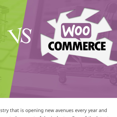
stry that is opening new avenues every year and