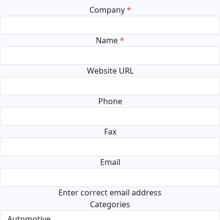
Company
*
Name
*
Website URL
Phone
Fax
Email
Enter correct email address
Categories