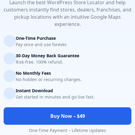
Launch the best WordPress Store Locator and help
customers instantly find stores, dealers, franchises, and
pickup locations with an intuitive Google Maps
experience.
One-Time Purchase
Pay once and use forever.
30-Day Money Back Guarantee
Risk-free. 100% refund.
No Monthly Fees
No hidden or recurring charges.
Instant Download
Get started in minutes and go live fast.
Buy Now – $49
One-Time Payment – Lifetime Updates