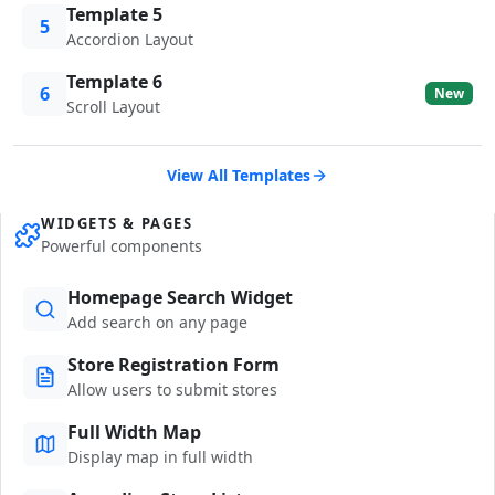
Template 5
5
Accordion Layout
Template 6
6
New
Scroll Layout
View All Templates
WIDGETS & PAGES
Powerful components
Homepage Search Widget
Add search on any page
Store Registration Form
Allow users to submit stores
Full Width Map
Display map in full width