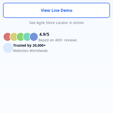
View Live Demo
See Agile Store Locator in Action
4.9/5
Based on 400+ reviews
Trusted by 20,000+
Websites Worldwide