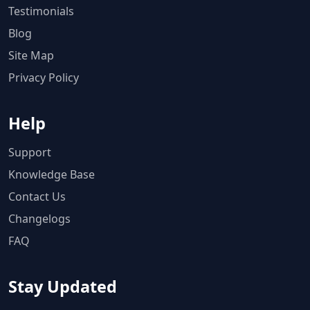
Testimonials
Blog
Site Map
Privacy Policy
Help
Support
Knowledge Base
Contact Us
Changelogs
FAQ
Stay Updated