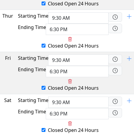
Closed
Open 24 Hours
Thur
Starting Time
Ending Time
Closed
Open 24 Hours
Fri
Starting Time
Ending Time
Closed
Open 24 Hours
Sat
Starting Time
Ending Time
Closed
Open 24 Hours