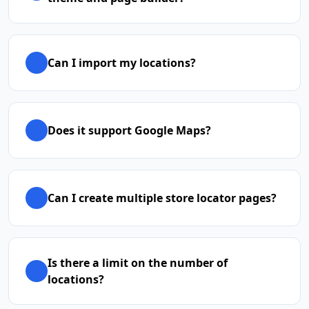
Can I import my locations?
Does it support Google Maps?
Can I create multiple store locator pages?
Is there a limit on the number of
locations?