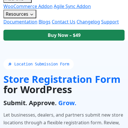
WooCommerce Addon
Agile Sync Addon
Resources
Documentation
Blogs
Contact Us
Changelog
Support
Buy Now – $49
 Location Submission Form
Store Registration Form
for WordPress
Submit. Approve.
Grow.
Let businesses, dealers, and partners submit new store
locations through a flexible registration form. Review,