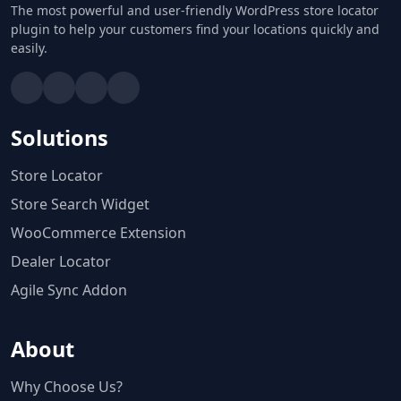
The most powerful and user-friendly WordPress store locator
plugin to help your customers find your locations quickly and
easily.
Solutions
Store Locator
Store Search Widget
WooCommerce Extension
Dealer Locator
Agile Sync Addon
About
Why Choose Us?