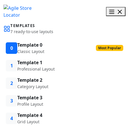
TEMPLATES
7 ready-to-use layouts
Template 0
0
Most Popular
Classic Layout
Template 1
1
Professional Layout
Template 2
2
Category Layout
Template 3
3
Profile Layout
Template 4
4
Grid Layout