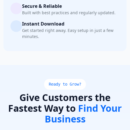
Secure & Reliable
Built with best practices and regularly updated.
Instant Download
Get started right away. Easy setup in just a few
minutes.
Ready to Grow?
Give Customers the
Fastest Way to
Find Your
Business