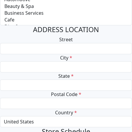
ADDRESS LOCATION
Street
City
*
State
*
Postal Code
*
Country
*
Store Schedule