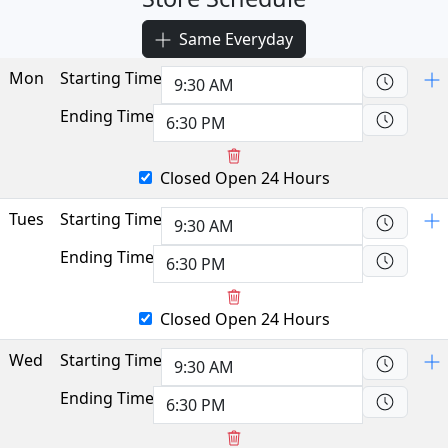
Same Everyday
Mon
Starting Time
Ending Time
Closed
Open 24 Hours
Tues
Starting Time
Ending Time
Closed
Open 24 Hours
Wed
Starting Time
Ending Time