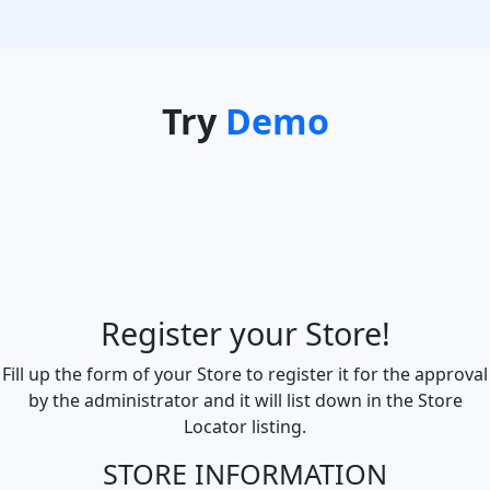
Try
Demo
Register your Store!
Fill up the form of your Store to register it for the approval
by the administrator and it will list down in the Store
Locator listing.
STORE INFORMATION