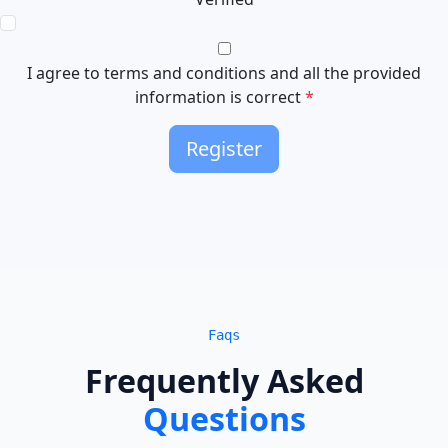
I agree to terms and conditions and all the provided
information is correct
*
Register
Faqs
Frequently Asked
Questions