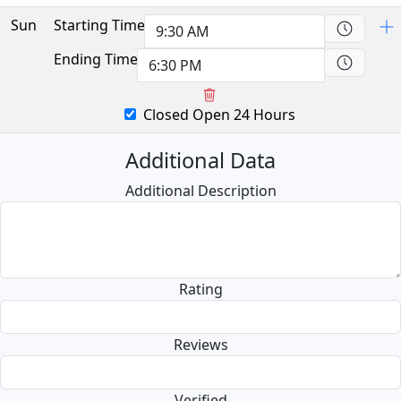
Sun
Starting Time
Ending Time
Closed
Open 24 Hours
Additional Data
Additional Description
Rating
Reviews
Verified