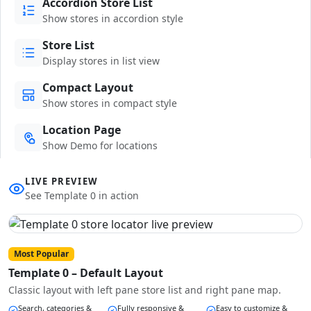
Accordion Store List
Show stores in accordion style
Store List
Display stores in list view
Compact Layout
Show stores in compact style
Location Page
Show Demo for locations
LIVE PREVIEW
See Template 0 in action
Most Popular
Template 0 – Default Layout
Classic layout with left pane store list and right pane map.
Search, categories &
Fully responsive &
Easy to customize &