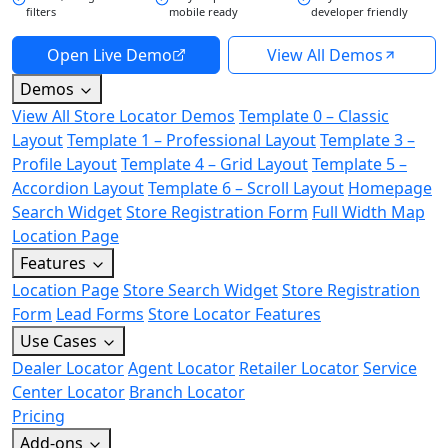
filters
mobile ready
developer friendly
Open Live Demo
View All Demos
Demos
View All Store Locator Demos
Template 0 – Classic
Layout
Template 1 – Professional Layout
Template 3 –
Profile Layout
Template 4 – Grid Layout
Template 5 –
Accordion Layout
Template 6 – Scroll Layout
Homepage
Search Widget
Store Registration Form
Full Width Map
Location Page
Features
Location Page
Store Search Widget
Store Registration
Form
Lead Forms
Store Locator Features
Use Cases
Dealer Locator
Agent Locator
Retailer Locator
Service
Center Locator
Branch Locator
Pricing
Add-ons