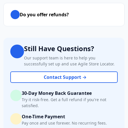
Do you offer refunds?
Still Have Questions?
Our support team is here to help you
successfully set up and use Agile Store Locator.
Contact Support →
30-Day Money Back Guarantee
Try it risk-free. Get a full refund if you're not
satisfied.
One-Time Payment
Pay once and use forever. No recurring fees.