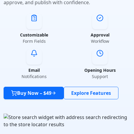
approve, and publish with confidence.
Customizable
Approval
Form Fields
Workflow
Email
Opening Hours
Notifications
Support
Buy Now – $49
Explore Features