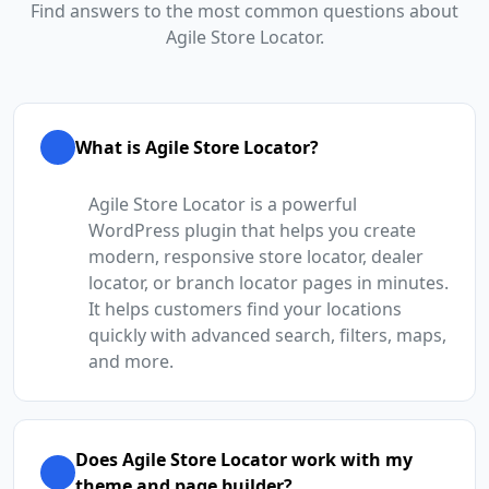
Find answers to the most common questions about
Agile Store Locator.
What is Agile Store Locator?
Agile Store Locator is a powerful
WordPress plugin that helps you create
modern, responsive store locator, dealer
locator, or branch locator pages in minutes.
It helps customers find your locations
quickly with advanced search, filters, maps,
and more.
Does Agile Store Locator work with my
theme and page builder?