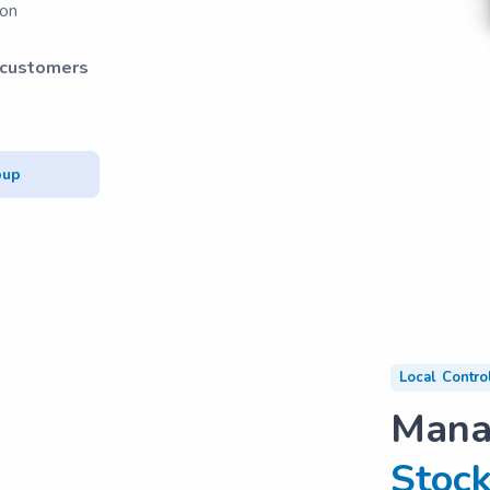
ion
 customers
pup
Local Contro
Man
Stock