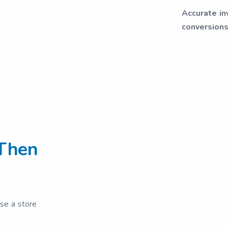
Accurate in
conversions
Then
ose a store