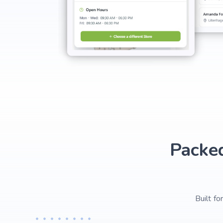
Packe
Built f