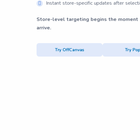
Instant store-specific updates after select
Store-level targeting begins the moment
arrive.
Try OffCanvas
Try Po