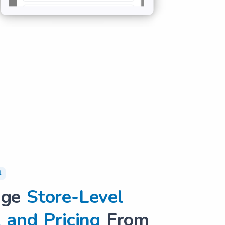
l
age
Store-Level
 and Pricing
From