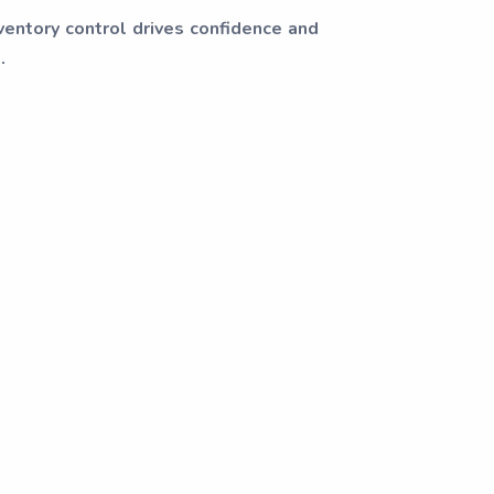
ventory control drives confidence and
.