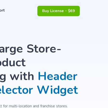
ort
Buy License - $69
arge Store-
oduct
g with
Header
elector Widget
 for multi-location and franchise stores.