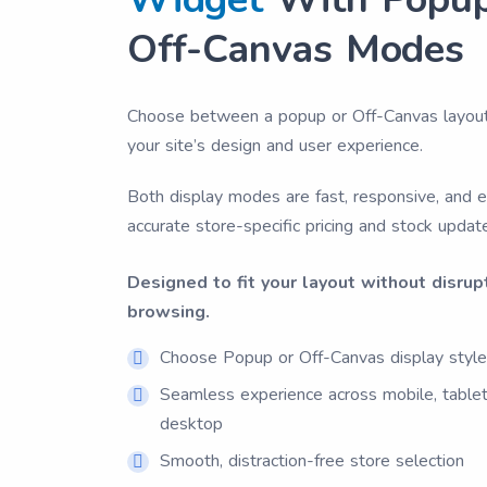
Off-Canvas Modes
Choose between a popup or Off-Canvas layou
your site’s design and user experience.
Both display modes are fast, responsive, and 
accurate store-specific pricing and stock updat
Designed to fit your layout without disrup
browsing.
Choose Popup or Off-Canvas display styl
Seamless experience across mobile, tablet
desktop
Smooth, distraction-free store selection