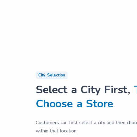
City Selection
Select a City First,
Choose a Store
Customers can first select a city and then cho
within that location.