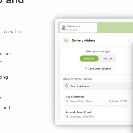
t to match
ensure
es.
ting
es
, and