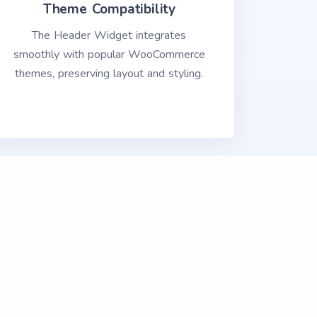
Theme Compatibility
The Header Widget integrates
smoothly with popular WooCommerce
themes, preserving layout and styling.