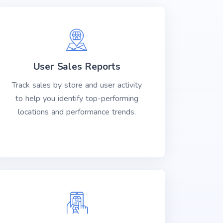
User Sales Reports
Track sales by store and user activity
to help you identify top-performing
locations and performance trends.