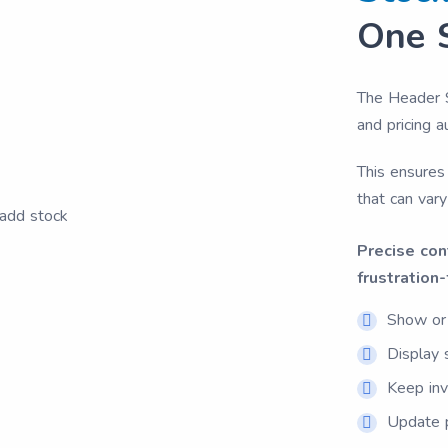
One 
The Header 
and pricing 
This ensures 
that can vary
Precise con
frustration-
Show or 
Display 
Keep inv
Update p