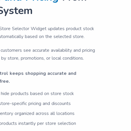
System
Store Selector Widget updates product stock
automatically based on the selected store.
customers see accurate availability and pricing
 by store, promotions, or local conditions.
trol keeps shopping accurate and
free.
hide products based on store stock
store-specific pricing and discounts
entory organized across all locations
roducts instantly per store selection