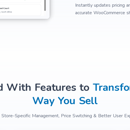
Instantly updates pricing a
accurate WooCommerce sh
d With Features to
Transfo
Way You Sell
or Store-Specific Management, Price Switching & Better User Ex