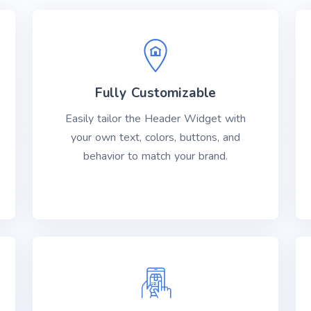
Fully Customizable
Easily tailor the Header Widget with
your own text, colors, buttons, and
behavior to match your brand.