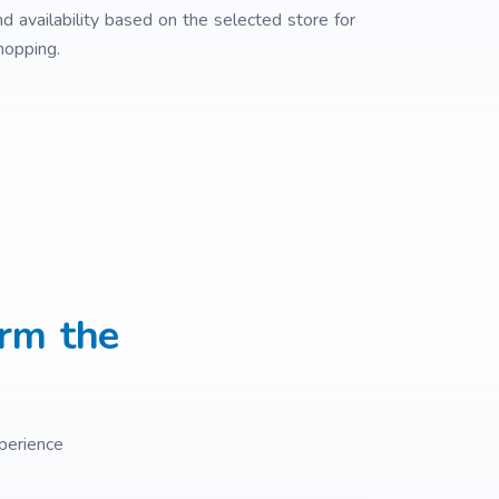
nd availability based on the selected store for
opping.
rm the
perience