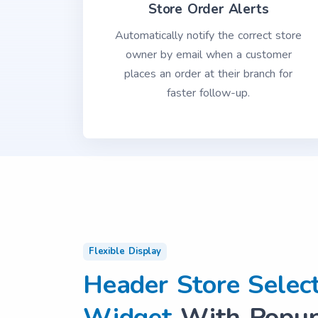
Store Order Alerts
Automatically notify the correct store
owner by email when a customer
places an order at their branch for
faster follow-up.
Flexible Display
Header Store Selec
Widget
With Popup