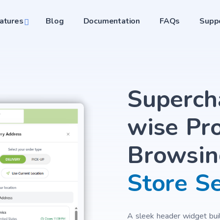
atures
Blog
Documentation
FAQs
Supp
Superch
wise Pr
Browsin
Store S
A sleek header widget built