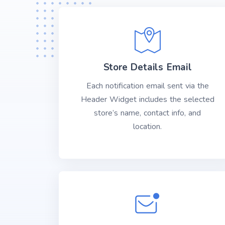
Store Details Email
Each notification email sent via the
Header Widget includes the selected
store’s name, contact info, and
location.