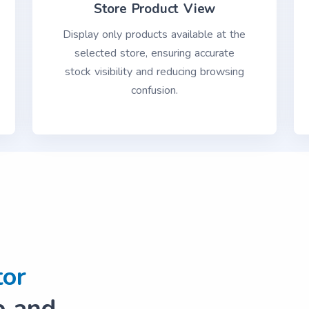
Store Product View
Display only products available at the
selected store, ensuring accurate
stock visibility and reducing browsing
confusion.
tor
 and