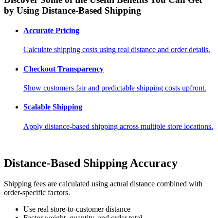
by Using Distance-Based Shipping
Accurate Pricing
Calculate shipping costs using real distance and order details.
Checkout Transparency
Show customers fair and predictable shipping costs upfront.
Scalable Shipping
Apply distance-based shipping across multiple store locations.
Distance-Based Shipping Accuracy
Shipping fees are calculated using actual distance combined with
order-specific factors.
Use real store-to-customer distance
Factor weight, quantity, and order total