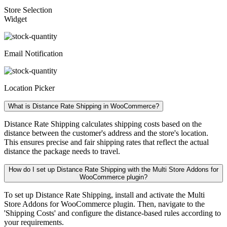
Store Selection
Widget
Email Notification
Location Picker
What is Distance Rate Shipping in WooCommerce?
Distance Rate Shipping calculates shipping costs based on the
distance between the customer's address and the store's location.
This ensures precise and fair shipping rates that reflect the actual
distance the package needs to travel.
How do I set up Distance Rate Shipping with the Multi Store Addons for
WooCommerce plugin?
To set up Distance Rate Shipping, install and activate the Multi
Store Addons for WooCommerce plugin. Then, navigate to the
'Shipping Costs' and configure the distance-based rules according to
your requirements.