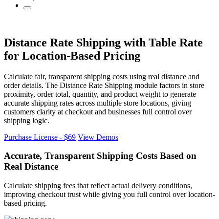
Distance Rate Shipping
with Table Rate
for Location-Based Pricing
Calculate fair, transparent shipping costs using real distance and
order details. The Distance Rate Shipping module factors in store
proximity, order total, quantity, and product weight to generate
accurate shipping rates across multiple store locations, giving
customers clarity at checkout and businesses full control over
shipping logic.
Purchase License - $69
View Demos
Accurate, Transparent Shipping Costs
Based on
Real Distance
Calculate shipping fees that reflect actual delivery conditions,
improving checkout trust while giving you full control over location-
based pricing.