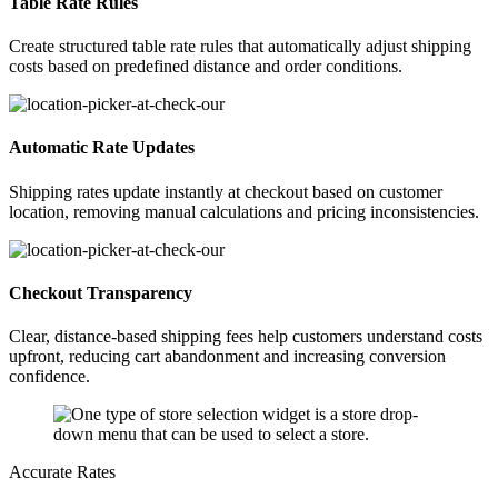
Table Rate Rules
Create structured table rate rules that automatically adjust shipping
costs based on predefined distance and order conditions.
Automatic Rate Updates
Shipping rates update instantly at checkout based on customer
location, removing manual calculations and pricing inconsistencies.
Checkout Transparency
Clear, distance-based shipping fees help customers understand costs
upfront, reducing cart abandonment and increasing conversion
confidence.
Accurate Rates