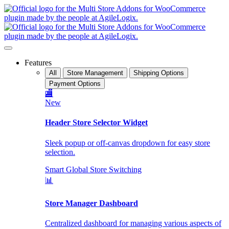
Features
All
Store Management
Shipping Options
Payment Options
🏬
New
Header Store Selector Widget
Sleek popup or off-canvas dropdown for easy store
selection.
Smart Global Store Switching
📊
Store Manager Dashboard
Centralized dashboard for managing various aspects of