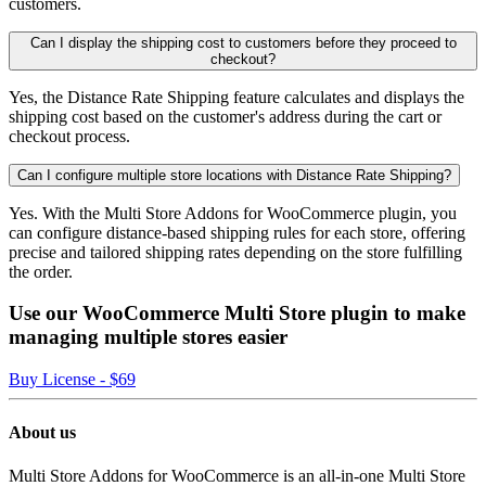
customers.
Can I display the shipping cost to customers before they proceed to
checkout?
Yes, the Distance Rate Shipping feature calculates and displays the
shipping cost based on the customer's address during the cart or
checkout process.
Can I configure multiple store locations with Distance Rate Shipping?
Yes. With the Multi Store Addons for WooCommerce plugin, you
can configure distance-based shipping rules for each store, offering
precise and tailored shipping rates depending on the store fulfilling
the order.
Use our WooCommerce Multi Store plugin to make
managing multiple stores easier
Buy License - $69
About us
Multi Store Addons for WooCommerce is an all-in-one Multi Store