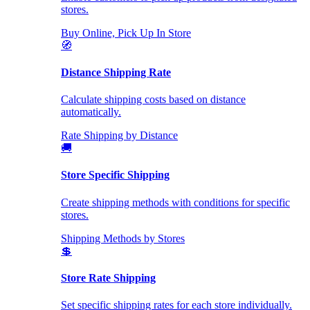
stores.
Buy Online, Pick Up In Store
🧭
Distance Shipping Rate
Calculate shipping costs based on distance
automatically.
Rate Shipping by Distance
🚚
Store Specific Shipping
Create shipping methods with conditions for specific
stores.
Shipping Methods by Stores
💲
Store Rate Shipping
Set specific shipping rates for each store individually.