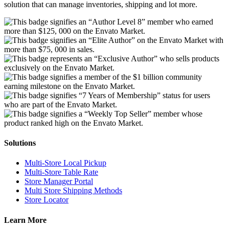
solution that can manage inventories, shipping and lot more.
Solutions
Multi-Store Local Pickup
Multi-Store Table Rate
Store Manager Portal
Multi Store Shipping Methods
Store Locator
Learn More