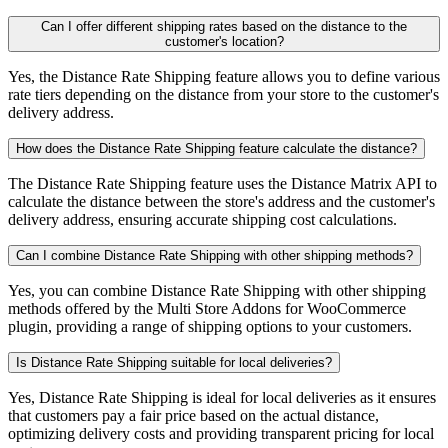
Can I offer different shipping rates based on the distance to the
customer's location?
Yes, the Distance Rate Shipping feature allows you to define various
rate tiers depending on the distance from your store to the customer's
delivery address.
How does the Distance Rate Shipping feature calculate the distance?
The Distance Rate Shipping feature uses the Distance Matrix API to
calculate the distance between the store's address and the customer's
delivery address, ensuring accurate shipping cost calculations.
Can I combine Distance Rate Shipping with other shipping methods?
Yes, you can combine Distance Rate Shipping with other shipping
methods offered by the Multi Store Addons for WooCommerce
plugin, providing a range of shipping options to your customers.
Is Distance Rate Shipping suitable for local deliveries?
Yes, Distance Rate Shipping is ideal for local deliveries as it ensures
that customers pay a fair price based on the actual distance,
optimizing delivery costs and providing transparent pricing for local