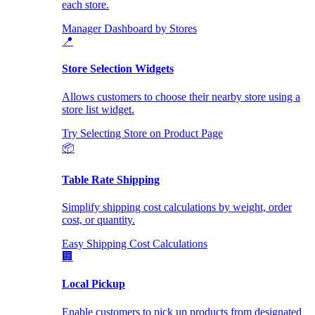
each store.
Manager Dashboard by Stores
📍
Store Selection Widgets
Allows customers to choose their nearby store using a
store list widget.
Try Selecting Store on Product Page
📦
Table Rate Shipping
Simplify shipping cost calculations by weight, order
cost, or quantity.
Easy Shipping Cost Calculations
🏢
Local Pickup
Enable customers to pick up products from designated