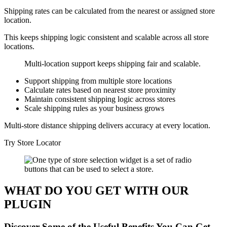
Shipping rates can be calculated from the nearest or assigned store
location.
This keeps shipping logic consistent and scalable across all store
locations.
Multi-location support keeps shipping fair and scalable.
Support shipping from multiple store locations
Calculate rates based on nearest store proximity
Maintain consistent shipping logic across stores
Scale shipping rules as your business grows
Multi-store distance shipping delivers accuracy at every location.
Try Store Locator
WHAT DO YOU GET WITH OUR
PLUGIN
Discover Some of the Useful Benefits You Can Get