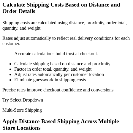
Calculate Shipping Costs Based on
Distance and
Order Details
Shipping costs are calculated using distance, proximity, order total,
quantity, and weight.
Rates adjust automatically to reflect real delivery conditions for each
customer.
Accurate calculations build trust at checkout.
Calculate shipping based on distance and proximity
Factor in order total, quantity, and weight
Adjust rates automatically per customer location
Eliminate guesswork in shipping costs
Precise rates improve checkout confidence and conversions.
Try Select Dropdown
Multi-Store Shipping
Apply
Distance-Based Shipping
Across Multiple
Store Locations