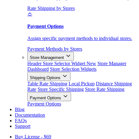
Rate Shipping by Stores
👛
Payment Options
Assign specific payment methods to individual stores.
Payment Methods by Stores
Store Management
Header Store Selector Widget
New
Store Manager
Dashboard
Store Selection Widgets
Shipping Options
Table Rate Shipping
Local Pickup
Distance Shipping
Rate
Store Specific Shipping
Store Rate Shipping
Payment Options
Payment Options
Blog
Documentation
FAQs
Support
Buy License - $69