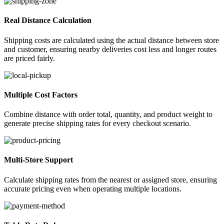
Real Distance Calculation
Shipping costs are calculated using the actual distance between store
and customer, ensuring nearby deliveries cost less and longer routes
are priced fairly.
Multiple Cost Factors
Combine distance with order total, quantity, and product weight to
generate precise shipping rates for every checkout scenario.
Multi-Store Support
Calculate shipping rates from the nearest or assigned store, ensuring
accurate pricing even when operating multiple locations.