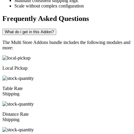
Maintain consistent shipping logic
Scale without complex configuration
Frequently Asked Questions
What do i get in this Addon?
The Multi Store Addons bundle includes the following modules and
more:
Local Pickup
Table Rate
Shipping
Distance Rate
Shipping