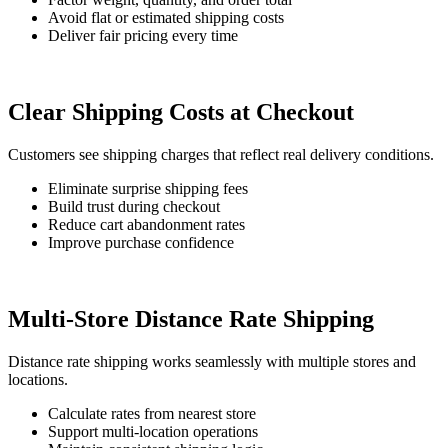
Avoid flat or estimated shipping costs
Deliver fair pricing every time
Clear Shipping Costs at Checkout
Customers see shipping charges that reflect real delivery conditions.
Eliminate surprise shipping fees
Build trust during checkout
Reduce cart abandonment rates
Improve purchase confidence
Multi-Store Distance Rate Shipping
Distance rate shipping works seamlessly with multiple stores and
locations.
Calculate rates from nearest store
Support multi-location operations