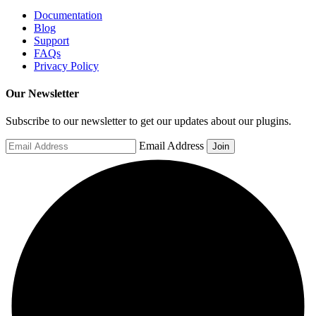
Documentation
Blog
Support
FAQs
Privacy Policy
Our Newsletter
Subscribe to our newsletter to get our updates about our plugins.
Email Address