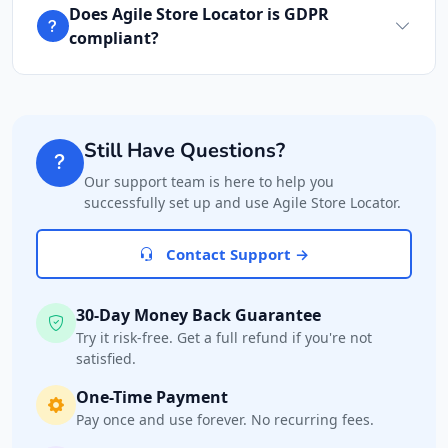
Does Agile Store Locator is GDPR
compliant?
Still Have Questions?
Our support team is here to help you
successfully set up and use Agile Store Locator.
Contact Support →
30-Day Money Back Guarantee
Try it risk-free. Get a full refund if you're not
satisfied.
One-Time Payment
Pay once and use forever. No recurring fees.