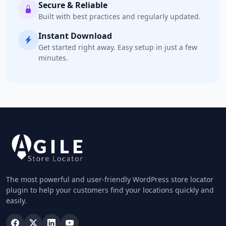
Secure & Reliable
Built with best practices and regularly updated.
Instant Download
Get started right away. Easy setup in just a few
minutes.
The most powerful and user-friendly WordPress store locator
plugin to help your customers find your locations quickly and
easily.