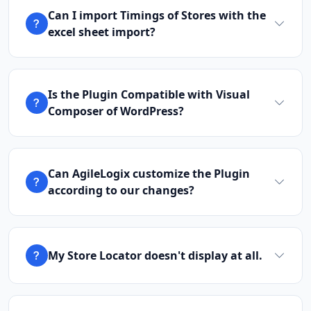
Can I import Timings of Stores with the
excel sheet import?
Is the Plugin Compatible with Visual
Composer of WordPress?
Can AgileLogix customize the Plugin
according to our changes?
My Store Locator doesn't display at all.