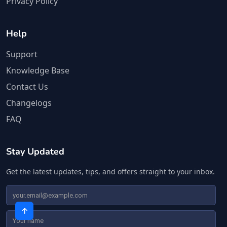
Privacy Policy
Help
Support
Knowledge Base
Contact Us
Changelogs
FAQ
Stay Updated
Get the latest updates, tips, and offers straight to your inbox.