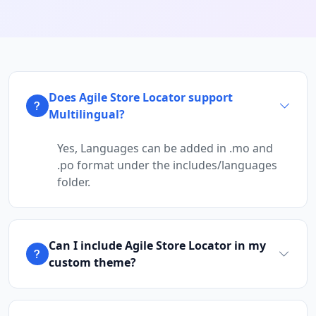
Does Agile Store Locator support
Multilingual?
Yes, Languages can be added in .mo and
.po format under the includes/languages
folder.
Can I include Agile Store Locator in my
custom theme?