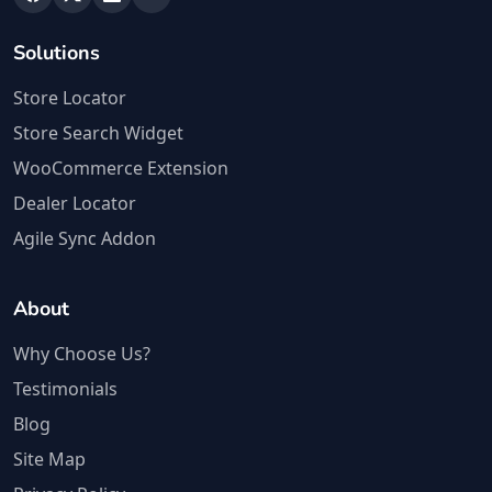
Solutions
Store Locator
Store Search Widget
WooCommerce Extension
Dealer Locator
Agile Sync Addon
About
Why Choose Us?
Testimonials
Blog
Site Map