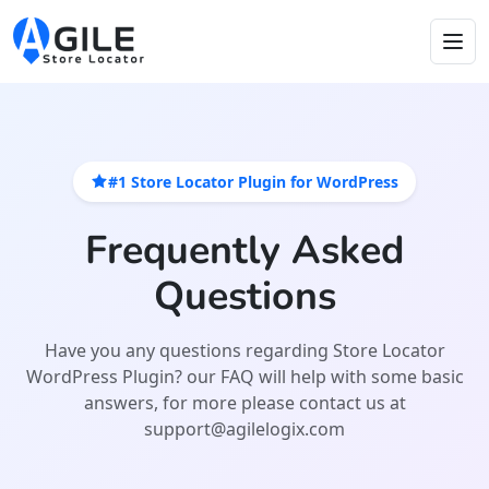
#1 Store Locator Plugin for WordPress
Frequently Asked
Questions
Have you any questions regarding Store Locator
WordPress Plugin? our FAQ will help with some basic
answers, for more please contact us at
support@agilelogix.com