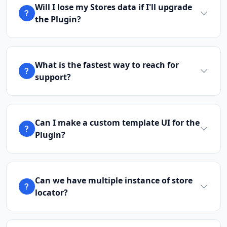
Will I lose my Stores data if I'll upgrade
the Plugin?
What is the fastest way to reach for
support?
Can I make a custom template UI for the
Plugin?
Can we have multiple instance of store
locator?