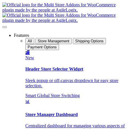
Features
All
Store Management
Shipping Options
Payment Options
🏬
New
Header Store Selector Widget
Sleek popup or off-canvas dropdown for easy store
selection.
Smart Global Store Switching
📊
Store Manager Dashboard
Centralized dashboard for managing various aspects of