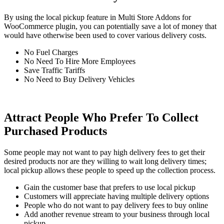
By using the local pickup feature in Multi Store Addons for
WooCommerce plugin, you can potentially save a lot of money that
would have otherwise been used to cover various delivery costs.
No Fuel Charges
No Need To Hire More Employees
Save Traffic Tariffs
No Need to Buy Delivery Vehicles
Attract People Who Prefer To Collect
Purchased Products
Some people may not want to pay high delivery fees to get their
desired products nor are they willing to wait long delivery times;
local pickup allows these people to speed up the collection process.
Gain the customer base that prefers to use local pickup
Customers will appreciate having multiple delivery options
People who do not want to pay delivery fees to buy online
Add another revenue stream to your business through local
pickup