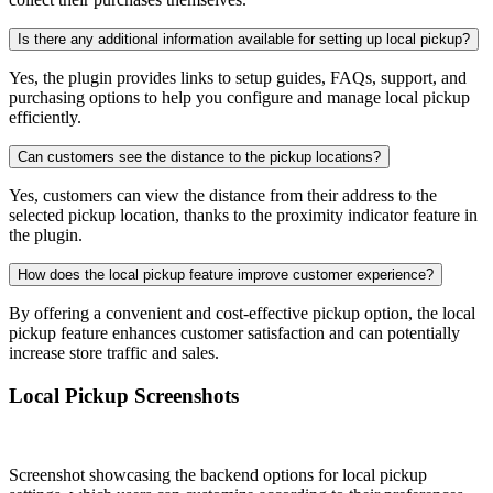
Is there any additional information available for setting up local pickup?
Yes, the plugin provides links to setup guides, FAQs, support, and
purchasing options to help you configure and manage local pickup
efficiently.
Can customers see the distance to the pickup locations?
Yes, customers can view the distance from their address to the
selected pickup location, thanks to the proximity indicator feature in
the plugin.
How does the local pickup feature improve customer experience?
By offering a convenient and cost-effective pickup option, the local
pickup feature enhances customer satisfaction and can potentially
increase store traffic and sales.
Local Pickup Screenshots
Screenshot showcasing the backend options for local pickup