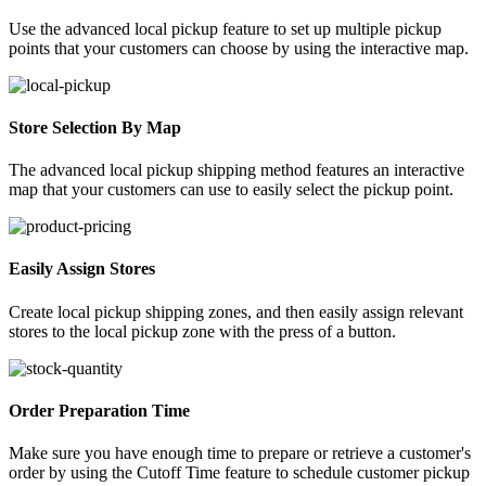
Use the advanced local pickup feature to set up multiple pickup
points that your customers can choose by using the interactive map.
Store Selection By Map
The advanced local pickup shipping method features an interactive
map that your customers can use to easily select the pickup point.
Easily Assign Stores
Create local pickup shipping zones, and then easily assign relevant
stores to the local pickup zone with the press of a button.
Order Preparation Time
Make sure you have enough time to prepare or retrieve a customer's
order by using the Cutoff Time feature to schedule customer pickup