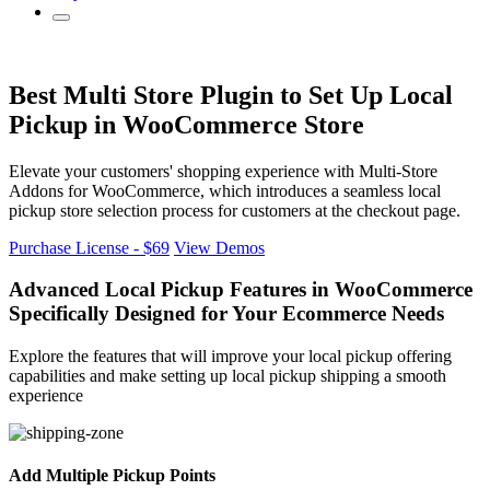
Best Multi Store Plugin to Set Up Local
Pickup in WooCommerce Store
Elevate your customers' shopping experience with Multi-Store
Addons for WooCommerce, which introduces a seamless local
pickup store selection process for customers at the checkout page.
Purchase License - $69
View Demos
Advanced Local Pickup
Features in WooCommerce
Specifically Designed for Your Ecommerce Needs
Explore the features that will improve your local pickup offering
capabilities and make setting up local pickup shipping a smooth
experience
Add Multiple Pickup Points