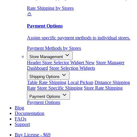
Rate Shipping by Stores
👛
Payment Options
Assign specific payment methods to individual stores.
Payment Methods by Stores
Store Management
Header Store Selector Widget
New
Store Manager
Dashboard
Store Selection Widgets
Shipping Options
Table Rate Shipping
Local Pickup
Distance Shipping
Rate
Store Specific Shipping
Store Rate Shipping
Payment Options
Payment Options
Blog
Documentation
FAQs
Support
Buy License - $69