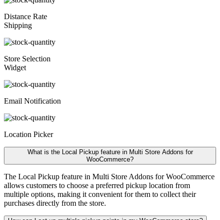
Distance Rate
Shipping
Store Selection
Widget
Email Notification
Location Picker
What is the Local Pickup feature in Multi Store Addons for
WooCommerce?
The Local Pickup feature in Multi Store Addons for WooCommerce
allows customers to choose a preferred pickup location from
multiple options, making it convenient for them to collect their
purchases directly from the store.