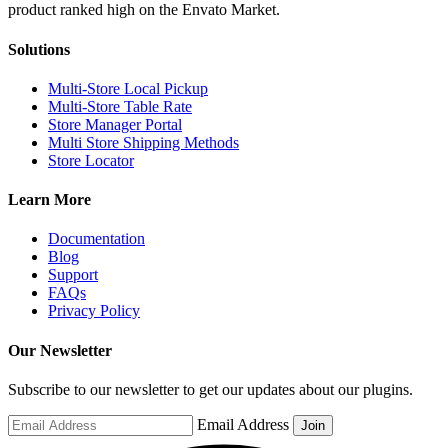
Solutions
Multi-Store Local Pickup
Multi-Store Table Rate
Store Manager Portal
Multi Store Shipping Methods
Store Locator
Learn More
Documentation
Blog
Support
FAQs
Privacy Policy
Our Newsletter
Subscribe to our newsletter to get our updates about our plugins.
Email Address