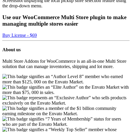
Screenshot displaying the local pickup store selection feature using
the drop-down menu.
Use our WooCommerce Multi Store plugin to make
managing multiple stores easier
Buy License - $69
About us
Multi Store Addons for WooCommerce is an all-in-one Multi Store
solution that can manage inventories, shipping and lot more.