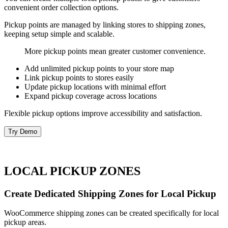
convenient order collection options.
Pickup points are managed by linking stores to shipping zones,
keeping setup simple and scalable.
More pickup points mean greater customer convenience.
Add unlimited pickup points to your store map
Link pickup points to stores easily
Update pickup locations with minimal effort
Expand pickup coverage across locations
Flexible pickup options improve accessibility and satisfaction.
Try Demo
LOCAL PICKUP ZONES
Create Dedicated Shipping Zones for Local Pickup
WooCommerce shipping zones can be created specifically for local
pickup areas.