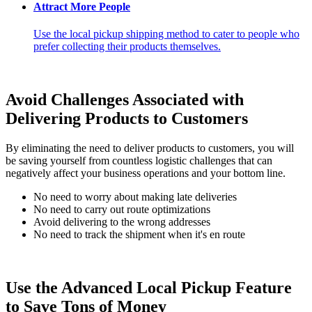
Attract More People
Use the local pickup shipping method to cater to people who
prefer collecting their products themselves.
Avoid Challenges Associated with
Delivering Products to Customers
By eliminating the need to deliver products to customers, you will
be saving yourself from countless logistic challenges that can
negatively affect your business operations and your bottom line.
No need to worry about making late deliveries
No need to carry out route optimizations
Avoid delivering to the wrong addresses
No need to track the shipment when it's en route
Use the Advanced Local Pickup Feature
to Save Tons of Money