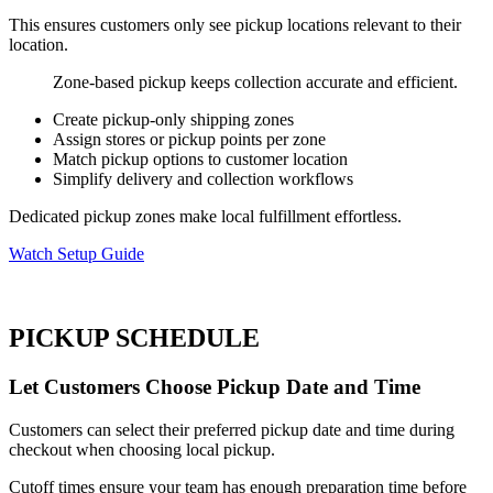
This ensures customers only see pickup locations relevant to their
location.
Zone-based pickup keeps collection accurate and efficient.
Create pickup-only shipping zones
Assign stores or pickup points per zone
Match pickup options to customer location
Simplify delivery and collection workflows
Dedicated pickup zones make local fulfillment effortless.
Watch Setup Guide
PICKUP SCHEDULE
Let Customers Choose Pickup Date and Time
Customers can select their preferred pickup date and time during
checkout when choosing local pickup.
Cutoff times ensure your team has enough preparation time before