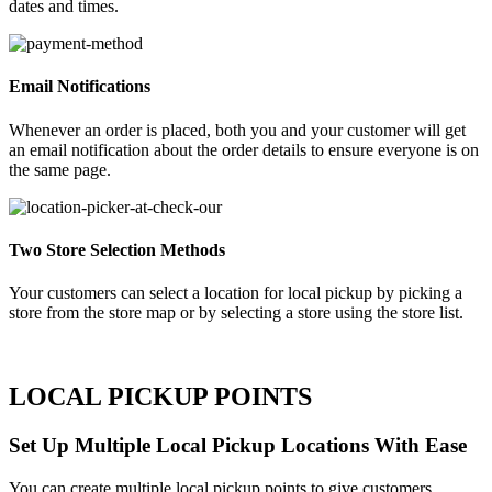
dates and times.
Email Notifications
Whenever an order is placed, both you and your customer will get
an email notification about the order details to ensure everyone is on
the same page.
Two Store Selection Methods
Your customers can select a location for local pickup by picking a
store from the store map or by selecting a store using the store list.
LOCAL PICKUP POINTS
Set Up Multiple Local Pickup Locations With Ease
You can create multiple local pickup points to give customers