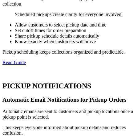
collection.
Scheduled pickups create clarity for everyone involved.
Allow customers to select pickup date and time
Set cutoff times for order preparation
Share pickup schedule details automatically
Know exactly when customers will arrive
Pickup scheduling keeps collections organized and predictable.
Read Guide
PICKUP NOTIFICATIONS
Automatic Email Notifications for Pickup Orders
Automatic emails are sent to customers and pickup locations once a
pickup point is selected.
This keeps everyone informed about pickup details and reduces
confusion.