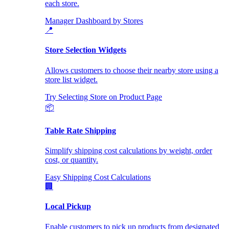
each store.
Manager Dashboard by Stores
📍
Store Selection Widgets
Allows customers to choose their nearby store using a
store list widget.
Try Selecting Store on Product Page
📦
Table Rate Shipping
Simplify shipping cost calculations by weight, order
cost, or quantity.
Easy Shipping Cost Calculations
🏢
Local Pickup
Enable customers to pick up products from designated