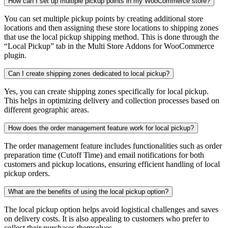
How can I set up multiple pickup points in my WooCommerce store?
You can set multiple pickup points by creating additional store
locations and then assigning these store locations to shipping zones
that use the local pickup shipping method. This is done through the
“Local Pickup” tab in the Multi Store Addons for WooCommerce
plugin.
Can I create shipping zones dedicated to local pickup?
Yes, you can create shipping zones specifically for local pickup.
This helps in optimizing delivery and collection processes based on
different geographic areas.
How does the order management feature work for local pickup?
The order management feature includes functionalities such as order
preparation time (Cutoff Time) and email notifications for both
customers and pickup locations, ensuring efficient handling of local
pickup orders.
What are the benefits of using the local pickup option?
The local pickup option helps avoid logistical challenges and saves
on delivery costs. It is also appealing to customers who prefer to
collect their purchases themselves.