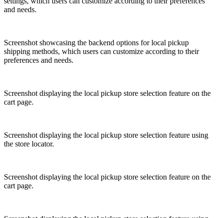
settings, which users can customize according to their preferences
and needs.
Screenshot showcasing the backend options for local pickup
shipping methods, which users can customize according to their
preferences and needs.
Screenshot displaying the local pickup store selection feature on the
cart page.
Screenshot displaying the local pickup store selection feature using
the store locator.
Screenshot displaying the local pickup store selection feature on the
cart page.