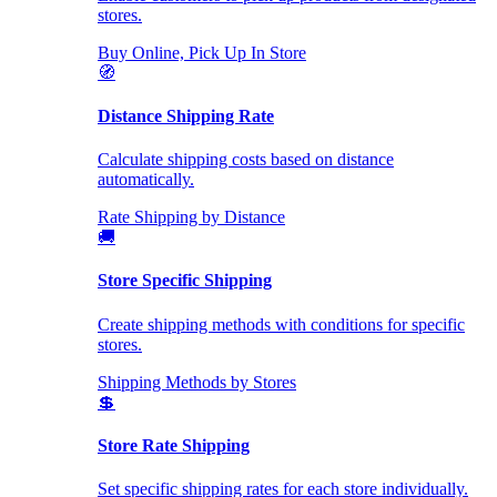
stores.
Buy Online, Pick Up In Store
🧭
Distance Shipping Rate
Calculate shipping costs based on distance
automatically.
Rate Shipping by Distance
🚚
Store Specific Shipping
Create shipping methods with conditions for specific
stores.
Shipping Methods by Stores
💲
Store Rate Shipping
Set specific shipping rates for each store individually.