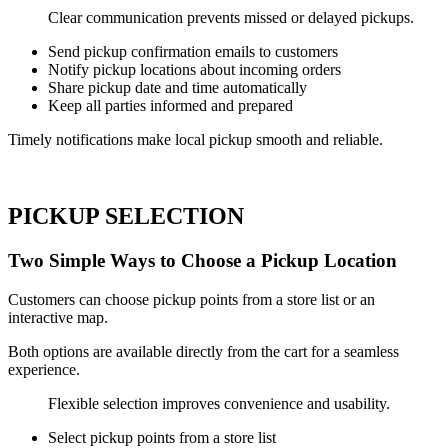
Clear communication prevents missed or delayed pickups.
Send pickup confirmation emails to customers
Notify pickup locations about incoming orders
Share pickup date and time automatically
Keep all parties informed and prepared
Timely notifications make local pickup smooth and reliable.
PICKUP SELECTION
Two Simple Ways to Choose a Pickup Location
Customers can choose pickup points from a store list or an
interactive map.
Both options are available directly from the cart for a seamless
experience.
Flexible selection improves convenience and usability.
Select pickup points from a store list