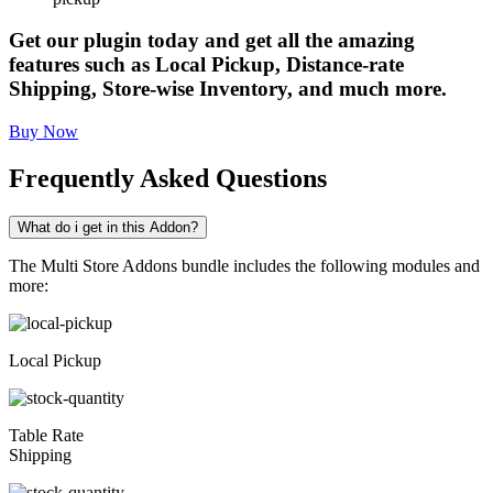
Get our plugin today and get all the amazing
features such as Local Pickup, Distance-rate
Shipping, Store-wise Inventory, and much more.
Buy Now
Frequently Asked Questions
What do i get in this Addon?
The Multi Store Addons bundle includes the following modules and
more:
Local Pickup
Table Rate
Shipping