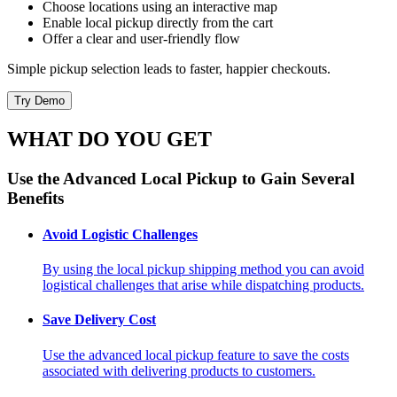
Choose locations using an interactive map
Enable local pickup directly from the cart
Offer a clear and user-friendly flow
Simple pickup selection leads to faster, happier checkouts.
Try Demo
WHAT DO YOU GET
Use the Advanced Local Pickup to Gain Several
Benefits
Avoid Logistic Challenges
By using the local pickup shipping method you can avoid
logistical challenges that arise while dispatching products.
Save Delivery Cost
Use the advanced local pickup feature to save the costs
associated with delivering products to customers.