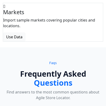
Markets
Import sample markets covering popular cities and
locations.
Use Data
Faqs
Frequently Asked
Questions
Find answers to the most common questions about
Agile Store Locator.