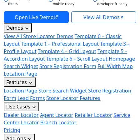
filters
mobile ready
developer friendly
Open Live Demo
View All Demos
Demos
View All Store Locator Demos
Template 0 – Classic
Layout
Template 1 – Professional Layout
Template 3 –
Profile Layout
Template 4 – Grid Layout
Template 5 –
Accordion Layout
Template 6 – Scroll Layout
Homepage
Search Widget
Store Registration Form
Full Width Map
Location Page
Features
Location Page
Store Search Widget
Store Registration
Form
Lead Forms
Store Locator Features
Use Cases
Dealer Locator
Agent Locator
Retailer Locator
Service
Center Locator
Branch Locator
Pricing
Add-ons