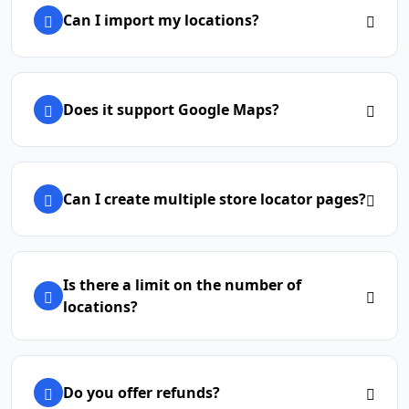
Can I import my locations?
Does it support Google Maps?
Can I create multiple store locator pages?
Is there a limit on the number of
locations?
Do you offer refunds?