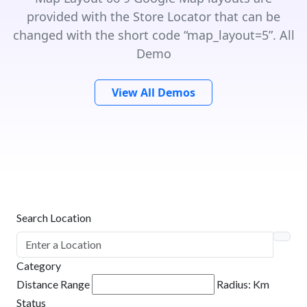
provided with the Store Locator that can be
changed with the short code “map_layout=5”. All
Demo
View All Demos
Search Location
Category
Distance Range
Radius:
Km
Status