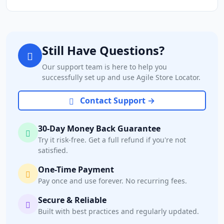
Still Have Questions?
Our support team is here to help you
successfully set up and use Agile Store Locator.
Contact Support →
30-Day Money Back Guarantee
Try it risk-free. Get a full refund if you're not
satisfied.
One-Time Payment
Pay once and use forever. No recurring fees.
Secure & Reliable
Built with best practices and regularly updated.