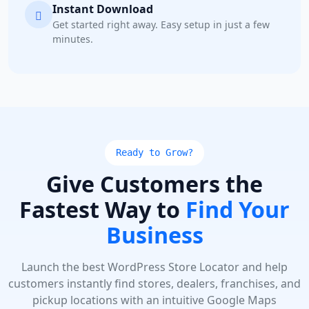
Instant Download
Get started right away. Easy setup in just a few
minutes.
Ready to Grow?
Give Customers the
Fastest Way to
Find Your
Business
Launch the best WordPress Store Locator and help
customers instantly find stores, dealers, franchises, and
pickup locations with an intuitive Google Maps