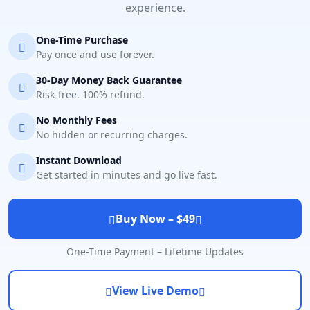
experience.
One-Time Purchase
Pay once and use forever.
30-Day Money Back Guarantee
Risk-free. 100% refund.
No Monthly Fees
No hidden or recurring charges.
Instant Download
Get started in minutes and go live fast.
Buy Now – $49
One-Time Payment – Lifetime Updates
View Live Demo