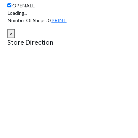
Loading...
Number Of Shops
:
0
PRINT
×
Store Direction
GET DIRECTIONS
From:
To:
Km
Miles
GET DIRECTIONS
Find Nearby Service Providers