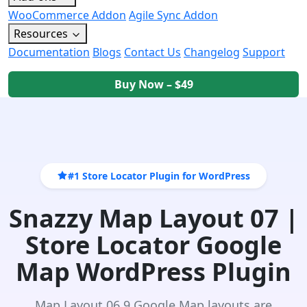
WooCommerce Addon
Agile Sync Addon
Resources
Documentation
Blogs
Contact Us
Changelog
Support
Buy Now – $49
#1 Store Locator Plugin for WordPress
Snazzy Map Layout 07 |
Store Locator Google
Map WordPress Plugin
Map Layout 06 9 Google Map layouts are