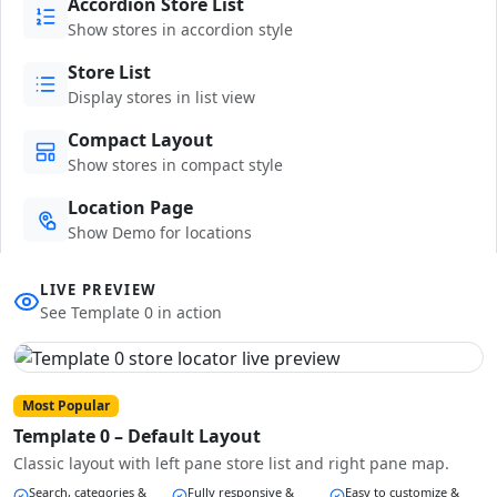
Accordion Store List
Show stores in accordion style
Store List
Display stores in list view
Compact Layout
Show stores in compact style
Location Page
Show Demo for locations
LIVE PREVIEW
See Template 0 in action
Most Popular
Template 0 – Default Layout
Classic layout with left pane store list and right pane map.
Search, categories &
Fully responsive &
Easy to customize &