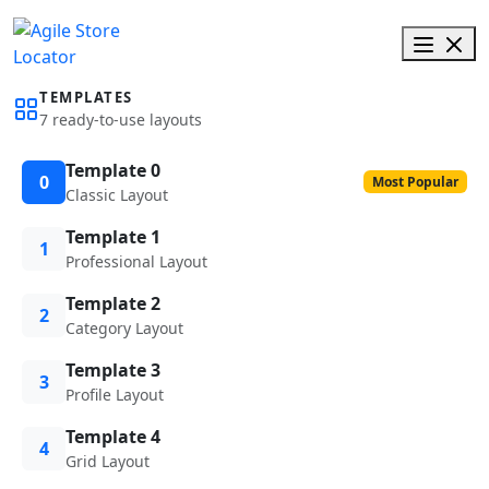
TEMPLATES
7 ready-to-use layouts
Template 0
0
Most Popular
Classic Layout
Template 1
1
Professional Layout
Template 2
2
Category Layout
Template 3
3
Profile Layout
Template 4
4
Grid Layout