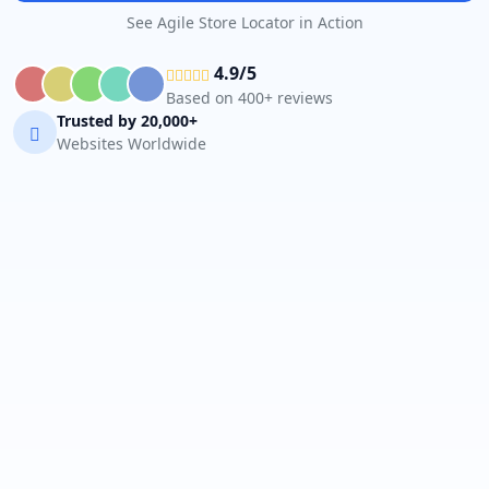
See Agile Store Locator in Action
4.9/5
Based on 400+ reviews
Trusted by 20,000+
Websites Worldwide