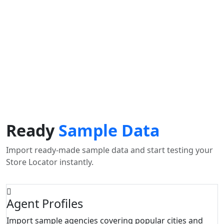
Use my location to find the closest Service Provider near
me
USE LOCATION
View Description
Ready
Sample Data
Import ready-made sample data and start testing your
Store Locator instantly.
Agent Profiles
Import sample agencies covering popular cities and