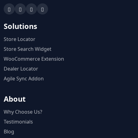
Solutions
Store Locator
Store Search Widget
WooCommerce Extension
Dealer Locator
Agile Sync Addon
About
Why Choose Us?
Testimonials
Blog