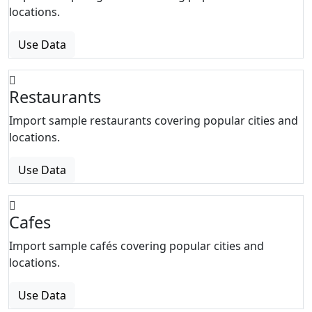
locations.
Use Data
Restaurants
Import sample restaurants covering popular cities and
locations.
Use Data
Cafes
Import sample cafés covering popular cities and
locations.
Use Data