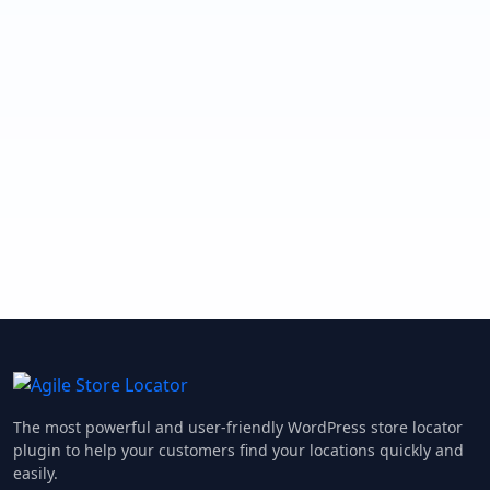
The most powerful and user-friendly WordPress store locator
plugin to help your customers find your locations quickly and
easily.