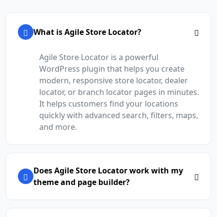
What is Agile Store Locator?
Agile Store Locator is a powerful
WordPress plugin that helps you create
modern, responsive store locator, dealer
locator, or branch locator pages in minutes.
It helps customers find your locations
quickly with advanced search, filters, maps,
and more.
Does Agile Store Locator work with my
theme and page builder?