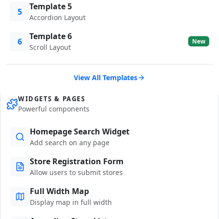
Template 5
5
Accordion Layout
Template 6
6
New
Scroll Layout
View All Templates
WIDGETS & PAGES
Powerful components
Homepage Search Widget
Add search on any page
Store Registration Form
Allow users to submit stores
Full Width Map
Display map in full width