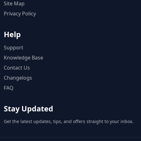
Site Map
Privacy Policy
Help
Support
Knowledge Base
Contact Us
Changelogs
FAQ
Stay Updated
Get the latest updates, tips, and offers straight to your inbox.