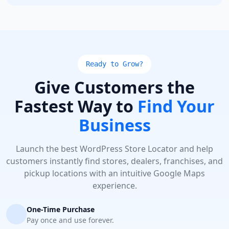
Ready to Grow?
Give Customers the
Fastest Way to
Find Your
Business
Launch the best WordPress Store Locator and help
customers instantly find stores, dealers, franchises, and
pickup locations with an intuitive Google Maps
experience.
One-Time Purchase
Pay once and use forever.