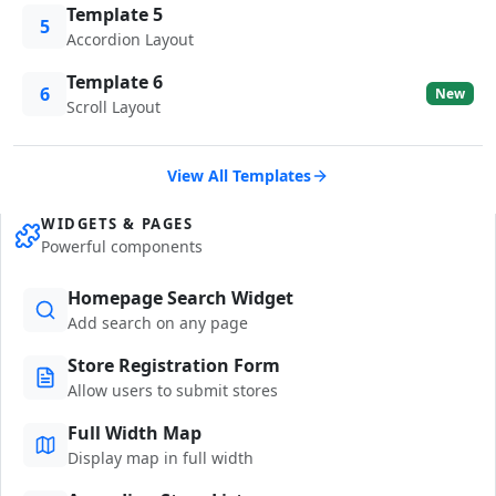
Template 5
5
Accordion Layout
Template 6
6
New
Scroll Layout
View All Templates
WIDGETS & PAGES
Powerful components
Homepage Search Widget
Add search on any page
Store Registration Form
Allow users to submit stores
Full Width Map
Display map in full width