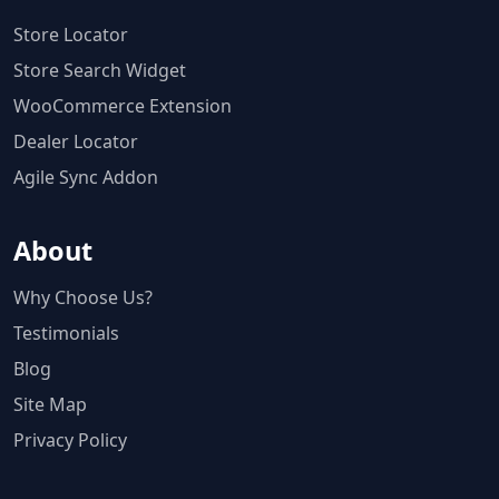
Store Locator
Store Search Widget
WooCommerce Extension
Dealer Locator
Agile Sync Addon
About
Why Choose Us?
Testimonials
Blog
Site Map
Privacy Policy