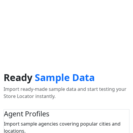
Use my location to find the closest Service Provider near
me
USE LOCATION
View Description
Ready
Sample Data
Import ready-made sample data and start testing your
Store Locator instantly.
Agent Profiles
Import sample agencies covering popular cities and
locations.