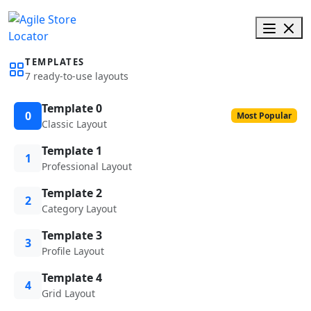
TEMPLATES
7 ready-to-use layouts
Template 0
0
Most Popular
Classic Layout
Template 1
1
Professional Layout
Template 2
2
Category Layout
Template 3
3
Profile Layout
Template 4
4
Grid Layout