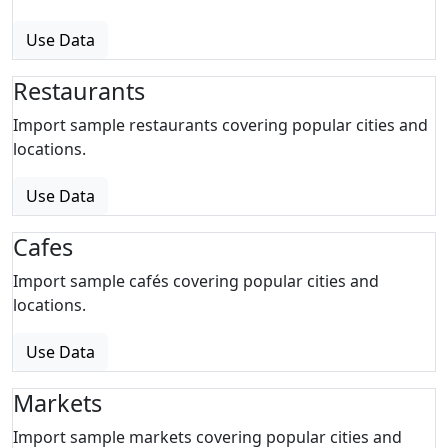
Use Data
Restaurants
Import sample restaurants covering popular cities and
locations.
Use Data
Cafes
Import sample cafés covering popular cities and
locations.
Use Data
Markets
Import sample markets covering popular cities and