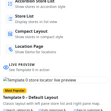
Accordion Store List
Show stores in accordion style
Store List
Display stores in list view
Compact Layout
Show stores in compact style
Location Page
Show Demo for locations
LIVE PREVIEW
See Template 0 in action
Most Popular
Template 0 – Default Layout
Classic layout with left pane store list and right pane map.
Search, categories &
Fully responsive &
Easy to customize &