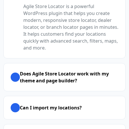
Agile Store Locator is a powerful
WordPress plugin that helps you create
modern, responsive store locator, dealer
locator, or branch locator pages in minutes.
It helps customers find your locations
quickly with advanced search, filters, maps,
and more.
Does Agile Store Locator work with my
theme and page builder?
Can I import my locations?