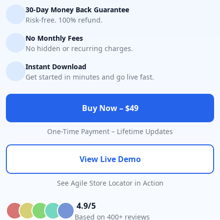
30-Day Money Back Guarantee
Risk-free. 100% refund.
No Monthly Fees
No hidden or recurring charges.
Instant Download
Get started in minutes and go live fast.
Buy Now – $49
One-Time Payment – Lifetime Updates
View Live Demo
See Agile Store Locator in Action
4.9/5
Based on 400+ reviews