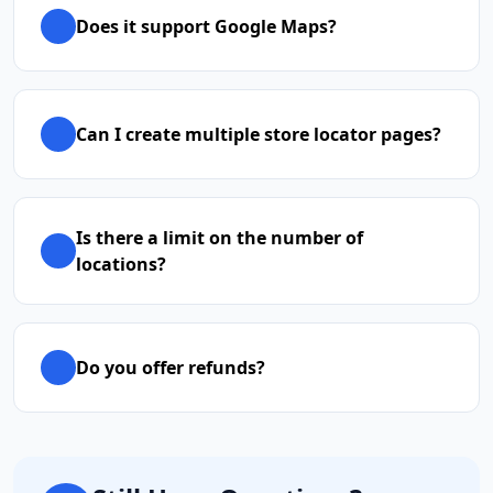
Does it support Google Maps?
Can I create multiple store locator pages?
Is there a limit on the number of
locations?
Do you offer refunds?