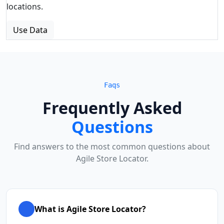
locations.
Use Data
Faqs
Frequently Asked
Questions
Find answers to the most common questions about
Agile Store Locator.
What is Agile Store Locator?