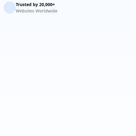
Trusted by 20,000+
Websites Worldwide