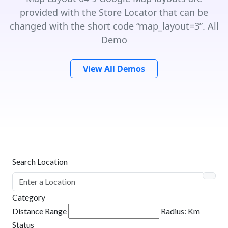
provided with the Store Locator that can be
changed with the short code “map_layout=3”. All
Demo
View All Demos
Search Location
Category
Distance Range
Radius:
Km
Status