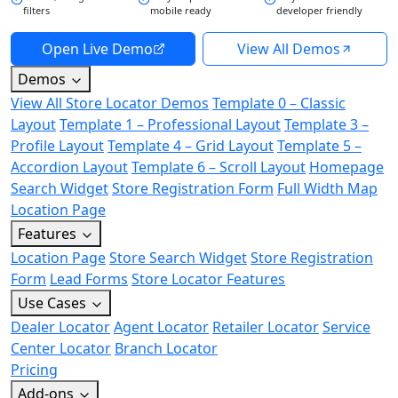
filters
mobile ready
developer friendly
Open Live Demo
View All Demos
Demos
View All Store Locator Demos
Template 0 – Classic
Layout
Template 1 – Professional Layout
Template 3 –
Profile Layout
Template 4 – Grid Layout
Template 5 –
Accordion Layout
Template 6 – Scroll Layout
Homepage
Search Widget
Store Registration Form
Full Width Map
Location Page
Features
Location Page
Store Search Widget
Store Registration
Form
Lead Forms
Store Locator Features
Use Cases
Dealer Locator
Agent Locator
Retailer Locator
Service
Center Locator
Branch Locator
Pricing
Add-ons