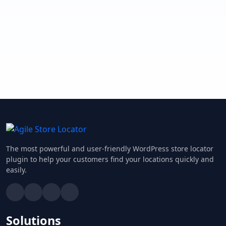
The most powerful and user-friendly WordPress store locator
plugin to help your customers find your locations quickly and
easily.
Solutions