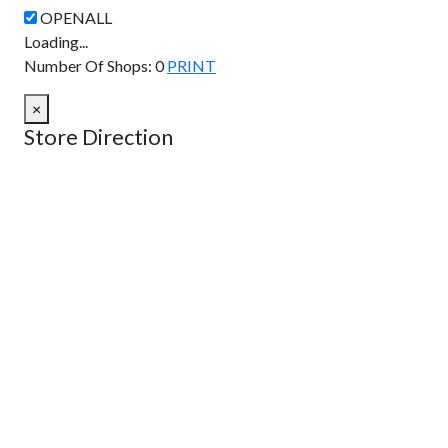
Loading...
Number Of Shops
:
0
PRINT
×
Store Direction
GET DIRECTIONS
From:
To:
Km
Miles
GET DIRECTIONS
Find Nearby Service Providers