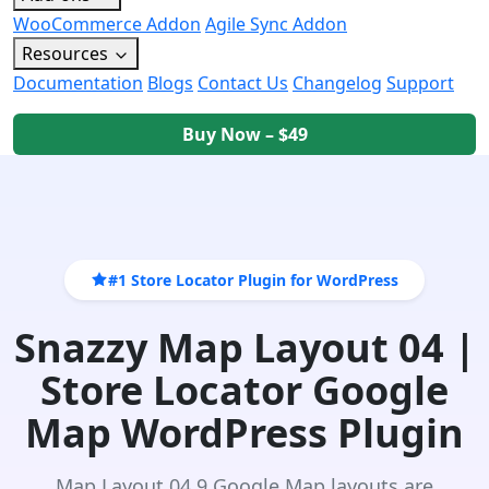
WooCommerce Addon
Agile Sync Addon
Resources
Documentation
Blogs
Contact Us
Changelog
Support
Buy Now – $49
#1 Store Locator Plugin for WordPress
Snazzy Map Layout 04 |
Store Locator Google
Map WordPress Plugin
Map Layout 04 9 Google Map layouts are