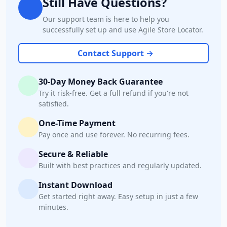
Still Have Questions?
Our support team is here to help you
successfully set up and use Agile Store Locator.
Contact Support →
30-Day Money Back Guarantee
Try it risk-free. Get a full refund if you're not
satisfied.
One-Time Payment
Pay once and use forever. No recurring fees.
Secure & Reliable
Built with best practices and regularly updated.
Instant Download
Get started right away. Easy setup in just a few
minutes.