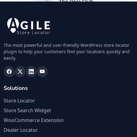
26 Northriding, Lorraine Manor
Port Elizabeth, Eastern Cape, 3242
213 882 8888
info@localbites.sa
Mon - Sun:
01:30 AM - 09:00 PM
Cafeteria
The most powerful and user-friendly WordPress store locator
plugin to help your customers find your locations quickly and
Directions
Website
easily.
Petra Food Company
34 Saddlewood, Louis Michael Drive,
Solutions
Lovemore Heights
Port Elizabeth, Eastern Cape, 3543
Store Locator
123 888 5555
Store Search Widget
hello@urbankitchen.sa
Mon - Sun:
01:00 AM - 11:00 PM
WooCommerce Extension
Cafeteria
Dealer Locator