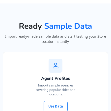
Directions
Website
Ready
Sample Data
Astro Night Club
15 Heartly Road, Parsons Hill
Import ready-made sample data and start testing your Store
Port Elizabeth, Eastern Cape, 4542
Locator instantly.
123 226 2222
contact@freshcorner.sa
Mon - Sun:
02:00 AM - 09:00 PM
Nightclub
Entertainment
Directions
Website
Agent Profiles
Import sample agencies
covering popular cities and
Avanti Food Corner
locations.
45 North Street
Uitenhage, Eastern Cape, 3243
Use Data
041 111 3964