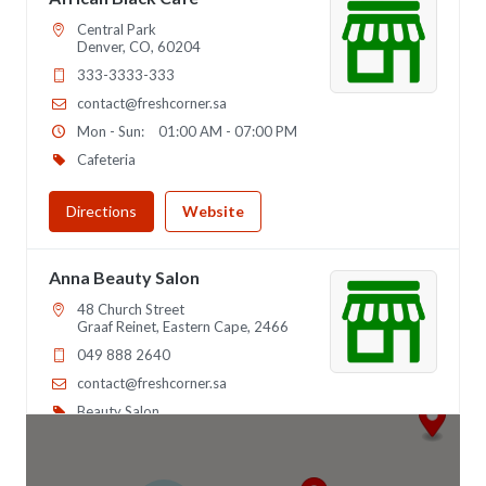
Central Park
Denver, CO, 60204
333-3333-333
contact@freshcorner.sa
Mon - Sun:
01:00 AM - 07:00 PM
Cafeteria
Directions
Website
Anna Beauty Salon
48 Church Street
Graaf Reinet, Eastern Cape, 2466
049 888 2640
contact@freshcorner.sa
Beauty Salon
Directions
Website