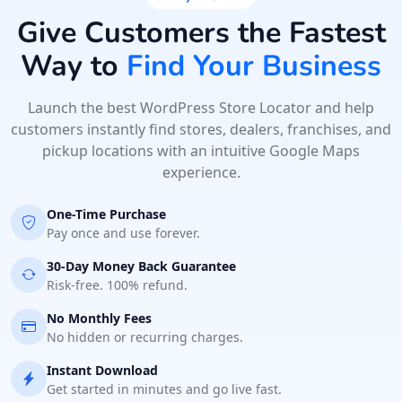
Directions
Website
Give Customers the Fastest
Way to
Find Your Business
Hill Fitness & Spa Centre
6 Boshof Street, Westering
Port Elizabeth, Eastern Cape, 6756
Launch the best WordPress Store Locator and help
041 888 8005
customers instantly find stores, dealers, franchises, and
pickup locations with an intuitive Google Maps
contact@freshcorner.sa
experience.
Mon - Sun:
09:00 AM - 09:00 PM
Beauty Salon
One-Time Purchase
Pay once and use forever.
Directions
Website
30-Day Money Back Guarantee
Risk-free. 100% refund.
John Abraham Library
No Monthly Fees
100 Dijon Road, Lorraine
Port Elizabeth, Eastern Cape, 3234
No hidden or recurring charges.
041 888 4927
Instant Download
info@localbites.sa
Get started in minutes and go live fast.