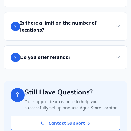
041 888 1257
hello@desertcafe.sa
Mon - Sun:
09:00 AM - 11:30 PM
Is there a limit on the number of
Cafeteria
locations?
Directions
Website
Carissa Wellness Spa
Do you offer refunds?
50 Mosel Road
Uitenhage, Eastern Cape, 2367
041 888 6343
hello@urbankitchen.sa
Still Have Questions?
Mon - Sun:
09:00 AM - 11:30 PM
Beauty Salon
Our support team is here to help you
successfully set up and use Agile Store Locator.
Directions
Website
Contact Support →
Electronic Market