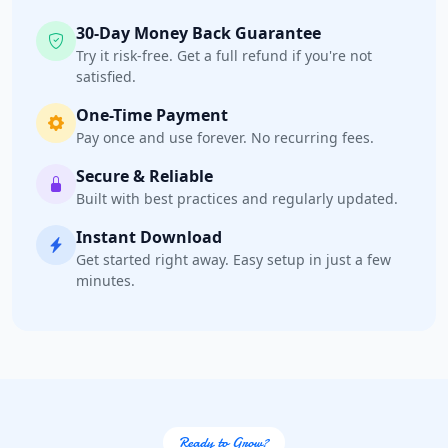
5 High Street
30-Day Money Back Guarantee
Cradock, Eastern Cape, 2343
Try it risk-free. Get a full refund if you're not
048 888 3022
satisfied.
info@morningtable.sa
One-Time Payment
Mon - Sun:
01:00 AM - 09:00 PM
Pay once and use forever. No recurring fees.
Home Center
E-Markets
Secure & Reliable
Directions
Website
Built with best practices and regularly updated.
Instant Download
Fast Food Restaurant
Get started right away. Easy setup in just a few
minutes.
4 Hill Street
Grahamstown, Eastern Cape, 1234
046 888 4320
info@localbites.sa
Mon - Sun:
00:30 AM - 09:00 PM
Cafeteria
Ready to Grow?