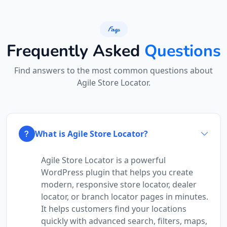
Black Tea Café
Faqs
45 Mott St Ste
Frequently Asked
Questions
New York City, NY, 10013
112-233-443
Find answers to the most common questions about
info@localbites.sa
Agile Store Locator.
Mon - Sun:
01:00 AM - 11:45 PM
Cafeteria
Directions
Website
What is Agile Store Locator?
Bonafide Food Court
Agile Store Locator is a powerful
WordPress plugin that helps you create
4 Hill Street
Grahamstown, Eastern Cape, 2356
modern, responsive store locator, dealer
046 888 4320
locator, or branch locator pages in minutes.
contact@freshcorner.sa
It helps customers find your locations
quickly with advanced search, filters, maps,
Mon - Sun:
01:00 AM - 11:59 PM