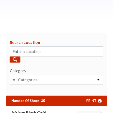
Search Location
Category
All Categories
Number Of Shops
:
35
PRINT
African Black Café