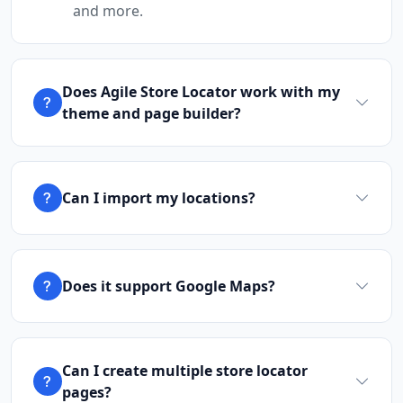
and more.
Cafeteria
Directions
Website
Does Agile Store Locator work with my
Brandon Sports Club
theme and page builder?
Leaping Frog Shopping Centre
Johannesburg, Gauteng, 4221
011 888 1224
Can I import my locations?
hello@urbankitchen.sa
Mon - Sun:
00:30 AM - 11:59 PM
Nightclub
Entertainment
Does it support Google Maps?
Directions
Website
Burger Kitchen
Can I create multiple store locator
43 3rd Avenue, Newton Park
Port Elizabeth, Eastern Cape, 1234
pages?