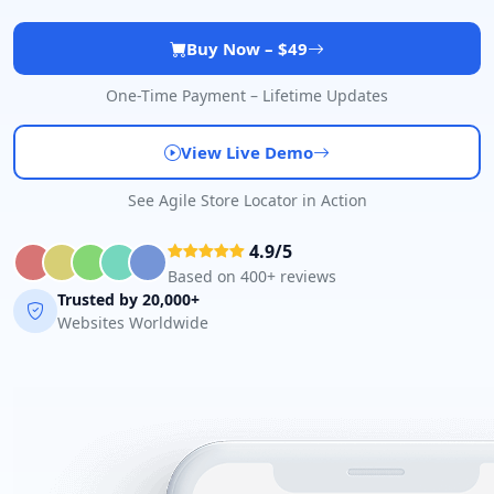
Mon - Sun:
00:30 AM - 09:00 PM
Public Amenities
Buy Now – $49
Directions
Website
One-Time Payment – Lifetime Updates
John Fitness Center
View Live Demo
28 6th Avenue, Walmer
See Agile Store Locator in Action
Port Elizabeth, Eastern Cape, 5422
041 888 6568
4.9/5
info@morningtable.sa
Based on 400+ reviews
Mon - Sun:
01:00 AM - 11:30 PM
Trusted by 20,000+
Public Amenities
Websites Worldwide
Directions
Website
Kate Beauty Saloon
Jacaranda Street
Jeffreys Bay, Eastern Cape, 2311