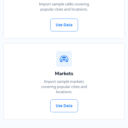
Import sample cafés covering
88 Albany Road
Port Alfred, Eastern Cape, 1232
popular cities and locations.
046 888 8618
contact@freshcorner.sa
Use Data
Mon - Sun:
09:00 AM - 11:30 PM
Cafeteria
Directions
Website
Bill Home Center
Markets
5 High Street
Import sample markets
Cradock, Eastern Cape, 4566
covering popular cities and
048 888 3022
locations.
info@localbites.sa
Mon - Sun:
09:00 AM - 11:30 PM
Use Data
Home Center
E-Markets
Directions
Website