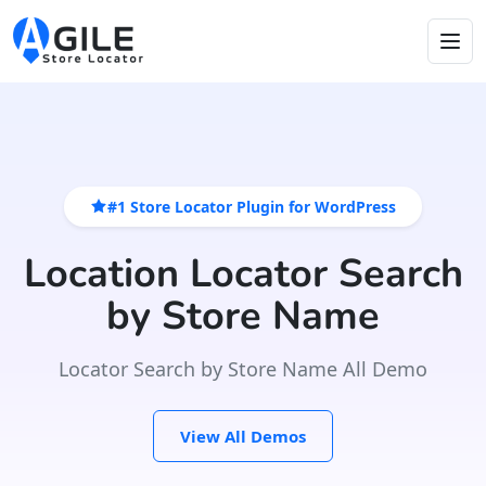
#1 Store Locator Plugin for WordPress
Location Locator Search
by Store Name
Locator Search by Store Name All Demo
View All Demos