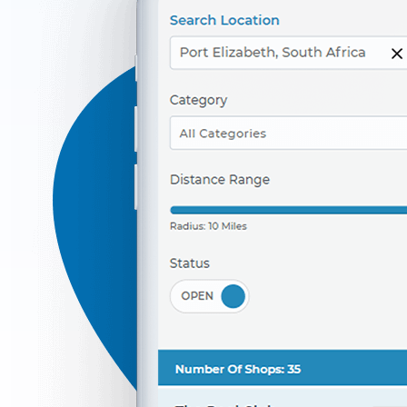
042 888 0813
hello@urbankitchen.sa
Beauty Salon
Directions
Website
Marine Bay Ferry Terminal
143 Heugh Road, Walmer
Port Elizabeth, Eastern Cape, 4564
041 888 6453
info@localbites.sa
Mon - Sun:
00:30 AM - 11:30 PM
Transit
Directions
Website
Marine Restaurant