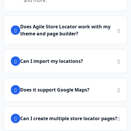
and more.
Does Agile Store Locator work with my
theme and page builder?
Can I import my locations?
Does it support Google Maps?
Can I create multiple store locator pages?