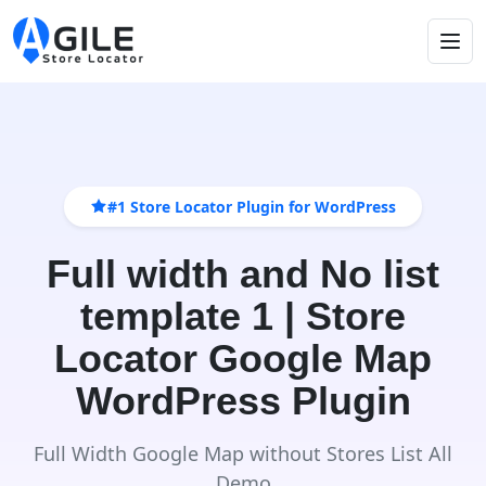
#1 Store Locator Plugin for WordPress
Full width and No list
template 1 | Store
Locator Google Map
WordPress Plugin
Full Width Google Map without Stores List All
Demo