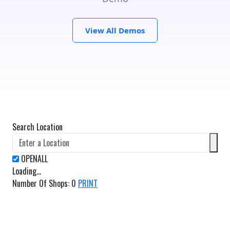
View All Demos
Search Location
Loading...
Number Of Shops
:
0
PRINT
GET DIRECTIONS
From: