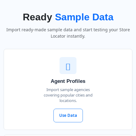
Ready
Sample Data
Import ready-made sample data and start testing your Store
Locator instantly.
Agent Profiles
Import sample agencies
covering popular cities and
locations.
Use Data