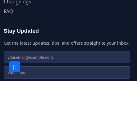
Changelogs
FAQ
Stay Updated
Get the latest updates, tips, and offers straight to your inbox.
© Copyright 2016 - 2026 | Agile Store Locator by
AgileLogix
|
All Rights Reserved | WordPress Hosting by
A2Hosting