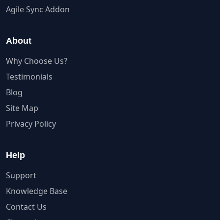
Agile Sync Addon
About
Why Choose Us?
Testimonials
Blog
Site Map
Privacy Policy
Help
Support
Knowledge Base
Contact Us