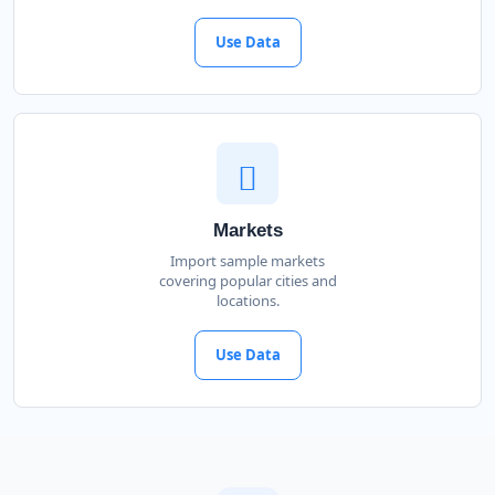
Use Data
Markets
Import sample markets
covering popular cities and
locations.
Use Data