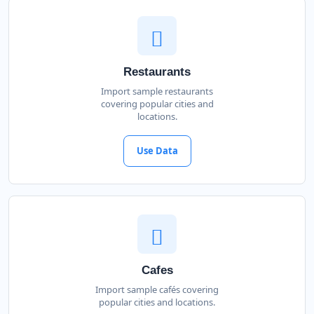
Restaurants
Import sample restaurants
covering popular cities and
locations.
Use Data
Cafes
Import sample cafés covering
popular cities and locations.