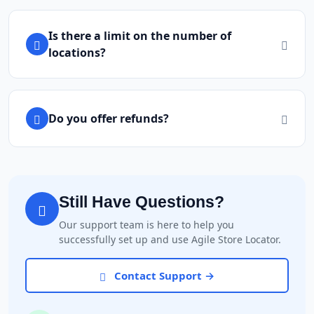
Is there a limit on the number of
locations?
Do you offer refunds?
Still Have Questions?
Our support team is here to help you
successfully set up and use Agile Store Locator.
Contact Support →