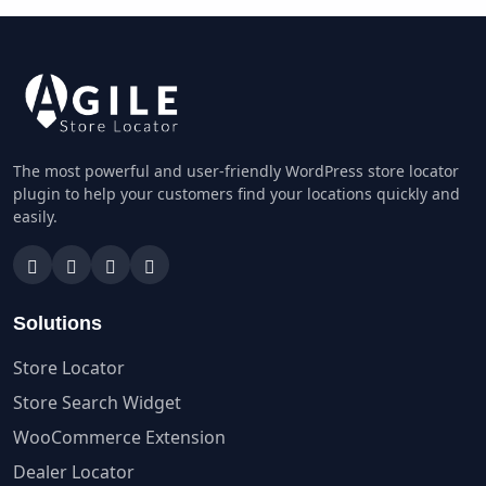
The most powerful and user-friendly WordPress store locator
plugin to help your customers find your locations quickly and
easily.
Solutions
Store Locator
Store Search Widget
WooCommerce Extension
Dealer Locator