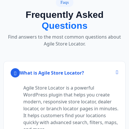
Faqs
Frequently Asked
Questions
Find answers to the most common questions about
Agile Store Locator.
What is Agile Store Locator?
Agile Store Locator is a powerful
WordPress plugin that helps you create
modern, responsive store locator, dealer
locator, or branch locator pages in minutes.
It helps customers find your locations
quickly with advanced search, filters, maps,