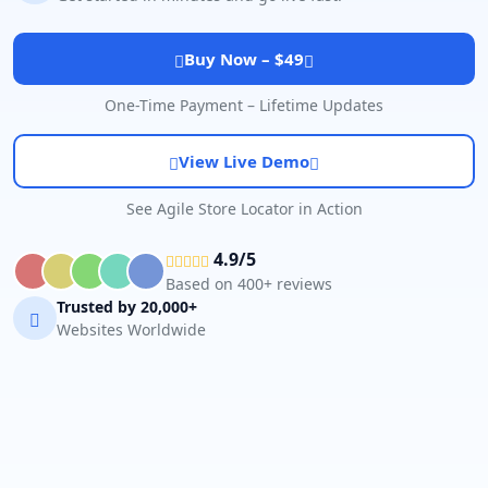
Buy Now – $49
One-Time Payment – Lifetime Updates
View Live Demo
See Agile Store Locator in Action
4.9/5
Based on 400+ reviews
Trusted by 20,000+
Websites Worldwide