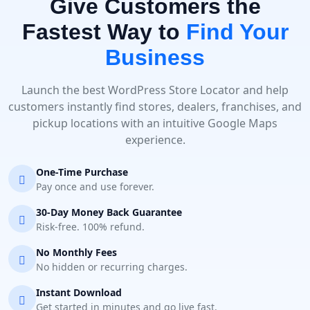
Give Customers the
Fastest Way to
Find Your
Business
Launch the best WordPress Store Locator and help
customers instantly find stores, dealers, franchises, and
pickup locations with an intuitive Google Maps
experience.
One-Time Purchase
Pay once and use forever.
30-Day Money Back Guarantee
Risk-free. 100% refund.
No Monthly Fees
No hidden or recurring charges.
Instant Download
Get started in minutes and go live fast.