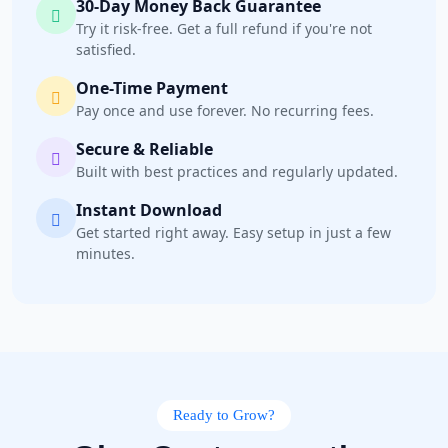
30-Day Money Back Guarantee
Try it risk-free. Get a full refund if you're not
satisfied.
One-Time Payment
Pay once and use forever. No recurring fees.
Secure & Reliable
Built with best practices and regularly updated.
Instant Download
Get started right away. Easy setup in just a few
minutes.
Ready to Grow?