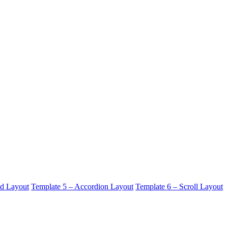
id Layout
Template 5 – Accordion Layout
Template 6 – Scroll Layout