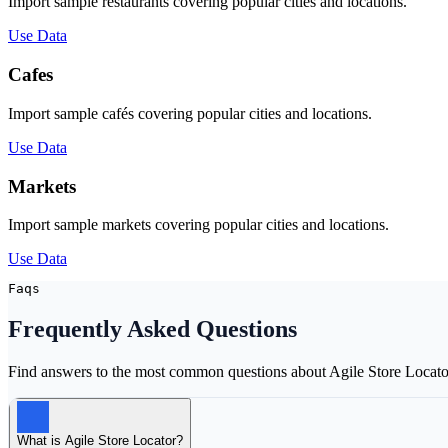
Import sample restaurants covering popular cities and locations.
Use Data
Cafes
Import sample cafés covering popular cities and locations.
Use Data
Markets
Import sample markets covering popular cities and locations.
Use Data
Faqs
Frequently Asked
Questions
Find answers to the most common questions about Agile Store Locato
What is Agile Store Locator?