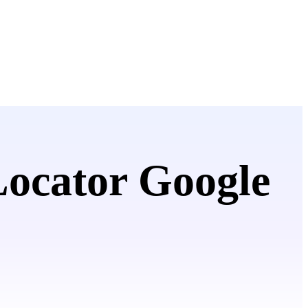
Locator Google