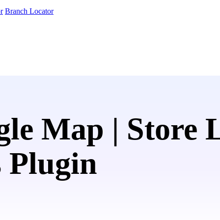
r
Branch Locator
le Map | Store 
 Plugin