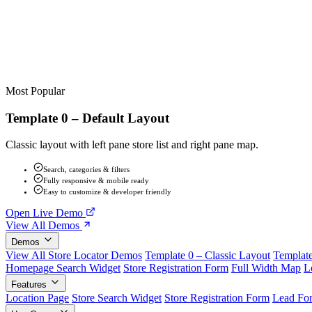
Most Popular
Template 0 – Default Layout
Classic layout with left pane store list and right pane map.
Search, categories & filters
Fully responsive & mobile ready
Easy to customize & developer friendly
Open Live Demo
View All Demos
Demos
View All Store Locator Demos
Template 0 – Classic Layout
Template
Homepage Search Widget
Store Registration Form
Full Width Map
L
Features
Location Page
Store Search Widget
Store Registration Form
Lead Fo