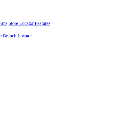
orms
Store Locator Features
r
Branch Locator