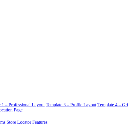
 1 – Professional Layout
Template 3 – Profile Layout
Template 4 – Gr
ocation Page
rms
Store Locator Features