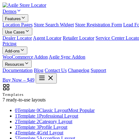
Demos
Features
Location Pages
Store Search Widget
Store Registration Form
Lead F
Use Cases
Dealer Locator
Agent Locator
Retailer Locator
Service Center Locato
Pricing
Add-ons
WooCommerce Addon
Agile Sync Addon
Resources
Documentation
Blog
Contact Us
Changelog
Support
Buy Now – $49
Templates
7 ready-to-use layouts
0
Template 0
Classic Layout
Most Popular
1
Template 1
Professional Layout
2
Template 2
Category Layout
3
Template 3
Profile Layout
4
Template 4
Grid Layout
5
Template 5
Accordion Layout