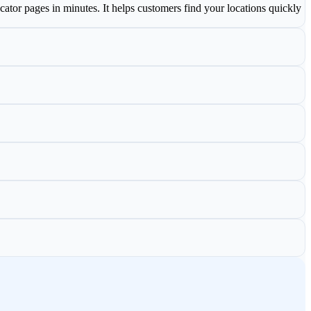
cator pages in minutes. It helps customers find your locations quickly