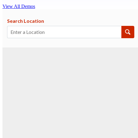
View All Demos
Search Location