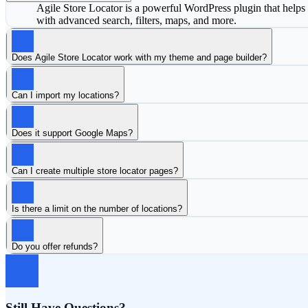
Agile Store Locator is a powerful WordPress plugin that helps y
with advanced search, filters, maps, and more.
Does Agile Store Locator work with my theme and page builder?
Can I import my locations?
Does it support Google Maps?
Can I create multiple store locator pages?
Is there a limit on the number of locations?
Do you offer refunds?
Still Have Questions?