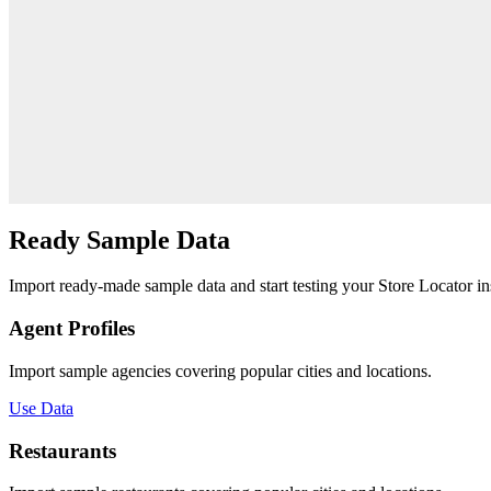
Ready
Sample Data
Import ready-made sample data and start testing your Store Locator ins
Agent Profiles
Import sample agencies covering popular cities and locations.
Use Data
Restaurants