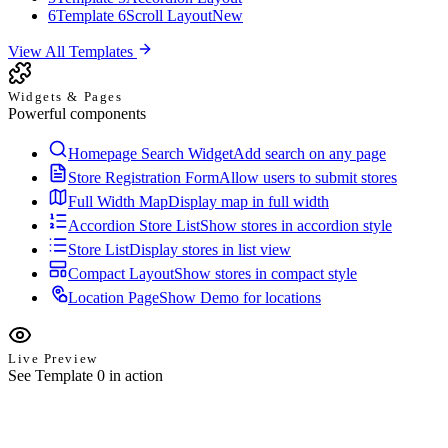
6
Template 6
Scroll Layout
New
View All Templates
Widgets & Pages
Powerful components
Homepage Search Widget
Add search on any page
Store Registration Form
Allow users to submit stores
Full Width Map
Display map in full width
Accordion Store List
Show stores in accordion style
Store List
Display stores in list view
Compact Layout
Show stores in compact style
Location Page
Show Demo for locations
Live Preview
See Template 0 in action