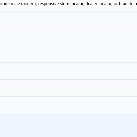
ou create modern, responsive store locator, dealer locator, or branch lo