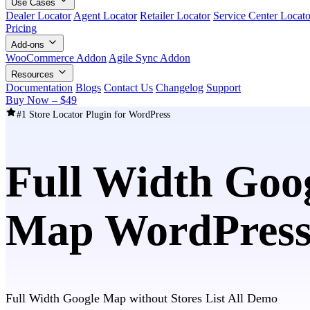
Use Cases
Dealer Locator
Agent Locator
Retailer Locator
Service Center Locato
Pricing
Add-ons
WooCommerce Addon
Agile Sync Addon
Resources
Documentation
Blogs
Contact Us
Changelog
Support
Buy Now – $49
#1 Store Locator Plugin for WordPress
Full Width Goog
Map WordPress
Full Width Google Map without Stores List All Demo