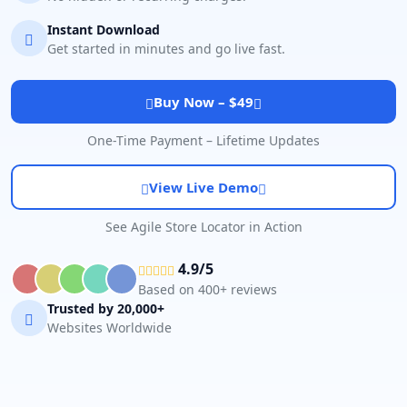
Instant Download
Get started in minutes and go live fast.
Buy Now – $49
One-Time Payment – Lifetime Updates
View Live Demo
See Agile Store Locator in Action
4.9/5
Based on 400+ reviews
Trusted by 20,000+
Websites Worldwide