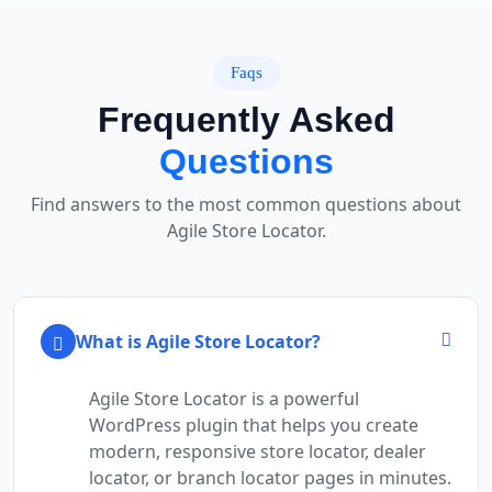
Faqs
Frequently Asked
Questions
Find answers to the most common questions about
Agile Store Locator.
What is Agile Store Locator?
Agile Store Locator is a powerful
WordPress plugin that helps you create
modern, responsive store locator, dealer
locator, or branch locator pages in minutes.