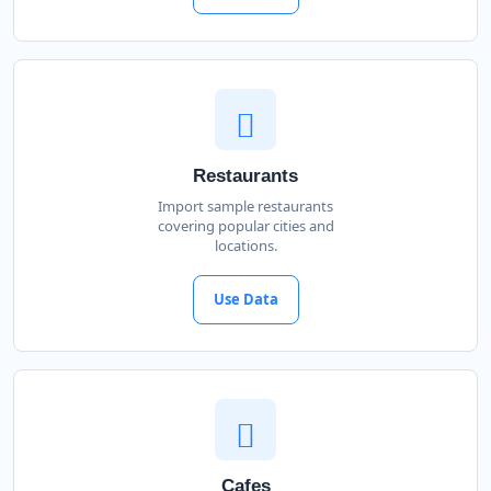
Restaurants
Import sample restaurants
covering popular cities and
locations.
Use Data
Cafes