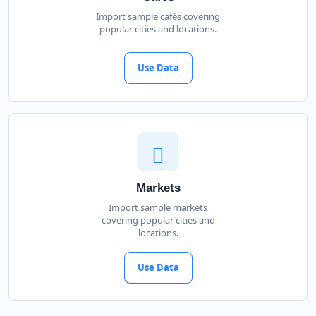
Import sample cafés covering
popular cities and locations.
Use Data
Markets
Import sample markets
covering popular cities and
locations.
Use Data