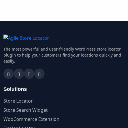
The most powerful and user-friendly WordPress store locator
plugin to help your customers find your locations quickly and
easily.
Solutions
Store Locator
Store Search Widget
WooCommerce Extension