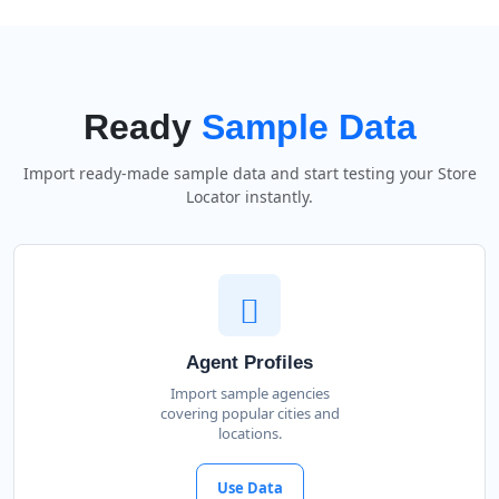
Ready
Sample Data
Import ready-made sample data and start testing your Store
Locator instantly.
Agent Profiles
Import sample agencies
covering popular cities and
locations.
Use Data