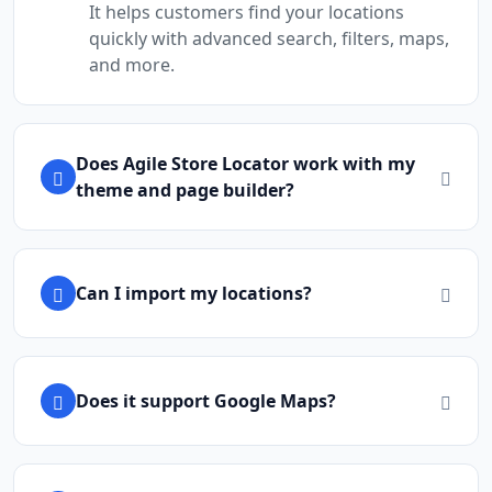
It helps customers find your locations
quickly with advanced search, filters, maps,
and more.
Does Agile Store Locator work with my
theme and page builder?
Can I import my locations?
Does it support Google Maps?