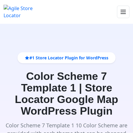
#1 Store Locator Plugin for WordPress
Color Scheme 7
Template 1 | Store
Locator Google Map
WordPress Plugin
Color Scheme 7 Template 1 10 Color Scheme are