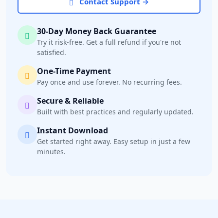
Contact Support →
30-Day Money Back Guarantee
Try it risk-free. Get a full refund if you're not
satisfied.
One-Time Payment
Pay once and use forever. No recurring fees.
Secure & Reliable
Built with best practices and regularly updated.
Instant Download
Get started right away. Easy setup in just a few
minutes.