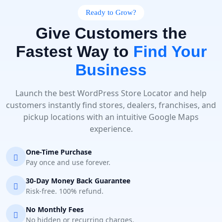
Ready to Grow?
Give Customers the
Fastest Way to
Find Your
Business
Launch the best WordPress Store Locator and help
customers instantly find stores, dealers, franchises, and
pickup locations with an intuitive Google Maps
experience.
One-Time Purchase
Pay once and use forever.
30-Day Money Back Guarantee
Risk-free. 100% refund.
No Monthly Fees
No hidden or recurring charges.