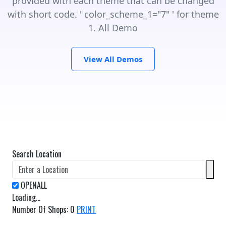
provided with each theme that can be changed
with short code. ' color_scheme_1="7" ' for theme
1. All Demo
View All Demos
Search Location
Loading...
Number Of Shops
:
0
PRINT