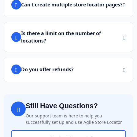
Can I create multiple store locator pages?
Is there a limit on the number of
locations?
Do you offer refunds?
Still Have Questions?
Our support team is here to help you
successfully set up and use Agile Store Locator.