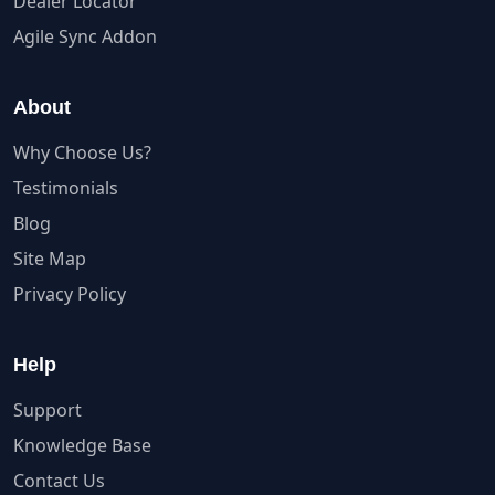
Dealer Locator
Agile Sync Addon
About
Why Choose Us?
Testimonials
Blog
Site Map
Privacy Policy
Help
Support
Knowledge Base
Contact Us