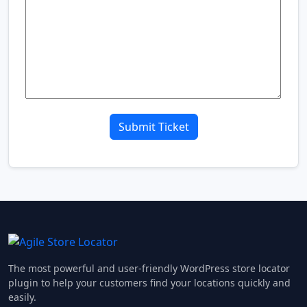
The most powerful and user-friendly WordPress store locator
plugin to help your customers find your locations quickly and
easily.