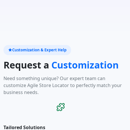
Customization & Expert Help
Request a
Customization
Need something unique? Our expert team can
customize Agile Store Locator to perfectly match your
business needs.
Tailored Solutions