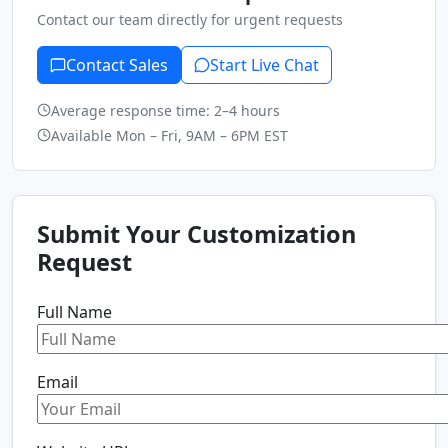
Contact our team directly for urgent requests
Contact Sales
Start Live Chat
Average response time: 2–4 hours
Available Mon – Fri, 9AM – 6PM EST
Submit Your Customization
Request
Full Name
Email