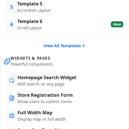
Template 5
5
Accordion Layout
Template 6
6
New
Scroll Layout
View All Templates
WIDGETS & PAGES
Powerful components
Homepage Search Widget
Add search on any page
Store Registration Form
Allow users to submit stores
Full Width Map
Display map in full width