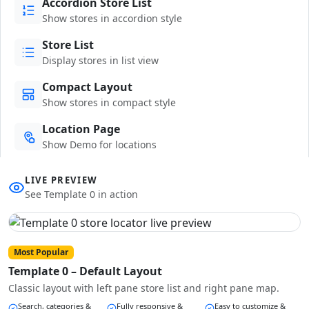
Accordion Store List
Show stores in accordion style
Store List
Display stores in list view
Compact Layout
Show stores in compact style
Location Page
Show Demo for locations
LIVE PREVIEW
See Template 0 in action
Most Popular
Template 0 – Default Layout
Classic layout with left pane store list and right pane map.
Search, categories &
Fully responsive &
Easy to customize &