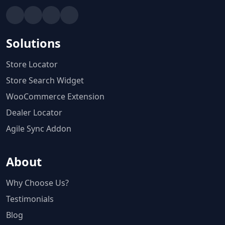
Solutions
Store Locator
Store Search Widget
WooCommerce Extension
Dealer Locator
Agile Sync Addon
About
Why Choose Us?
Testimonials
Blog