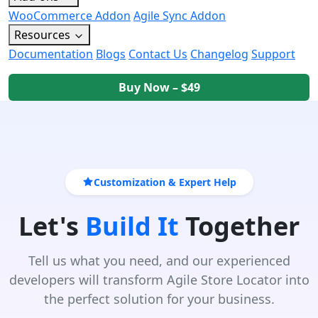
WooCommerce Addon
Agile Sync Addon
Resources
Documentation
Blogs
Contact Us
Changelog
Support
Buy Now – $49
Customization & Expert Help
Let's
Build It
Together
Tell us what you need, and our experienced
developers will transform Agile Store Locator into
the perfect solution for your business.