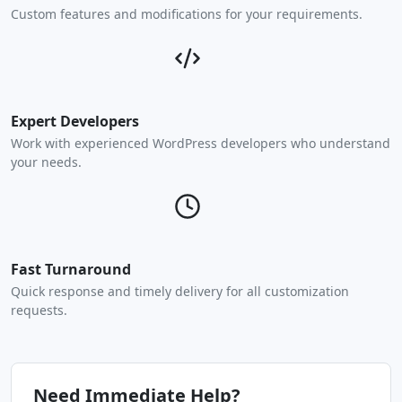
Custom features and modifications for your requirements.
Expert Developers
Work with experienced WordPress developers who understand
your needs.
Fast Turnaround
Quick response and timely delivery for all customization
requests.
Need Immediate Help?