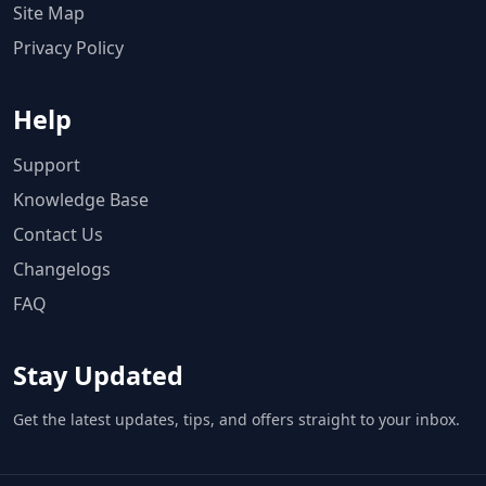
Site Map
Privacy Policy
Help
Support
Knowledge Base
Contact Us
Changelogs
FAQ
Stay Updated
Get the latest updates, tips, and offers straight to your inbox.