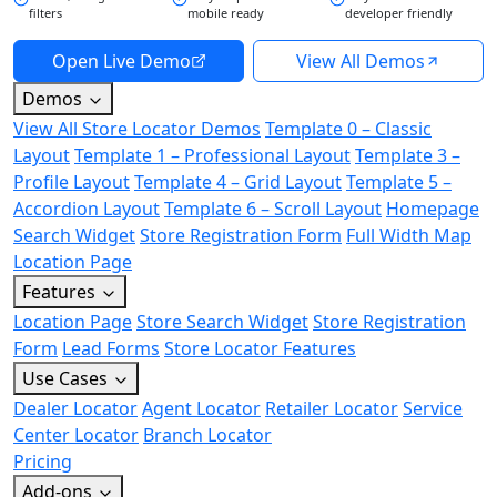
filters
mobile ready
developer friendly
Open Live Demo
View All Demos
Demos
View All Store Locator Demos
Template 0 – Classic
Layout
Template 1 – Professional Layout
Template 3 –
Profile Layout
Template 4 – Grid Layout
Template 5 –
Accordion Layout
Template 6 – Scroll Layout
Homepage
Search Widget
Store Registration Form
Full Width Map
Location Page
Features
Location Page
Store Search Widget
Store Registration
Form
Lead Forms
Store Locator Features
Use Cases
Dealer Locator
Agent Locator
Retailer Locator
Service
Center Locator
Branch Locator
Pricing
Add-ons