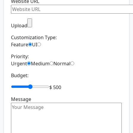
Website URL
Upload
Customization Type:
Feature
UI
Priority:
Urgent
Medium
Normal
Budget:
$ 500
Message