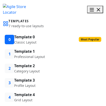
TEMPLATES
7 ready-to-use layouts
Template 0
0
Most Popular
Classic Layout
Template 1
1
Professional Layout
Template 2
2
Category Layout
Template 3
3
Profile Layout
Template 4
4
Grid Layout