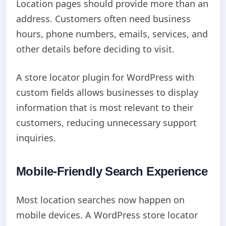
Location pages should provide more than an
address. Customers often need business
hours, phone numbers, emails, services, and
other details before deciding to visit.
A store locator plugin for WordPress with
custom fields allows businesses to display
information that is most relevant to their
customers, reducing unnecessary support
inquiries.
Mobile-Friendly Search Experience
Most location searches now happen on
mobile devices. A WordPress store locator