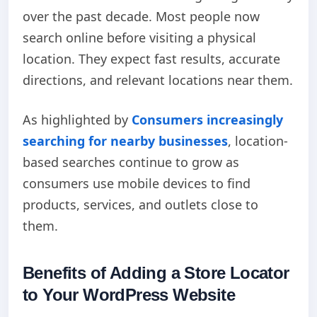
over the past decade. Most people now
search online before visiting a physical
location. They expect fast results, accurate
directions, and relevant locations near them.
As highlighted by
Consumers increasingly
searching for nearby businesses
, location-
based searches continue to grow as
consumers use mobile devices to find
products, services, and outlets close to
them.
Benefits of Adding a Store Locator
to Your WordPress Website