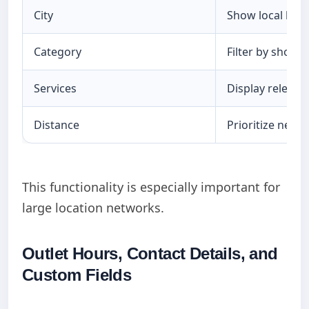
City
Show local loca
Category
Filter by shop t
Services
Display relevan
Distance
Prioritize nearb
This functionality is especially important for
large location networks.
Outlet Hours, Contact Details, and
Custom Fields