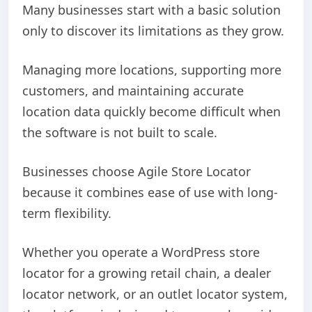
Many businesses start with a basic solution
only to discover its limitations as they grow.
Managing more locations, supporting more
customers, and maintaining accurate
location data quickly become difficult when
the software is not built to scale.
Businesses choose Agile Store Locator
because it combines ease of use with long-
term flexibility.
Whether you operate a WordPress store
locator for a growing retail chain, a dealer
locator network, or an outlet locator system,