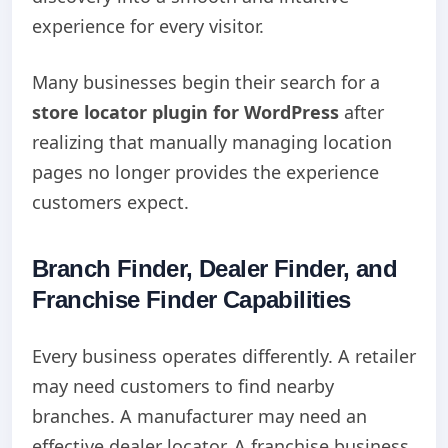
experience for every visitor.
Many businesses begin their search for a
store locator plugin for WordPress
after
realizing that manually managing location
pages no longer provides the experience
customers expect.
Branch Finder, Dealer Finder, and
Franchise Finder Capabilities
Every business operates differently. A retailer
may need customers to find nearby
branches. A manufacturer may need an
effective dealer locator. A franchise business