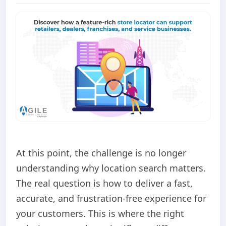
At this point, the challenge is no longer
understanding why location search matters.
The real question is how to deliver a fast,
accurate, and frustration-free experience for
your customers. This is where the right