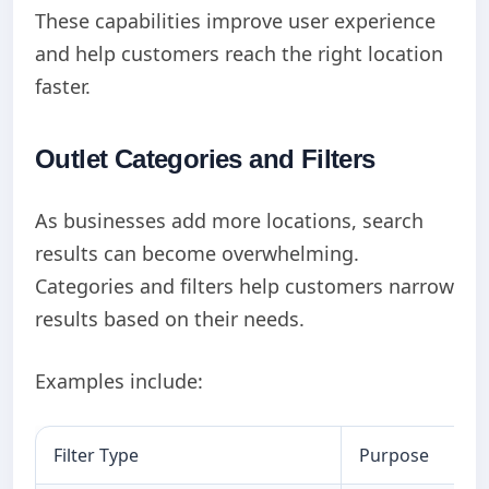
These capabilities improve user experience
and help customers reach the right location
faster.
Outlet Categories and Filters
As businesses add more locations, search
results can become overwhelming.
Categories and filters help customers narrow
results based on their needs.
Examples include:
Filter Type
Purpose