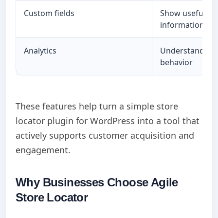
Custom fields
Show useful bu
information
Analytics
Understand cu
behavior
These features help turn a simple store
locator plugin for WordPress into a tool that
actively supports customer acquisition and
engagement.
Why Businesses Choose Agile
Store Locator