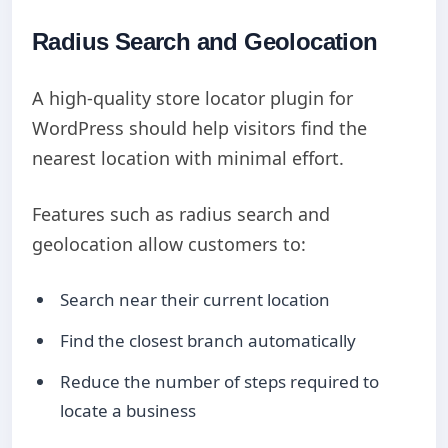
Radius Search and Geolocation
A high-quality store locator plugin for
WordPress should help visitors find the
nearest location with minimal effort.
Features such as radius search and
geolocation allow customers to:
Search near their current location
Find the closest branch automatically
Reduce the number of steps required to
locate a business