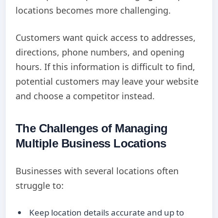
locations becomes more challenging.
Customers want quick access to addresses,
directions, phone numbers, and opening
hours. If this information is difficult to find,
potential customers may leave your website
and choose a competitor instead.
The Challenges of Managing
Multiple Business Locations
Businesses with several locations often
struggle to:
Keep location details accurate and up to