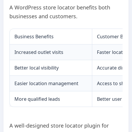
A WordPress store locator benefits both
businesses and customers.
Business Benefits
Customer Benef
Increased outlet visits
Faster location
Better local visibility
Accurate direct
Easier location management
Access to shop
More qualified leads
Better user exp
A well-designed store locator plugin for