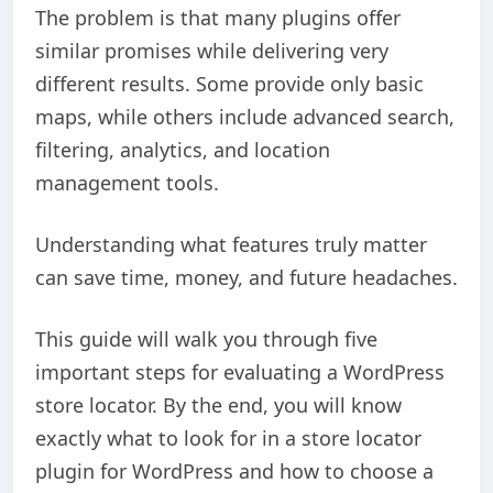
The problem is that many plugins offer
similar promises while delivering very
different results. Some provide only basic
maps, while others include advanced search,
filtering, analytics, and location
management tools.
Understanding what features truly matter
can save time, money, and future headaches.
This guide will walk you through five
important steps for evaluating a WordPress
store locator. By the end, you will know
exactly what to look for in a store locator
plugin for WordPress and how to choose a