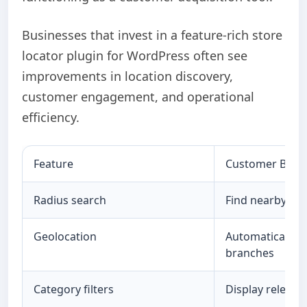
Businesses that invest in a feature-rich store
locator plugin for WordPress often see
improvements in location discovery,
customer engagement, and operational
efficiency.
Feature
Customer Benef
Radius search
Find nearby loc
Geolocation
Automatically i
branches
Category filters
Display relevant