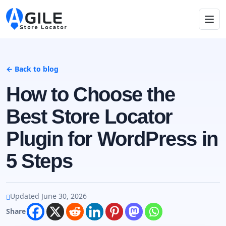
← Back to blog
How to Choose the
Best Store Locator
Plugin for WordPress in
5 Steps
Updated June 30, 2026
Share