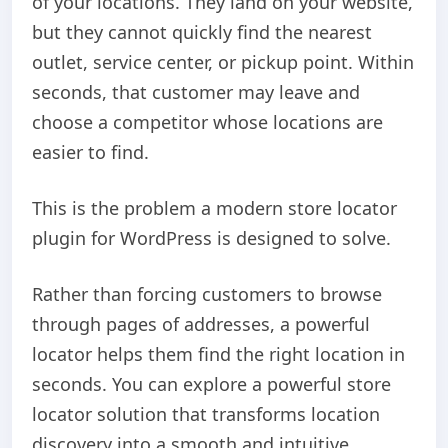
of your locations. They land on your website,
but they cannot quickly find the nearest
outlet, service center, or pickup point. Within
seconds, that customer may leave and
choose a competitor whose locations are
easier to find.
This is the problem a modern store locator
plugin for WordPress is designed to solve.
Rather than forcing customers to browse
through pages of addresses, a powerful
locator helps them find the right location in
seconds. You can explore a powerful store
locator solution that transforms location
discovery into a smooth and intuitive