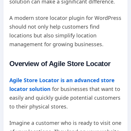
solution can make a significant difference.
A modern store locator plugin for WordPress
should not only help customers find
locations but also simplify location
management for growing businesses.
Overview of Agile Store Locator
Agile Store Locator is an advanced store
locator solution
for businesses that want to
easily and quickly guide potential customers
to their physical stores.
Imagine a customer who is ready to visit one