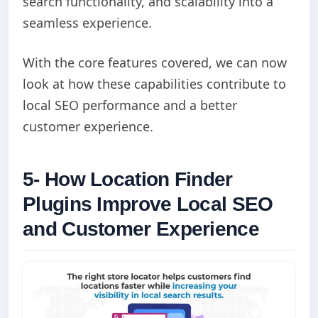
search functionality, and scalability into a
seamless experience.
With the core features covered, we can now
look at how these capabilities contribute to
local SEO performance and a better
customer experience.
5- How Location Finder
Plugins Improve Local SEO
and Customer Experience