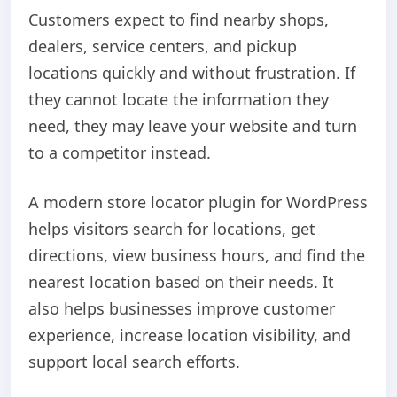
Customers expect to find nearby shops,
dealers, service centers, and pickup
locations quickly and without frustration. If
they cannot locate the information they
need, they may leave your website and turn
to a competitor instead.
A modern store locator plugin for WordPress
helps visitors search for locations, get
directions, view business hours, and find the
nearest location based on their needs. It
also helps businesses improve customer
experience, increase location visibility, and
support local search efforts.