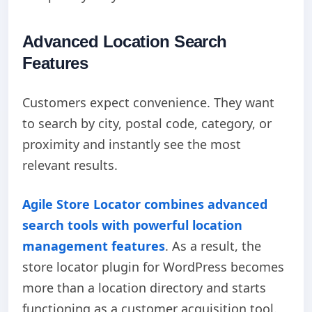
Advanced Location Search
Features
Customers expect convenience. They want
to search by city, postal code, category, or
proximity and instantly see the most
relevant results.
Agile Store Locator combines advanced
search tools with powerful location
management features
. As a result, the
store locator plugin for WordPress becomes
more than a location directory and starts
functioning as a customer acquisition tool.