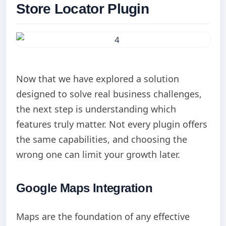
Store Locator Plugin
Now that we have explored a solution
designed to solve real business challenges,
the next step is understanding which
features truly matter. Not every plugin offers
the same capabilities, and choosing the
wrong one can limit your growth later.
Google Maps Integration
Maps are the foundation of any effective