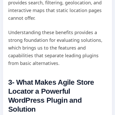
provides search, filtering, geolocation, and
interactive maps that static location pages
cannot offer.
Understanding these benefits provides a
strong foundation for evaluating solutions,
which brings us to the features and
capabilities that separate leading plugins
from basic alternatives.
3- What Makes Agile Store
Locator a Powerful
WordPress Plugin and
Solution