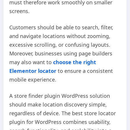
must therefore work smoothly on smaller
screens.
Customers should be able to search, filter,
and navigate locations without zooming,
excessive scrolling, or confusing layouts.
Moreover, businesses using page builders
may also want to
choose the right
Elementor locator
to ensure a consistent
mobile experience.
A store finder plugin WordPress solution
should make location discovery simple,
regardless of device. The best store locator
plugin for WordPress combines usability,