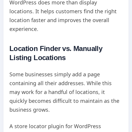
WordPress does more than display
locations. It helps customers find the right
location faster and improves the overall
experience.
Location Finder vs. Manually
Listing Locations
Some businesses simply add a page
containing all their addresses. While this
may work for a handful of locations, it
quickly becomes difficult to maintain as the
business grows.
A store locator plugin for WordPress