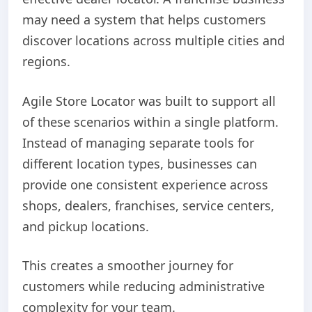
may need a system that helps customers
discover locations across multiple cities and
regions.
Agile Store Locator was built to support all
of these scenarios within a single platform.
Instead of managing separate tools for
different location types, businesses can
provide one consistent experience across
shops, dealers, franchises, service centers,
and pickup locations.
This creates a smoother journey for
customers while reducing administrative
complexity for your team.