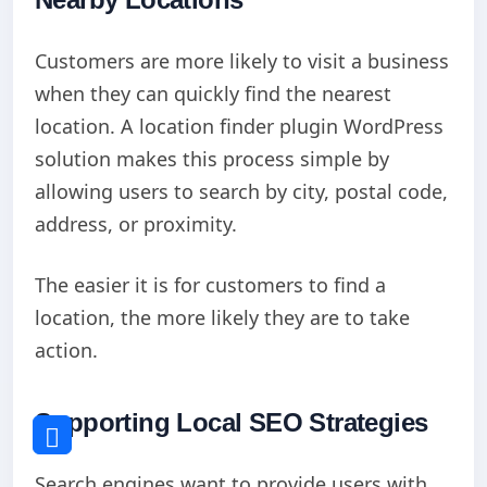
Customers are more likely to visit a business
when they can quickly find the nearest
location. A location finder plugin WordPress
solution makes this process simple by
allowing users to search by city, postal code,
address, or proximity.
The easier it is for customers to find a
location, the more likely they are to take
action.
Supporting Local SEO Strategies
Search engines want to provide users with