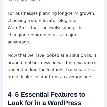
For businesses planning long-term growth,
choosing a store locator plugin for
WordPress that can evolve alongside
changing requirements is a major
advantage.
Now that we have looked at a solution built
around real business needs, the next step is
understanding the features that separate a
great dealer locator from an average one.
4- 5 Essential Features to
Look for in a WordPress