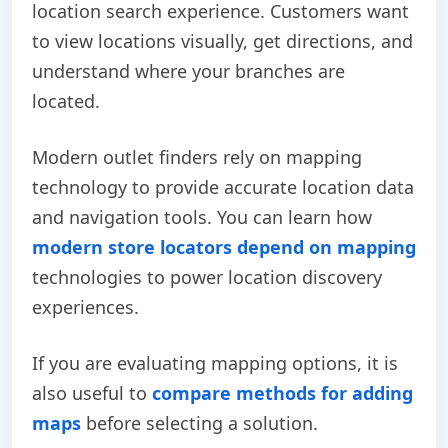
location search experience. Customers want
to view locations visually, get directions, and
understand where your branches are
located.
Modern outlet finders rely on mapping
technology to provide accurate location data
and navigation tools. You can learn how
modern store locators depend on mapping
technologies to power location discovery
experiences.
If you are evaluating mapping options, it is
also useful to
compare methods for adding
maps
before selecting a solution.