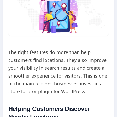
The right features do more than help
customers find locations. They also improve
your visibility in search results and create a
smoother experience for visitors. This is one
of the main reasons businesses invest in a
store locator plugin for WordPress.
Helping Customers Discover
Nearby Locations