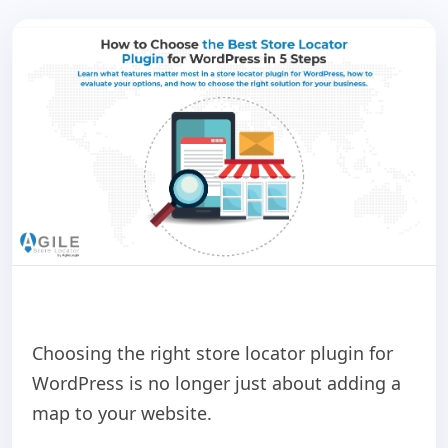
Choosing the right store locator plugin for
WordPress is no longer just about adding a
map to your website.