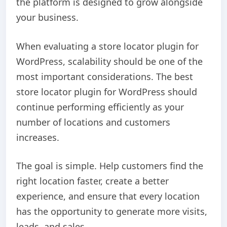
the platform is designed to grow alongside
your business.
When evaluating a store locator plugin for
WordPress, scalability should be one of the
most important considerations. The best
store locator plugin for WordPress should
continue performing efficiently as your
number of locations and customers
increases.
The goal is simple. Help customers find the
right location faster, create a better
experience, and ensure that every location
has the opportunity to generate more visits,
leads, and sales.