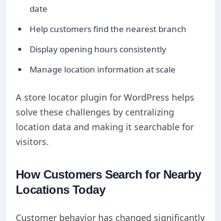
date
Help customers find the nearest branch
Display opening hours consistently
Manage location information at scale
A store locator plugin for WordPress helps
solve these challenges by centralizing
location data and making it searchable for
visitors.
How Customers Search for Nearby
Locations Today
Customer behavior has changed significantly