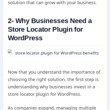
solution that can grow with your business.
2- Why Businesses Need a
Store Locator Plugin for
WordPress
Now that you understand the importance of
choosing the right solution, the first step is
understanding why businesses invest in a
store locator plugin for WordPress.
As companies expand, managing multiple