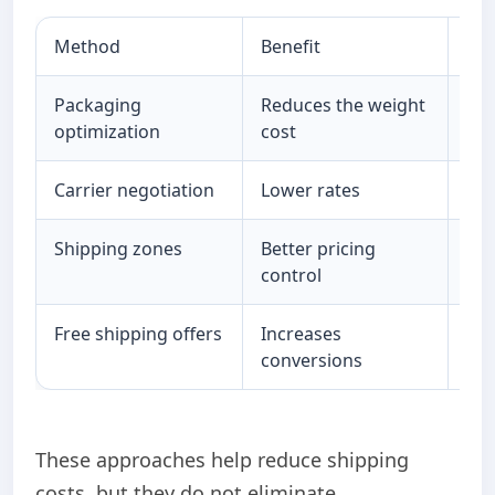
Method
Benefit
Lim
Packaging
Reduces the weight
Lim
optimization
cost
imp
Carrier negotiation
Lower rates
De
Shipping zones
Better pricing
Sti
control
Free shipping offers
Increases
Red
conversions
ma
These approaches help reduce shipping
costs, but they do not eliminate