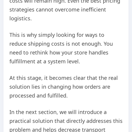
costs will remain high. Even the best pricing
strategies cannot overcome inefficient
logistics.
This is why simply looking for ways to
reduce shipping costs is not enough. You
need to rethink how your store handles
fulfillment at a system level.
At this stage, it becomes clear that the real
solution lies in changing how orders are
processed and fulfilled.
In the next section, we will introduce a
practical solution that directly addresses this
problem and helps decrease transport