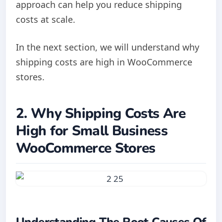
approach can help you reduce shipping
costs at scale.
In the next section, we will understand why
shipping costs are high in WooCommerce
stores.
2. Why Shipping Costs Are
High for Small Business
WooCommerce Stores