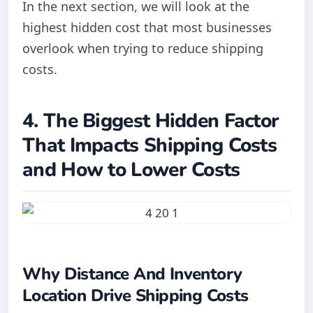
In the next section, we will look at the
highest hidden cost that most businesses
overlook when trying to reduce shipping
costs.
4. The Biggest Hidden Factor
That Impacts Shipping Costs
and How to Lower Costs
Why Distance And Inventory
Location Drive Shipping Costs