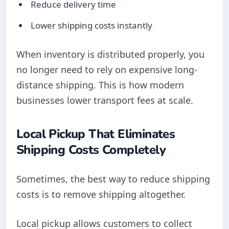
Reduce delivery time
Lower shipping costs instantly
When inventory is distributed properly, you
no longer need to rely on expensive long-
distance shipping. This is how modern
businesses lower transport fees at scale.
Local Pickup That Eliminates
Shipping Costs Completely
Sometimes, the best way to reduce shipping
costs is to remove shipping altogether.
Local pickup allows customers to collect