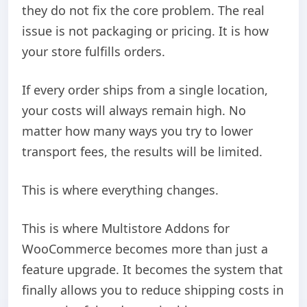
they do not fix the core problem. The real
issue is not packaging or pricing. It is how
your store fulfills orders.
If every order ships from a single location,
your costs will always remain high. No
matter how many ways you try to lower
transport fees, the results will be limited.
This is where everything changes.
This is where Multistore Addons for
WooCommerce becomes more than just a
feature upgrade. It becomes the system that
finally allows you to reduce shipping costs in