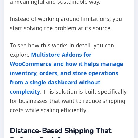
a meaningful and sustainable way.
Instead of working around limitations, you
start solving the problem at its source.
To see how this works in detail, you can
explore
Multistore Addons for
WooCommerce and how it helps manage
inventory, orders, and store operations
from a single dashboard without
complexity
. This solution is built specifically
for businesses that want to reduce shipping
costs while scaling efficiently.
Distance-Based Shipping That