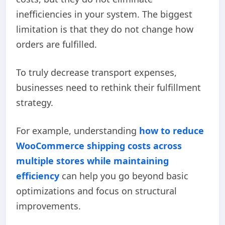
inefficiencies in your system. The biggest
limitation is that they do not change how
orders are fulfilled.
To truly decrease transport expenses,
businesses need to rethink their fulfillment
strategy.
For example,
understanding
how to reduce
WooCommerce shipping costs across
multiple stores while maintaining
efficiency
can help you go beyond basic
optimizations and focus on structural
improvements.