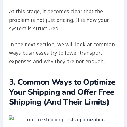
At this stage, it becomes clear that the
problem is not just pricing. It is how your
system is structured.
In the next section, we will look at common
ways businesses try to lower transport
expenses and why they are not enough.
3. Common Ways to Optimize
Your Shipping and Offer Free
Shipping (And Their Limits)