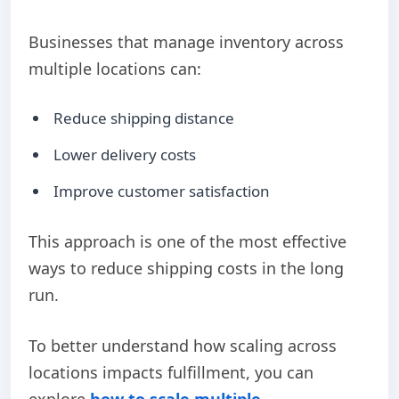
Businesses that manage inventory across
multiple locations can:
Reduce shipping distance
Lower delivery costs
Improve customer satisfaction
This approach is one of the most effective
ways to reduce shipping costs in the long
run.
To better understand how scaling across
locations impacts fulfillment, you can
explore
how to scale multiple