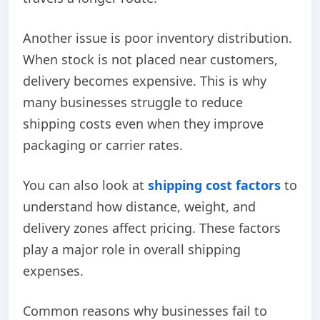
Another issue is poor inventory distribution.
When stock is not placed near customers,
delivery becomes expensive. This is why
many businesses struggle to reduce
shipping costs even when they improve
packaging or carrier rates.
You can also look at
shipping cost factors
to
understand how distance, weight, and
delivery zones affect pricing. These factors
play a major role in overall shipping
expenses.
Common reasons why businesses fail to