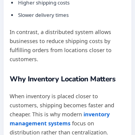
Higher shipping costs
Slower delivery times
In contrast, a distributed system allows
businesses to reduce shipping costs by
fulfilling orders from locations closer to
customers.
Why Inventory Location Matters
When inventory is placed closer to
customers, shipping becomes faster and
cheaper. This is why modern
inventory
management systems
focus on
distribution rather than centralization.