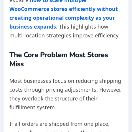
WooCommerce stores efficiently without
creating operational complexity as your
business expands
. This highlights how
multi-location strategies improve efficiency.
The Core Problem Most Stores
Miss
Most businesses focus on reducing shipping
costs through pricing adjustments. However,
they overlook the structure of their
fulfillment system.
If all orders are shipped from one place,