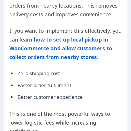
orders from nearby locations. This removes
delivery costs and improves convenience.
If you want to implement this effectively, you
can learn
how to set up local pickup in
WooCommerce and allow customers to
collect orders from nearby stores
.
Zero shipping cost
Faster order fulfillment
Better customer experience
This is one of the most powerful ways to
lower logistic fees while increasing