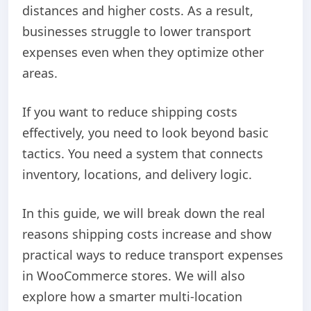
distances and higher costs. As a result,
businesses struggle to lower transport
expenses even when they optimize other
areas.
If you want to reduce shipping costs
effectively, you need to look beyond basic
tactics. You need a system that connects
inventory, locations, and delivery logic.
In this guide, we will break down the real
reasons shipping costs increase and show
practical ways to reduce transport expenses
in WooCommerce stores. We will also
explore how a smarter multi-location