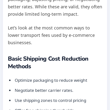
better rates. While these are valid, they often
provide limited long-term impact.
Let’s look at the most common ways to
lower transport fees used by e-commerce
businesses.
Basic Shipping Cost Reduction
Methods
Optimize packaging to reduce weight
Negotiate better carrier rates.
Use shipping zones to control pricing