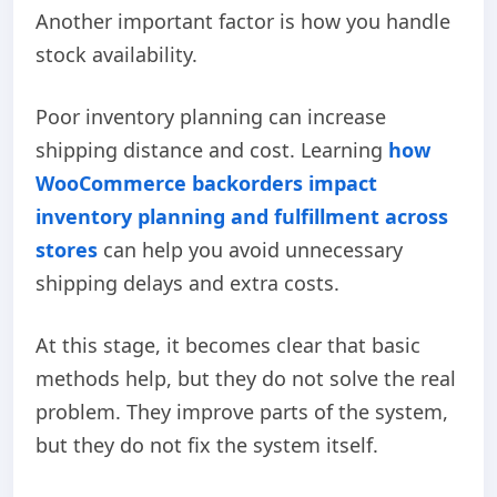
Another important factor is how you handle
stock availability.
Poor inventory planning can increase
shipping distance and cost.
Learning
how
WooCommerce backorders impact
inventory planning and fulfillment across
stores
can help you avoid unnecessary
shipping delays and extra costs.
At this stage, it becomes clear that basic
methods help, but they do not solve the real
problem. They improve parts of the system,
but they do not fix the system itself.