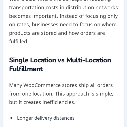
transportation costs in distribution networks
becomes important. Instead of focusing only
on rates, businesses need to focus on where
products are stored and how orders are
fulfilled.
Single Location vs Multi-Location
Fulfillment
Many WooCommerce stores ship all orders
from one location. This approach is simple,
but it creates inefficiencies.
Longer delivery distances