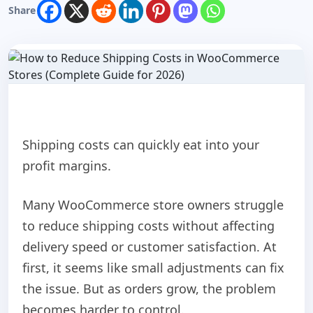
Share
Shipping costs can quickly eat into your
profit margins.
Many WooCommerce store owners struggle
to reduce shipping costs without affecting
delivery speed or customer satisfaction. At
first, it seems like small adjustments can fix
the issue. But as orders grow, the problem
becomes harder to control.