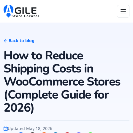
← Back to blog
How to Reduce
Shipping Costs in
WooCommerce Stores
(Complete Guide for
2026)
Updated May 18, 2026