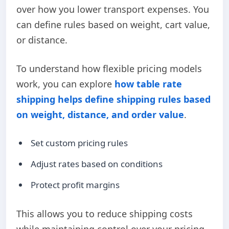
over how you lower transport expenses. You
can define rules based on weight, cart value,
or distance.
To understand how flexible pricing models
work, you can explore
how table rate
shipping helps define shipping rules based
on weight, distance, and order value
.
Set custom pricing rules
Adjust rates based on conditions
Protect profit margins
This allows you to reduce shipping costs