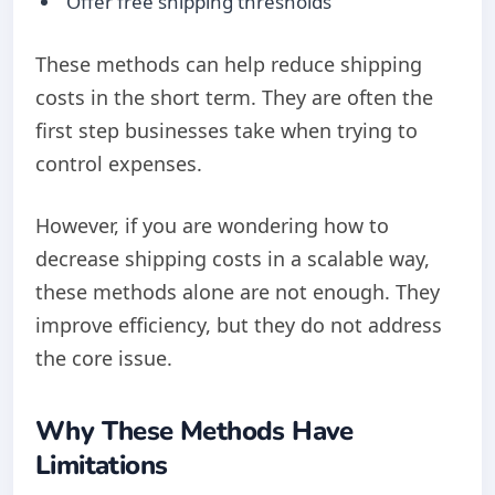
Offer free shipping thresholds
These methods can help reduce shipping
costs in the short term. They are often the
first step businesses take when trying to
control expenses.
However, if you are wondering how to
decrease shipping costs in a scalable way,
these methods alone are not enough. They
improve efficiency, but they do not address
the core issue.
Why These Methods Have
Limitations