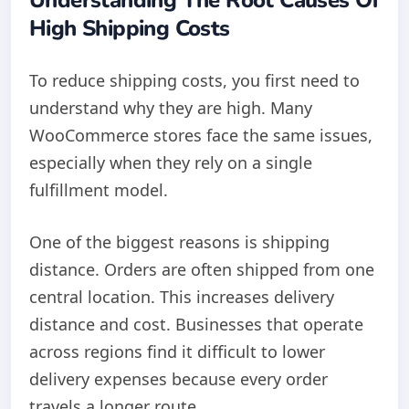
Understanding The Root Causes Of
High Shipping Costs
To reduce shipping costs, you first need to
understand why they are high. Many
WooCommerce stores face the same issues,
especially when they rely on a single
fulfillment model.
One of the biggest reasons is shipping
distance. Orders are often shipped from one
central location. This increases delivery
distance and cost. Businesses that operate
across regions find it difficult to lower
delivery expenses because every order
travels a longer route.