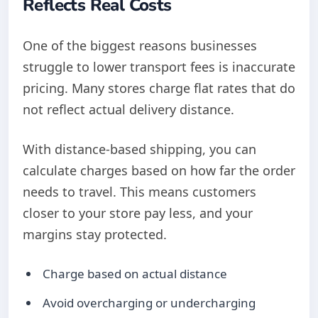
Reflects Real Costs
One of the biggest reasons businesses
struggle to lower transport fees is inaccurate
pricing. Many stores charge flat rates that do
not reflect actual delivery distance.
With distance-based shipping, you can
calculate charges based on how far the order
needs to travel. This means customers
closer to your store pay less, and your
margins stay protected.
Charge based on actual distance
Avoid overcharging or undercharging