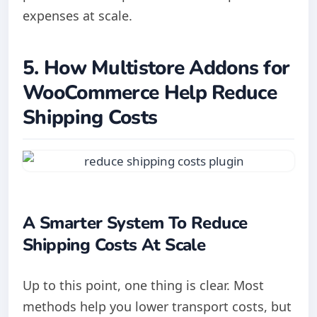
expenses at scale.
5. How Multistore Addons for
WooCommerce Help Reduce
Shipping Costs
A Smarter System To Reduce
Shipping Costs At Scale
Up to this point, one thing is clear. Most
methods help you lower transport costs, but