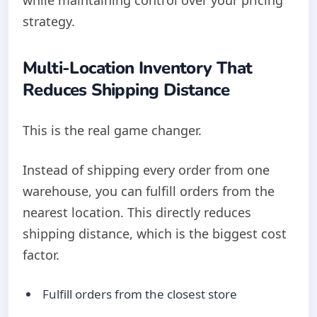
while maintaining control over your pricing
strategy.
Multi-Location Inventory That
Reduces Shipping Distance
This is the real game changer.
Instead of shipping every order from one
warehouse, you can fulfill orders from the
nearest location. This directly reduces
shipping distance, which is the biggest cost
factor.
Fulfill orders from the closest store