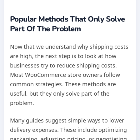
Popular Methods That Only Solve
Part Of The Problem
Now that we understand why shipping costs
are high, the next step is to look at how
businesses try to reduce shipping costs.
Most WooCommerce store owners follow
common strategies. These methods are
useful, but they only solve part of the
problem.
Many guides suggest simple ways to lower
delivery expenses. These include optimizing
packaging, adjusting pricing, or negotiating