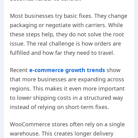
Most businesses try basic fixes. They change
packaging or negotiate with carriers. While
these steps help, they do not solve the root
issue. The real challenge is how orders are
fulfilled and how far they need to travel.
Recent
e-commerce
growth trends
show
that more businesses are expanding across
regions. This makes it even more important
to lower shipping costs in a structured way
instead of relying on short-term fixes.
WooCommerce stores often rely on a single
warehouse. This creates longer delivery