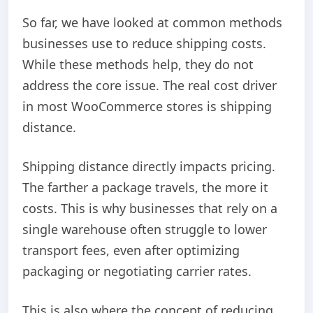
So far, we have looked at common methods
businesses use to reduce shipping costs.
While these methods help, they do not
address the core issue. The real cost driver
in most WooCommerce stores is shipping
distance.
Shipping distance directly impacts pricing.
The farther a package travels, the more it
costs. This is why businesses that rely on a
single warehouse often struggle to lower
transport fees, even after optimizing
packaging or negotiating carrier rates.
This is also where the concept of reducing