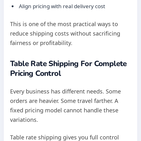
Align pricing with real delivery cost
This is one of the most practical ways to
reduce shipping costs without sacrificing
fairness or profitability.
Table Rate Shipping For Complete
Pricing Control
Every business has different needs. Some
orders are heavier. Some travel farther. A
fixed pricing model cannot handle these
variations.
Table rate shipping gives you full control