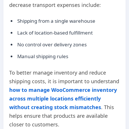
decrease transport expenses include:
Shipping from a single warehouse
Lack of location-based fulfillment
No control over delivery zones
Manual shipping rules
To better manage inventory and reduce
shipping costs, it is important to
understand
how
to manage WooCommerce inventory
across multiple locations efficiently
without creating stock mismatches
. This
helps ensure that products are available
closer to customers.