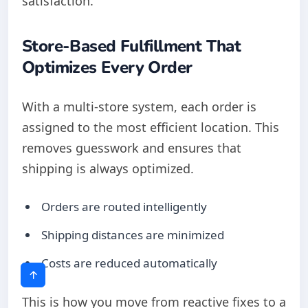
satisfaction.
Store-Based Fulfillment That
Optimizes Every Order
With a multi-store system, each order is
assigned to the most efficient location. This
removes guesswork and ensures that
shipping is always optimized.
Orders are routed intelligently
Shipping distances are minimized
Costs are reduced automatically
This is how you move from reactive fixes to a