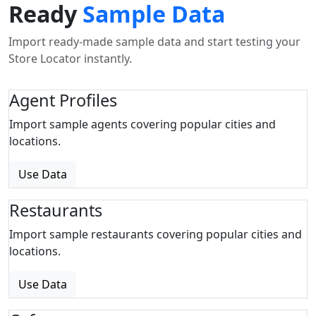
Ready
Sample Data
Import ready-made sample data and start testing your
Store Locator instantly.
Agent Profiles
Import sample agents covering popular cities and
locations.
Use Data
Restaurants
Import sample restaurants covering popular cities and
locations.
Use Data