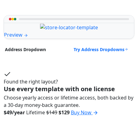
Preview
Try Address Dropdowns
Address Dropdown
Found the right layout?
Use every template with one license
Choose yearly access or lifetime access, both backed by
a 30-day money-back guarantee.
$49/year
Lifetime
$149
$129
Buy Now