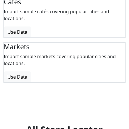
Cafes
Import sample cafés covering popular cities and
locations.
Use Data
Markets
Import sample markets covering popular cities and
locations.
Use Data