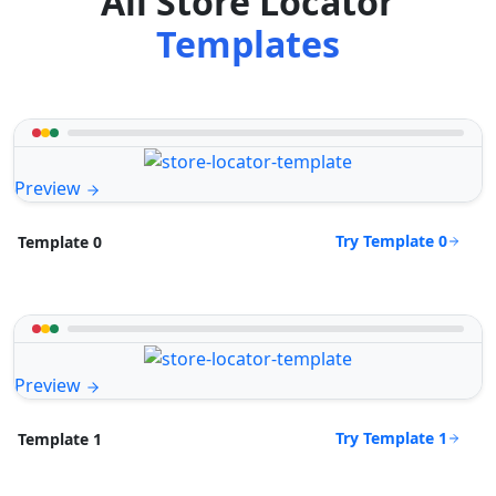
All Store Locator
Templates
Preview
Try Template 0
Template 0
Preview
Try Template 1
Template 1