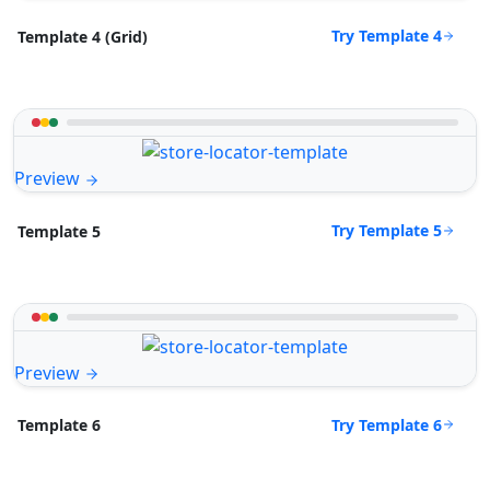
Try Template 4
Template 4 (Grid)
Preview
Try Template 5
Template 5
Preview
Try Template 6
Template 6