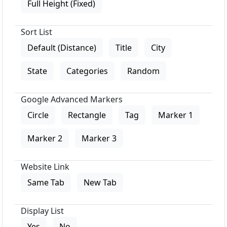
Full Height (Fixed)
Sort List
Default (Distance)
Title
City
State
Categories
Random
Google Advanced Markers
Circle
Rectangle
Tag
Marker 1
Marker 2
Marker 3
Website Link
Same Tab
New Tab
Display List
Yes
No