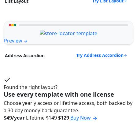
Try List Layout
List Layout
Preview
Try Address Accordion
Address Accordion
Found the right layout?
Use every template with one license
Choose yearly access or lifetime access, both backed by
a 30-day money-back guarantee.
$49/year
Lifetime
$149
$129
Buy Now