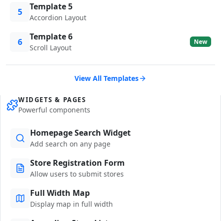
Template 5
5
Accordion Layout
Template 6
6
New
Scroll Layout
View All Templates
WIDGETS & PAGES
Powerful components
Homepage Search Widget
Add search on any page
Store Registration Form
Allow users to submit stores
Full Width Map
Display map in full width