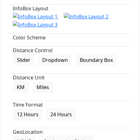
InfoBox Layout
Color Scheme
Distance Control
Slider
Dropdown
Boundary Box
Distance Unit
KM
Miles
Time Format
12 Hours
24 Hours
GeoLocation