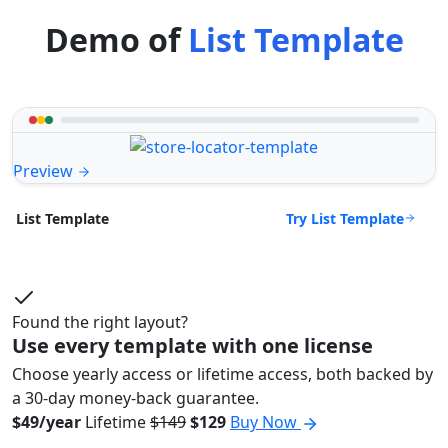
Demo of
List Template
Preview
Try List Template
List Template
Found the right layout?
Use every template with one license
Choose yearly access or lifetime access, both backed by
a 30-day money-back guarantee.
$49/year
Lifetime
$149
$129
Buy Now