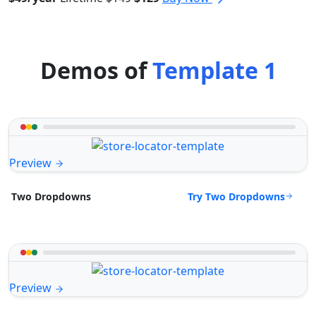
Demos of
Template 1
Preview
Try Two Dropdowns
Two Dropdowns
Preview