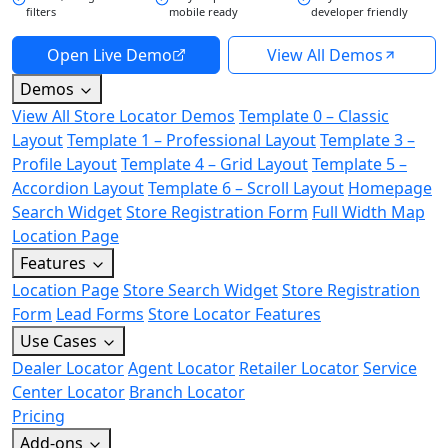
filters
mobile ready
developer friendly
Open Live Demo
View All Demos
Demos
View All Store Locator Demos
Template 0 – Classic
Layout
Template 1 – Professional Layout
Template 3 –
Profile Layout
Template 4 – Grid Layout
Template 5 –
Accordion Layout
Template 6 – Scroll Layout
Homepage
Search Widget
Store Registration Form
Full Width Map
Location Page
Features
Location Page
Store Search Widget
Store Registration
Form
Lead Forms
Store Locator Features
Use Cases
Dealer Locator
Agent Locator
Retailer Locator
Service
Center Locator
Branch Locator
Pricing
Add-ons