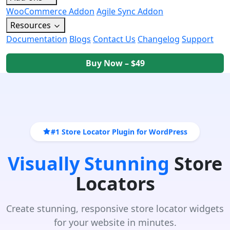
WooCommerce Addon
Agile Sync Addon
Resources
Documentation
Blogs
Contact Us
Changelog
Support
Buy Now – $49
#1 Store Locator Plugin for WordPress
Visually Stunning
Store
Locators
Create stunning, responsive store locator widgets
for your website in minutes.