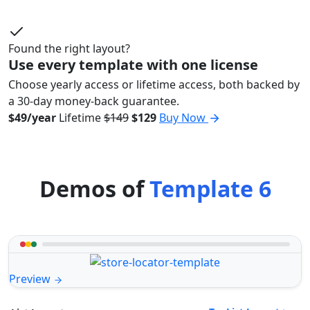
Found the right layout?
Use every template with one license
Choose yearly access or lifetime access, both backed by
a 30-day money-back guarantee.
$49/year
Lifetime
$149
$129
Buy Now
Demos of
Template 6
Preview