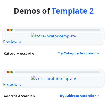
Demos of
Template 2
Preview
Try Category Accordion
Category Accordion
Preview
Try Address Accordion
Address Accordion