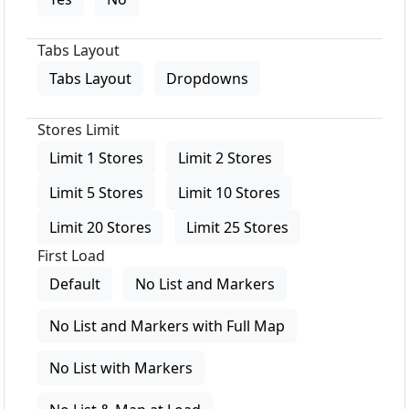
Tabs Layout
Tabs Layout
Dropdowns
Stores Limit
Limit 1 Stores
Limit 2 Stores
Limit 5 Stores
Limit 10 Stores
Limit 20 Stores
Limit 25 Stores
First Load
Default
No List and Markers
No List and Markers with Full Map
No List with Markers