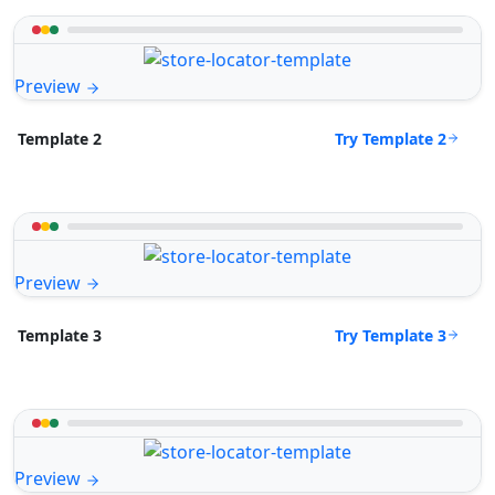
Preview
Try Template 2
Template 2
Preview
Try Template 3
Template 3
Preview