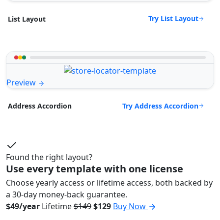
Try List Layout
List Layout
Preview
Try Address Accordion
Address Accordion
Found the right layout?
Use every template with one license
Choose yearly access or lifetime access, both backed by
a 30-day money-back guarantee.
$49/year
Lifetime
$149
$129
Buy Now