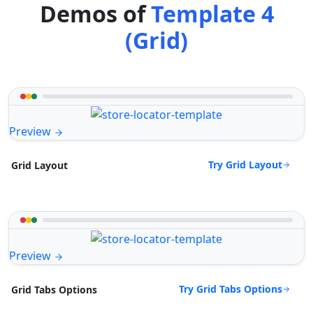
Demos of
Template 4
(Grid)
Preview
Try Grid Layout
Grid Layout
Preview
Try Grid Tabs Options
Grid Tabs Options