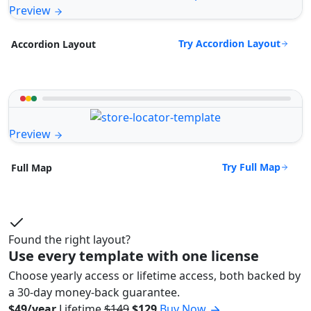
Preview
Try Accordion Layout
Accordion Layout
Preview
Try Full Map
Full Map
Found the right layout?
Use every template with one license
Choose yearly access or lifetime access, both backed by
a 30-day money-back guarantee.
$49/year
Lifetime
$149
$129
Buy Now