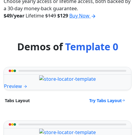
Choose yearly access or lifetime access, both backed by
a 30-day money-back guarantee.
$49/year
Lifetime
$149
$129
Buy Now
Demos of
Template 0
Preview
Try Tabs Layout
Tabs Layout