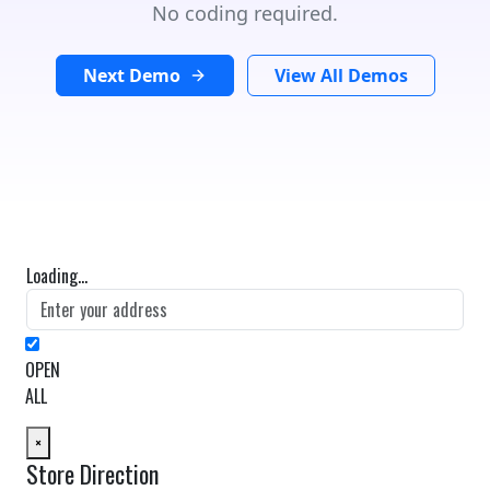
No coding required.
Next Demo
View All Demos
Loading...
OPEN
ALL
×
Store Direction