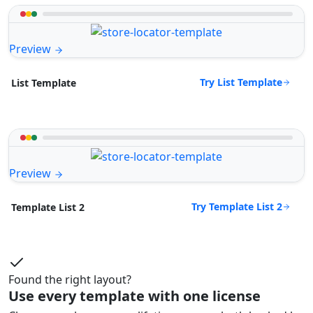
Preview
Try List Template
List Template
Preview
Try Template List 2
Template List 2
Found the right layout?
Use every template with one license