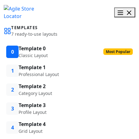
TEMPLATES
7 ready-to-use layouts
Template 0
0
Most Popular
Classic Layout
Template 1
1
Professional Layout
Template 2
2
Category Layout
Template 3
3
Profile Layout
Template 4
4
Grid Layout