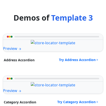
Demos of
Template 3
Preview
Try Address Accordion
Address Accordion
Preview
Try Category Accordion
Category Accordion