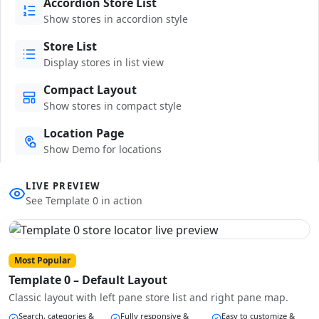
Accordion Store List
Show stores in accordion style
Store List
Display stores in list view
Compact Layout
Show stores in compact style
Location Page
Show Demo for locations
LIVE PREVIEW
See Template 0 in action
Most Popular
Template 0 – Default Layout
Classic layout with left pane store list and right pane map.
Search, categories &
Fully responsive &
Easy to customize &