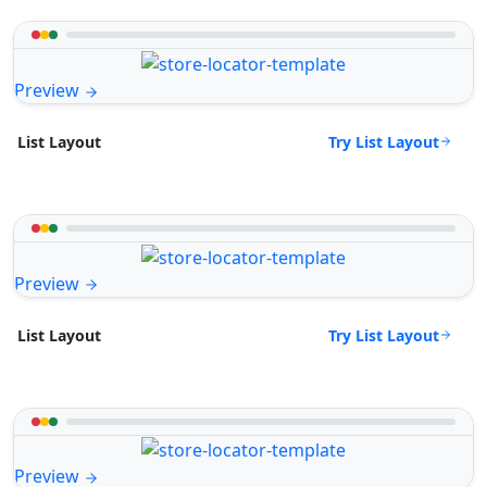
Preview
Try List Layout
List Layout
Preview
Try List Layout
List Layout
Preview