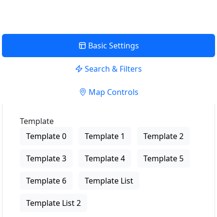
Basic Settings
Search & Filters
Map Controls
Template
Template 0
Template 1
Template 2
Template 3
Template 4
Template 5
Template 6
Template List
Template List 2