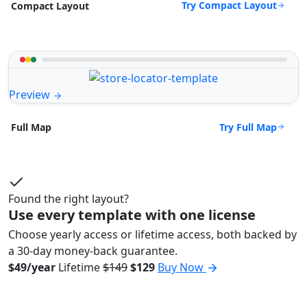
Try Compact Layout
Compact Layout
Preview
Try Full Map
Full Map
Found the right layout?
Use every template with one license
Choose yearly access or lifetime access, both backed by
a 30-day money-back guarantee.
$49/year
Lifetime
$149
$129
Buy Now