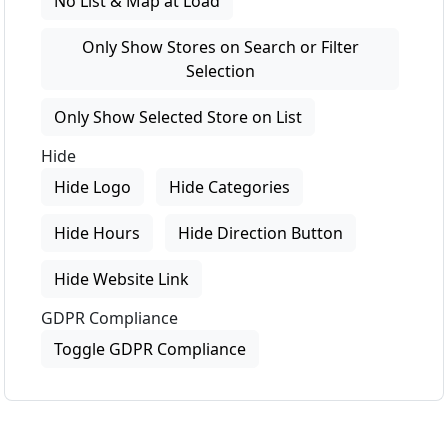
No List & Map at Load
Only Show Stores on Search or Filter
Selection
Only Show Selected Store on List
Hide
Hide Logo
Hide Categories
Hide Hours
Hide Direction Button
Hide Website Link
GDPR Compliance
Toggle GDPR Compliance