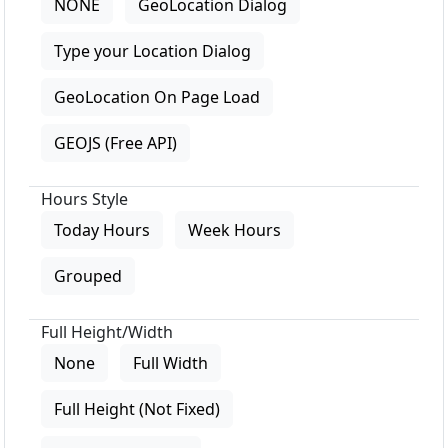
NONE
GeoLocation Dialog
Type your Location Dialog
GeoLocation On Page Load
GEOJS (Free API)
Hours Style
Today Hours
Week Hours
Grouped
Full Height/Width
None
Full Width
Full Height (Not Fixed)