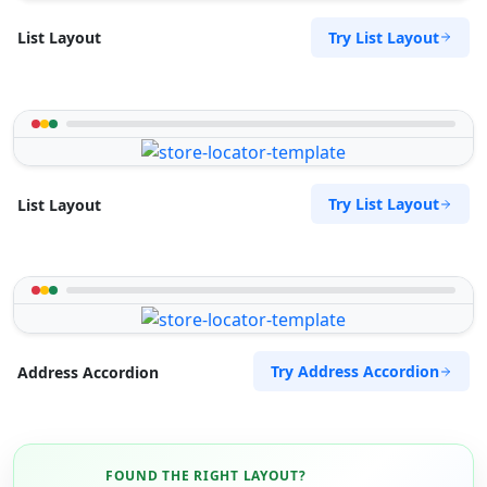
Try List Layout
List Layout
Try List Layout
List Layout
Try Address Accordion
Address Accordion
FOUND THE RIGHT LAYOUT?