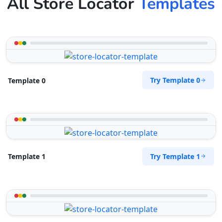
All Store Locator
Templates
Try Template 0
Template 0
Try Template 1
Template 1