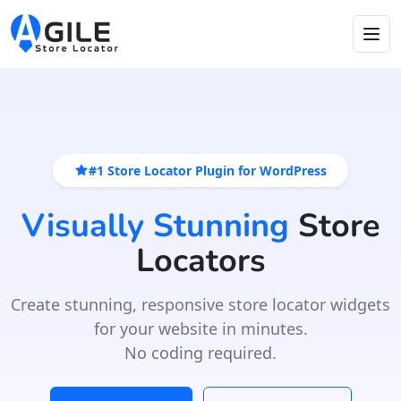
#1 Store Locator Plugin for WordPress
Visually Stunning
Store
Locators
Create stunning, responsive store locator widgets
for your website in minutes.
No coding required.