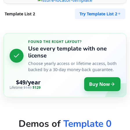
Try Template List 2
Template List 2
FOUND THE RIGHT LAYOUT?
Use every template with one
license
Choose yearly access or lifetime access, both
backed by a 30-day money-back guarantee.
$49/year
Buy Now
Lifetime
$149
$129
Demos of
Template 0