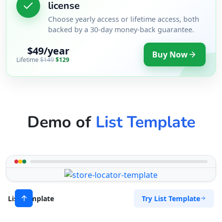
license
Choose yearly access or lifetime access, both
backed by a 30-day money-back guarantee.
$49/year
Buy Now
Lifetime
$149
$129
Demo of
List Template
Try List Template
List Template