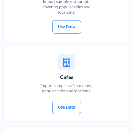
Import sample restaurants
covering popular cities and
locations.
Use Data
Cafes
Import sample cafés covering
popular cities and locations.
Use Data