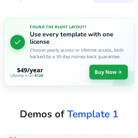
FOUND THE RIGHT LAYOUT?
Use every template with one
license
Choose yearly access or lifetime access, both
backed by a 30-day money-back guarantee.
$49/year
Buy Now
Lifetime
$149
$129
Demos of
Template 1