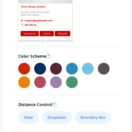
Color Scheme
Distance Control
Slider
Dropdown
Boundary Box