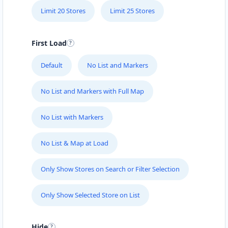
Limit 20 Stores
Limit 25 Stores
First Load
Default
No List and Markers
No List and Markers with Full Map
No List with Markers
No List & Map at Load
Only Show Stores on Search or Filter Selection
Only Show Selected Store on List
Hide