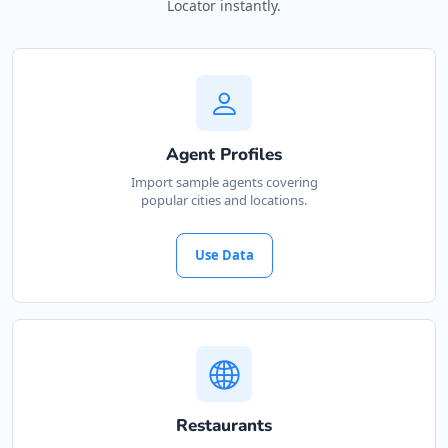
Locator instantly.
Agent Profiles
Import sample agents covering
popular cities and locations.
Use Data
Restaurants