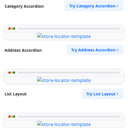
Try Category Accordion
Category Accordion
Try Address Accordion
Address Accordion
Try List Layout
List Layout