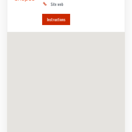
Site web
Instructions