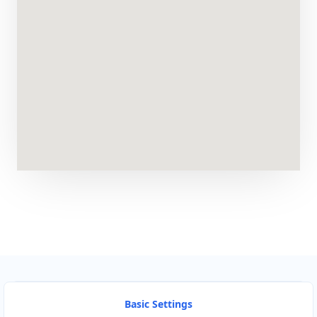
Basic Settings