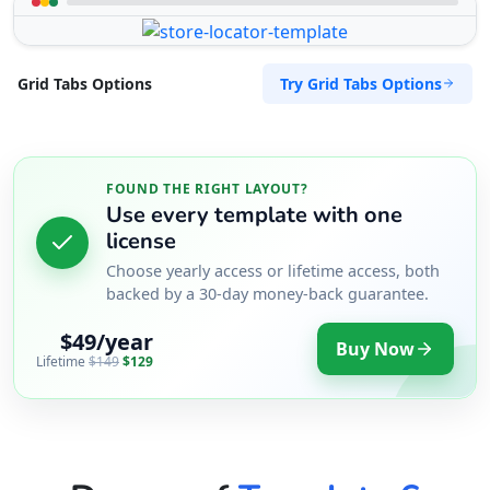
Try Grid Tabs Options
Grid Tabs Options
FOUND THE RIGHT LAYOUT?
Use every template with one
license
Choose yearly access or lifetime access, both
backed by a 30-day money-back guarantee.
$49/year
Buy Now
Lifetime
$149
$129