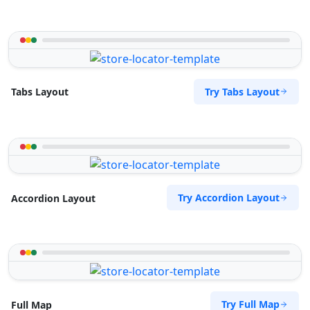
Try Tabs Layout
Tabs Layout
Try Accordion Layout
Accordion Layout
Try Full Map
Full Map