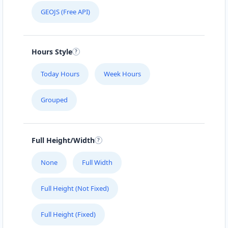
GEOJS (Free API)
Hours Style
Today Hours
Week Hours
Grouped
Full Height/Width
None
Full Width
Full Height (Not Fixed)
Full Height (Fixed)