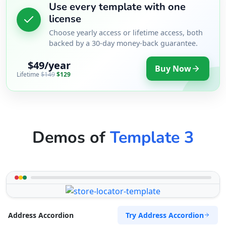
Use every template with one
license
Choose yearly access or lifetime access, both
backed by a 30-day money-back guarantee.
$49/year
Buy Now
Lifetime
$149
$129
Demos of
Template 3
Try Address Accordion
Address Accordion