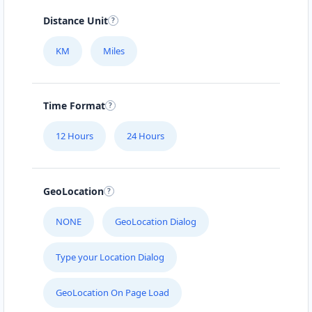
Distance Unit
KM
Miles
Time Format
12 Hours
24 Hours
GeoLocation
NONE
GeoLocation Dialog
Type your Location Dialog
GeoLocation On Page Load