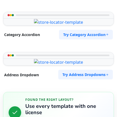
Try Category Accordion
Category Accordion
Try Address Dropdowns
Address Dropdown
FOUND THE RIGHT LAYOUT?
Use every template with one
license