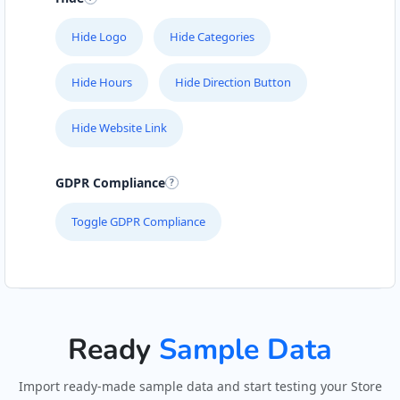
Hide Logo
Hide Categories
Hide Hours
Hide Direction Button
Hide Website Link
GDPR Compliance
Toggle GDPR Compliance
Ready
Sample Data
Import ready-made sample data and start testing your Store