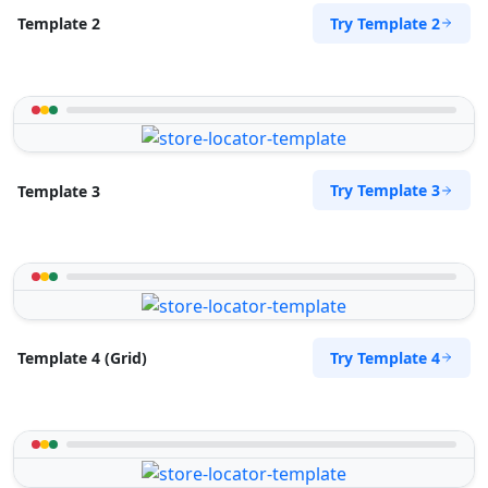
Try Template 2
Template 2
Try Template 3
Template 3
Try Template 4
Template 4 (Grid)