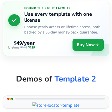
FOUND THE RIGHT LAYOUT?
Use every template with one
license
Choose yearly access or lifetime access, both
backed by a 30-day money-back guarantee.
$49/year
Buy Now
Lifetime
$149
$129
Demos of
Template 2