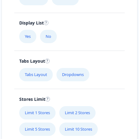
Display List
Yes
No
Tabs Layout
Tabs Layout
Dropdowns
Stores Limit
Limit 1 Stores
Limit 2 Stores
Limit 5 Stores
Limit 10 Stores