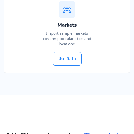
Markets
Import sample markets
covering popular cities and
locations.
Use Data