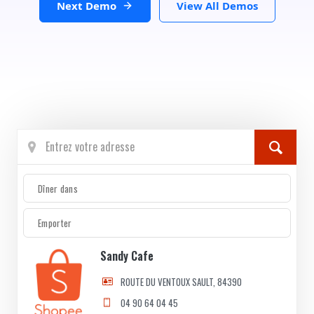
Next Demo
View All Demos
Dîner dans
Emporter
Sandy Cafe
ROUTE DU VENTOUX SAULT, 84390
04 90 64 04 45