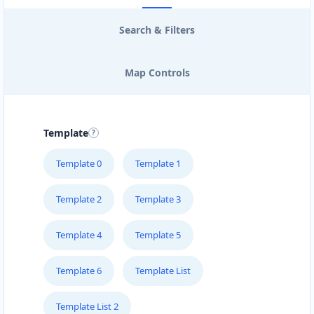
Search & Filters
Map Controls
Template
Template 0
Template 1
Template 2
Template 3
Template 4
Template 5
Template 6
Template List
Template List 2