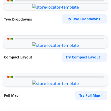
Try Two Dropdowns
Two Dropdowns
Try Compact Layout
Compact Layout
Try Full Map
Full Map