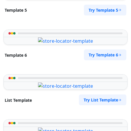
Try Template 5
Template 5
Try Template 6
Template 6
Try List Template
List Template