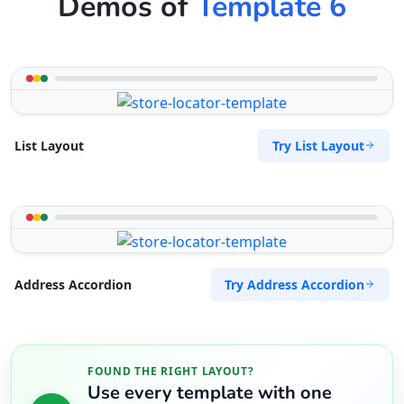
Demos of
Template 6
Try List Layout
List Layout
Try Address Accordion
Address Accordion
FOUND THE RIGHT LAYOUT?
Use every template with one