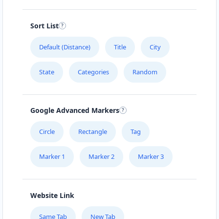
Sort List
Default (Distance)
Title
City
State
Categories
Random
Google Advanced Markers
Circle
Rectangle
Tag
Marker 1
Marker 2
Marker 3
Website Link
Same Tab
New Tab