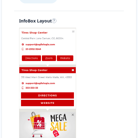
InfoBox Layout