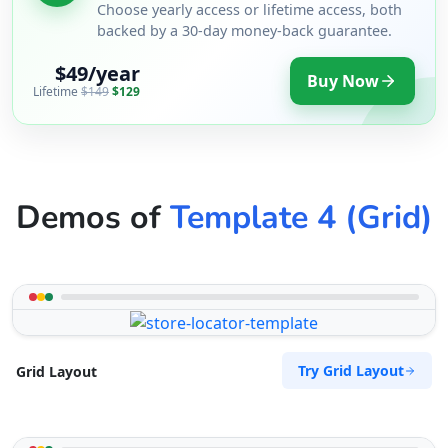
Choose yearly access or lifetime access, both
backed by a 30-day money-back guarantee.
$49/year
Buy Now
Lifetime
$149
$129
Demos of
Template 4 (Grid)
Try Grid Layout
Grid Layout